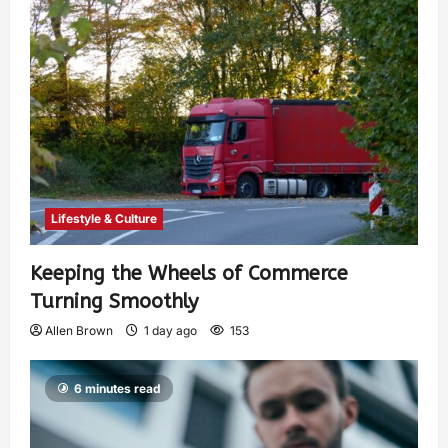
Lifestyle & Culture
Keeping the Wheels of Commerce
Turning Smoothly
Allen Brown
1 day ago
153
6 minutes read