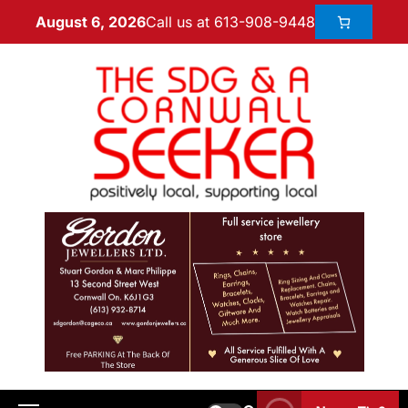
Call us at 613-908-9448
August 6, 2026