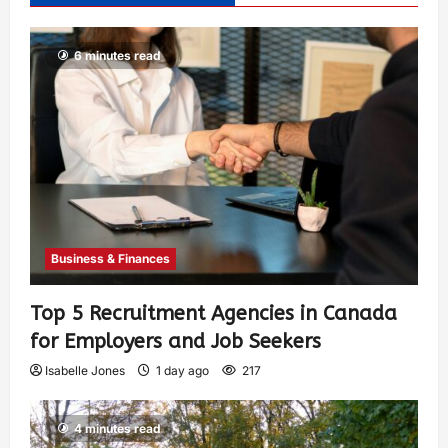
6 minutes read
Business & Finances
Top 5 Recruitment Agencies in Canada
for Employers and Job Seekers
Isabelle Jones
1 day ago
217
4 minutes read