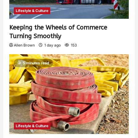
Lifestyle & Culture
Keeping the Wheels of Commerce
Turning Smoothly
Allen Brown
1 day ago
153
5 minutes read
Lifestyle & Culture