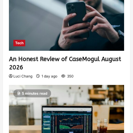
Tech
An Honest Review of CaseMogul August
2026
Luci Chang
1 day ago
350
5 minutes read