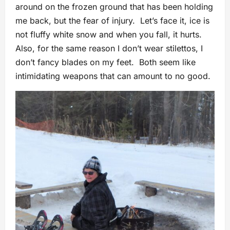
around on the frozen ground that has been holding
me back, but the fear of injury. Let’s face it, ice is
not fluffy white snow and when you fall, it hurts.
Also, for the same reason I don’t wear stilettos, I
don’t fancy blades on my feet. Both seem like
intimidating weapons that can amount to no good.