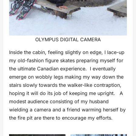
OLYMPUS DIGITAL CAMERA
Inside the cabin, feeling slightly on edge, I lace-up
my old-fashion figure skates preparing myself for
the ultimate Canadian experience. I eventually
emerge on wobbly legs making my way down the
stairs slowly towards the walker-like contraption,
hoping it will do its job of keeping me upright. A
modest audience consisting of my husband
wielding a camera and a friend warming herself by
the fire pit are there to encourage my efforts.