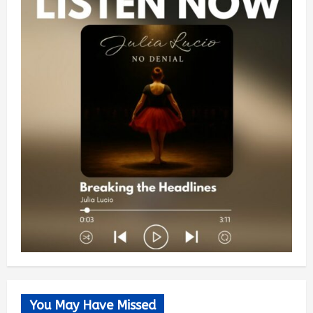
You May Have Missed