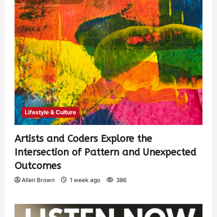
Lifestyle & Culture
Artists and Coders Explore the
Intersection of Pattern and Unexpected
Outcomes
Allen Brown
1 week ago
386