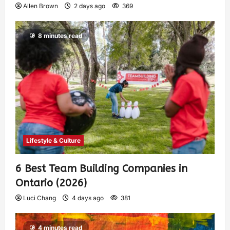
Allen Brown
2 days ago
369
8 minutes read
Lifestyle & Culture
6 Best Team Building Companies in
Ontario (2026)
Luci Chang
4 days ago
381
4 minutes read