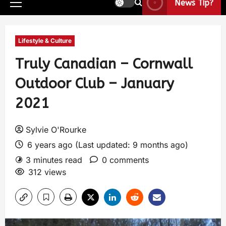
News Tip?
Lifestyle & Culture
Truly Canadian – Cornwall
Outdoor Club – January
2021
Sylvie O'Rourke
6 years ago (Last updated: 9 months ago)
3 minutes read
0 comments
312 views