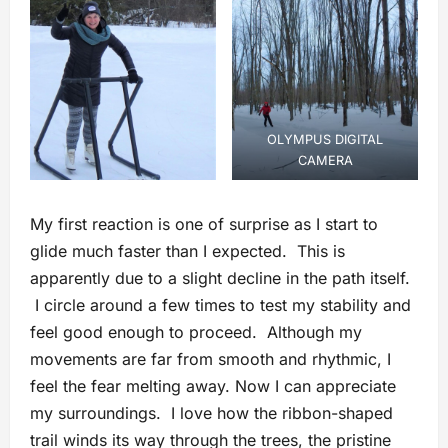
OLYMPUS DIGITAL
CAMERA
My first reaction is one of surprise as I start to
glide much faster than I expected. This is
apparently due to a slight decline in the path itself.
I circle around a few times to test my stability and
feel good enough to proceed. Although my
movements are far from smooth and rhythmic, I
feel the fear melting away. Now I can appreciate
my surroundings. I love how the ribbon-shaped
trail winds its way through the trees, the pristine