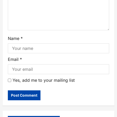
Name
*
Email
*
Yes, add me to your mailing list