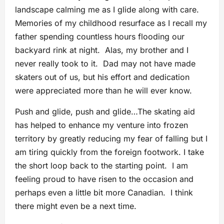
landscape calming me as I glide along with care.
Memories of my childhood resurface as I recall my
father spending countless hours flooding our
backyard rink at night. Alas, my brother and I
never really took to it. Dad may not have made
skaters out of us, but his effort and dedication
were appreciated more than he will ever know.
Push and glide, push and glide…The skating aid
has helped to enhance my venture into frozen
territory by greatly reducing my fear of falling but I
am tiring quickly from the foreign footwork. I take
the short loop back to the starting point. I am
feeling proud to have risen to the occasion and
perhaps even a little bit more Canadian. I think
there might even be a next time.