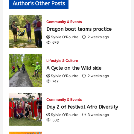
Author's Other Posts
Community & Events
Dragon boat teams practice
Sylvie O'Rourke
2 weeks ago
676
Lifestyle & Culture
A Cycle on the Wild side
Sylvie O'Rourke
2 weeks ago
747
Community & Events
Day 2 of Festival Afro Diversity
Sylvie O'Rourke
3 weeks ago
502