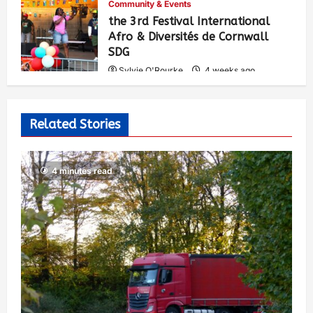
Community & Events
the 3rd Festival International
Afro & Diversités de Cornwall
SDG
Sylvie O'Rourke
4 weeks ago
531
Related Stories
4 minutes read