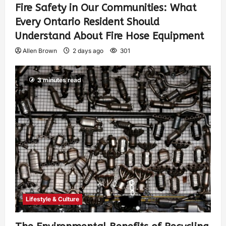
Fire Safety in Our Communities: What
Every Ontario Resident Should
Understand About Fire Hose Equipment
Allen Brown
2 days ago
301
3 minutes read
Lifestyle & Culture