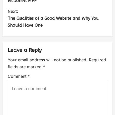
McDonell MPP
Next:
The Qualities of a Good Website and Why You
Should Have One
Leave a Reply
Your email address will not be published.
Required
fields are marked
*
Comment
*