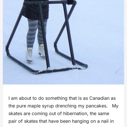
I am about to do something that is as Canadian as
the pure maple syrup drenching my pancakes. My
skates are coming out of hibernation, the same
pair of skates that have been hanging on a nail in