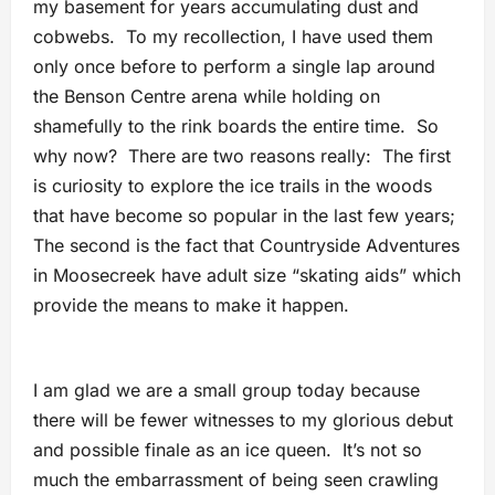
my basement for years accumulating dust and
cobwebs. To my recollection, I have used them
only once before to perform a single lap around
the Benson Centre arena while holding on
shamefully to the rink boards the entire time. So
why now? There are two reasons really: The first
is curiosity to explore the ice trails in the woods
that have become so popular in the last few years;
The second is the fact that Countryside Adventures
in Moosecreek have adult size “skating aids” which
provide the means to make it happen.
I am glad we are a small group today because
there will be fewer witnesses to my glorious debut
and possible finale as an ice queen. It’s not so
much the embarrassment of being seen crawling