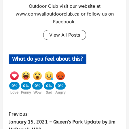
Outdoor Club visit our website at
www.cornwalloutdoorclub.ca or follow us on
Facebook.
View All Posts
What do you feel about this?
0%
0%
0%
0%
0%
Love
Funny
Wow
Sad
Angry
Previous:
January 15, 2021 – Queen’s Park Update by Jim