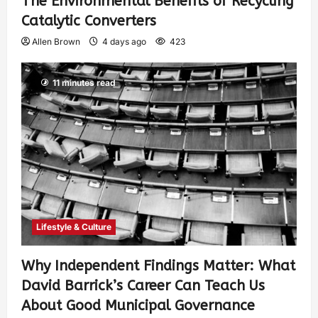
The Environmental Benefits of Recycling
Catalytic Converters
Allen Brown
4 days ago
423
11 minutes read
Lifestyle & Culture
Why Independent Findings Matter: What
David Barrick’s Career Can Teach Us
About Good Municipal Governance