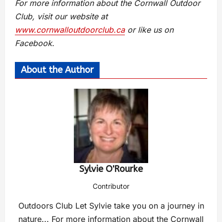
For more information about the Cornwall Outdoor
Club, visit our website at
www.cornwalloutdoorclub.ca
or like us on
Facebook
.
About the Author
Sylvie O'Rourke
Contributor
Outdoors Club Let Sylvie take you on a journey in
nature... For more information about the Cornwall