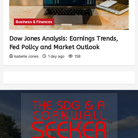
Business & Finances
Dow Jones Analysis: Earnings Trends,
Fed Policy and Market Outlook
Isabelle Jones
1 day ago
158