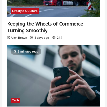
Lifestyle & Culture
Keeping the Wheels of Commerce
Turning Smoothly
Allen Brown
3 days ago
244
6 minutes read
Tech