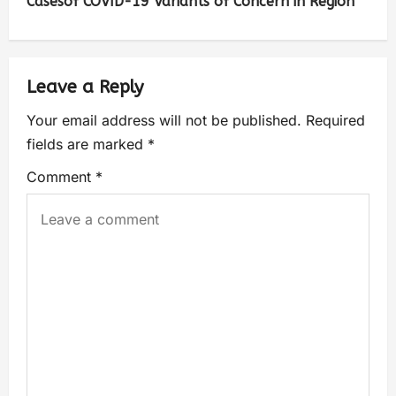
Casesof COVID-19 Variants of Concern in Region
Leave a Reply
Your email address will not be published.
Required
fields are marked
*
Comment
*