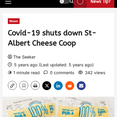
News Tip?
News
Covid-19 shuts down St-
Albert Cheese Coop
The Seeker
5 years ago (Last updated: 5 years ago)
1 minute read
0 comments
342 views