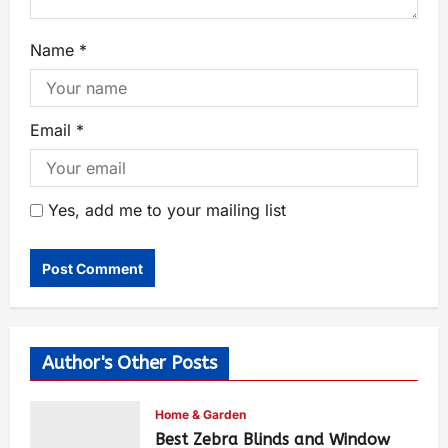
Name
*
Email
*
Yes, add me to your mailing list
Author's Other Posts
Home & Garden
Best Zebra Blinds and Window