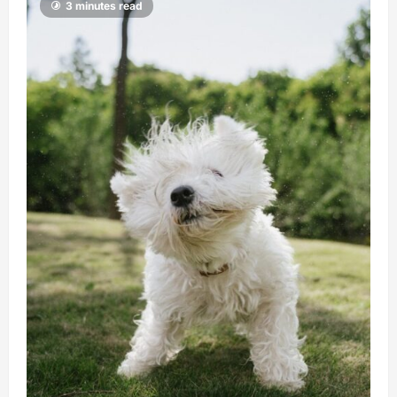
3 minutes read