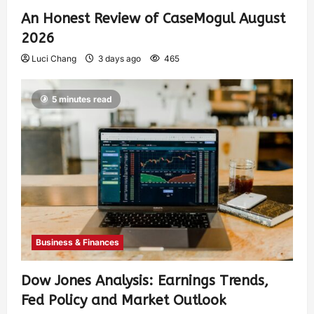
An Honest Review of CaseMogul August
2026
Luci Chang
3 days ago
465
5 minutes read
Business & Finances
Dow Jones Analysis: Earnings Trends,
Fed Policy and Market Outlook