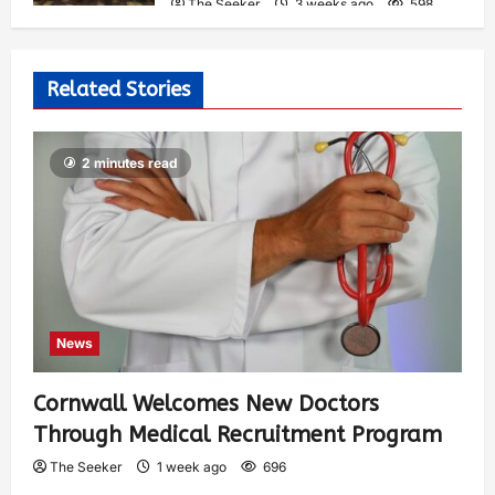
The Seeker
3 weeks ago
598
Related Stories
2 minutes read
News
Cornwall Welcomes New Doctors
Through Medical Recruitment Program
The Seeker
1 week ago
696