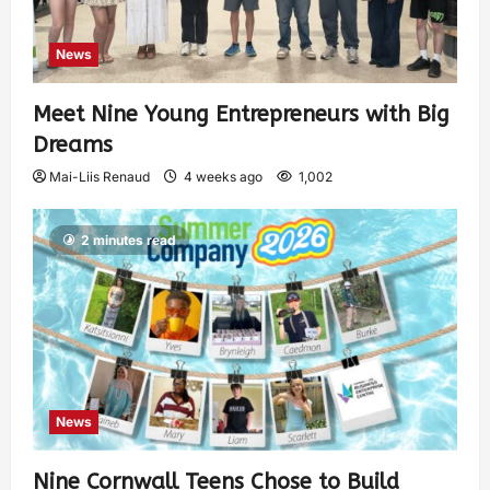
News
Meet Nine Young Entrepreneurs with Big
Dreams
Mai-Liis Renaud
4 weeks ago
1,002
2 minutes read
News
Nine Cornwall Teens Chose to Build