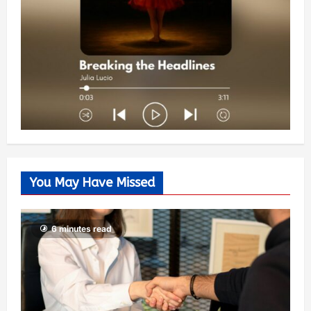
You May Have Missed
6 minutes read