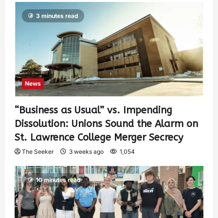
3 minutes read
News
“Business as Usual” vs. Impending
Dissolution: Unions Sound the Alarm on
St. Lawrence College Merger Secrecy
The Seeker
3 weeks ago
1,054
10 minutes read