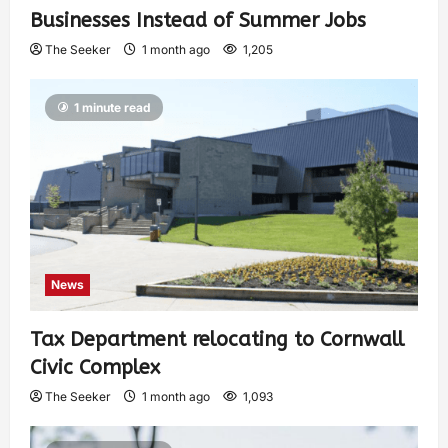
Businesses Instead of Summer Jobs
The Seeker
1 month ago
1,205
1 minute read
News
Tax Department relocating to Cornwall
Civic Complex
The Seeker
1 month ago
1,093