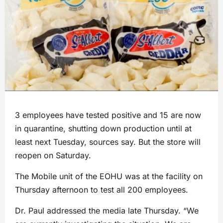
3 employees have tested positive and 15 are now
in quarantine, shutting down production until at
least next Tuesday, sources say. But the store will
reopen on Saturday.
The Mobile unit of the EOHU was at the facility on
Thursday afternoon to test all 200 employees.
Dr. Paul addressed the media late Thursday. “We