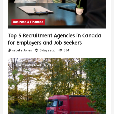
Business & Finances
Top 5 Recruitment Agencies in Canada
for Employers and Job Seekers
Isabelle Jones
3 days ago
334
4 minutes read