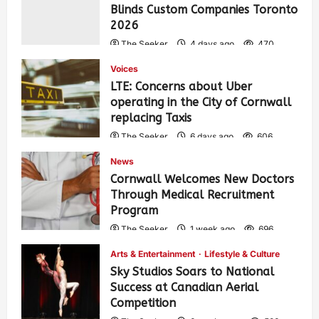
Blinds Custom Companies Toronto
2026
The Seeker
4 days ago
470
Voices
LTE: Concerns about Uber
operating in the City of Cornwall
replacing Taxis
The Seeker
6 days ago
606
News
Cornwall Welcomes New Doctors
Through Medical Recruitment
Program
The Seeker
1 week ago
696
Arts & Entertainment
Lifestyle & Culture
Sky Studios Soars to National
Success at Canadian Aerial
Competition