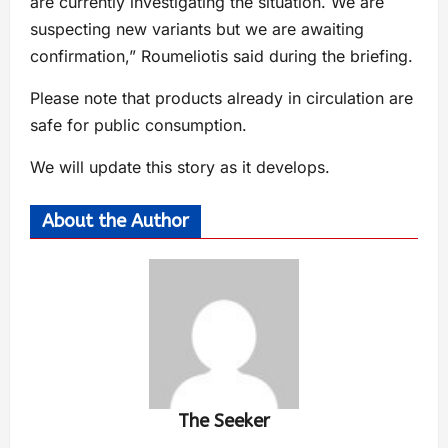
are currently investigating the situation. We are
suspecting new variants but we are awaiting
confirmation,” Roumeliotis said during the briefing.
Please note that products already in circulation are
safe for public consumption.
We will update this story as it develops.
About the Author
The Seeker