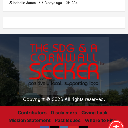
Isabelle Jones
3 days ago
234
Copyright © 2026 All rights reserved.
Contributors
Disclaimers
Giving back
Mission Statement
Past Issues
Where to Find