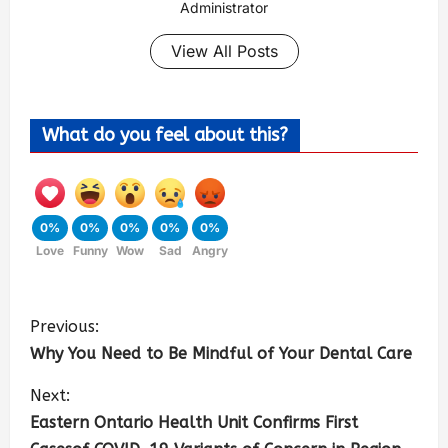
Administrator
View All Posts
What do you feel about this?
0%
0%
0%
0%
0%
Love
Funny
Wow
Sad
Angry
Previous:
Why You Need to Be Mindful of Your Dental Care
Next:
Eastern Ontario Health Unit Confirms First