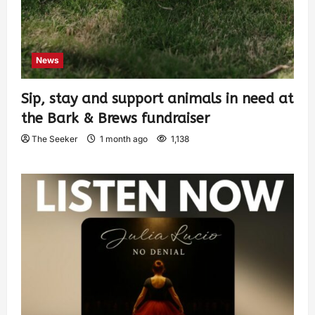
News
Sip, stay and support animals in need at
the Bark & Brews fundraiser
The Seeker
1 month ago
1,138