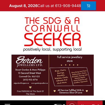
Call us at 613-908-9448
August 8, 2026