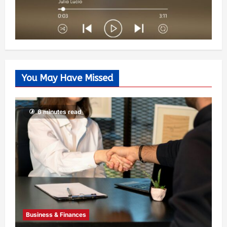
You May Have Missed
6 minutes read
Business & Finances