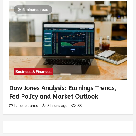
5 minutes read
Business & Finances
Dow Jones Analysis: Earnings Trends,
Fed Policy and Market Outlook
Isabelle Jones
3 hours ago
83