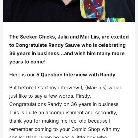
The Seeker Chicks, Julia and Mai-Liis, are excited
to Congratulate Randy Sauve who is celebrating
36 years in business…and wish him many more
years to come!
Here is our
5 Question Interview with Randy
But before I start my interview I, (Mai-Liis) would
just like to say a few words. Firstly,
Congratulations Randy on 36 years in business.
This is quite an accomplishment and secondly,
thank you for making me feel old because I
remember coming to your Comic Shop with my
son Kristian, when he was a little boy who