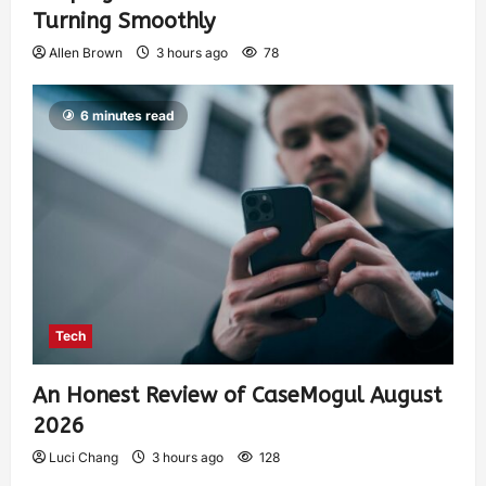
Turning Smoothly
Allen Brown
3 hours ago
78
6 minutes read
Tech
An Honest Review of CaseMogul August
2026
Luci Chang
3 hours ago
128