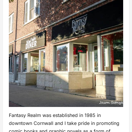
Fantasy Realm was established in 1985 in
downtown Cornwall and I take pride in promoting
comic books and graphic novels as a form of