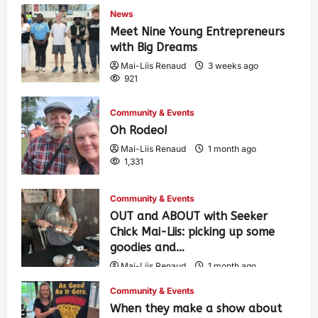
News
Meet Nine Young Entrepreneurs
with Big Dreams
Mai-Liis Renaud
3 weeks ago
921
Community & Events
Oh Rodeo!
Mai-Liis Renaud
1 month ago
1,331
Community & Events
OUT and ABOUT with Seeker
Chick Mai-Liis: picking up some
goodies and…
Mai-Liis Renaud
1 month ago
482
Community & Events
When they make a show about