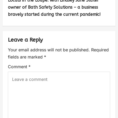
Locals in the Loupe: with Lindsey Jane Slater
owner of Bath Safety Solutions – a business
bravely started during the current pandemic!
Leave a Reply
Your email address will not be published.
Required
fields are marked
*
Comment
*