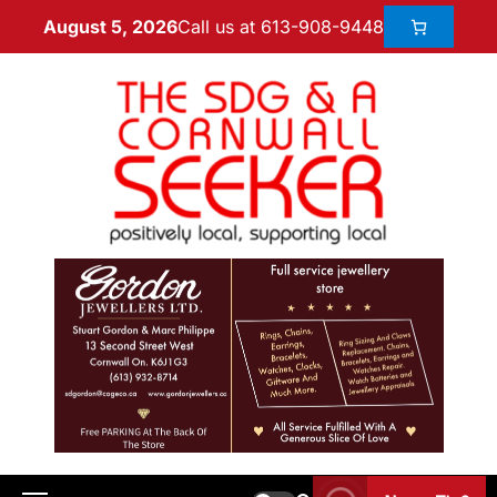
Call us at 613-908-9448
August 5, 2026