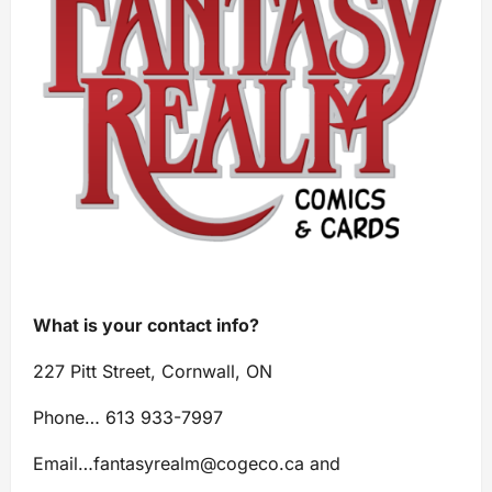
What is your contact info?
227 Pitt Street, Cornwall, ON
Phone… 613 933-7997
Email…
fantasyrealm@cogeco.ca
and