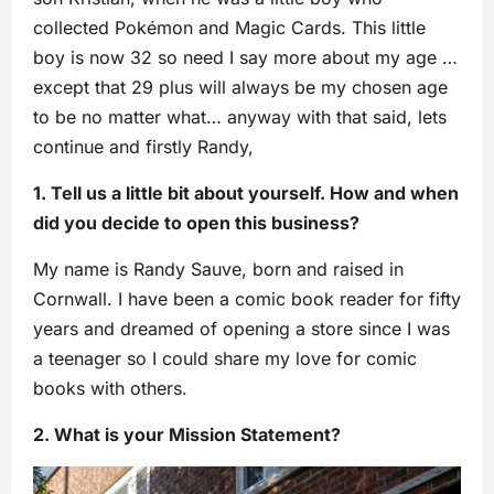
collected Pokémon and Magic Cards. This little
boy is now 32 so need I say more about my age …
except that 29 plus will always be my chosen age
to be no matter what… anyway with that said, lets
continue and firstly Randy,
1. Tell us a little bit about yourself. How and when
did you decide to open this business?
My name is Randy Sauve, born and raised in
Cornwall. I have been a comic book reader for fifty
years and dreamed of opening a store since I was
a teenager so I could share my love for comic
books with others.
2. What is your Mission Statement?