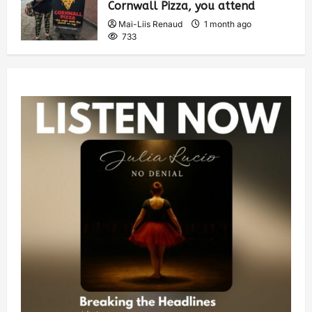
Cornwall Pizza, you attend
Mai-Liis Renaud
1 month ago
733