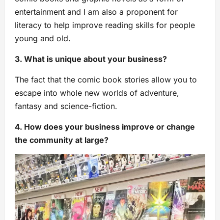
entertainment and I am also a proponent for
literacy to help improve reading skills for people
young and old.
3. What is unique about your business?
The fact that the comic book stories allow you to
escape into whole new worlds of adventure,
fantasy and science-fiction.
4. How does your business improve or change
the community at large?