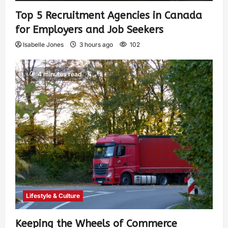
Top 5 Recruitment Agencies in Canada
for Employers and Job Seekers
Isabelle Jones
3 hours ago
102
4 minutes read
Lifestyle & Culture
Keeping the Wheels of Commerce