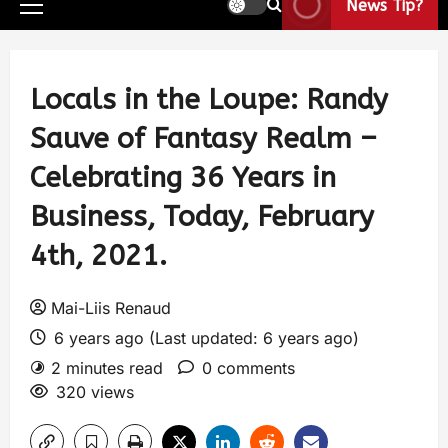
News Tip?
Locals in the Loupe: Randy
Sauve of Fantasy Realm –
Celebrating 36 Years in
Business, Today, February
4th, 2021.
Mai-Liis Renaud
6 years ago (Last updated: 6 years ago)
2 minutes read
0 comments
320 views