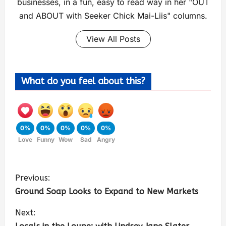
businesses, in a fun, easy to read way in her "OUT
and ABOUT with Seeker Chick Mai-Liis" columns.
View All Posts
What do you feel about this?
0%
0%
0%
0%
0%
Love
Funny
Wow
Sad
Angry
Previous:
Ground Soap Looks to Expand to New Markets
Next: