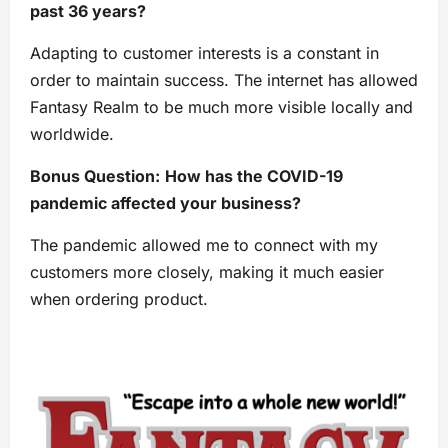
past 36 years?
Adapting to customer interests is a constant in
order to maintain success. The internet has allowed
Fantasy Realm to be much more visible locally and
worldwide.
Bonus Question:
How has the COVID-19
pandemic affected your business?
The pandemic allowed me to connect with my
customers more closely, making it much easier
when ordering product.