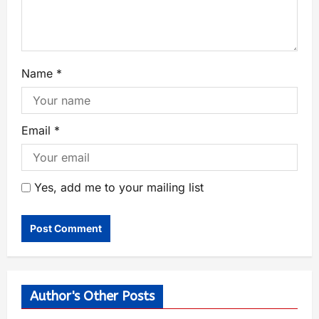
Name
*
Email
*
Yes, add me to your mailing list
Author's Other Posts