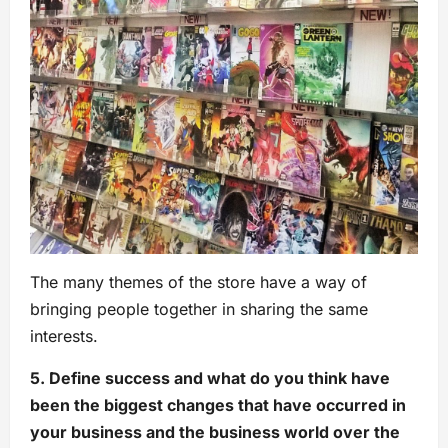
The many themes of the store have a way of
bringing people together in sharing the same
interests.
5. Define success and what do you think have
been the biggest changes that have occurred in
your business and the business world over the