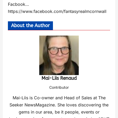
Facbook…
https://www.facebook.com/fantasyrealmcornwall
About the Author
Mai-Liis Renaud
Contributor
Mai-Liis is Co-owner and Head of Sales at The
Seeker NewsMagazine. She loves discovering the
gems in our area, be it people, events or