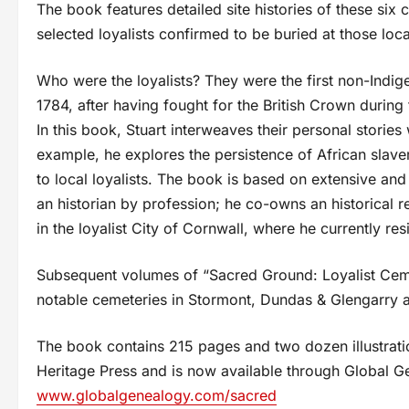
The book features detailed site histories of these six 
selected loyalists confirmed to be buried at those loca
Who were the loyalists? They were the first non-Indig
1784, after having fought for the British Crown durin
In this book, Stuart interweaves their personal stories 
example, he explores the persistence of African slave
to local loyalists. The book is based on extensive an
an historian by profession; he co-owns an historical
in the loyalist City of Cornwall, where he currently re
Subsequent volumes of “Sacred Ground: Loyalist Cemet
notable cemeteries in Stormont, Dundas & Glengarry 
The book contains 215 pages and two dozen illustratio
Heritage Press and is now available through Global 
www.globalgenealogy.com/sacred