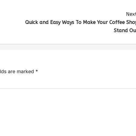
Next
Quick and Easy Ways To Make Your Coffee Sho
Stand Ou
elds are marked
*