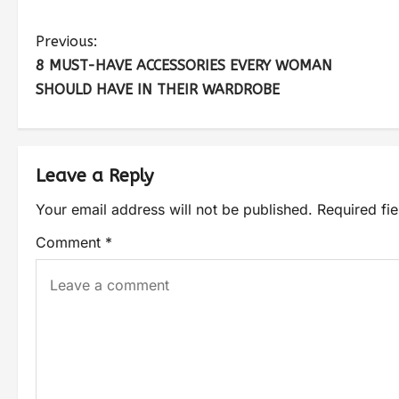
Previous:
8 MUST-HAVE ACCESSORIES EVERY WOMAN
SHOULD HAVE IN THEIR WARDROBE
Leave a Reply
Your email address will not be published.
Required fi
Comment
*