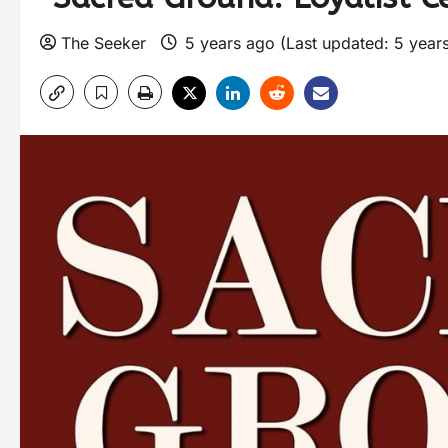
The Seeker
5 years ago (Last updated: 5 year