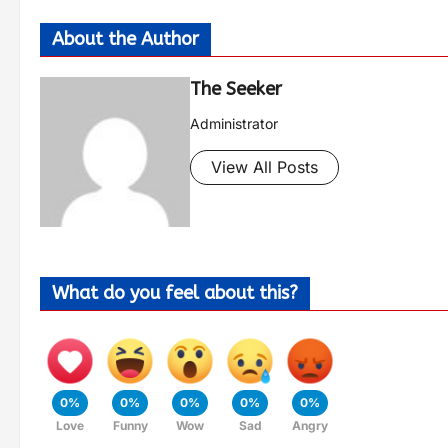
About the Author
The Seeker
Administrator
View All Posts
What do you feel about this?
0%
0%
0%
0%
0%
Love
Funny
Wow
Sad
Angry