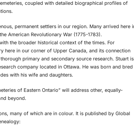
cemeteries, coupled with detailed biographical profiles of
tions.
enous, permanent settlers in our region. Many arrived here i
g the American Revolutionary War (1775-1783).
with the broader historical context of the times. For
ry here in our corner of Upper Canada, and its connection
d thorough primary and secondary source research. Stuart is
 research company located in Ottawa. He was born and bred
sides with his wife and daughters.
eries of Eastern Ontario” will address other, equally-
and beyond.
ns, many of which are in colour. It is published by Global
Genealogy: