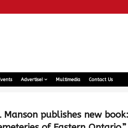
Events
Advertise!
Multimedia
Contact Us
ll Manson publishes new book
emeteries of Eastern Ontario.”