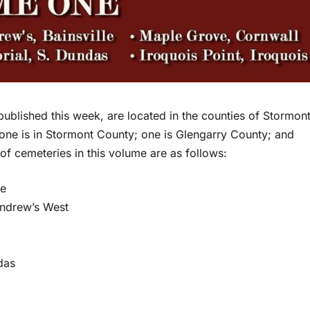
published this week, are located in the counties of Stormon
 one is in Stormont County; one is Glengarry County; and
r of cemeteries in this volume are as follows:
le
Andrew’s West
das