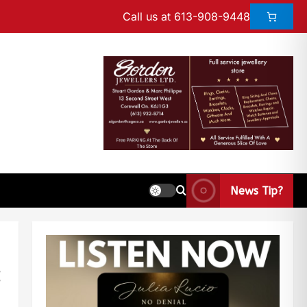
Call us at 613-908-9448
News Tip?
: