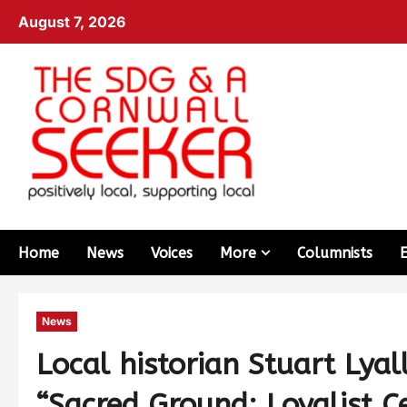
August 7, 2026
Home
News
Voices
More
Columnists
News
Local historian Stuart Lya
“Sacred Ground: Loyalist C