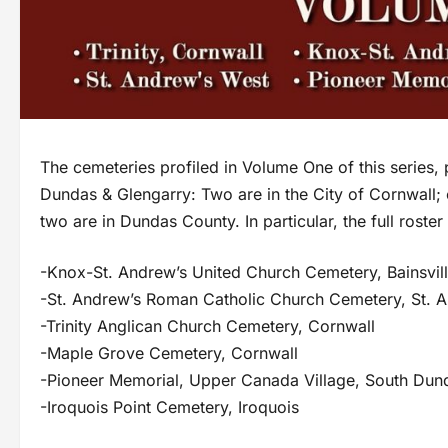
The cemeteries profiled in Volume One of this series, 
Dundas & Glengarry: Two are in the City of Cornwall;
two are in Dundas County. In particular, the full roste
-Knox-St. Andrew’s United Church Cemetery, Bainsvil
-St. Andrew’s Roman Catholic Church Cemetery, St. 
-Trinity Anglican Church Cemetery, Cornwall
-Maple Grove Cemetery, Cornwall
-Pioneer Memorial, Upper Canada Village, South Dun
-Iroquois Point Cemetery, Iroquois