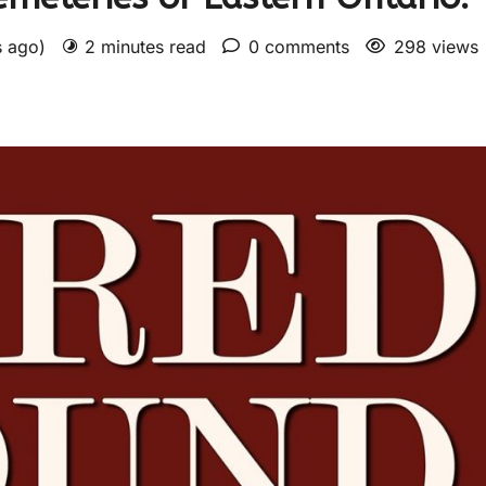
s ago)
2 minutes read
0 comments
298 views