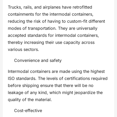
Trucks, rails, and airplanes have retrofitted
containments for the intermodal containers,
reducing the risk of having to custom-fit different
modes of transportation. They are universally
accepted standards for intermodal containers,
thereby increasing their use capacity across
various sectors.
Convenience and safety
Intermodal containers are made using the highest
ISO standards. The levels of certifications required
before shipping ensure that there will be no
leakage of any kind, which might jeopardize the
quality of the material.
Cost-effective