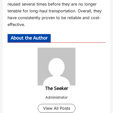
reused several times before they are no longer
tenable for long-haul transportation. Overall, they
have consistently proven to be reliable and cost-
effective.
About the Author
The Seeker
Administrator
View All Posts