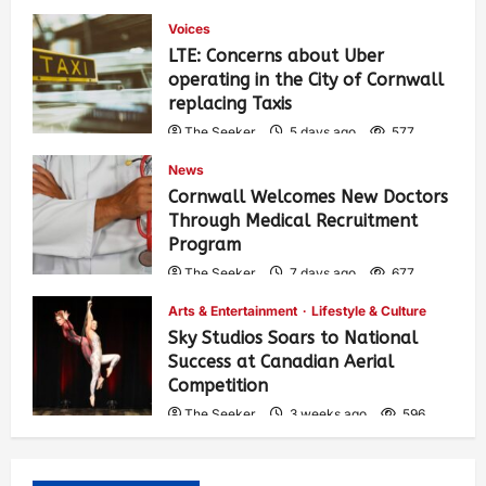
Voices
LTE: Concerns about Uber
operating in the City of Cornwall
replacing Taxis
The Seeker
5 days ago
577
News
Cornwall Welcomes New Doctors
Through Medical Recruitment
Program
The Seeker
7 days ago
677
Arts & Entertainment
Lifestyle & Culture
Sky Studios Soars to National
Success at Canadian Aerial
Competition
The Seeker
3 weeks ago
596