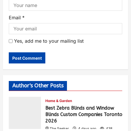
Email
*
Yes, add me to your mailing list
Author's Other Posts
Home & Garden
Best Zebra Blinds and Window
Blinds Custom Companies Toronto
2026
The Seeker
4 days ago
438