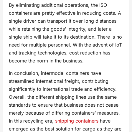
By eliminating additional operations, the ISO
containers are pretty effective in reducing costs. A
single driver can transport it over long distances
while retaining the goods’ integrity, and later a
single ship will take it to its destination. There is no
need for multiple personnel. With the advent of IoT
and tracking technologies, cost reduction has
become the norm in the business.
In conclusion, intermodal containers have
streamlined international freight, contributing
significantly to international trade and efficiency.
Overall, the different shipping lines use the same
standards to ensure that business does not cease
merely because of differing containers’ measures.
In this recycling era,
shipping containers
have
emerged as the best solution for cargo as they are