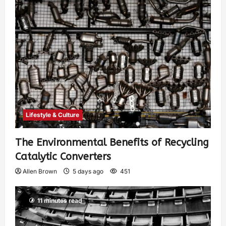
Lifestyle & Culture
The Environmental Benefits of Recycling
Catalytic Converters
Allen Brown
5 days ago
451
11 minutes read