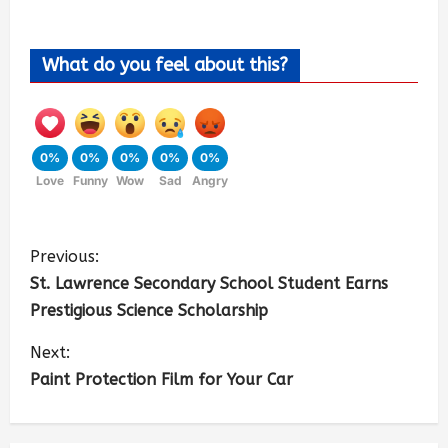
What do you feel about this?
0%
0%
0%
0%
0%
Love
Funny
Wow
Sad
Angry
Previous:
St. Lawrence Secondary School Student Earns
Prestigious Science Scholarship
Next:
Paint Protection Film for Your Car