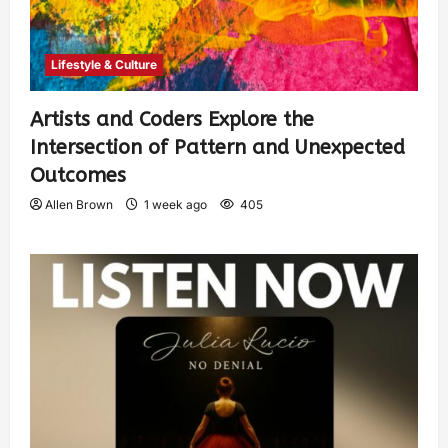
Lifestyle & Culture
Artists and Coders Explore the
Intersection of Pattern and Unexpected
Outcomes
Allen Brown
1 week ago
405