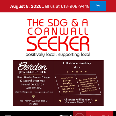
Call us at 613-908-9448
August 8, 2026