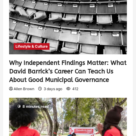
Lifestyle & Culture
Why Independent Findings Matter: What
David Barrick’s Career Can Teach Us
About Good Municipal Governance
Allen Brown
3 days ago
412
8 minutes read