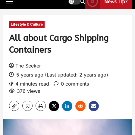
News Tip?
Lifestyle & Culture
All about Cargo Shipping
Containers
The Seeker
5 years ago (Last updated: 2 years ago)
4 minutes read
0 comments
376 views