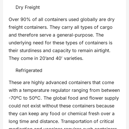
Dry Freight
Over 90% of all containers used globally are dry
freight containers. They carry all types of cargo
and therefore serve a general-purpose. The
underlying need for these types of containers is
their sturdiness and capacity to remain airtight.
They come in 20’and 40′ varieties.
Refrigerated
These are highly advanced containers that come
with a temperature regulator ranging from between
-70ºC to 50ºC. The global food and flower supply
could not exist without these containers because
they can keep any food or chemical fresh over a
long time and distance. Transportation of critical