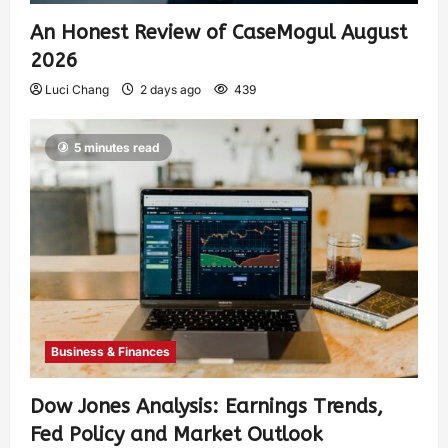
An Honest Review of CaseMogul August
2026
Luci Chang
2 days ago
439
5 minutes read
Business & Finances
Dow Jones Analysis: Earnings Trends,
Fed Policy and Market Outlook