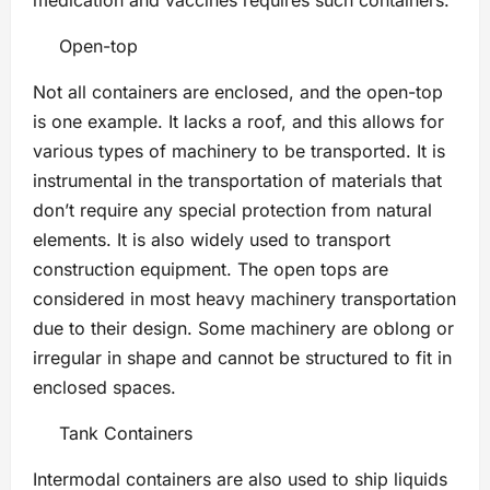
medication and vaccines requires such containers.
Open-top
Not all containers are enclosed, and the open-top
is one example. It lacks a roof, and this allows for
various types of machinery to be transported. It is
instrumental in the transportation of materials that
don’t require any special protection from natural
elements. It is also widely used to transport
construction equipment. The open tops are
considered in most heavy machinery transportation
due to their design. Some machinery are oblong or
irregular in shape and cannot be structured to fit in
enclosed spaces.
Tank Containers
Intermodal containers are also used to ship liquids