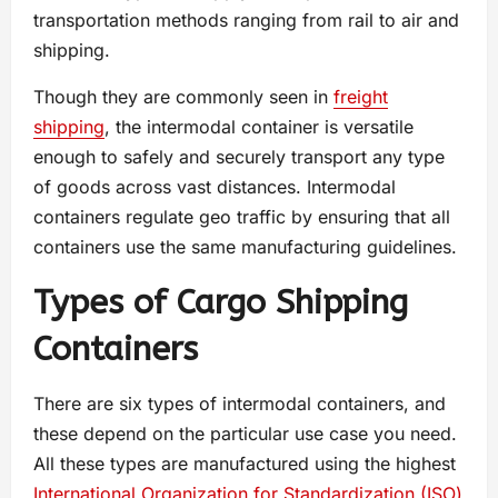
transportation methods ranging from rail to air and
shipping.
Though they are commonly seen in
freight
shipping
, the intermodal container is versatile
enough to safely and securely transport any type
of goods across vast distances. Intermodal
containers regulate geo traffic by ensuring that all
containers use the same manufacturing guidelines.
Types of Cargo Shipping
Containers
There are six types of intermodal containers, and
these depend on the particular use case you need.
All these types are manufactured using the highest
International Organization for Standardization (ISO)