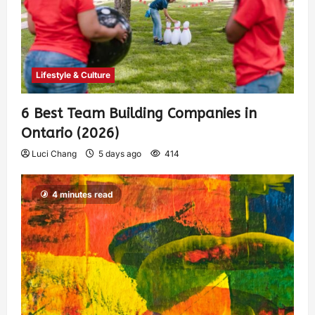
Lifestyle & Culture
6 Best Team Building Companies in
Ontario (2026)
Luci Chang
5 days ago
414
4 minutes read