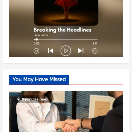
You May Have Missed
6 minutes read