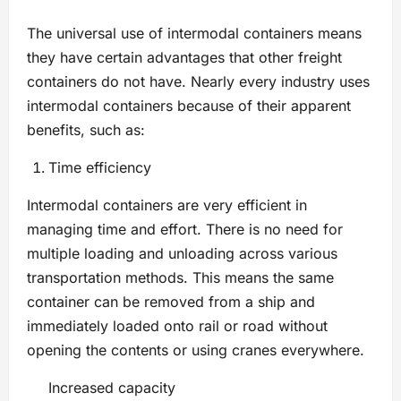
The universal use of intermodal containers means
they have certain advantages that other freight
containers do not have. Nearly every industry uses
intermodal containers because of their apparent
benefits, such as:
Time efficiency
Intermodal containers are very efficient in
managing time and effort. There is no need for
multiple loading and unloading across various
transportation methods. This means the same
container can be removed from a ship and
immediately loaded onto rail or road without
opening the contents or using cranes everywhere.
Increased capacity