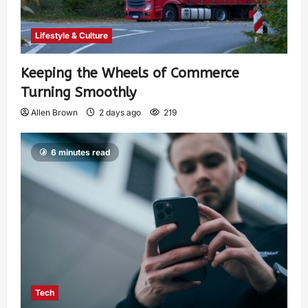
Lifestyle & Culture
Keeping the Wheels of Commerce
Turning Smoothly
Allen Brown
2 days ago
219
6 minutes read
Tech