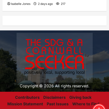
Isabelle Jones
2 days ago
217
Copyright © 2026 All rights reserved.
Contributors
Disclaimers
Giving back
Mission Statement
Past Issues
Where to Find