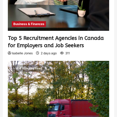
Business & Finances
Top 5 Recruitment Agencies in Canada
for Employers and Job Seekers
Isabelle Jones
2 days ago
311
4 minutes read