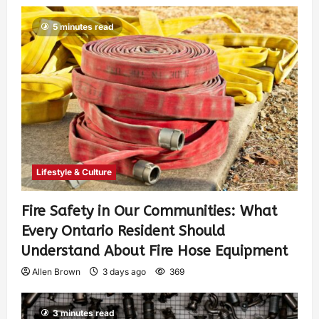
5 minutes read
Lifestyle & Culture
Fire Safety in Our Communities: What
Every Ontario Resident Should
Understand About Fire Hose Equipment
Allen Brown
3 days ago
369
3 minutes read