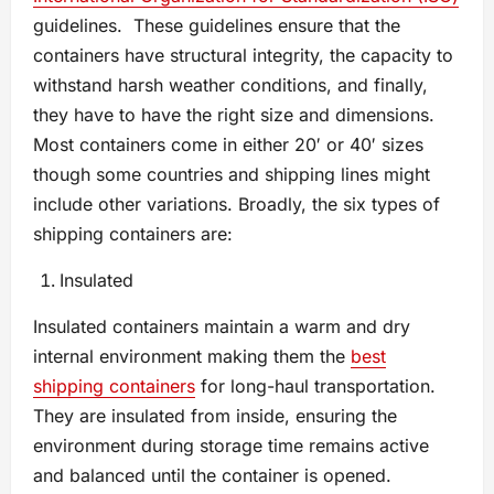
guidelines. These guidelines ensure that the
containers have structural integrity, the capacity to
withstand harsh weather conditions, and finally,
they have to have the right size and dimensions.
Most containers come in either 20′ or 40′ sizes
though some countries and shipping lines might
include other variations. Broadly, the six types of
shipping containers are:
Insulated
Insulated containers maintain a warm and dry
internal environment making them the
best
shipping containers
for long-haul transportation.
They are insulated from inside, ensuring the
environment during storage time remains active
and balanced until the container is opened.