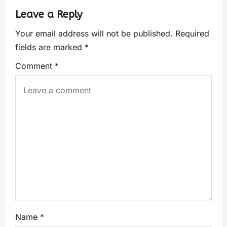
Leave a Reply
Your email address will not be published.
Required
fields are marked
*
Comment
*
Name
*