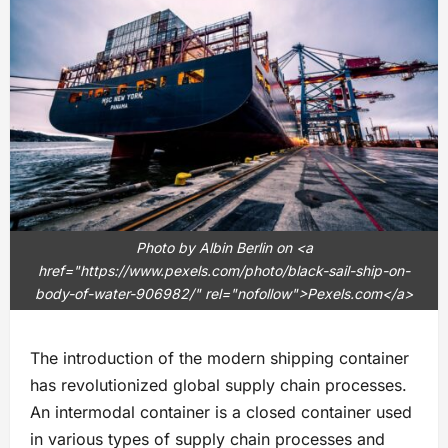
Photo by Albin Berlin on <a
href="https://www.pexels.com/photo/black-sail-ship-on-
body-of-water-906982/" rel="nofollow">Pexels.com</a>
The introduction of the modern shipping container
has revolutionized global supply chain processes.
An intermodal container is a closed container used
in various types of supply chain processes and