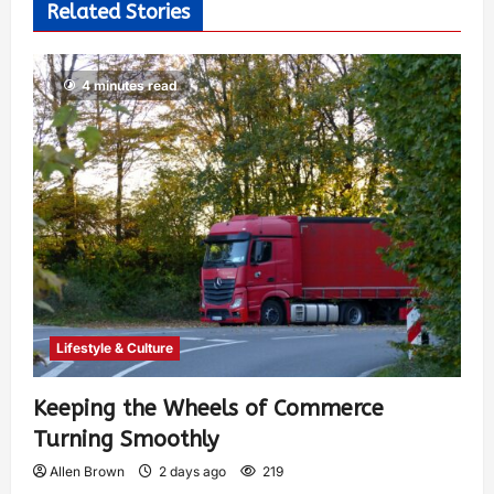
Related Stories
4 minutes read
Lifestyle & Culture
Keeping the Wheels of Commerce
Turning Smoothly
Allen Brown
2 days ago
219