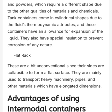
and powders, which require a different shape due
to the other qualities of materials and chemicals.
Tank containers come in cylindrical shapes due to
the fluid’s thermodynamic attributes, and these
containers have an allowance for expansion of the
liquid. They also have special insulation to prevent
corrosion of any nature.
Flat Rack
These are a bit unconventional since their sides are
collapsible to form a flat surface. They are mainly
used to transport heavy machinery, pipes, and
other materials which have elongated dimensions.
Advantages of using
intermodal containers