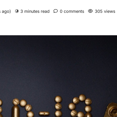
s ago)
3 minutes read
0 comments
305 views