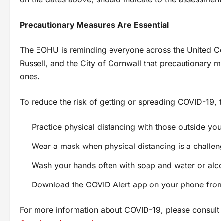
Precautionary Measures Are Essential
The EOHU is reminding everyone across the United Co
Russell, and the City of Cornwall that precautionary m
ones.
To reduce the risk of getting or spreading COVID-19
Practice physical distancing with those outside yo
Wear a mask when physical distancing is a challe
Wash your hands often with soap and water or alc
Download the COVID Alert app on your phone from
For more information about COVID-19, please consul