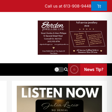
Call us at 613-908-9448
News Tip?