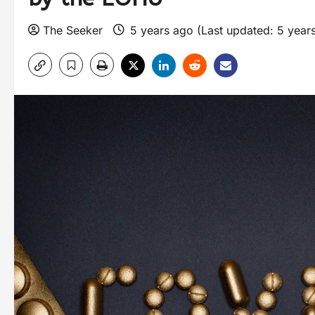
The Seeker
5 years ago (Last updated: 5 year