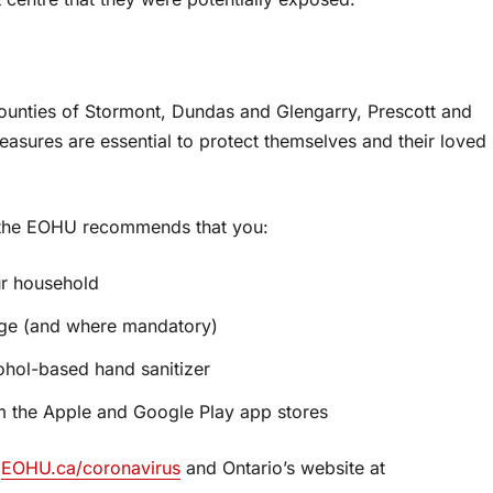
unties of Stormont, Dundas and Glengarry, Prescott and
easures are essential to protect themselves and their loved
, the EOHU recommends that you:
ur household
nge (and where mandatory)
ohol-based hand sanitizer
 the Apple and Google Play app stores
t
EOHU.ca/coronavirus
and Ontario’s website at