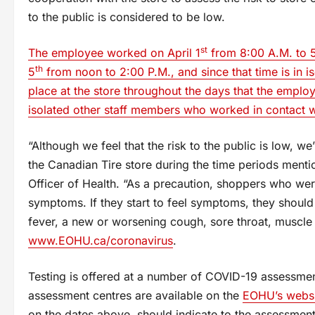
to the public is considered to be low.
st
The employee worked on April 1
from 8:00 A.M. to 5
th
5
from noon to 2:00 P.M., and since that time is in 
place at the store throughout the days that the employ
isolated other staff members who worked in contact w
“Although we feel that the risk to the public is low, w
the Canadian Tire store during the time periods menti
Officer of Health. “As a precaution, shoppers who wer
symptoms. If they start to feel symptoms, they shou
fever, a new or worsening cough, sore throat, muscle 
www.EOHU.ca/coronavirus
.
Testing is offered at a number of COVID-19 assessment
assessment centres are available on the
EOHU’s websi
on the dates above, should indicate to the assessment