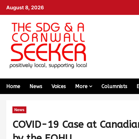
August 8, 2026
Home
News
Voices
More
Columnists
News
COVID-19 Case at Canadian
by the EOHU