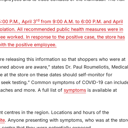
rd
:00 P.M., April 3
from 9:00 A.M. to 6:00 P.M. and April
isolation. All recommended public health measures were in
ee worked. In response to the positive case, the store has
ith the positive employee.
e’re releasing this information so that shoppers who were at
oned above are aware,” states Dr. Paul Roumeliotis, Medica
e at the store on these dates should self-monitor for
ld seek testing.” Common symptoms of COVID-19 can includ
aches and more. A full list of
symptoms
is available at
 centres in the region. Locations and hours of the
te
. Anyone presenting with symptoms, who was at the stor
 centre that they were potentially exposed.