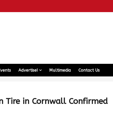
Events
Advertise!
Multimedia
Contact Us
 Tire in Cornwall Confirmed