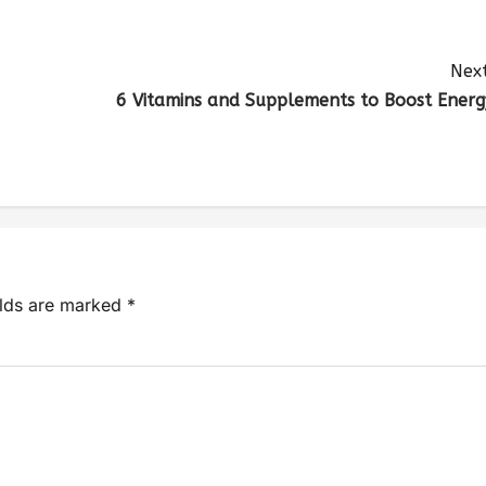
Next
6 Vitamins and Supplements to Boost Energ
elds are marked
*