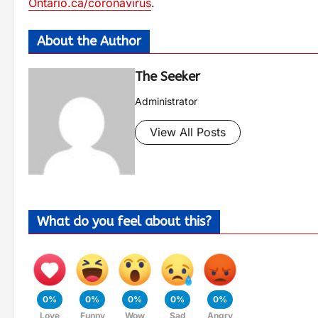
Ontario.ca/coronavirus
.
About the Author
The Seeker
Administrator
View All Posts
What do you feel about this?
0%
0%
0%
0%
0%
Love
Funny
Wow
Sad
Angry