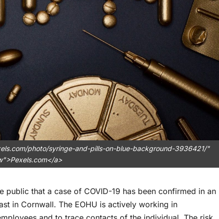
xels.com/photo/syringe-and-pills-on-blue-background-3936421/"
ow">Pexels.com</a>
he public that a case of COVID-19 has been confirmed in an
ast in Cornwall. The EOHU is actively working in
employees and to trace contacts of the individual. The risk