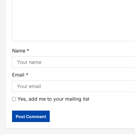
Name
*
Email
*
Yes, add me to your mailing list