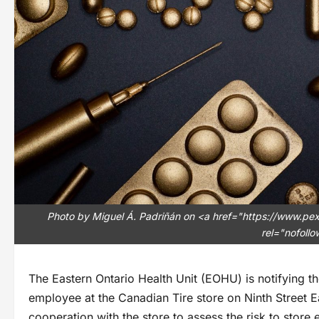
Photo by Miguel Á. Padriñán on <a href="https://www.pe
rel="nofoll
The Eastern Ontario Health Unit (EOHU) is notifying t
employee at the Canadian Tire store on Ninth Street E
cooperation with the store to assess the risk to store 