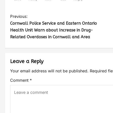
Previous:
Cornwall Police Service and Eastern Ontario
Health Unit Warn about Increase in Drug-
Related Overdoses in Cornwall and Area
Leave a Reply
Your email address will not be published.
Required fi
Comment
*