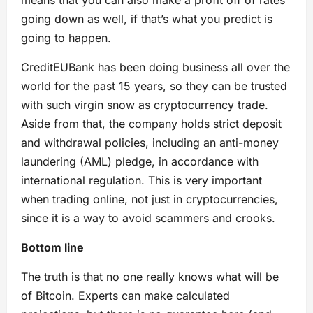
means that you can also make a profit off of rates
going down as well, if that’s what you predict is
going to happen.
CreditEUBank has been doing business all over the
world for the past 15 years, so they can be trusted
with such virgin snow as cryptocurrency trade.
Aside from that, the company holds strict deposit
and withdrawal policies, including an anti-money
laundering (AML) pledge, in accordance with
international regulation. This is very important
when trading online, not just in cryptocurrencies,
since it is a way to avoid scammers and crooks.
Bottom line
The truth is that no one really knows what will be
of Bitcoin. Experts can make calculated