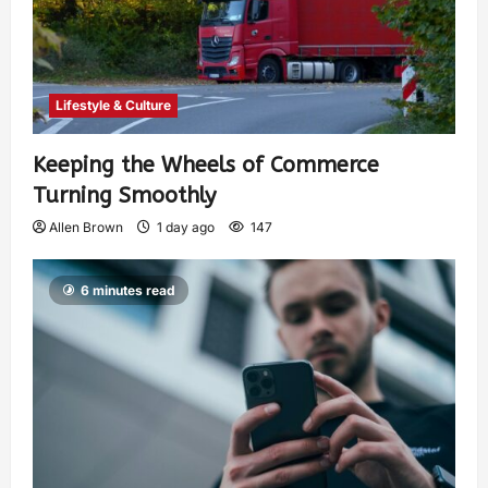
Lifestyle & Culture
Keeping the Wheels of Commerce
Turning Smoothly
Allen Brown
1 day ago
147
6 minutes read