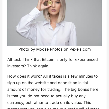
Photo by Moose Photos on Pexels.com
Alt text: Think that Bitcoin is only for experienced
investors? Think again.
How does it work? All it takes is a few minutes to
sign up on the website and deposit an initial
amount of money for trading. The big bonus here
is that you do not need to actually buy any
currency, but rather to trade on its value. This