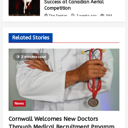
Success at Canadian Aerial
Competition
The Seeker
3 weeks ago
584
Related Stories
2 minutes read
News
Cornwall Welcomes New Doctors
Through Medical Recruitment Program