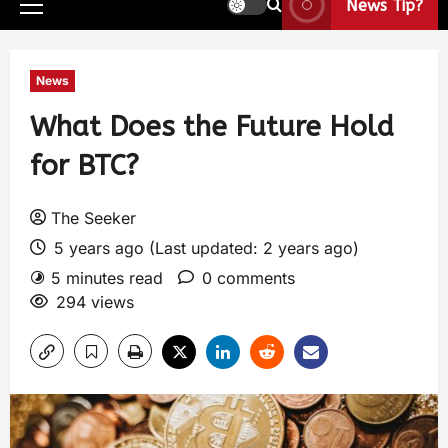
News Tip?
News
What Does the Future Hold
for BTC?
The Seeker
5 years ago (Last updated: 2 years ago)
5 minutes read
0 comments
294 views