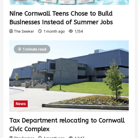
Nine Cornwall Teens Chose to Build
Businesses Instead of Summer Jobs
The Seeker
1 month ago
1,154
1 minute read
News
Tax Department relocating to Cornwall
Civic Complex