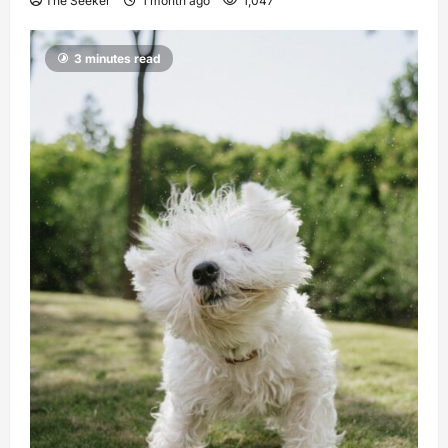
The Seeker
1 month ago
1,047
3 minutes read