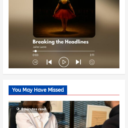
You May Have Missed
6 minutes read