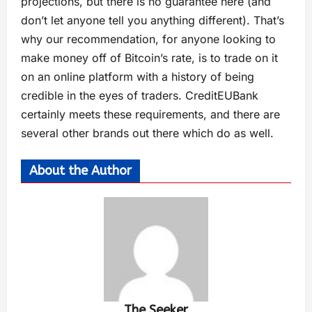
projections, but there is no guarantee here (and
don’t let anyone tell you anything different). That’s
why our recommendation, for anyone looking to
make money off of Bitcoin’s rate, is to trade on it
on an online platform with a history of being
credible in the eyes of traders. CreditEUBank
certainly meets these requirements, and there are
several other brands out there which do as well.
About the Author
The Seeker