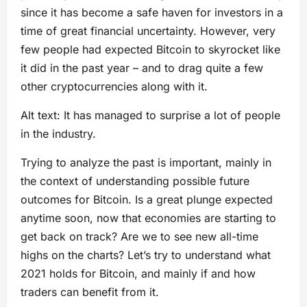
since it has become a safe haven for investors in a
time of great financial uncertainty. However, very
few people had expected Bitcoin to skyrocket like
it did in the past year – and to drag quite a few
other cryptocurrencies along with it.
Alt text: It has managed to surprise a lot of people
in the industry.
Trying to analyze the past is important, mainly in
the context of understanding possible future
outcomes for Bitcoin. Is a great plunge expected
anytime soon, now that economies are starting to
get back on track? Are we to see new all-time
highs on the charts? Let’s try to understand what
2021 holds for Bitcoin, and mainly if and how
traders can benefit from it.