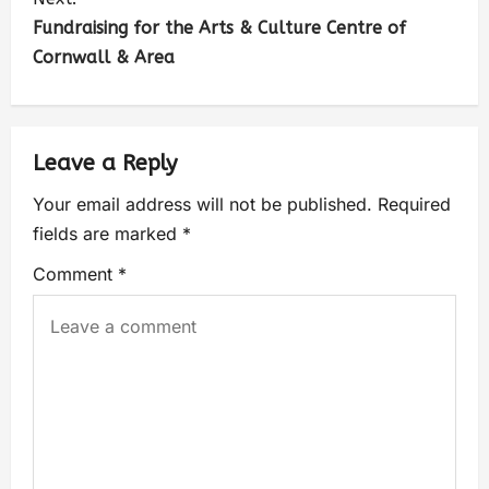
Fundraising for the Arts & Culture Centre of
Cornwall & Area
Leave a Reply
Your email address will not be published.
Required
fields are marked
*
Comment
*