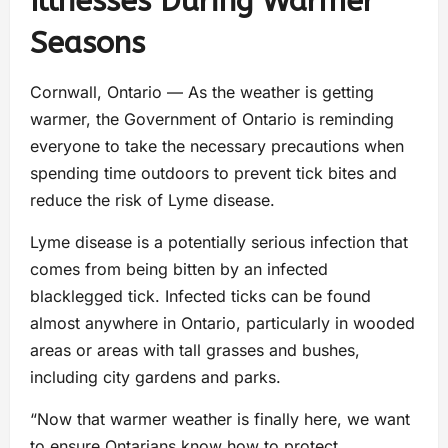
Illnesses During Warmer
Seasons
Cornwall, Ontario — As the weather is getting
warmer, the Government of Ontario is reminding
everyone to take the necessary precautions when
spending time outdoors to prevent tick bites and
reduce the risk of Lyme disease.
Lyme disease is a potentially serious infection that
comes from being bitten by an infected
blacklegged tick. Infected ticks can be found
almost anywhere in Ontario, particularly in wooded
areas or areas with tall grasses and bushes,
including city gardens and parks.
“Now that warmer weather is finally here, we want
to ensure Ontarians know how to protect