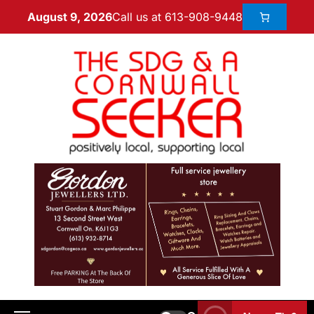
Call us at 613-908-9448
August 9, 2026