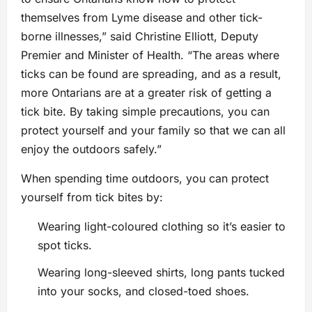
themselves from Lyme disease and other tick-
borne illnesses,” said Christine Elliott, Deputy
Premier and Minister of Health. “The areas where
ticks can be found are spreading, and as a result,
more Ontarians are at a greater risk of getting a
tick bite. By taking simple precautions, you can
protect yourself and your family so that we can all
enjoy the outdoors safely.”
When spending time outdoors, you can protect
yourself from tick bites by:
Wearing light-coloured clothing so it’s easier to
spot ticks.
Wearing long-sleeved shirts, long pants tucked
into your socks, and closed-toed shoes.