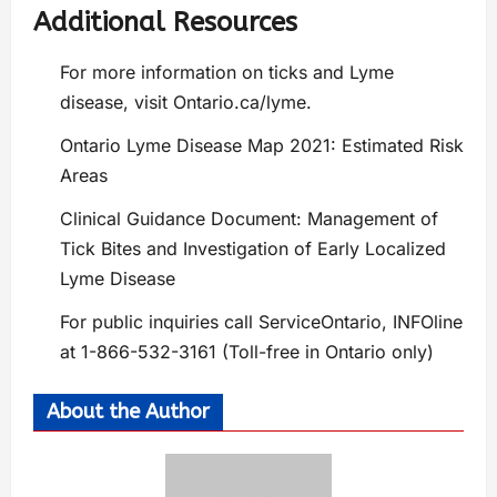
Additional Resources
For more information on ticks and Lyme
disease, visit Ontario.ca/lyme.
Ontario Lyme Disease Map 2021: Estimated Risk
Areas
Clinical Guidance Document: Management of
Tick Bites and Investigation of Early Localized
Lyme Disease
For public inquiries call ServiceOntario, INFOline
at 1-866-532-3161 (Toll-free in Ontario only)
About the Author