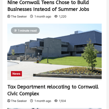
Nine Cornwall Teens Chose to Build
Businesses Instead of Summer Jobs
The Seeker
1 month ago
1,220
1 minute read
News
Tax Department relocating to Cornwall
Civic Complex
The Seeker
1 month ago
1,104