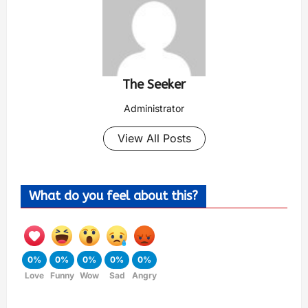
The Seeker
Administrator
View All Posts
What do you feel about this?
0%
0%
0%
0%
0%
Love
Funny
Wow
Sad
Angry