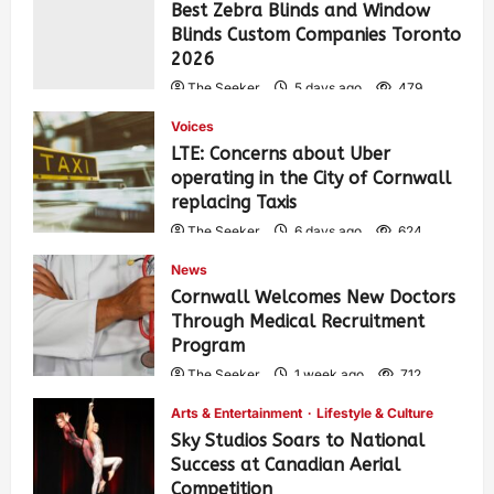
Best Zebra Blinds and Window
Blinds Custom Companies Toronto
2026
The Seeker
5 days ago
479
Voices
LTE: Concerns about Uber
operating in the City of Cornwall
replacing Taxis
The Seeker
6 days ago
624
News
Cornwall Welcomes New Doctors
Through Medical Recruitment
Program
The Seeker
1 week ago
712
Arts & Entertainment
Lifestyle & Culture
Sky Studios Soars to National
Success at Canadian Aerial
Competition