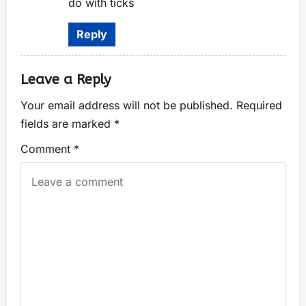
do with ticks
Reply
Leave a Reply
Your email address will not be published.
Required
fields are marked
*
Comment
*