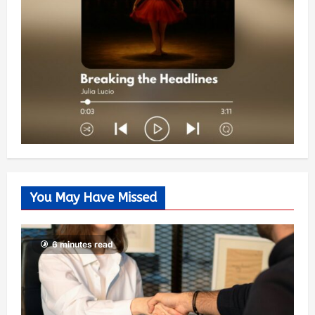
You May Have Missed
6 minutes read