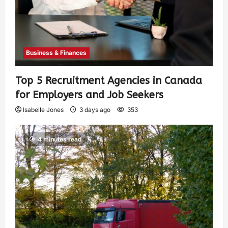
Business & Finances
Top 5 Recruitment Agencies in Canada
for Employers and Job Seekers
Isabelle Jones
3 days ago
353
4 minutes read