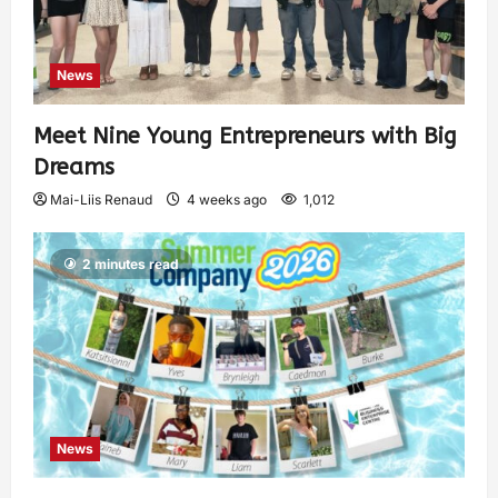
News
Meet Nine Young Entrepreneurs with Big
Dreams
Mai-Liis Renaud
4 weeks ago
1,012
2 minutes read
News