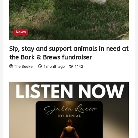
News
Sip, stay and support animals in need at
the Bark & Brews fundraiser
The Seeker
1 month ago
1,142