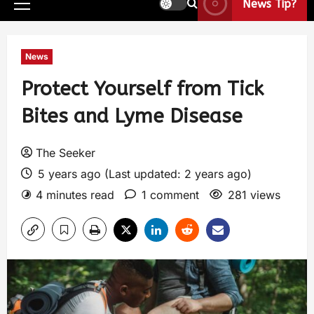
News Tip?
News
Protect Yourself from Tick
Bites and Lyme Disease
The Seeker
5 years ago (Last updated: 2 years ago)
4 minutes read
1 comment
281 views