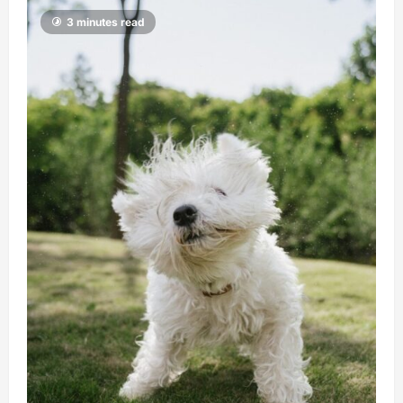
3 minutes read