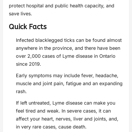
protect hospital and public health capacity, and
save lives.
Quick Facts
Infected blacklegged ticks can be found almost
anywhere in the province, and there have been
over 2,000 cases of Lyme disease in Ontario
since 2019.
Early symptoms may include fever, headache,
muscle and joint pain, fatigue and an expanding
rash.
If left untreated, Lyme disease can make you
feel tired and weak. In severe cases, it can
affect your heart, nerves, liver and joints, and,
in very rare cases, cause death.