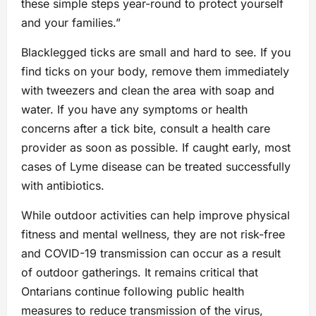
these simple steps year-round to protect yourself
and your families.”
Blacklegged ticks are small and hard to see. If you
find ticks on your body, remove them immediately
with tweezers and clean the area with soap and
water. If you have any symptoms or health
concerns after a tick bite, consult a health care
provider as soon as possible. If caught early, most
cases of Lyme disease can be treated successfully
with antibiotics.
While outdoor activities can help improve physical
fitness and mental wellness, they are not risk-free
and COVID-19 transmission can occur as a result
of outdoor gatherings. It remains critical that
Ontarians continue following public health
measures to reduce transmission of the virus,