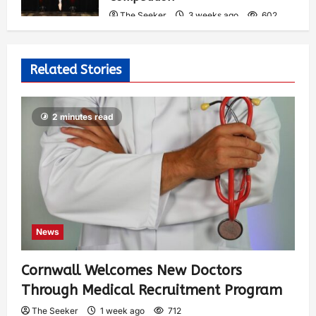
The Seeker
3 weeks ago
602
Related Stories
2 minutes read
News
Cornwall Welcomes New Doctors
Through Medical Recruitment Program
The Seeker
1 week ago
712