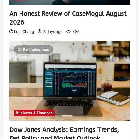
An Honest Review of CaseMogul August
2026
Luci Chang
3 days ago
486
5 minutes read
Business & Finances
Dow Jones Analysis: Earnings Trends,
Fed Policy and Market Outlook