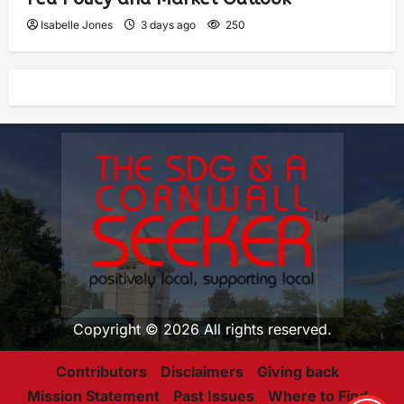
Isabelle Jones
3 days ago
250
Copyright © 2026 All rights reserved.
Contributors
Disclaimers
Giving back
Mission Statement
Past Issues
Where to Find