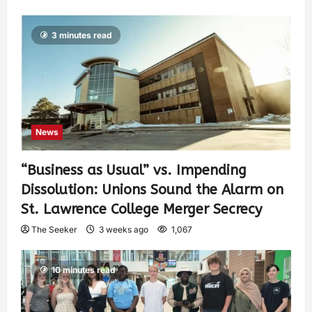
3 minutes read
News
“Business as Usual” vs. Impending
Dissolution: Unions Sound the Alarm on
St. Lawrence College Merger Secrecy
The Seeker
3 weeks ago
1,067
10 minutes read