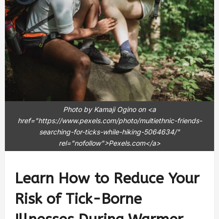
Photo by Kamaji Ogino on <a
href="https://www.pexels.com/photo/multiethnic-friends-
searching-for-ticks-while-hiking-5064634/"
rel="nofollow">Pexels.com</a>
Learn How to Reduce Your
Risk of Tick-Borne