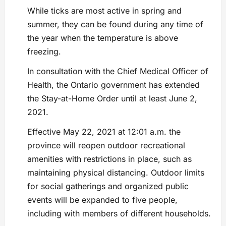
While ticks are most active in spring and
summer, they can be found during any time of
the year when the temperature is above
freezing.
In consultation with the Chief Medical Officer of
Health, the Ontario government has extended
the Stay-at-Home Order until at least June 2,
2021.
Effective May 22, 2021 at 12:01 a.m. the
province will reopen outdoor recreational
amenities with restrictions in place, such as
maintaining physical distancing. Outdoor limits
for social gatherings and organized public
events will be expanded to five people,
including with members of different households.