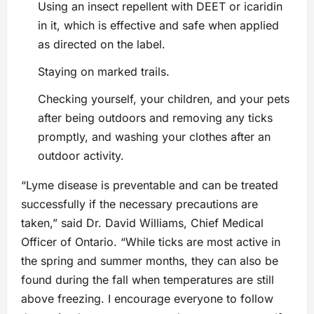
Using an insect repellent with DEET or icaridin
in it, which is effective and safe when applied
as directed on the label.
Staying on marked trails.
Checking yourself, your children, and your pets
after being outdoors and removing any ticks
promptly, and washing your clothes after an
outdoor activity.
“Lyme disease is preventable and can be treated
successfully if the necessary precautions are
taken,” said Dr. David Williams, Chief Medical
Officer of Ontario. “While ticks are most active in
the spring and summer months, they can also be
found during the fall when temperatures are still
above freezing. I encourage everyone to follow