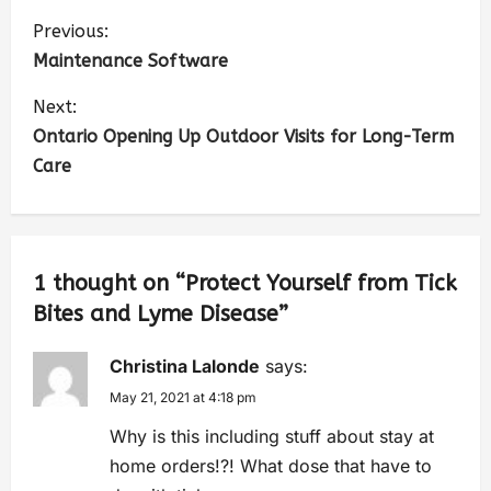
Previous:
Maintenance Software
Next:
Ontario Opening Up Outdoor Visits for Long-Term
Care
1 thought on “
Protect Yourself from Tick
Bites and Lyme Disease
”
Christina Lalonde
says:
May 21, 2021 at 4:18 pm
Why is this including stuff about stay at
home orders!?! What dose that have to