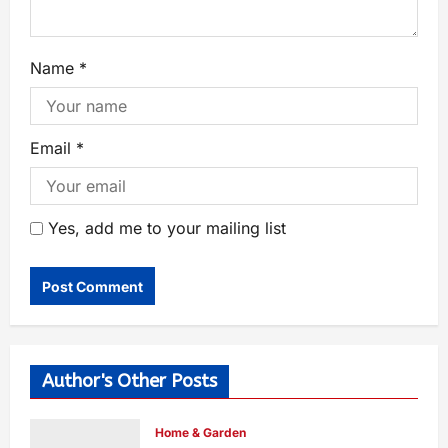
Name
*
Email
*
Yes, add me to your mailing list
Author's Other Posts
Home & Garden