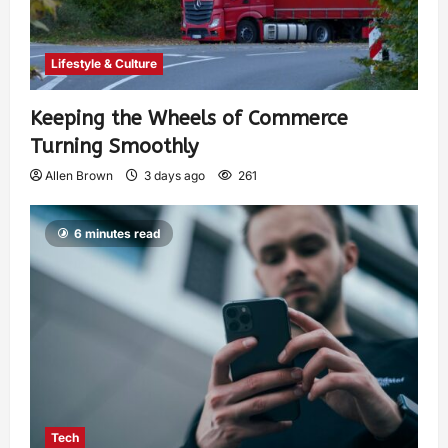
Lifestyle & Culture
Keeping the Wheels of Commerce
Turning Smoothly
Allen Brown
3 days ago
261
6 minutes read
Tech