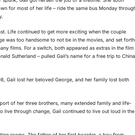
spunk, Gail got herself the job of a lifetime. She soon
wn for most of her life – ride the same bus Monday throug
y.
st. Life continued to get more exciting when the couple
orge was too handsome to not be in the movies, and set forth
ny films. For a switch, both appeared as extras in the film
ld Sutherland – pulled Gail’s name for a free trip to China
, Gail lost her beloved George, and her family lost both
support of her three brothers, many extended family and life-
o live through change, Gail continued to live out loud in the
ting rooms. The father of her first boarder, a boy from