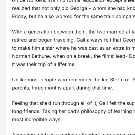
office workers. With no formal education except sheer 
realized that not only did George – whom she had kno
Friday, but he also worked for the same train compan
With a generation between them, the two married at la
retired and began traveling. Gail always felt that Ge
to make him a star where he was cast as an extra in ma
Norman Bethune, when on a break, the films’ lead- Dona
It was their trip of a lifetime.
Unlike most people who remember the Ice Storm of ’98
parents, three months apart during that time.
Feeling that she’d run through all of it, Gail felt the 
long friends. Taking her dad’s philosophy of learning t
most incredible ways.
Accepting a job as a parking attendant, she began ren