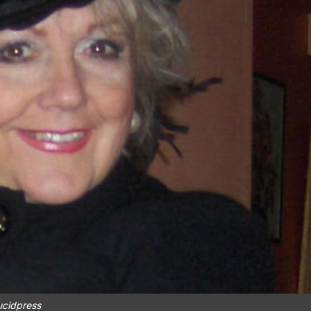
ucidpress