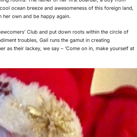
he cool ocean breeze and awesomeness of this foreign land,
 on her own and be happy again.
Newcomers’ Club and put down roots within the circle of
ndiment troubles, Gail runs the gamut in creating
her as their lackey, we say – ‘Come on in, make yourself at