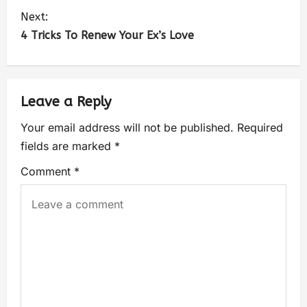
Next:
4 Tricks To Renew Your Ex’s Love
Leave a Reply
Your email address will not be published.
Required
fields are marked
*
Comment
*