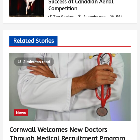
Success at Canadian Aerial
Competition
The Seeker
3 weeks ago
584
Related Stories
2 minutes read
News
Cornwall Welcomes New Doctors
Through Medical Recruitment Program