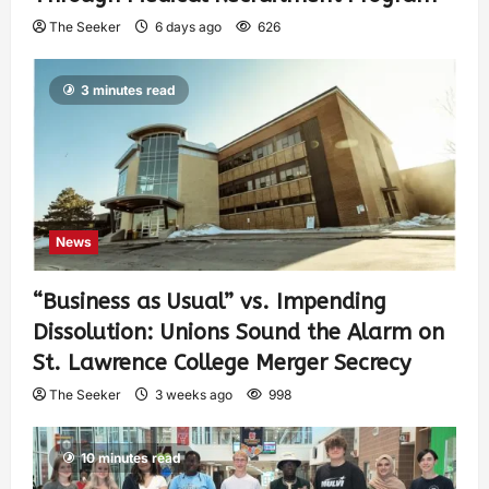
The Seeker
6 days ago
626
3 minutes read
News
“Business as Usual” vs. Impending
Dissolution: Unions Sound the Alarm on
St. Lawrence College Merger Secrecy
The Seeker
3 weeks ago
998
10 minutes read