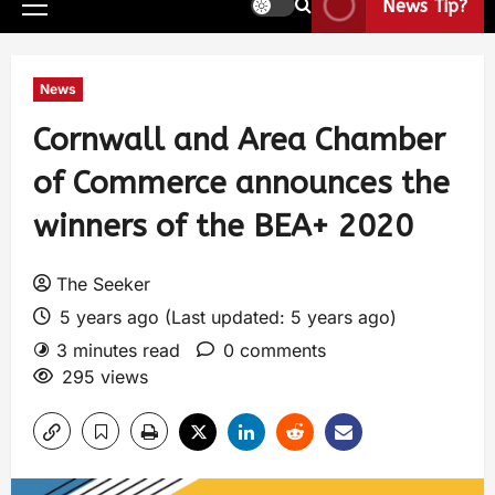
News Tip?
News
Cornwall and Area Chamber
of Commerce announces the
winners of the BEA+ 2020
The Seeker
5 years ago (Last updated: 5 years ago)
3 minutes read
0 comments
295 views