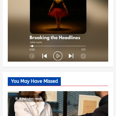
You May Have Missed
6 minutes read