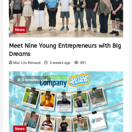
News
Meet Nine Young Entrepreneurs with Big
Dreams
Mai-Liis Renaud
3 weeks ago
951
2 minutes read
News