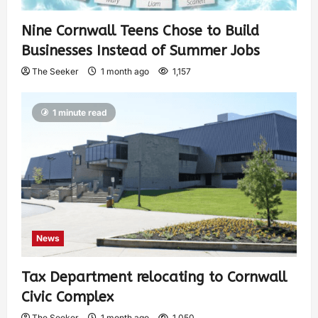
Nine Cornwall Teens Chose to Build
Businesses Instead of Summer Jobs
The Seeker
1 month ago
1,157
1 minute read
News
Tax Department relocating to Cornwall
Civic Complex
The Seeker
1 month ago
1,050