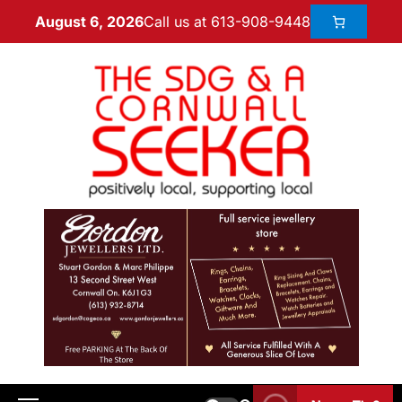
Call us at 613-908-9448
August 6, 2026