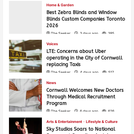
Home & Garden
Best Zebra Blinds and Window
Blinds Custom Companies Toronto
2026
The Seeker
3 days ago
385
Voices
LTE: Concerns about Uber
operating in the City of Cornwall
replacing Taxis
The Seeker
4 days ago
517
News
Cornwall Welcomes New Doctors
Through Medical Recruitment
Program
The Seeker
6 days ago
626
Arts & Entertainment
Lifestyle & Culture
Sky Studios Soars to National