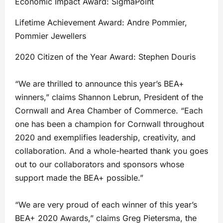
Economic Impact Award: SigmaPoint
Lifetime Achievement Award: Andre Pommier,
Pommier Jewellers
2020 Citizen of the Year Award: Stephen Douris
“We are thrilled to announce this year’s BEA+
winners,” claims Shannon Lebrun, President of the
Cornwall and Area Chamber of Commerce. “Each
one has been a champion for Cornwall throughout
2020 and exemplifies leadership, creativity, and
collaboration. And a whole-hearted thank you goes
out to our collaborators and sponsors whose
support made the BEA+ possible.”
“We are very proud of each winner of this year’s
BEA+ 2020 Awards,” claims Greg Pietersma, the