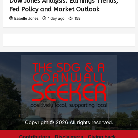
Dow Jones Analysis: Earnings Trends,
Fed Policy and Market Outlook
Isabelle Jones
1 day ago
158
Copyright © 2026 All rights reserved.
Contributors
Disclaimers
Giving back