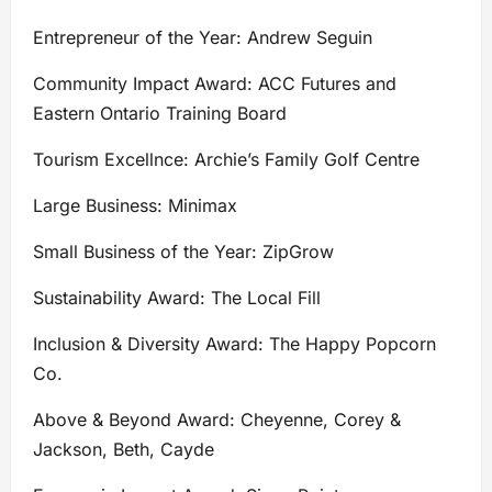
Entrepreneur of the Year: Andrew Seguin
Community Impact Award: ACC Futures and
Eastern Ontario Training Board
Tourism Excellnce: Archie’s Family Golf Centre
Large Business: Minimax
Small Business of the Year: ZipGrow
Sustainability Award: The Local Fill
Inclusion & Diversity Award: The Happy Popcorn
Co.
Above & Beyond Award: Cheyenne, Corey &
Jackson, Beth, Cayde