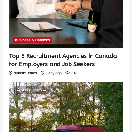
Business & Finances
Top 5 Recruitment Agencies in Canada
for Employers and Job Seekers
Isabelle Jones
1 day ago
217
4 minutes read