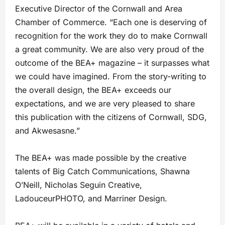
Executive Director of the Cornwall and Area
Chamber of Commerce. “Each one is deserving of
recognition for the work they do to make Cornwall
a great community. We are also very proud of the
outcome of the BEA+ magazine – it surpasses what
we could have imagined. From the story-writing to
the overall design, the BEA+ exceeds our
expectations, and we are very pleased to share
this publication with the citizens of Cornwall, SDG,
and Akwesasne.”
The BEA+ was made possible by the creative
talents of Big Catch Communications, Shawna
O’Neill, Nicholas Seguin Creative,
LadouceurPHOTO, and Marriner Design.