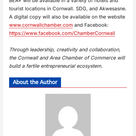
BEA+ will be available in a variety of hotels and
tourist locations in Cornwall. SDG, and Akwesasne.
A digital copy will also be available on the website
www.cornwallchamber.com
and Facebook:
https://www.facebook.com/ChamberCornwall
Through leadership, creativity and collaboration,
the Cornwall and Area Chamber of Commerce will
build a fertile entrepreneurial ecosystem.
About the Author