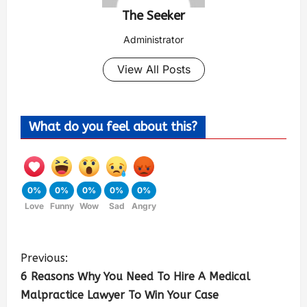
The Seeker
Administrator
View All Posts
What do you feel about this?
0%
0%
0%
0%
0%
Love
Funny
Wow
Sad
Angry
Previous:
6 Reasons Why You Need To Hire A Medical
Malpractice Lawyer To Win Your Case