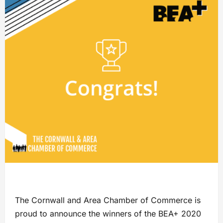
The Cornwall and Area Chamber of Commerce is
proud to announce the winners of the BEA+ 2020