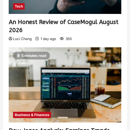
Tech
An Honest Review of CaseMogul August
2026
Luci Chang
1 day ago
350
5 minutes read
Business & Finances