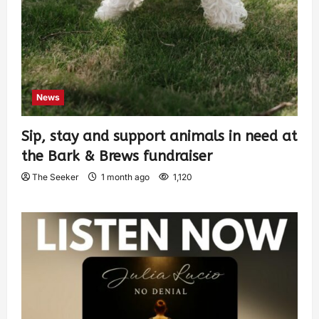
News
Sip, stay and support animals in need at
the Bark & Brews fundraiser
The Seeker
1 month ago
1,120