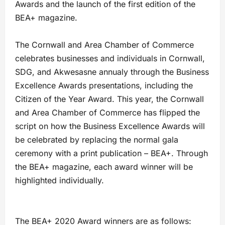
Awards and the launch of the first edition of the
BEA+ magazine.
The Cornwall and Area Chamber of Commerce
celebrates businesses and individuals in Cornwall,
SDG, and Akwesasne annualy through the Business
Excellence Awards presentations, including the
Citizen of the Year Award. This year, the Cornwall
and Area Chamber of Commerce has flipped the
script on how the Business Excellence Awards will
be celebrated by replacing the normal gala
ceremony with a print publication – BEA+. Through
the BEA+ magazine, each award winner will be
highlighted individually.
The BEA+ 2020 Award winners are as follows: