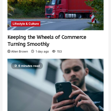
Lifestyle & Culture
Keeping the Wheels of Commerce
Turning Smoothly
Allen Brown
1 day ago
153
6 minutes read