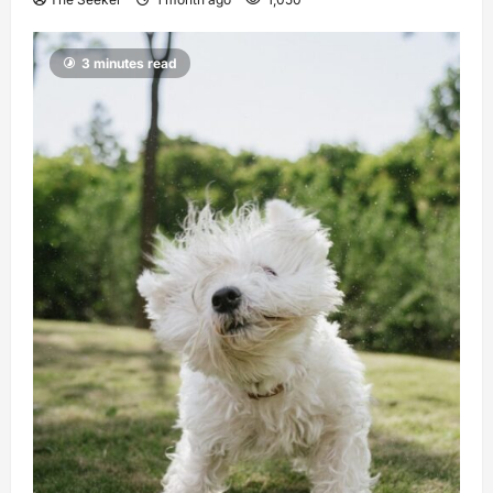
3 minutes read