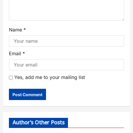
Name
*
Email
*
Yes, add me to your mailing list
Author's Other Posts