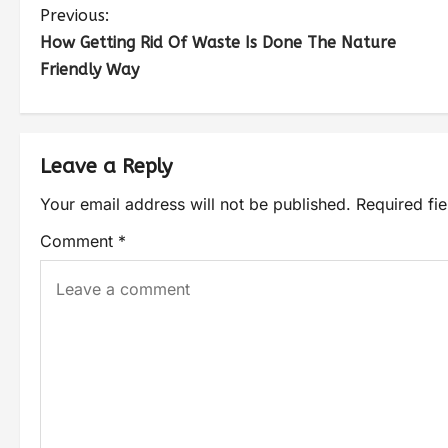
Previous:
How Getting Rid Of Waste Is Done The Nature
Friendly Way
Leave a Reply
Your email address will not be published.
Required fi
Comment
*