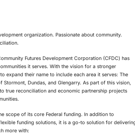
elopment organization. Passionate about community.
liation.
s Community Futures Development Corporation (CFDC) has
mmunities it serves. With the vision for a stronger
o expand their name to include each area it serves: The
 Stormont, Dundas, and Glengarry. As part of this vision,
o true reconciliation and economic partnership projects
munities.
scope of its core Federal funding. In addition to
exible funding solutions, it is a go-to solution for deliverin
h more with: