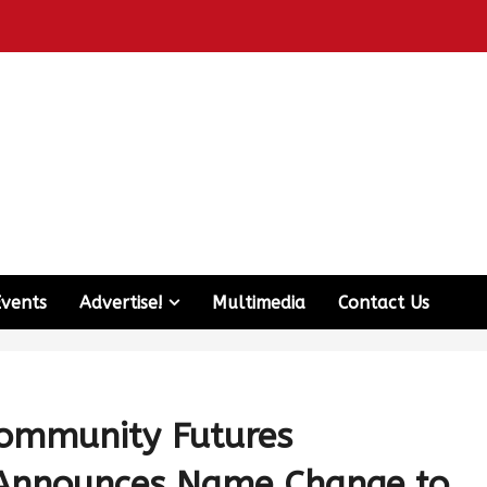
Events
Advertise!
Multimedia
Contact Us
Community Futures
 Announces Name Change to