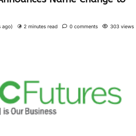
s ago)
2 minutes read
0 comments
303 views