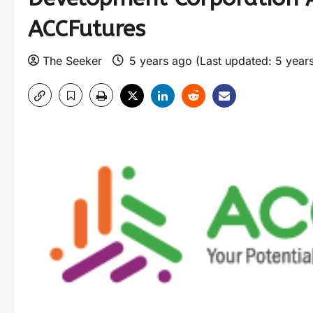
ACCFutures
The Seeker
5 years ago (Last updated: 5 year