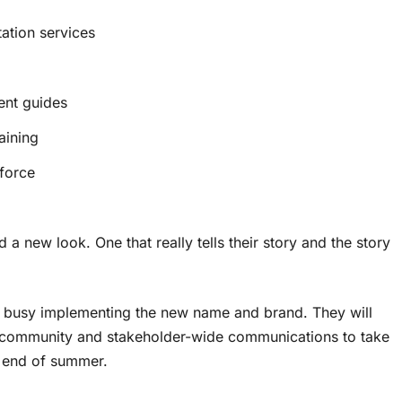
ation services
ent guides
aining
kforce
a new look. One that really tells their story and the story
 busy implementing the new name and brand. They will
r community and stakeholder-wide communications to take
y end of summer.