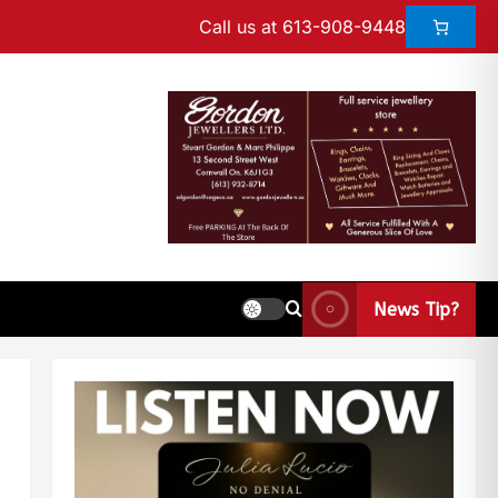
Call us at 613-908-9448
News Tip?