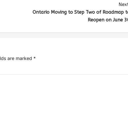
Next
Ontario Moving to Step Two of Roadmap t
Reopen on June 3
elds are marked
*