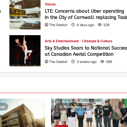
Voices
s
LTE: Concerns about Uber operating
in the City of Cornwall replacing Taxi
The Seeker
4 days ago
528
Arts & Entertainment
Lifestyle & Culture
Sky Studios Soars to National Succes
at Canadian Aerial Competition
The Seeker
3 weeks ago
589
ead
10 minutes read