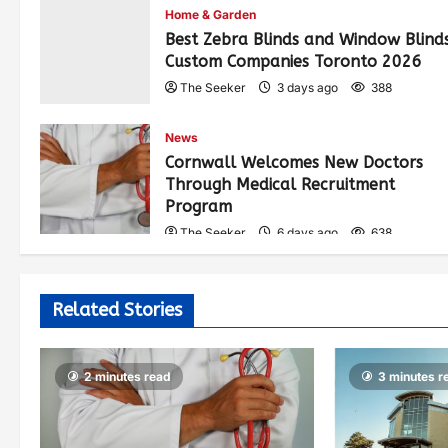
Home & Garden
Best Zebra Blinds and Window Blind
Custom Companies Toronto 2026
The Seeker
3 days ago
388
News
Cornwall Welcomes New Doctors
Through Medical Recruitment
Program
The Seeker
6 days ago
638
Related Stories
2 minutes read
3 minutes r