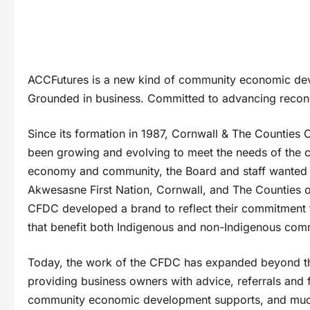
ACCFutures is a new kind of community economic dev
Grounded in business. Committed to advancing reconci
Since its formation in 1987, Cornwall & The Countie
been growing and evolving to meet the needs of the co
economy and community, the Board and staff wanted t
Akwesasne First Nation, Cornwall, and The Counties of
CFDC developed a brand to reflect their commitment t
that benefit both Indigenous and non-Indigenous com
Today, the work of the CFDC has expanded beyond the 
providing business owners with advice, referrals and fl
community economic development supports, and muc