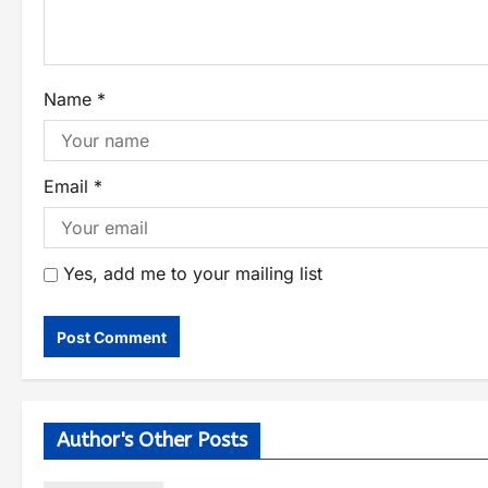
Name
*
Email
*
Yes, add me to your mailing list
Author's Other Posts