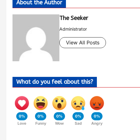
About the Author
The Seeker
Administrator
View All Posts
What do you feel about this?
0%
0%
0%
0%
0%
Love
Funny
Wow
Sad
Angry