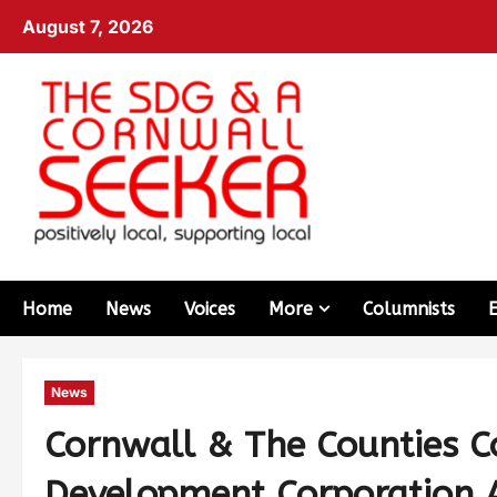
August 7, 2026
Home
News
Voices
More
Columnists
News
Cornwall & The Counties 
Development Corporation