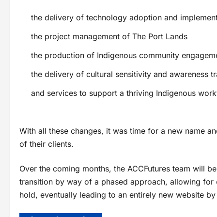
the delivery of technology adoption and implement
the project management of The Port Lands
the production of Indigenous community engagem
the delivery of cultural sensitivity and awareness tr
and services to support a thriving Indigenous wor
With all these changes, it was time for a new name and 
of their clients.
Over the coming months, the ACCFutures team will be
transition by way of a phased approach, allowing fo
hold, eventually leading to an entirely new website b