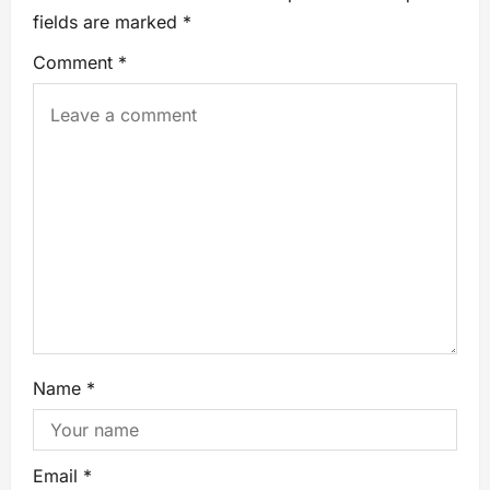
fields are marked
*
Comment
*
Name
*
Email
*