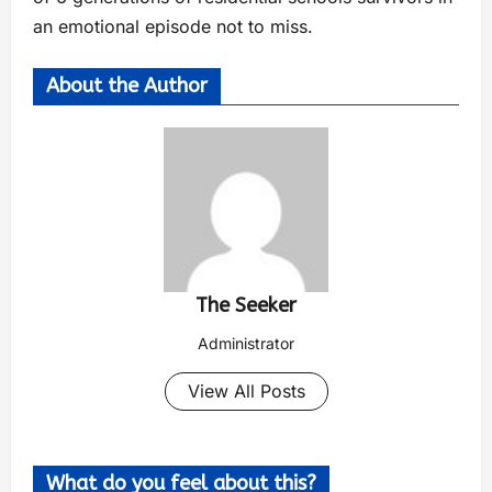
an emotional episode not to miss.
About the Author
The Seeker
Administrator
View All Posts
What do you feel about this?