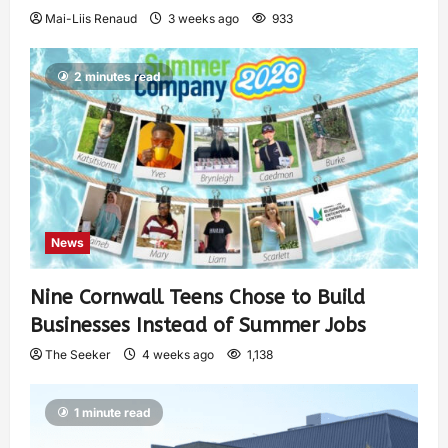
Mai-Liis Renaud
3 weeks ago
933
2 minutes read
News
Nine Cornwall Teens Chose to Build
Businesses Instead of Summer Jobs
The Seeker
4 weeks ago
1,138
1 minute read