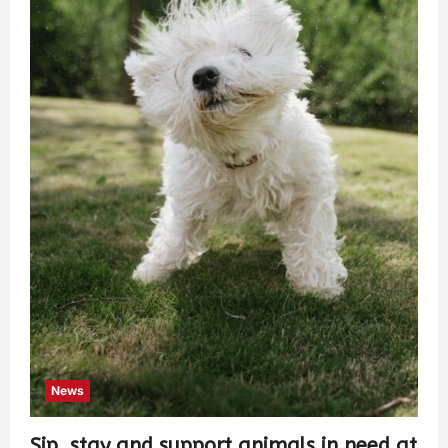
News
Sip, stay and support animals in need at