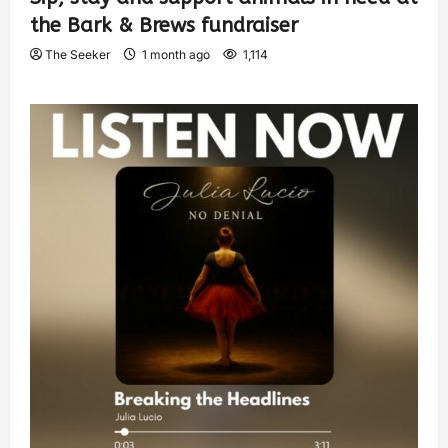
the Bark & Brews fundraiser
The Seeker
1 month ago
1,114