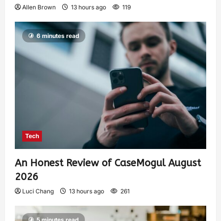
Allen Brown
13 hours ago
119
6 minutes read
Tech
An Honest Review of CaseMogul August
2026
Luci Chang
13 hours ago
261
5 minutes read