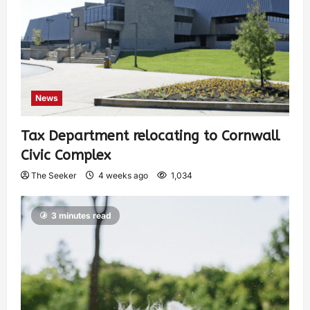
News
Tax Department relocating to Cornwall
Civic Complex
The Seeker
4 weeks ago
1,034
3 minutes read