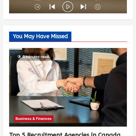
You May Have Missed
6 minutes read
Business & Finances
Top 5 Recruitment Agencies in Canada