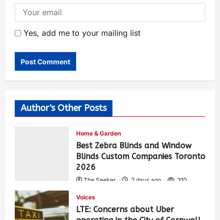
Yes, add me to your mailing list
Author's Other Posts
Home & Garden
Best Zebra Blinds and Window
Blinds Custom Companies Toronto
2026
The Seeker
2 days ago
310
Voices
LTE: Concerns about Uber