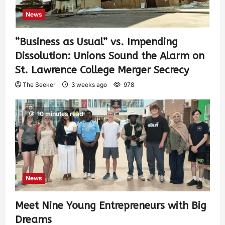
News
“Business as Usual” vs. Impending
Dissolution: Unions Sound the Alarm on
St. Lawrence College Merger Secrecy
The Seeker
3 weeks ago
978
10 minutes read
News
Meet Nine Young Entrepreneurs with Big
Dreams