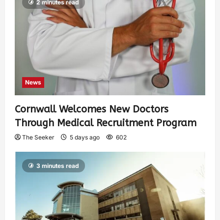
2 minutes read
News
Cornwall Welcomes New Doctors
Through Medical Recruitment Program
The Seeker
5 days ago
602
3 minutes read