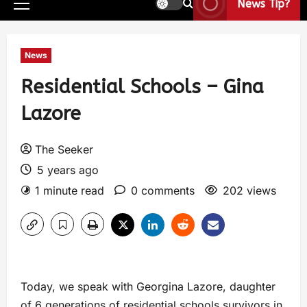
News Tip?
News
Residential Schools – Gina
Lazore
The Seeker
5 years ago
1 minute read
0 comments
202 views
Today, we speak with Georgina Lazore, daughter
of 6 generations of residential schools survivors in