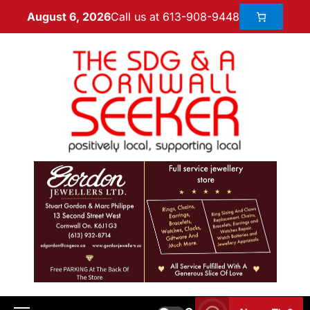
Call us at 613-908-9448
August 6, 2026