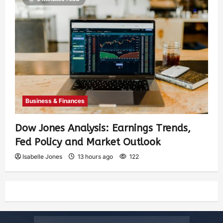
Business & Finances
Dow Jones Analysis: Earnings Trends,
Fed Policy and Market Outlook
Isabelle Jones
13 hours ago
122