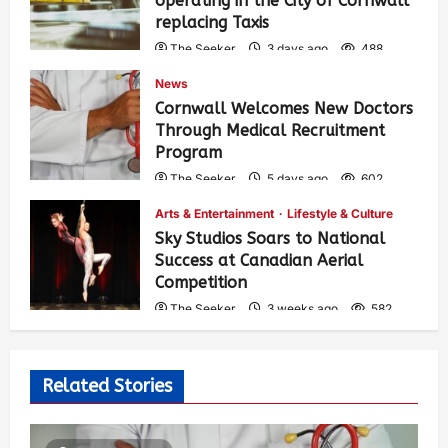
operating in the City of Cornwall
replacing Taxis
The Seeker
3 days ago
488
News
Cornwall Welcomes New Doctors
Through Medical Recruitment
Program
The Seeker
5 days ago
602
Arts & Entertainment
Lifestyle & Culture
Sky Studios Soars to National
Success at Canadian Aerial
Competition
The Seeker
3 weeks ago
582
Related Stories