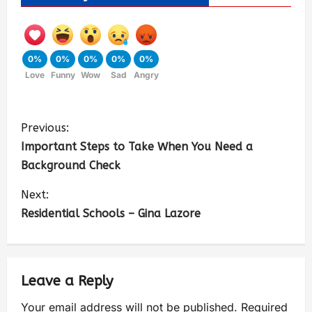
0%
0%
0%
0%
0%
Love
Funny
Wow
Sad
Angry
Previous:
Important Steps to Take When You Need a
Background Check
Next:
Residential Schools – Gina Lazore
Leave a Reply
Your email address will not be published.
Required