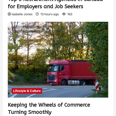
for Employers and Job Seekers
Isabelle Jones
13 hours ago
163
4 minutes read
Lifestyle & Culture
Keeping the Wheels of Commerce
Turning Smoothly