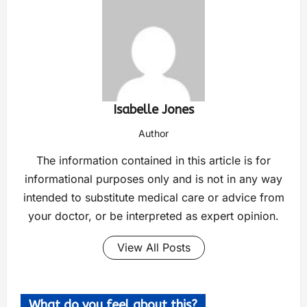
Isabelle Jones
Author
The information contained in this article is for
informational purposes only and is not in any way
intended to substitute medical care or advice from
your doctor, or be interpreted as expert opinion.
View All Posts
What do you feel about this?