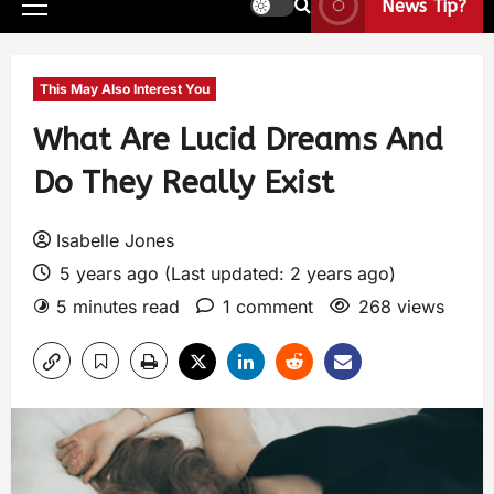
News Tip?
This May Also Interest You
What Are Lucid Dreams And
Do They Really Exist
Isabelle Jones
5 years ago (Last updated: 2 years ago)
5 minutes read
1 comment
268 views