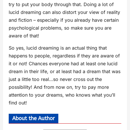
try to put your body through that. Doing a lot of
lucid dreaming can also distort your view of reality
and fiction – especially if you already have certain
psychological problems, so make sure you are
aware of that!
So yes, lucid dreaming is an actual thing that
happens to people, regardless if they are aware of
it or not! Chances everyone had at least one lucid
dream in their life, or at least had a dream that was
just a little too real…so never cross out the
possibility! And from now on, try to pay more
attention to your dreams, who knows what you’ll
find out!
About the Author