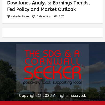
Dow Jones Analysis: Earnings Trends,
Fed Policy and Market Outlook
Isabelle Jones
4 days ago
257
Copyright © 2026 All rights reserved.