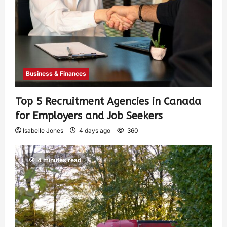
Business & Finances
Top 5 Recruitment Agencies in Canada
for Employers and Job Seekers
Isabelle Jones
4 days ago
360
4 minutes read