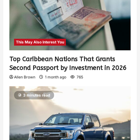
This May Also Interest You
Top Caribbean Nations That Grants
Second Passport by Investment in 2026
Allen Brown
1 month ago
765
3 minutes read