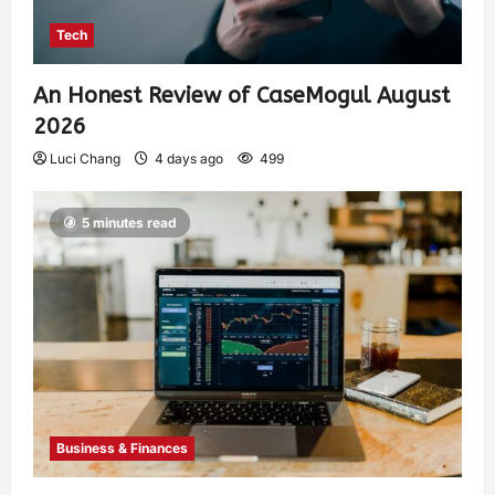
Tech
An Honest Review of CaseMogul August
2026
Luci Chang
4 days ago
499
5 minutes read
Business & Finances