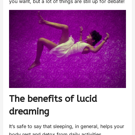
you want, but a lot of things are still up for debate!
The benefits of lucid
dreaming
It’s safe to say that sleeping, in general, helps your
body rest and detox from daily activities.