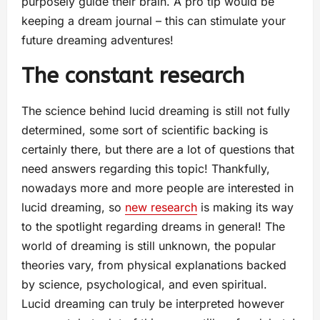
purposely guide their brain. A pro tip would be
keeping a dream journal – this can stimulate your
future dreaming adventures!
The constant research
The science behind lucid dreaming is still not fully
determined, some sort of scientific backing is
certainly there, but there are a lot of questions that
need answers regarding this topic! Thankfully,
nowadays more and more people are interested in
lucid dreaming, so
new research
is making its way
to the spotlight regarding dreams in general! The
world of dreaming is still unknown, the popular
theories vary, from physical explanations backed
by science, psychological, and even spiritual.
Lucid dreaming can truly be interpreted however