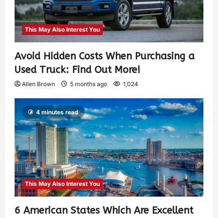
This May Also Interest You
Avoid Hidden Costs When Purchasing a
Used Truck: Find Out More!
Allen Brown
5 months ago
1,024
4 minutes read
This May Also Interest You
6 American States Which Are Excellent