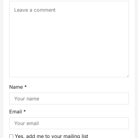
Name
*
Email
*
Yes, add me to your mailing list