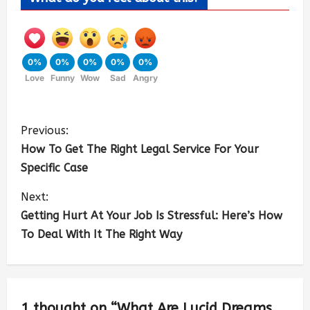
0%
0%
0%
0%
0%
Love
Funny
Wow
Sad
Angry
Previous:
How To Get The Right Legal Service For Your
Specific Case
Next:
Getting Hurt At Your Job Is Stressful: Here’s How
To Deal With It The Right Way
1 thought on “
What Are Lucid Dreams