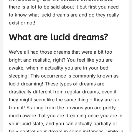
there is a lot to be said about it but first you need
to know what lucid dreams are and do they really
exist or not!
What are lucid dreams?
We’ve all had those dreams that were a bit too
bright and realistic, right? You feel like you are
awake, when in actuality you are in your bed,
sleeping! This occurrence is commonly known as
lucid dreaming! These types of dreams are
drastically different from regular dreams, even if
they might seem like the same thing – they are far
from it! Starting from the obvious you are pretty
much aware that you are dreaming once you are in
your lucid state, and you can actually partially or
fully control your dream in some instances, while in