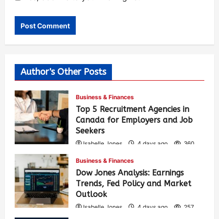
Author's Other Posts
Business & Finances
Top 5 Recruitment Agencies in
Canada for Employers and Job
Seekers
Isabelle Jones
4 days ago
360
Business & Finances
Dow Jones Analysis: Earnings
Trends, Fed Policy and Market
Outlook
Isabelle Jones
4 days ago
257