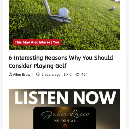
This May Also Interest You
6 Interesting Reasons Why You Should
Consider Playing Golf
Allen Brown
2 years ago
0
454