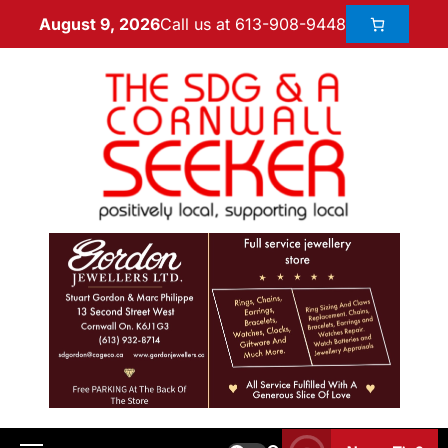
Call us at 613-908-9448
August 9, 2026