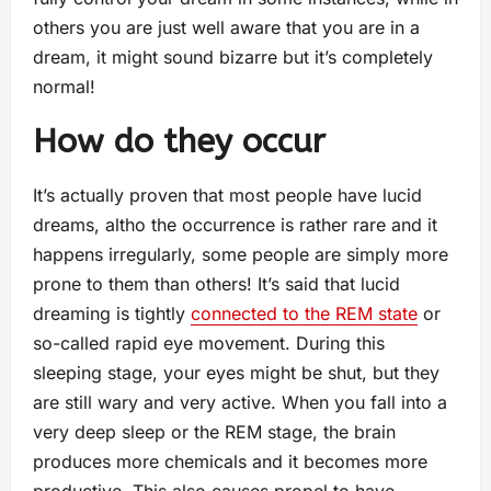
others you are just well aware that you are in a
dream, it might sound bizarre but it’s completely
normal!
How do they occur
It’s actually proven that most people have lucid
dreams, altho the occurrence is rather rare and it
happens irregularly, some people are simply more
prone to them than others! It’s said that lucid
dreaming is tightly
connected to the REM state
or
so-called rapid eye movement. During this
sleeping stage, your eyes might be shut, but they
are still wary and very active. When you fall into a
very deep sleep or the REM stage, the brain
produces more chemicals and it becomes more