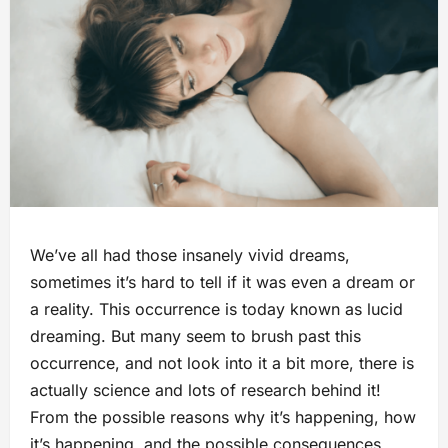
We’ve all had those insanely vivid dreams,
sometimes it’s hard to tell if it was even a dream or
a reality. This occurrence is today known as lucid
dreaming. But many seem to brush past this
occurrence, and not look into it a bit more, there is
actually science and lots of research behind it!
From the possible reasons why it’s happening, how
it’s happening, and the possible consequences,