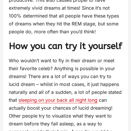
productive. This also causes propel to have
extremely vivid dreams at times! Since it’s not
100% determined that all people have these types
of dreams when they hit the REM stage, but some
people do, more often than you’d think!
How you can try it yourself
Who wouldn’t want to fly in their dream or meet
their favorite celeb? Anything is possible in your
dreams! There are a lot of ways you can try to
lucid dream – whilst in most cases, it just happens
naturally and all of a sudden, a lot of people stated
that
sleeping on your back all night long
can
actually boost your chances of lucid dreaming!
Other people try to visualize what they want to
dream before they fall asleep, as a way to