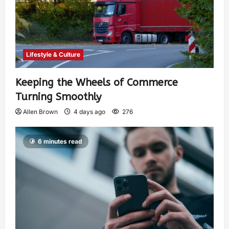
Lifestyle & Culture
Keeping the Wheels of Commerce
Turning Smoothly
Allen Brown
4 days ago
276
6 minutes read