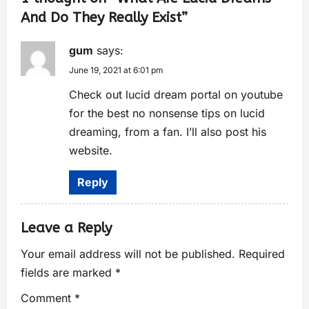
And Do They Really Exist
”
gum
says:
June 19, 2021 at 6:01 pm
Check out lucid dream portal on youtube
for the best no nonsense tips on lucid
dreaming, from a fan. I’ll also post his
website.
Reply
Leave a Reply
Your email address will not be published.
Required
fields are marked
*
Comment
*