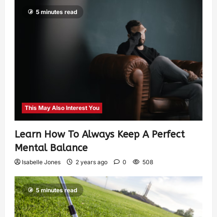
5 minutes read
This May Also Interest You
Learn How To Always Keep A Perfect
Mental Balance
Isabelle Jones
2 years ago
0
508
5 minutes read