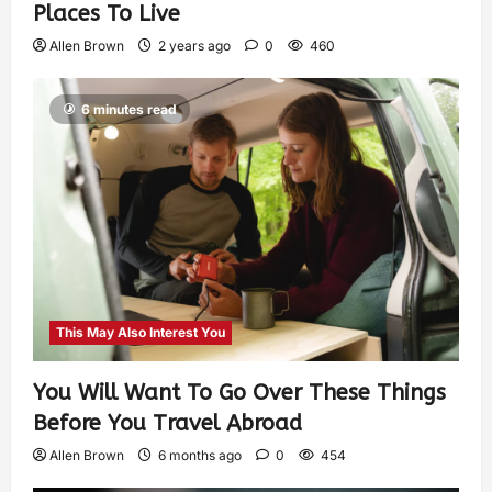
Places To Live
Allen Brown
2 years ago
0
460
6 minutes read
This May Also Interest You
You Will Want To Go Over These Things
Before You Travel Abroad
Allen Brown
6 months ago
0
454