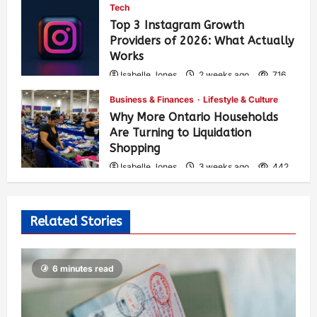
Tech
Top 3 Instagram Growth
Providers of 2026: What Actually
Works
Isabelle Jones
2 weeks ago
716
Business & Finances
Lifestyle & Culture
Why More Ontario Households
Are Turning to Liquidation
Shopping
Isabelle Jones
3 weeks ago
442
Related Stories
6 minutes read