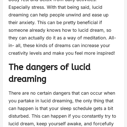
Especially stress. With that being said, lucid
dreaming can help people unwind and ease up
their anxiety. This can be pretty beneficial if
someone already knows how to lucid dream, so
they can actually do it as a way of meditation. All-
in- all, these kinds of dreams can increase your
creativity levels and make you feel more inspired!
The dangers of lucid
dreaming
There are no certain dangers that can occur when
you partake in lucid dreaming, the only thing that
can happen is that your sleep schedule gets a bit
disturbed. This can happen if you constantly try to
lucid dream, keep yourself awake, and forcefully