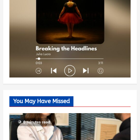
You May Have Missed
6 minutes read