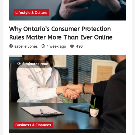
Lifestyle & Culture
Why Ontario’s Consumer Protection
Rules Matter More Than Ever Online
Isabelle Jones
1 week ago
496
6 minutes read
Business & Finances