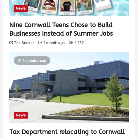
News
Nine Cornwall Teens Chose to Build
Businesses Instead of Summer Jobs
The Seeker
1 month ago
1,252
1 minute read
News
Tax Department relocating to Cornwall