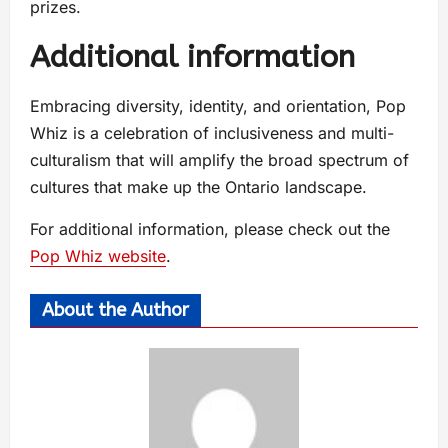
prizes.
Additional information
Embracing diversity, identity, and orientation, Pop
Whiz is a celebration of inclusiveness and multi-
culturalism that will amplify the broad spectrum of
cultures that make up the Ontario landscape.
For additional information, please check out the
Pop Whiz website
.
About the Author