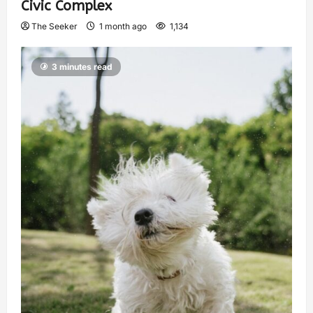
Civic Complex
The Seeker
1 month ago
1,134
3 minutes read