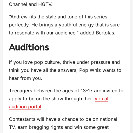
Channel and HGTV.
“Andrew fits the style and tone of this series
perfectly. He brings a youthful energy that is sure
to resonate with our audience,” added Bertolas.
Auditions
If you love pop culture, thrive under pressure and
think you have all the answers, Pop Whiz wants to
hear from you.
Teenagers between the ages of 13-17 are invited to
apply to be on the show through their
virtual
audition portal
.
Contestants will have a chance to be on national
TV, earn bragging rights and win some great