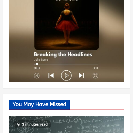
You May Have Missed
3 minutes read