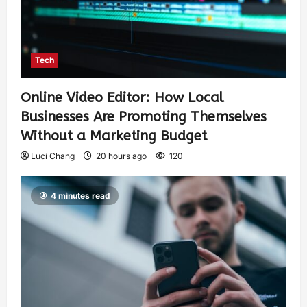
Tech
Online Video Editor: How Local
Businesses Are Promoting Themselves
Without a Marketing Budget
Luci Chang
20 hours ago
120
4 minutes read