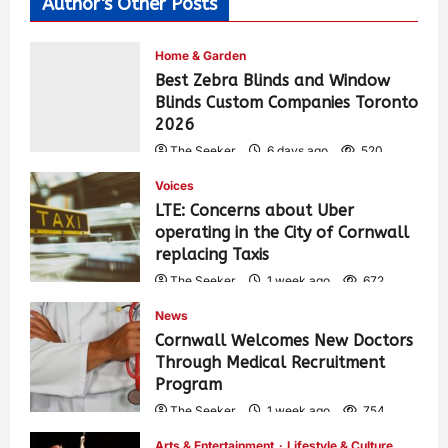
Author's Other Posts
Home & Garden
Best Zebra Blinds and Window
Blinds Custom Companies Toronto
2026
The Seeker
6 days ago
520
Voices
LTE: Concerns about Uber
operating in the City of Cornwall
replacing Taxis
The Seeker
1 week ago
672
News
Cornwall Welcomes New Doctors
Through Medical Recruitment
Program
The Seeker
1 week ago
754
Arts & Entertainment
Lifestyle & Culture