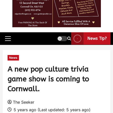
News Tip?
News
A new pop culture trivia
game show is coming to
Cornwall.
The Seeker
5 years ago (Last updated: 5 years ago)