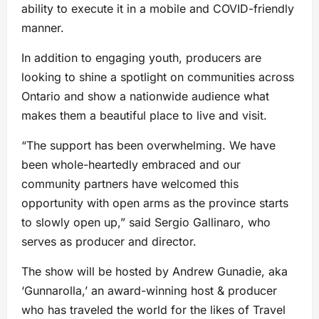
ability to execute it in a mobile and COVID-friendly
manner.
In addition to engaging youth, producers are
looking to shine a spotlight on communities across
Ontario and show a nationwide audience what
makes them a beautiful place to live and visit.
“The support has been overwhelming. We have
been whole-heartedly embraced and our
community partners have welcomed this
opportunity with open arms as the province starts
to slowly open up,” said Sergio Gallinaro, who
serves as producer and director.
The show will be hosted by Andrew Gunadie, aka
‘Gunnarolla,’ an award-winning host & producer
who has traveled the world for the likes of Travel