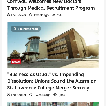
Cornwall Welcomes New Doctors
Through Medical Recruitment Program
The Seeker
1 week ago
754
3 minutes read
News
“Business as Usual” vs. Impending
Dissolution: Unions Sound the Alarm on
St. Lawrence College Merger Secrecy
The Seeker
3 weeks ago
1,103