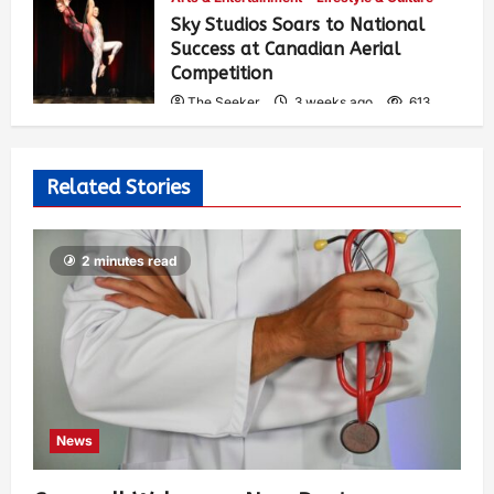
Sky Studios Soars to National
Success at Canadian Aerial
Competition
The Seeker
3 weeks ago
613
Related Stories
2 minutes read
News