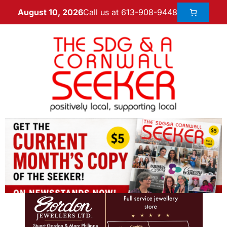
Call us at 613-908-9448
August 10, 2026