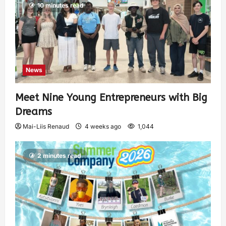
10 minutes read
News
Meet Nine Young Entrepreneurs with Big
Dreams
Mai-Liis Renaud
4 weeks ago
1,044
2 minutes read