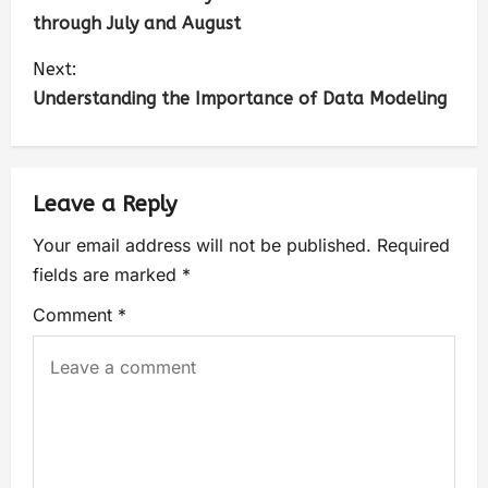
through July and August
Next:
Understanding the Importance of Data Modeling
Leave a Reply
Your email address will not be published.
Required
fields are marked
*
Comment
*