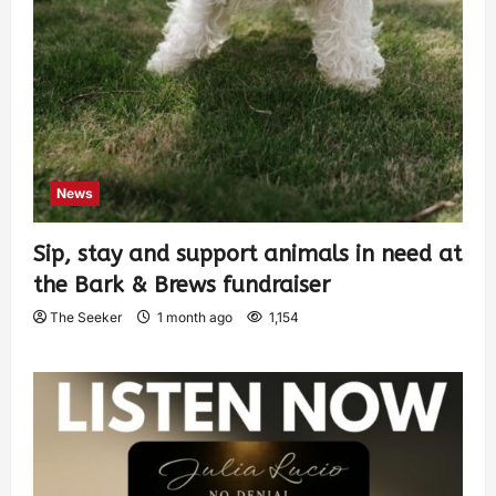
News
Sip, stay and support animals in need at
the Bark & Brews fundraiser
The Seeker
1 month ago
1,154