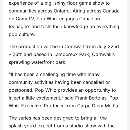
experience of a big, shiny floor game show to
communities across Ontario. Airing across Canada
on GameTV, Pop Whiz engages Canadian
teenagers and tests their knowledge on everything
pop culture.
The production will be in Cornwall from July 22nd
– 26th and based in Lamoureux Park, Cornwall’s
sprawling waterfront park.
“It has been a challenging time with many
community activities having been cancelled or
postponed. Pop Whiz provides an opportunity to
inject a little excitement,” said Frank Bertolas, Pop
Whiz Executive Producer from Carpe Diem Media.
The series has been designed to bring all the
splash you’d expect from a studio show with the