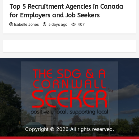
Top 5 Recruitment Agencies in Canada
for Employers and Job Seekers
Isabelle Jones
5 days ago
407
Copyright © 2026 All rights reserved.