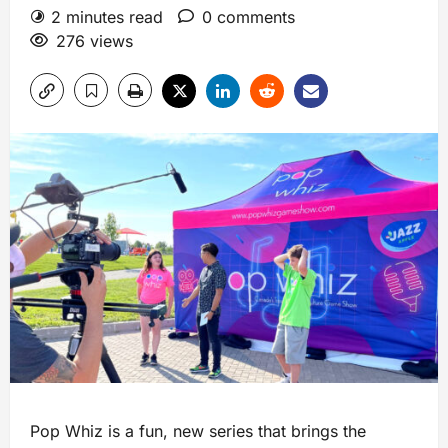
2 minutes read
0 comments
276 views
Pop Whiz is a fun, new series that brings the