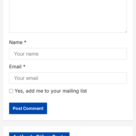
Name
*
Email
*
Yes, add me to your mailing list