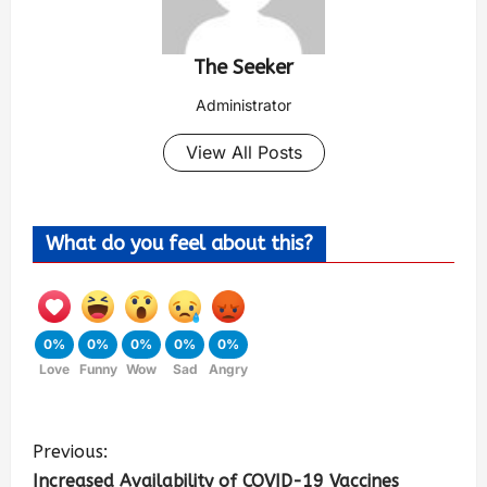
The Seeker
Administrator
View All Posts
What do you feel about this?
0%
0%
0%
0%
0%
Love
Funny
Wow
Sad
Angry
Previous:
Increased Availability of COVID-19 Vaccines