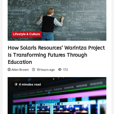
Lifestyle & Culture
How Solaris Resources’ Warintza Project
Is Transforming Futures Through
Education
Allen Brown
19 hours ago
172
4 minutes read