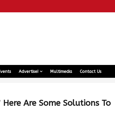
Events
Advertise!
Multimedia
Contact Us
? Here Are Some Solutions To