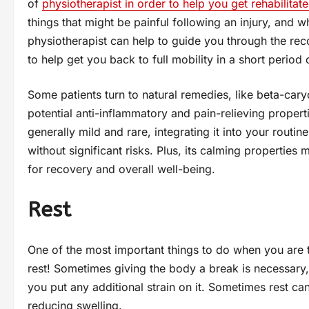
of
physiotherapist in order to help you get rehabilitat
things that might be painful following an injury, and
physiotherapist can help to guide you through the rec
to help get you back to full mobility in a short period 
Some patients turn to natural remedies, like beta-cary
potential anti-inflammatory and pain-relieving propert
generally mild and rare, integrating it into your routi
without significant risks. Plus, its calming propertie
for recovery and overall well-being.
Rest
One of the most important things to do when you are try
rest! Sometimes giving the body a break is necessary, 
you put any additional strain on it. Sometimes rest ca
reducing swelling.