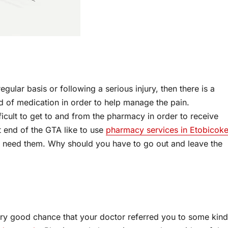
gular basis or following a serious injury, then there is a
d of medication in order to help manage the pain.
ficult to get to and from the pharmacy in order to receive
t end of the GTA like to use
pharmacy services in Etobicok
y need them. Why should you have to go out and leave the
 very good chance that your doctor referred you to some kind