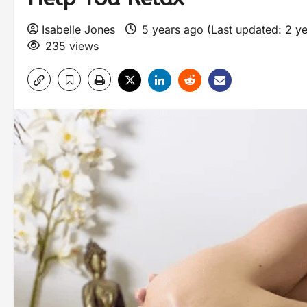
Isabelle Jones
5 years ago (Last updated: 2 y
235 views