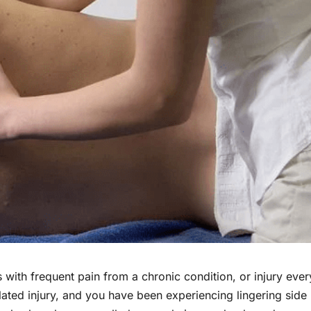
 with frequent pain from a chronic condition, or injury ever
ated injury, and you have been experiencing lingering side