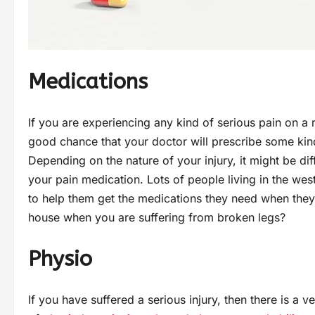
Medications
If you are experiencing any kind of serious pain on a re
good chance that your doctor will prescribe some kin
Depending on the nature of your injury, it might be dif
your pain medication. Lots of people living in the wes
to help them get the medications they need when the
house when you are suffering from broken legs?
Physio
If you have suffered a serious injury, then there is a