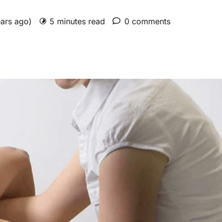
ears ago)
5 minutes read
0 comments