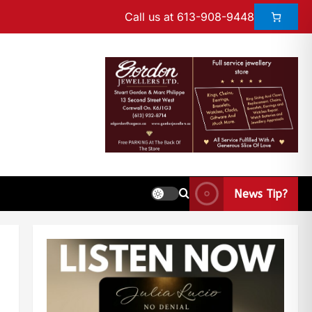
Call us at 613-908-9448
News Tip?