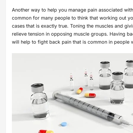
Another way to help you manage pain associated with 
common for many people to think that working out yo
cases that is exactly true. Toning the muscles and g
relieve tension in opposing muscle groups. Having ba
will help to fight back pain that is common in people