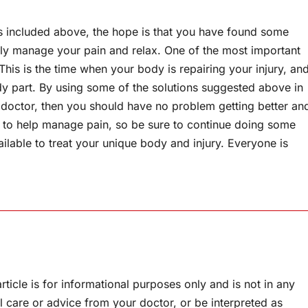
cks included above, the hope is that you have found some
vely manage your pain and relax. One of the most important
 This is the time when your body is repairing your injury, an
dy part. By using some of the solutions suggested above in
 doctor, then you should have no problem getting better an
ys to help manage pain, so be sure to continue doing some
ailable to treat your unique body and injury. Everyone is
rticle is for informational purposes only and is not in any
l care or advice from your doctor, or be interpreted as