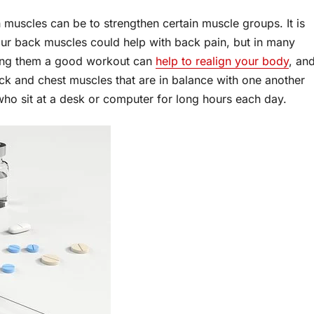
muscles can be to strengthen certain muscle groups. It is
ur back muscles could help with back pain, but in many
iving them a good workout can
help to realign your body
, an
ck and chest muscles that are in balance with one another
 who sit at a desk or computer for long hours each day.