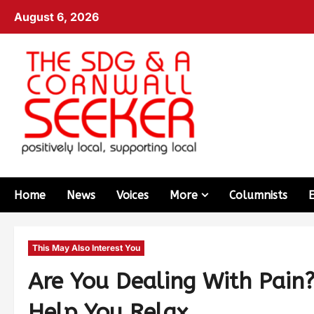
August 6, 2026
Home
News
Voices
More
Columnists
This May Also Interest You
Are You Dealing With Pain
Help You Relax