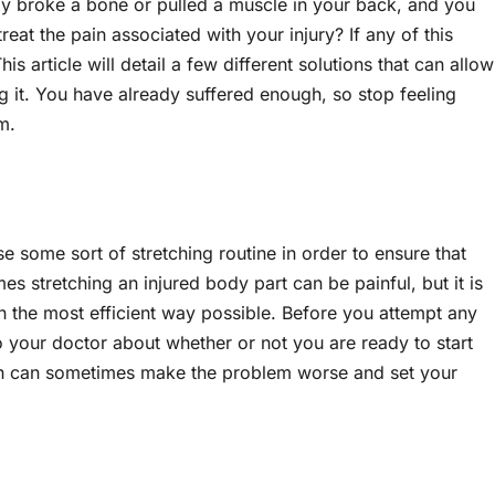
ly broke a bone or pulled a muscle in your back, and you
eat the pain associated with your injury? If any of this
s article will detail a few different solutions that can allow
 it. You have already suffered enough, so stop feeling
em.
e some sort of stretching routine in order to ensure that
s stretching an injured body part can be painful, but it is
n the most efficient way possible. Before you attempt any
o your doctor about whether or not you are ready to start
uch can sometimes make the problem worse and set your