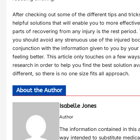
After checking out some of the different tips and tri
helpful solutions that will enable you to more effecti
parts of recovering from any injury is the rest period.
you should avoid any strenuous use of the injured bo
conjunction with the information given to you by your
feeling better. This article only touches on a few wa
research in order to help you find the best solution av
different, so there is no one size fits all approach.
About the Author
Isabelle Jones
Author
The information contained in this a
way intended to substitute medica