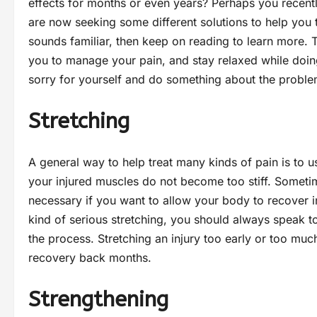
effects for months or even years? Perhaps you recent
are now seeking some different solutions to help you tr
sounds familiar, then keep on reading to learn more. Thi
you to manage your pain, and stay relaxed while doing
sorry for yourself and do something about the probl
Stretching
A general way to help treat many kinds of pain is to us
your injured muscles do not become too stiff. Sometime
necessary if you want to allow your body to recover i
kind of serious stretching, you should always speak t
the process. Stretching an injury too early or too m
recovery back months.
Strengthening