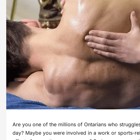
Are you one of the millions of Ontarians who struggles
day? Maybe you were involved in a work or sports-rel