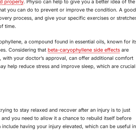
ed properly
. Physio can help to give you a better idea of the
 what you can do to prevent or improve the condition. A good
overy process, and give your specific exercises or stretche
of time.
ophyllene, a compound found in essential oils, known for it
ies. Considering that
beta-caryophyllene side effects
are
ne, with your doctor’s approval, can offer additional comfort
s may help reduce stress and improve sleep, which are crucial
ing to stay relaxed and recover after an injury is to just
and you need to allow it a chance to rebuild itself before
n include having your injury elevated, which can be useful in