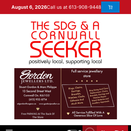
Call us at 613-908-9448
August 6, 2026