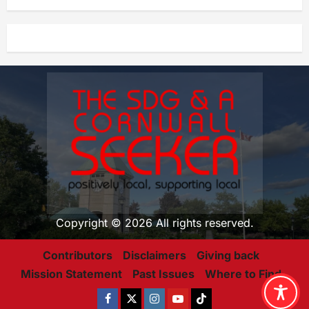
Copyright © 2026 All rights reserved.
Contributors
Disclaimers
Giving back
Mission Statement
Past Issues
Where to Find