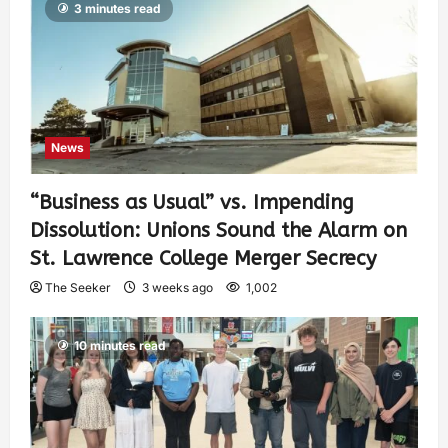
3 minutes read
News
“Business as Usual” vs. Impending
Dissolution: Unions Sound the Alarm on
St. Lawrence College Merger Secrecy
The Seeker
3 weeks ago
1,002
10 minutes read