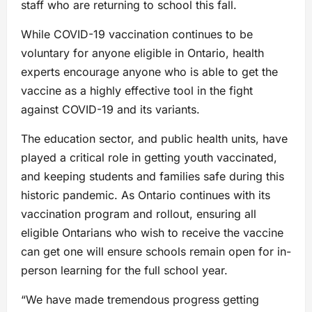
staff who are returning to school this fall.
While COVID-19 vaccination continues to be
voluntary for anyone eligible in Ontario, health
experts encourage anyone who is able to get the
vaccine as a highly effective tool in the fight
against COVID-19 and its variants.
The education sector, and public health units, have
played a critical role in getting youth vaccinated,
and keeping students and families safe during this
historic pandemic. As Ontario continues with its
vaccination program and rollout, ensuring all
eligible Ontarians who wish to receive the vaccine
can get one will ensure schools remain open for in-
person learning for the full school year.
“We have made tremendous progress getting