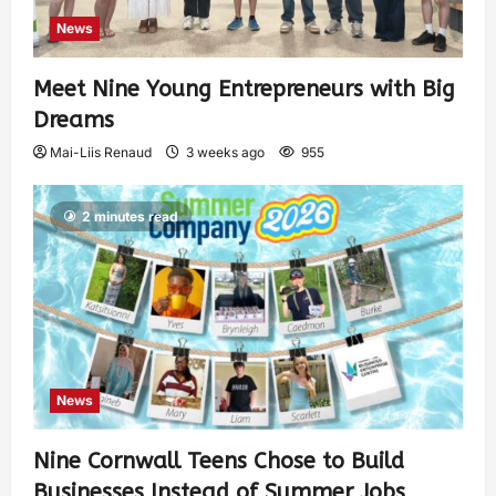
News
Meet Nine Young Entrepreneurs with Big
Dreams
Mai-Liis Renaud
3 weeks ago
955
2 minutes read
News
Nine Cornwall Teens Chose to Build
Businesses Instead of Summer Jobs