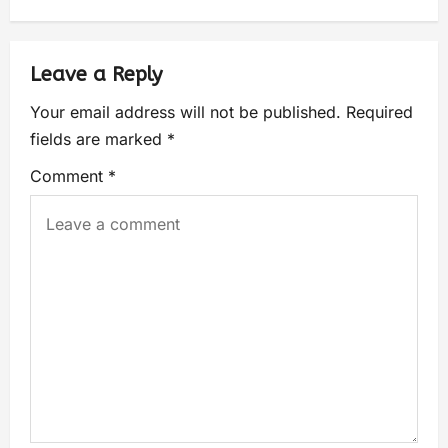
Leave a Reply
Your email address will not be published.
Required
fields are marked
*
Comment
*