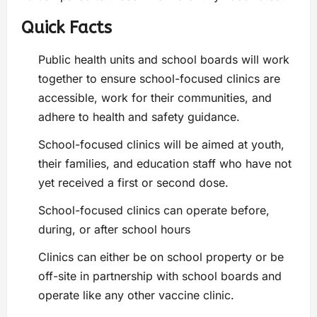
Quick Facts
Public health units and school boards will work
together to ensure school-focused clinics are
accessible, work for their communities, and
adhere to health and safety guidance.
School-focused clinics will be aimed at youth,
their families, and education staff who have not
yet received a first or second dose.
School-focused clinics can operate before,
during, or after school hours
Clinics can either be on school property or be
off-site in partnership with school boards and
operate like any other vaccine clinic.