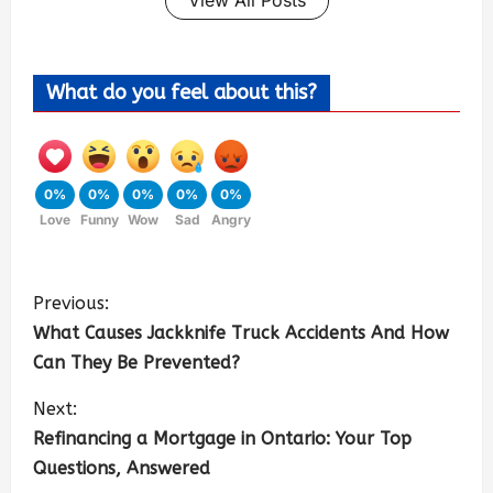
View All Posts
What do you feel about this?
0%
0%
0%
0%
0%
Love
Funny
Wow
Sad
Angry
Previous:
What Causes Jackknife Truck Accidents And How
Can They Be Prevented?
Next:
Refinancing a Mortgage in Ontario: Your Top
Questions, Answered