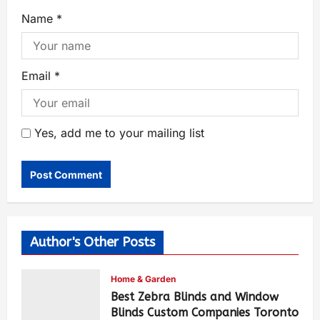
Name
*
Email
*
Yes, add me to your mailing list
Author's Other Posts
Home & Garden
Best Zebra Blinds and Window
Blinds Custom Companies Toronto