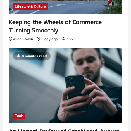
Lifestyle & Culture
Keeping the Wheels of Commerce
Turning Smoothly
Allen Brown
1 day ago
155
6 minutes read
Tech