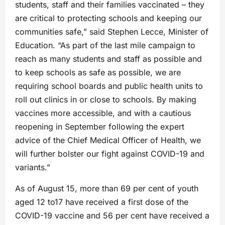
students, staff and their families vaccinated – they
are critical to protecting schools and keeping our
communities safe,” said Stephen Lecce, Minister of
Education. “As part of the last mile campaign to
reach as many students and staff as possible and
to keep schools as safe as possible, we are
requiring school boards and public health units to
roll out clinics in or close to schools. By making
vaccines more accessible, and with a cautious
reopening in September following the expert
advice of the Chief Medical Officer of Health, we
will further bolster our fight against COVID-19 and
variants.”
As of August 15, more than 69 per cent of youth
aged 12 to17 have received a first dose of the
COVID-19 vaccine and 56 per cent have received a