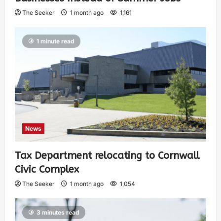
The Seeker
1 month ago
1,161
1 minute read
News
Tax Department relocating to Cornwall
Civic Complex
The Seeker
1 month ago
1,054
3 minutes read