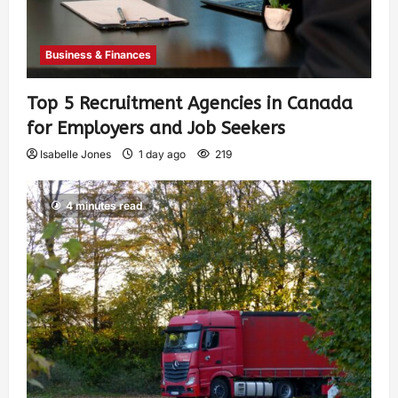
Business & Finances
Top 5 Recruitment Agencies in Canada
for Employers and Job Seekers
Isabelle Jones
1 day ago
219
4 minutes read