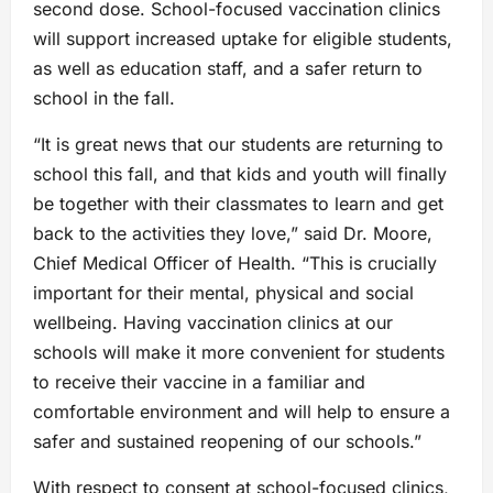
second dose. School-focused vaccination clinics
will support increased uptake for eligible students,
as well as education staff, and a safer return to
school in the fall.
“It is great news that our students are returning to
school this fall, and that kids and youth will finally
be together with their classmates to learn and get
back to the activities they love,” said Dr. Moore,
Chief Medical Officer of Health. “This is crucially
important for their mental, physical and social
wellbeing. Having vaccination clinics at our
schools will make it more convenient for students
to receive their vaccine in a familiar and
comfortable environment and will help to ensure a
safer and sustained reopening of our schools.”
With respect to consent at school-focused clinics,