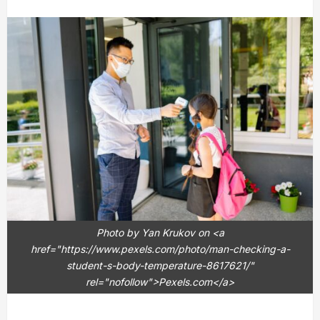
Photo by Yan Krukov on <a
href="https://www.pexels.com/photo/man-checking-a-
student-s-body-temperature-8617621/"
rel="nofollow">Pexels.com</a>