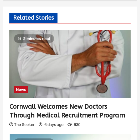
Related Stories
2 minutes read
News
Cornwall Welcomes New Doctors
Through Medical Recruitment Program
The Seeker
6 days ago
630