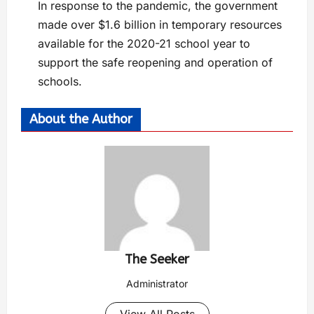
In response to the pandemic, the government
made over $1.6 billion in temporary resources
available for the 2020-21 school year to
support the safe reopening and operation of
schools.
About the Author
The Seeker
Administrator