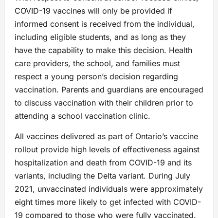
COVID-19 vaccines will only be provided if
informed consent is received from the individual,
including eligible students, and as long as they
have the capability to make this decision. Health
care providers, the school, and families must
respect a young person’s decision regarding
vaccination. Parents and guardians are encouraged
to discuss vaccination with their children prior to
attending a school vaccination clinic.
All vaccines delivered as part of Ontario’s vaccine
rollout provide high levels of effectiveness against
hospitalization and death from COVID-19 and its
variants, including the Delta variant. During July
2021, unvaccinated individuals were approximately
eight times more likely to get infected with COVID-
19 compared to those who were fully vaccinated.