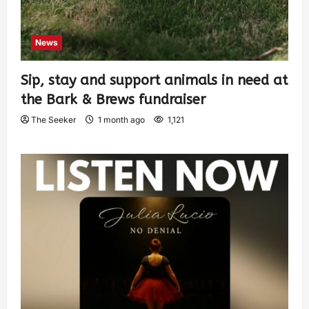
News
Sip, stay and support animals in need at
the Bark & Brews fundraiser
The Seeker
1 month ago
1,121