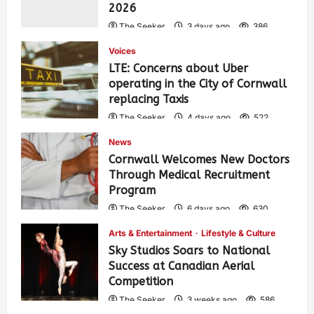
2026
The Seeker
3 days ago
386
Voices
LTE: Concerns about Uber
operating in the City of Cornwall
replacing Taxis
The Seeker
4 days ago
522
News
Cornwall Welcomes New Doctors
Through Medical Recruitment
Program
The Seeker
6 days ago
630
Arts & Entertainment
Lifestyle & Culture
Sky Studios Soars to National
Success at Canadian Aerial
Competition
The Seeker
3 weeks ago
586