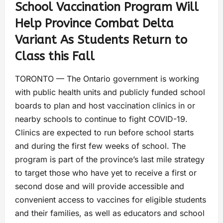
School Vaccination Program Will
Help Province Combat Delta
Variant As Students Return to
Class this Fall
TORONTO — The Ontario government is working
with public health units and publicly funded school
boards to plan and host vaccination clinics in or
nearby schools to continue to fight COVID-19.
Clinics are expected to run before school starts
and during the first few weeks of school. The
program is part of the province’s last mile strategy
to target those who have yet to receive a first or
second dose and will provide accessible and
convenient access to vaccines for eligible students
and their families, as well as educators and school