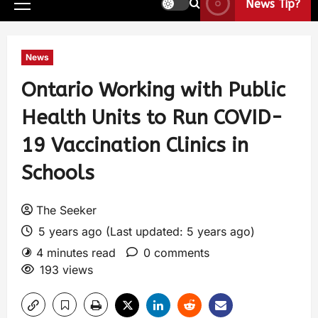
News Tip?
News
Ontario Working with Public
Health Units to Run COVID-
19 Vaccination Clinics in
Schools
The Seeker
5 years ago (Last updated: 5 years ago)
4 minutes read
0 comments
193 views