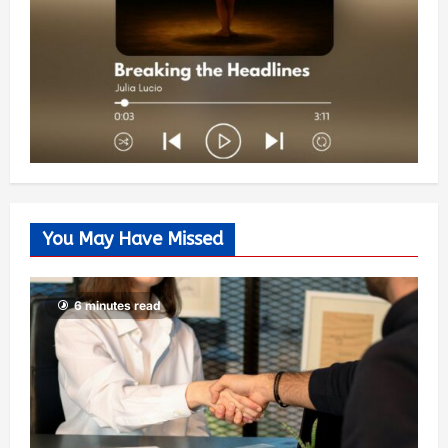
You May Have Missed
6 minutes read