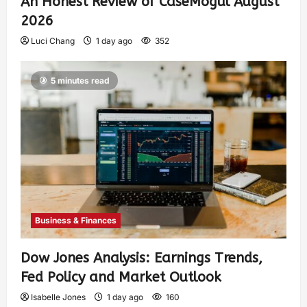
An Honest Review of CaseMogul August
2026
Luci Chang
1 day ago
352
5 minutes read
Business & Finances
Dow Jones Analysis: Earnings Trends,
Fed Policy and Market Outlook
Isabelle Jones
1 day ago
160