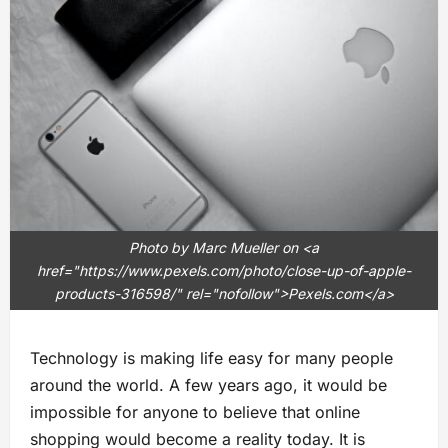
Photo by Marc Mueller on <a
href="https://www.pexels.com/photo/close-up-of-apple-
products-316598/" rel="nofollow">Pexels.com</a>
Technology is making life easy for many people
around the world. A few years ago, it would be
impossible for anyone to believe that online
shopping would become a reality today. It is