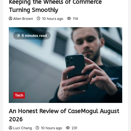
Keeping the Wheels of Commerce
Turning Smoothly
Allen Brown
10 hours ago
114
6 minutes read
Tech
An Honest Review of CaseMogul August
2026
Luci Chang
10 hours ago
231