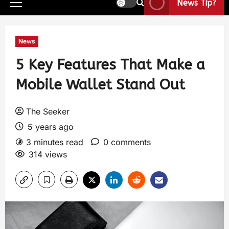
News Tip?
News
5 Key Features That Make a
Mobile Wallet Stand Out
The Seeker
5 years ago
3 minutes read
0 comments
314 views