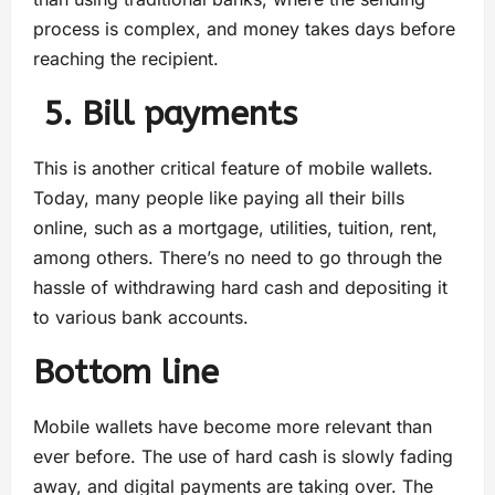
process is complex, and money takes days before
reaching the recipient.
5. Bill payments
This is another critical feature of mobile wallets.
Today, many people like paying all their bills
online, such as a mortgage, utilities, tuition, rent,
among others. There’s no need to go through the
hassle of withdrawing hard cash and depositing it
to various bank accounts.
Bottom line
Mobile wallets have become more relevant than
ever before. The use of hard cash is slowly fading
away, and digital payments are taking over. The