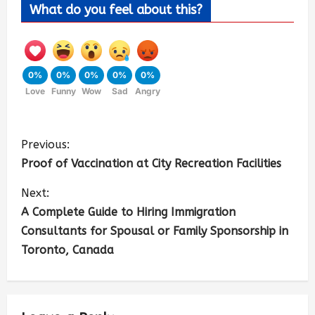
What do you feel about this?
0%
0%
0%
0%
0%
Love
Funny
Wow
Sad
Angry
Previous:
Proof of Vaccination at City Recreation Facilities
Next:
A Complete Guide to Hiring Immigration
Consultants for Spousal or Family Sponsorship in
Toronto, Canada