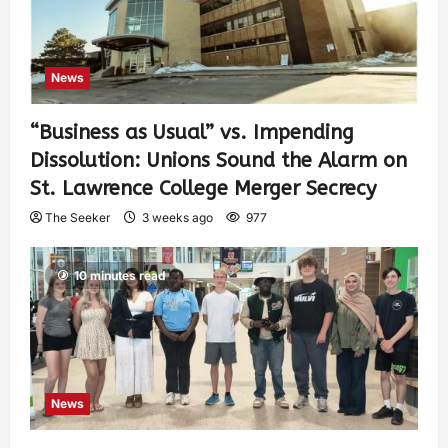
News
“Business as Usual” vs. Impending
Dissolution: Unions Sound the Alarm on
St. Lawrence College Merger Secrecy
The Seeker
3 weeks ago
977
10 minutes read
News