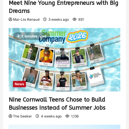
Meet Nine Young Entrepreneurs with Big
Dreams
Mai-Liis Renaud
3 weeks ago
931
2 minutes read
News
Nine Cornwall Teens Chose to Build
Businesses Instead of Summer Jobs
The Seeker
4 weeks ago
1,136