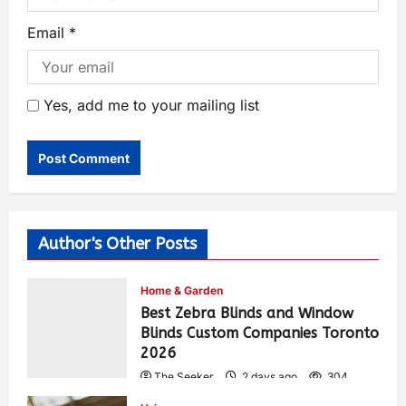
Email
*
Yes, add me to your mailing list
Author's Other Posts
Home & Garden
Best Zebra Blinds and Window
Blinds Custom Companies Toronto
2026
The Seeker
2 days ago
304