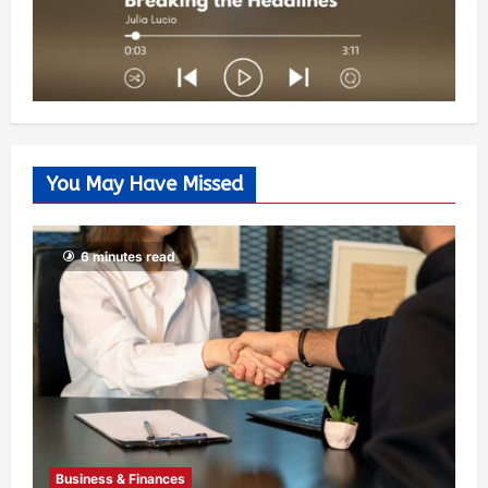
You May Have Missed
6 minutes read
Business & Finances