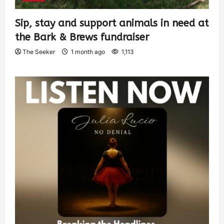
Sip, stay and support animals in need at
the Bark & Brews fundraiser
The Seeker
1 month ago
1,113