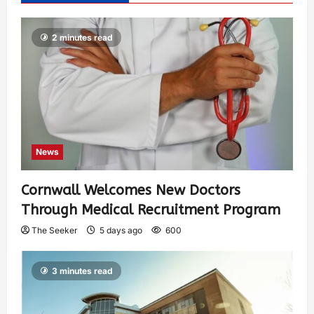
2 minutes read
News
Cornwall Welcomes New Doctors
Through Medical Recruitment Program
The Seeker
5 days ago
600
3 minutes read