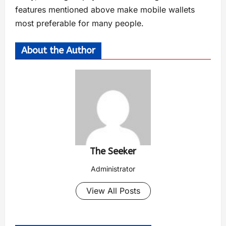
features mentioned above make mobile wallets
most preferable for many people.
About the Author
The Seeker
Administrator
View All Posts