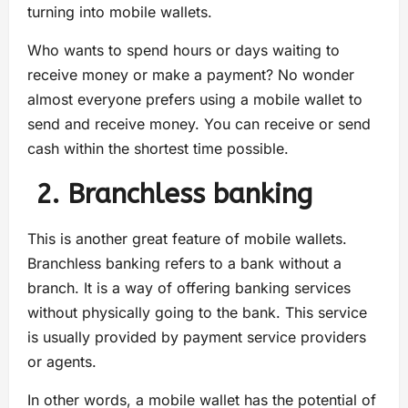
turning into mobile wallets.
Who wants to spend hours or days waiting to
receive money or make a payment? No wonder
almost everyone prefers using a mobile wallet to
send and receive money. You can receive or send
cash within the shortest time possible.
2. Branchless banking
This is another great feature of mobile wallets.
Branchless banking refers to a bank without a
branch. It is a way of offering banking services
without physically going to the bank. This service
is usually provided by payment service providers
or agents.
In other words, a mobile wallet has the potential of