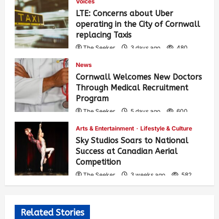
Voices
LTE: Concerns about Uber
operating in the City of Cornwall
replacing Taxis
The Seeker
3 days ago
480
News
Cornwall Welcomes New Doctors
Through Medical Recruitment
Program
The Seeker
5 days ago
600
Arts & Entertainment
Lifestyle & Culture
Sky Studios Soars to National
Success at Canadian Aerial
Competition
The Seeker
3 weeks ago
582
Related Stories