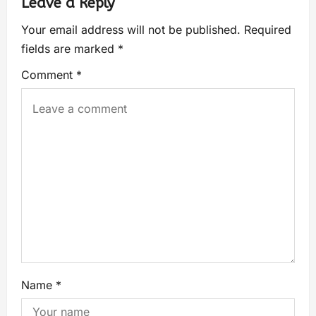
Leave a Reply
Your email address will not be published.
Required
fields are marked
*
Comment
*
Name
*