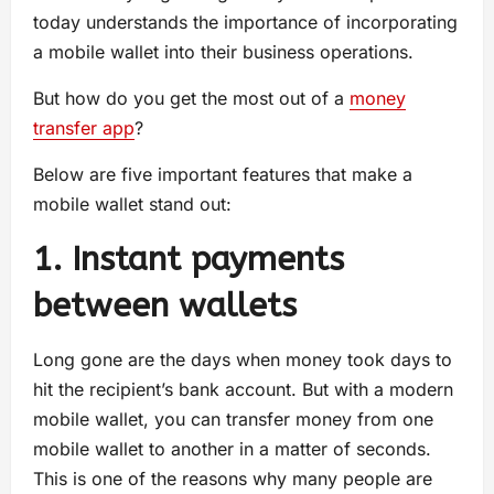
today understands the importance of incorporating
a mobile wallet into their business operations.
But how do you get the most out of a
money
transfer app
?
Below are five important features that make a
mobile wallet stand out:
1. Instant payments
between wallets
Long gone are the days when money took days to
hit the recipient’s bank account. But with a modern
mobile wallet, you can transfer money from one
mobile wallet to another in a matter of seconds.
This is one of the reasons why many people are