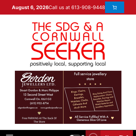
Call us at 613-908-9448
August 6, 2026