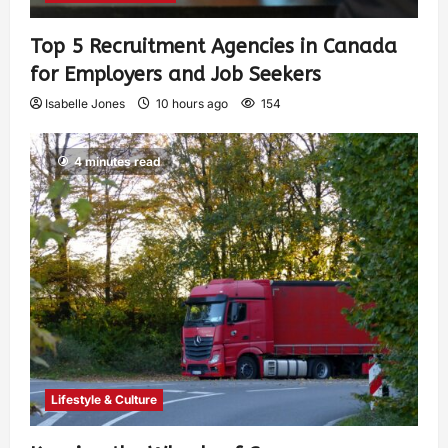
Top 5 Recruitment Agencies in Canada
for Employers and Job Seekers
Isabelle Jones
10 hours ago
154
4 minutes read
Lifestyle & Culture