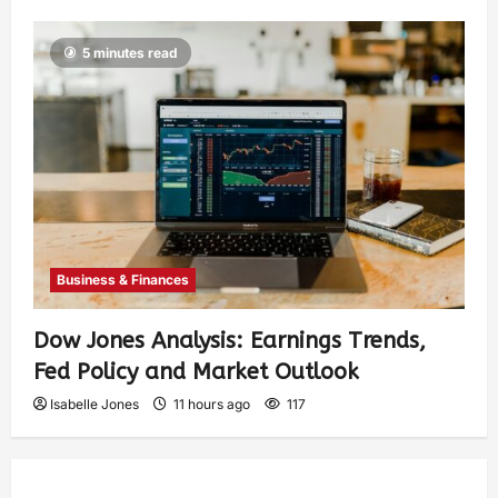
5 minutes read
Business & Finances
Dow Jones Analysis: Earnings Trends,
Fed Policy and Market Outlook
Isabelle Jones
11 hours ago
117