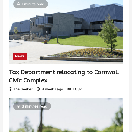
1 minute read
News
Tax Department relocating to Cornwall
Civic Complex
The Seeker
4 weeks ago
1,032
3 minutes read