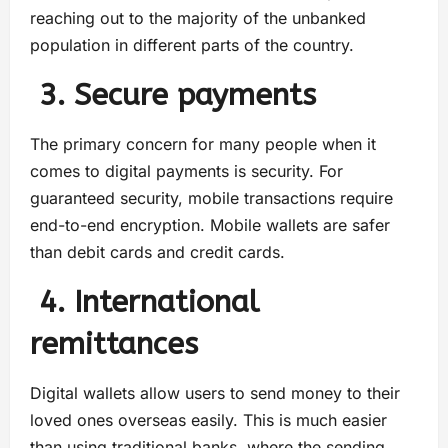
reaching out to the majority of the unbanked
population in different parts of the country.
3. Secure payments
The primary concern for many people when it
comes to digital payments is security. For
guaranteed security, mobile transactions require
end-to-end encryption. Mobile wallets are safer
than debit cards and credit cards.
4. International
remittances
Digital wallets allow users to send money to their
loved ones overseas easily. This is much easier
than using traditional banks, where the sending