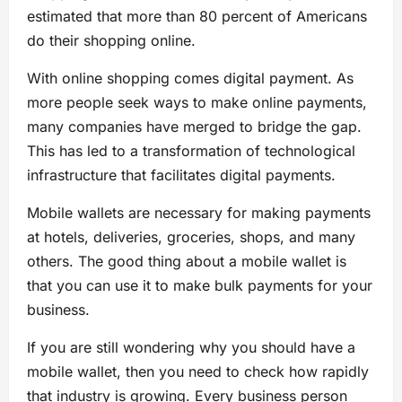
estimated that more than 80 percent of Americans
do their shopping online.
With online shopping comes digital payment. As
more people seek ways to make online payments,
many companies have merged to bridge the gap.
This has led to a transformation of technological
infrastructure that facilitates digital payments.
Mobile wallets are necessary for making payments
at hotels, deliveries, groceries, shops, and many
others. The good thing about a mobile wallet is
that you can use it to make bulk payments for your
business.
If you are still wondering why you should have a
mobile wallet, then you need to check how rapidly
that industry is growing. Every business person