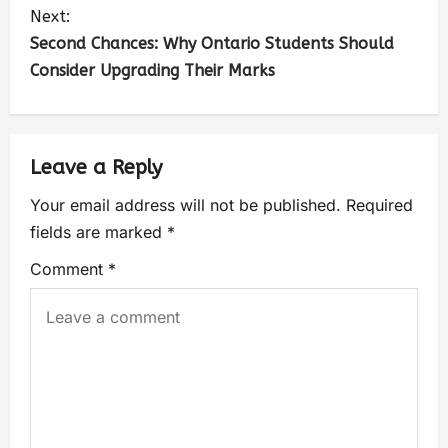
Next:
Second Chances: Why Ontario Students Should
Consider Upgrading Their Marks
Leave a Reply
Your email address will not be published.
Required
fields are marked
*
Comment
*