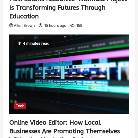
Is Transforming Futures Through
Education
Allen Brown
15 hours ago
158
4 minutes read
Tech
Online Video Editor: How Local
Businesses Are Promoting Themselves