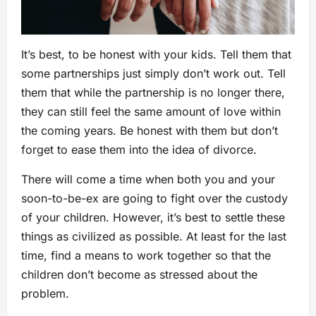
It’s best, to be honest with your kids. Tell them that
some partnerships just simply don’t work out. Tell
them that while the partnership is no longer there,
they can still feel the same amount of love within
the coming years. Be honest with them but don’t
forget to ease them into the idea of divorce.
There will come a time when both you and your
soon-to-be-ex are going to fight over the custody
of your children. However, it’s best to settle these
things as civilized as possible. At least for the last
time, find a means to work together so that the
children don’t become as stressed about the
problem.