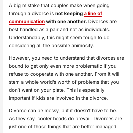
A big mistake that couples make when going
through a divorce is
not keeping
a line of
communication
with one another.
Divorces are
best handled as a pair and not as individuals.
Understandably, this might seem tough to do
considering all the possible animosity.
However, you need to understand that divorces are
bound to get only even more problematic if you
refuse to cooperate with one another. From it will
stem a whole world’s worth of problems that you
don’t want on your plate. This is especially
important if kids are involved in the divorce.
Divorce can be messy, but it doesn’t have to be.
As they say, cooler heads do prevail. Divorces are
just one of those things that are better managed