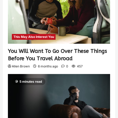
This May Also Interest You
You Will Want To Go Over These Things
Before You Travel Abroad
Allen Brown
6 months ago
0
457
5 minutes read