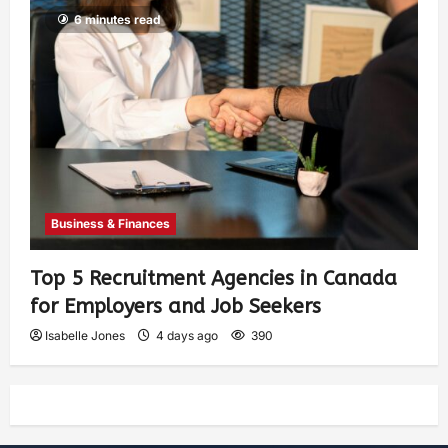
6 minutes read
Business & Finances
Top 5 Recruitment Agencies in Canada
for Employers and Job Seekers
Isabelle Jones
4 days ago
390