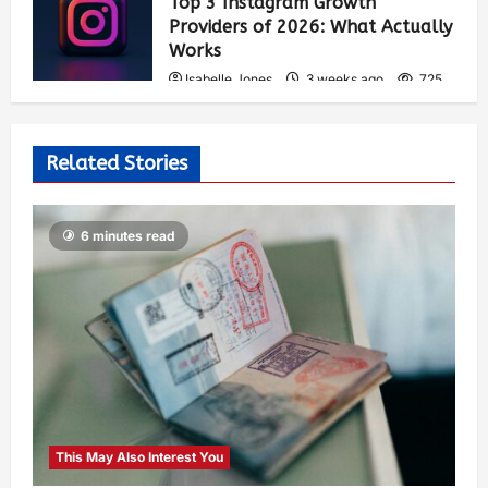
Top 3 Instagram Growth
Providers of 2026: What Actually
Works
Isabelle Jones
3 weeks ago
725
Related Stories
6 minutes read
This May Also Interest You