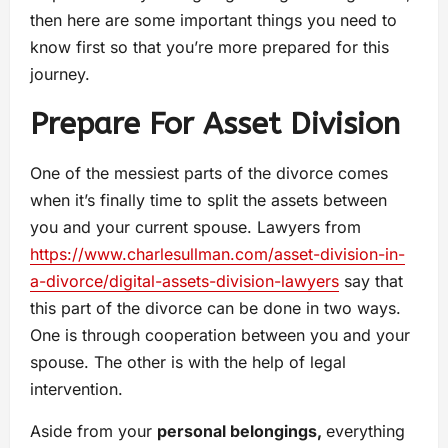
then here are some important things you need to
know first so that you’re more prepared for this
journey.
Prepare For Asset Division
One of the messiest parts of the divorce comes
when it’s finally time to split the assets between
you and your current spouse. Lawyers from
https://www.charlesullman.com/asset-division-in-
a-divorce/digital-assets-division-lawyers
say that
this part of the divorce can be done in two ways.
One is through cooperation between you and your
spouse. The other is with the help of legal
intervention.
Aside from your
personal belongings,
everything