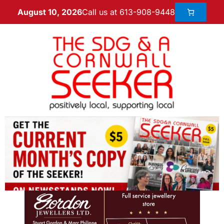
Call us at 613-908-9448
August 10, 2026