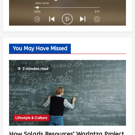
You May Have Missed
3 minutes read
Lifestyle & Culture
How Solaris Resources’ Warintza Project