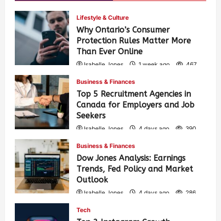
Lifestyle & Culture
Why Ontario’s Consumer
Protection Rules Matter More
Than Ever Online
Isabelle Jones
1 week ago
467
Business & Finances
Top 5 Recruitment Agencies in
Canada for Employers and Job
Seekers
Isabelle Jones
4 days ago
390
Business & Finances
Dow Jones Analysis: Earnings
Trends, Fed Policy and Market
Outlook
Isabelle Jones
4 days ago
286
Tech