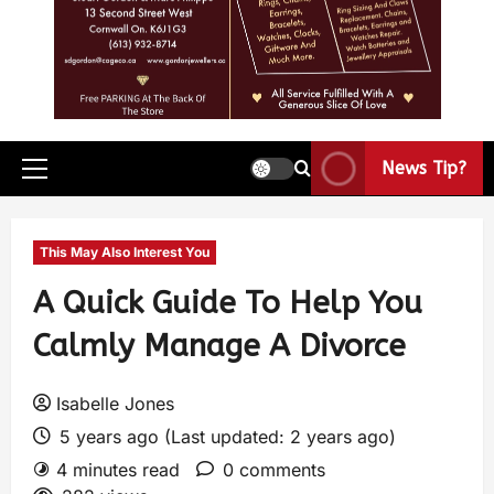
News Tip?
This May Also Interest You
A Quick Guide To Help You
Calmly Manage A Divorce
Isabelle Jones
5 years ago (Last updated: 2 years ago)
4 minutes read
0 comments