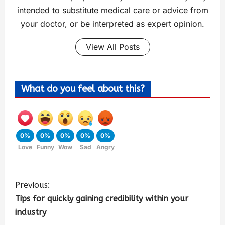
intended to substitute medical care or advice from
your doctor, or be interpreted as expert opinion.
View All Posts
What do you feel about this?
0%
0%
0%
0%
0%
Love
Funny
Wow
Sad
Angry
Previous:
Tips for quickly gaining credibility within your
industry