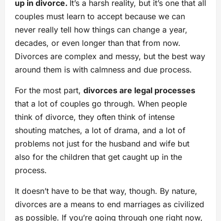
up in divorce.
It’s a harsh reality, but it’s one that all
couples must learn to accept because we can
never really tell how things can change a year,
decades, or even longer than that from now.
Divorces are complex and messy, but the best way
around them is with calmness and due process.
For the most part,
divorces are legal processes
that a lot of couples go through. When people
think of divorce, they often think of intense
shouting matches, a lot of drama, and a lot of
problems not just for the husband and wife but
also for the children that get caught up in the
process.
It doesn’t have to be that way, though. By nature,
divorces are a means to end marriages as civilized
as possible. If you’re going through one right now,