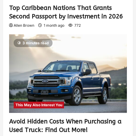
Top Caribbean Nations That Grants
Second Passport by Investment in 2026
Allen Brown
1 month ago
772
3 minutes read
This May Also Interest You
Avoid Hidden Costs When Purchasing a
Used Truck: Find Out More!