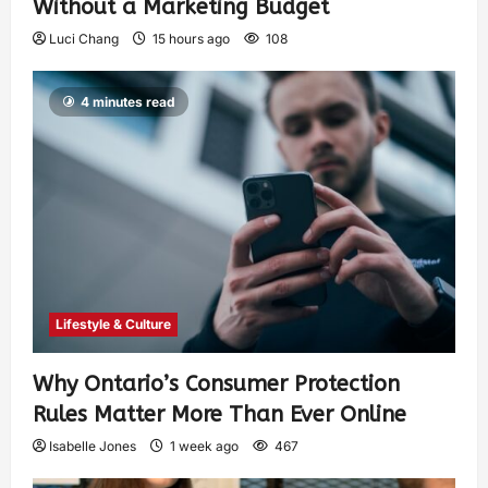
Without a Marketing Budget
Luci Chang
15 hours ago
108
4 minutes read
Lifestyle & Culture
Why Ontario’s Consumer Protection
Rules Matter More Than Ever Online
Isabelle Jones
1 week ago
467