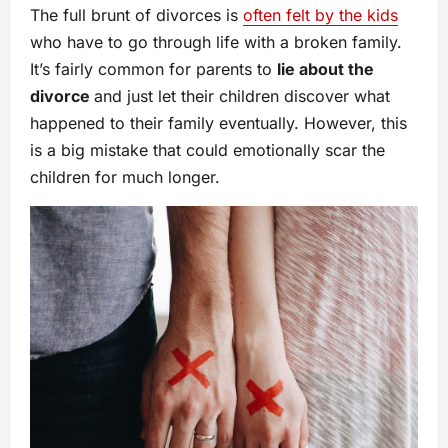
The full brunt of divorces is
often felt by the kids
who have to go through life with a broken family.
It’s fairly common for parents to
lie about the
divorce
and just let their children discover what
happened to their family eventually. However, this
is a big mistake that could emotionally scar the
children for much longer.