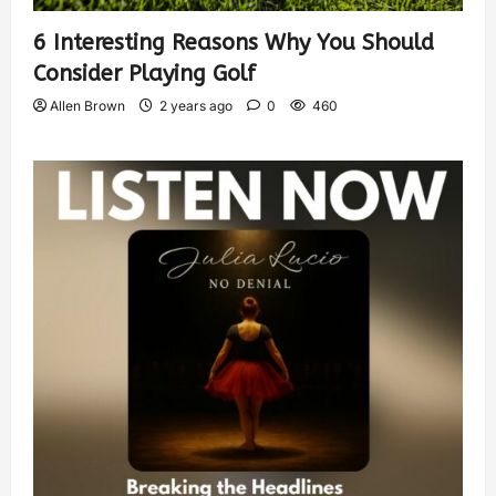
6 Interesting Reasons Why You Should
Consider Playing Golf
Allen Brown
2 years ago
0
460