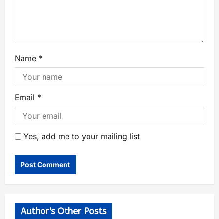
Name
*
Email
*
Yes, add me to your mailing list
Author's Other Posts