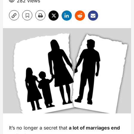
282 views
It’s no longer a secret that
a lot of marriages end