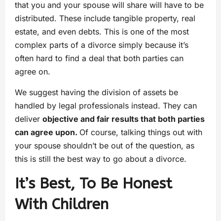
that you and your spouse will share will have to be
distributed. These include tangible property, real
estate, and even debts. This is one of the most
complex parts of a divorce simply because it’s
often hard to find a deal that both parties can
agree on.
We suggest having the division of assets be
handled by legal professionals instead. They can
deliver
objective and fair results that both parties
can agree upon.
Of course, talking things out with
your spouse shouldn’t be out of the question, as
this is still the best way to go about a divorce.
It’s Best, To Be Honest
With Children