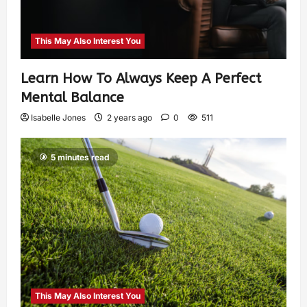
This May Also Interest You
Learn How To Always Keep A Perfect
Mental Balance
Isabelle Jones
2 years ago
0
511
5 minutes read
This May Also Interest You