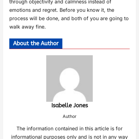
through objectivity and calmness instead of
emotions and regret. Before you know it, the
process will be done, and both of you are going to
walk away fine.
About the Author
Isabelle Jones
Author
The information contained in this article is for
informational purposes only and is not in any way