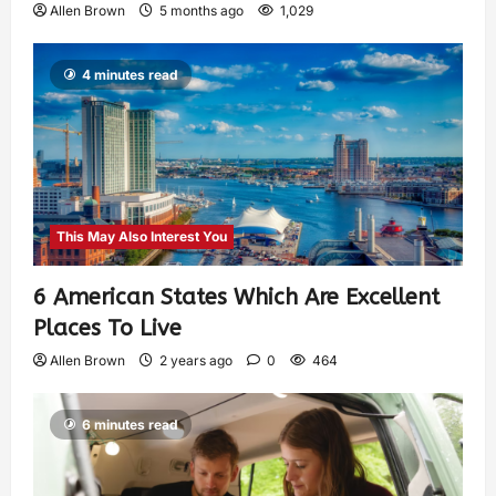
Allen Brown
5 months ago
1,029
4 minutes read
This May Also Interest You
6 American States Which Are Excellent
Places To Live
Allen Brown
2 years ago
0
464
6 minutes read