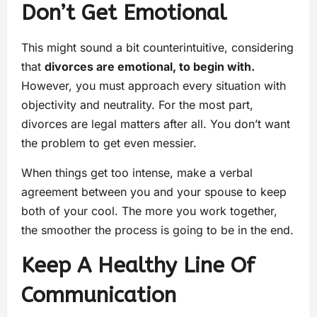
Don’t Get Emotional
This might sound a bit counterintuitive, considering
that
divorces are emotional, to begin with.
However, you must approach every situation with
objectivity and neutrality. For the most part,
divorces are legal matters after all. You don’t want
the problem to get even messier.
When things get too intense, make a verbal
agreement between you and your spouse to keep
both of your cool. The more you work together,
the smoother the process is going to be in the end.
Keep A Healthy Line Of
Communication