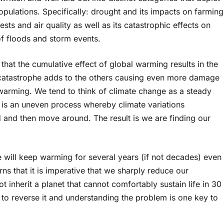
ulations. Specifically: drought and its impacts on farming
ests and air quality as well as its catastrophic effects on
f floods and storm events.
that the cumulative effect of global warming results in the
h catastrophe adds to the others causing even more damage
 warming. We tend to think of climate change as a steady
it is an uneven process whereby climate variations
ld and then move around. The result is we are finding our
e will keep warming for several years (if not decades) even
ns that it is imperative that we sharply reduce our
 inherit a planet that cannot comfortably sustain life in 30
 to reverse it and understanding the problem is one key to