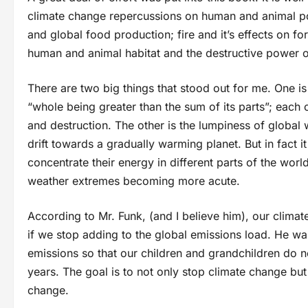
climate change repercussions on human and animal pop
and global food production; fire and it’s effects on for
human and animal habitat and the destructive power o
There are two big things that stood out for me. One is 
“whole being greater than the sum of its parts”; eac
and destruction. The other is the lumpiness of global
drift towards a gradually warming planet. But in fact 
concentrate their energy in different parts of the wor
weather extremes becoming more acute.
According to Mr. Funk, (and I believe him), our climat
if we stop adding to the global emissions load. He war
emissions so that our children and grandchildren do not
years. The goal is to not only stop climate change but
change.