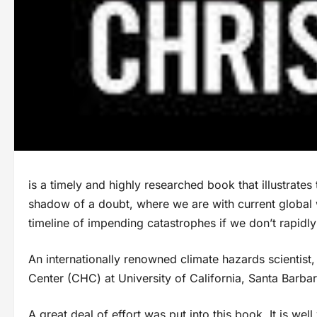
is a timely and highly researched book that illustrates
shadow of a doubt, where we are with current global
timeline of impending catastrophes if we don’t rapidl
An internationally renowned climate hazards scientist
Center (CHC) at University of California, Santa Barbar
A great deal of effort was put into this book. It is well