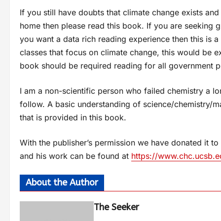
If you still have doubts that climate change exists and
home then please read this book. If you are seeking 
you want a data rich reading experience then this is a
classes that focus on climate change, this would be exc
book should be required reading for all government p
I am a non-scientific person who failed chemistry a lo
follow. A basic understanding of science/chemistry/ma
that is provided in this book.
With the publisher’s permission we have donated it to
and his work can be found at
https://www.chc.ucsb.e
About the Author
The Seeker