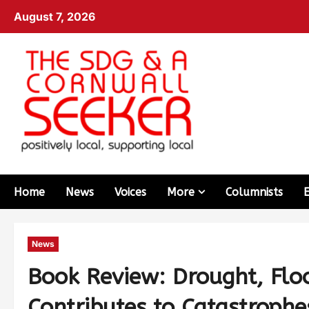
August 7, 2026
Home
News
Voices
More
Columnists
News
Book Review: Drought, Flo
Contributes to Catastrophe