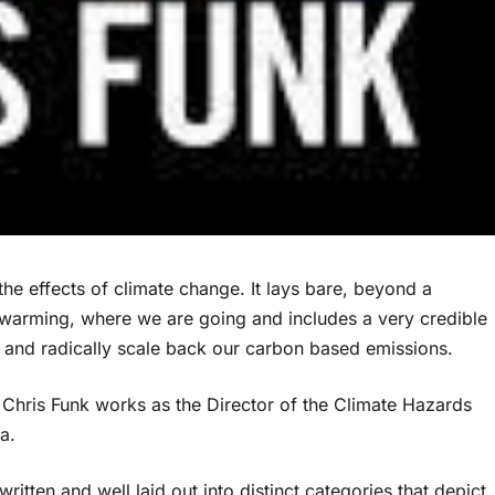
 the effects of climate change. It lays bare, beyond a
 warming, where we are going and includes a very credible
y and radically scale back our carbon based emissions.
, Chris Funk works as the Director of the Climate Hazards
a.
 written and well laid out into distinct categories that depict