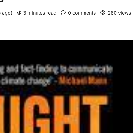
s ago)
3 minutes read
0 comments
280 views