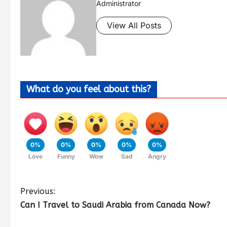
Administrator
View All Posts
What do you feel about this?
0%
0%
0%
0%
0%
Love
Funny
Wow
Sad
Angry
Previous:
Can I Travel to Saudi Arabia from Canada Now?