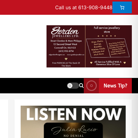
Call us at 613-908-9448
News Tip?