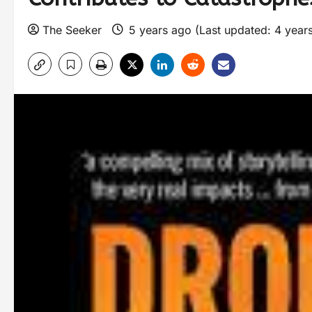
The Seeker
5 years ago (Last updated: 4 year