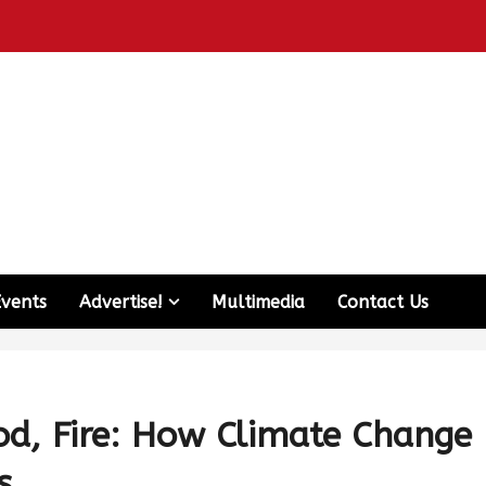
Events
Advertise!
Multimedia
Contact Us
od, Fire: How Climate Change
s