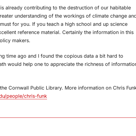
 is already contributing to the destruction of our habitable
greater understanding of the workings of climate change an
 must for you. If you teach a high school and up science
ellent reference material. Certainly the information in this
olicy makers.
ng time ago and I found the copious data a bit hard to
th would help one to appreciate the richness of informatio
 the Cornwall Public Library. More information on Chris Fun
du/people/chris-funk