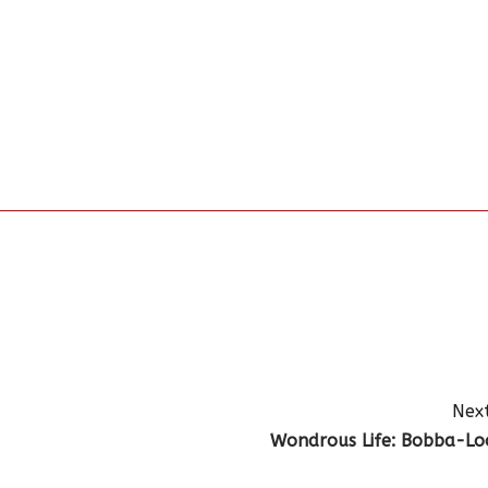
Next
Wondrous Life: Bobba-Lo