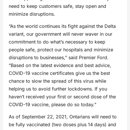
need to keep customers safe, stay open and
minimize disruptions.
“As the world continues its fight against the Delta
variant, our government will never waver in our
commitment to do what’s necessary to keep
people safe, protect our hospitals and minimize
disruptions to businesses,” said Premier Ford.
“Based on the latest evidence and best advice,
COVID-19 vaccine certificates give us the best
chance to slow the spread of this virus while
helping us to avoid further lockdowns. If you
haven’t received your first or second dose of the
COVID-19 vaccine, please do so today.”
As of September 22, 2021, Ontarians will need to
be fully vaccinated (two doses plus 14 days) and