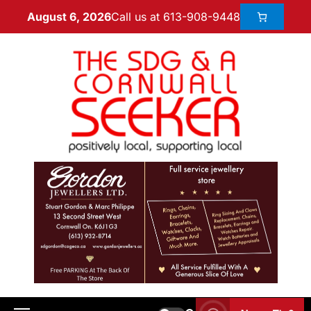
Call us at 613-908-9448
August 6, 2026