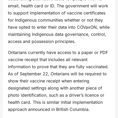
email, health card or ID. The government will work
to support implementation of vaccine certificates
for Indigenous communities whether or not they
have opted to enter their data into COVaxON, while
maintaining Indigenous data governance, control,
access and possession principles.
Ontarians currently have access to a paper or PDF
vaccine receipt that includes all relevant
information to prove that they are fully vaccinated.
As of September 22, Ontarians will be required to
show their vaccine receipt when entering
designated settings along with another piece of
photo identification, such as a driver’s licence or
health card. This is similar initial implementation
approach announced in British Columbia.