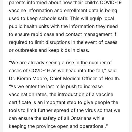
parents informed about how their child’s COVID-19
vaccine information and enrollment data is being
used to keep schools safe. This will equip local
public health units with the information they need
to ensure rapid case and contact management if
required to limit disruptions in the event of cases
or outbreaks and keep kids in class.
“We are already seeing a rise in the number of
cases of COVD-19 as we head into the fall,” said
Dr. Kieran Moore, Chief Medical Officer of Health.
“As we enter the last mile push to increase
vaccination rates, the introduction of a vaccine
certificate is an important step to give people the
tools to limit further spread of the virus so that we
can ensure the safety of all Ontarians while
keeping the province open and operational.”