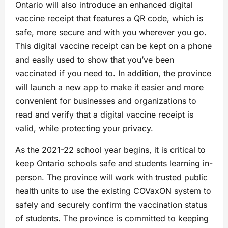
Ontario will also introduce an enhanced digital
vaccine receipt that features a QR code, which is
safe, more secure and with you wherever you go.
This digital vaccine receipt can be kept on a phone
and easily used to show that you’ve been
vaccinated if you need to. In addition, the province
will launch a new app to make it easier and more
convenient for businesses and organizations to
read and verify that a digital vaccine receipt is
valid, while protecting your privacy.
As the 2021-22 school year begins, it is critical to
keep Ontario schools safe and students learning in-
person. The province will work with trusted public
health units to use the existing COVaxON system to
safely and securely confirm the vaccination status
of students. The province is committed to keeping