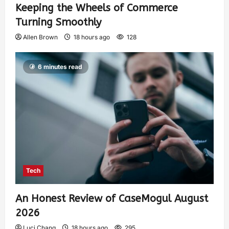
Keeping the Wheels of Commerce
Turning Smoothly
Allen Brown
18 hours ago
128
6 minutes read
Tech
An Honest Review of CaseMogul August
2026
Luci Chang
18 hours ago
295