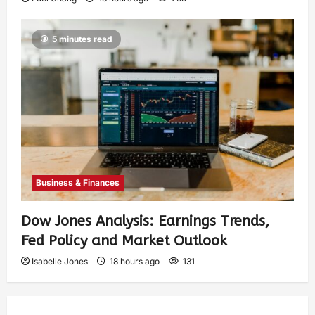
5 minutes read
Business & Finances
Dow Jones Analysis: Earnings Trends,
Fed Policy and Market Outlook
Isabelle Jones
18 hours ago
131