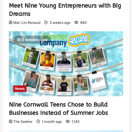
Meet Nine Young Entrepreneurs with Big
Dreams
Mai-Liis Renaud
3 weeks ago
940
2 minutes read
News
Nine Cornwall Teens Chose to Build
Businesses Instead of Summer Jobs
The Seeker
1 month ago
1,145