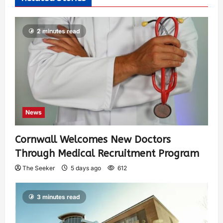
2 minutes read
News
Cornwall Welcomes New Doctors
Through Medical Recruitment Program
The Seeker
5 days ago
612
3 minutes read