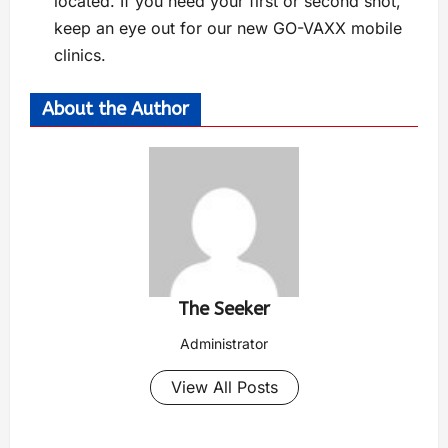
located. If you need your first or second shot,
keep an eye out for our new GO-VAXX mobile
clinics.
About the Author
The Seeker
Administrator
View All Posts