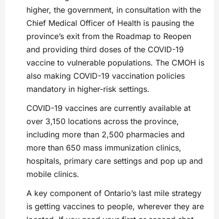
higher, the government, in consultation with the
Chief Medical Officer of Health is pausing the
province’s exit from the Roadmap to Reopen
and providing third doses of the COVID-19
vaccine to vulnerable populations. The CMOH is
also making COVID-19 vaccination policies
mandatory in higher-risk settings.
COVID-19 vaccines are currently available at
over 3,150 locations across the province,
including more than 2,500 pharmacies and
more than 650 mass immunization clinics,
hospitals, primary care settings and pop up and
mobile clinics.
A key component of Ontario’s last mile strategy
is getting vaccines to people, wherever they are