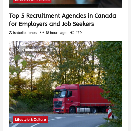
Top 5 Recruitment Agencies in Canada
for Employers and Job Seekers
Isabelle Jones
18 hours ago
179
4 minutes read
Lifestyle & Culture