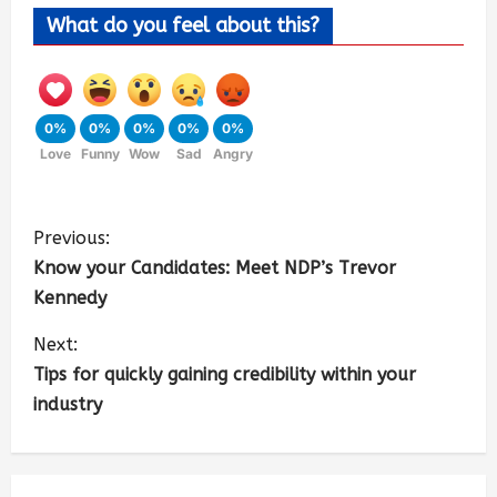
What do you feel about this?
0%
0%
0%
0%
0%
Love
Funny
Wow
Sad
Angry
Previous:
Know your Candidates: Meet NDP’s Trevor
Kennedy
Next:
Tips for quickly gaining credibility within your
industry