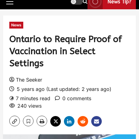
News Tip?
News
Ontario to Require Proof of
Vaccination in Select
Settings
The Seeker
5 years ago (Last updated: 2 years ago)
7 minutes read
0 comments
240 views