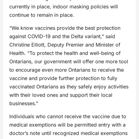
currently in place, indoor masking policies will
continue to remain in place.
“We know vaccines provide the best protection
against COVID-19 and the Delta variant,” said
Christine Elliott, Deputy Premier and Minister of
Health. “To protect the health and well-being of
Ontarians, our government will offer one more tool
to encourage even more Ontarians to receive the
vaccine and provide further protection to fully
vaccinated Ontarians as they safely enjoy activities
with their loved ones and support their local
businesses.”
Individuals who cannot receive the vaccine due to
medical exemptions will be permitted entry with a
doctor’s note until recognized medical exemptions