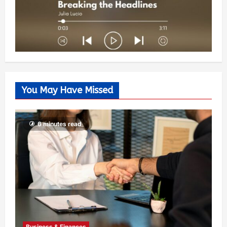
You May Have Missed
6 minutes read
Business & Finances