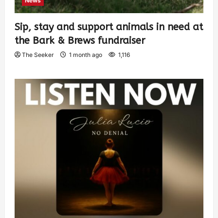
News
Sip, stay and support animals in need at
the Bark & Brews fundraiser
The Seeker
1 month ago
1,116