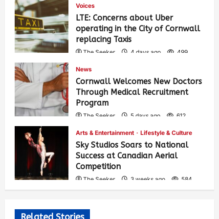
Voices
LTE: Concerns about Uber
operating in the City of Cornwall
replacing Taxis
The Seeker
4 days ago
499
News
Cornwall Welcomes New Doctors
Through Medical Recruitment
Program
The Seeker
5 days ago
612
Arts & Entertainment
Lifestyle & Culture
Sky Studios Soars to National
Success at Canadian Aerial
Competition
The Seeker
3 weeks ago
584
Related Stories