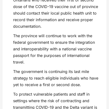
dose of the COVID-19 vaccine out of province
should contact their local public health unit to
record their information and receive proper
documentation.
The province will continue to work with the
federal government to ensure the integration
and interoperability with a national vaccine
passport for the purposes of international
travel.
The government is continuing its last mile
strategy to reach eligible individuals who have
yet to receive a first or second dose.
To protect vulnerable patients and staff in
settings where the risk of contracting and
transmitting COVID-19 and the Delta variant is