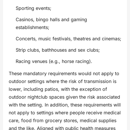
Sporting events;
Casinos, bingo halls and gaming
establishments;
Concerts, music festivals, theatres and cinemas;
Strip clubs, bathhouses and sex clubs;
Racing venues (e.g., horse racing).
These mandatory requirements would not apply to
outdoor settings where the risk of transmission is
lower, including patios, with the exception of
outdoor nightclub spaces given the risk associated
with the setting. In addition, these requirements will
not apply to settings where people receive medical
care, food from grocery stores, medical supplies
and the like. Aligned with public health measures