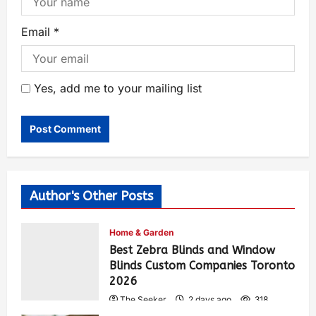
Email
*
Yes, add me to your mailing list
Author's Other Posts
Home & Garden
Best Zebra Blinds and Window
Blinds Custom Companies Toronto
2026
The Seeker
2 days ago
318