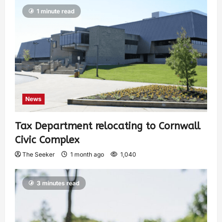
1 minute read
News
Tax Department relocating to Cornwall
Civic Complex
The Seeker
1 month ago
1,040
3 minutes read