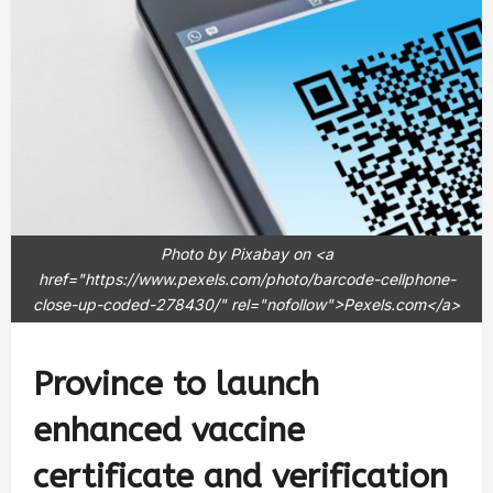
Photo by Pixabay on <a
href="https://www.pexels.com/photo/barcode-cellphone-
close-up-coded-278430/" rel="nofollow">Pexels.com</a>
Province to launch
enhanced vaccine
certificate and verification