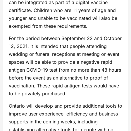
can be integrated as part of a digital vaccine
certificate. Children who are 11 years of age and
younger and unable to be vaccinated will also be
exempted from these requirements.
For the period between September 22 and October
12, 2021, it is intended that people attending
wedding or funeral receptions at meeting or event
spaces will be able to provide a negative rapid
antigen COVID-19 test from no more than 48 hours
before the event as an alternative to proof of
vaccination. These rapid antigen tests would have
to be privately purchased.
Ontario will develop and provide additional tools to
improve user experience, efficiency and business
supports in the coming weeks, including
establishing alternative tools for people with no