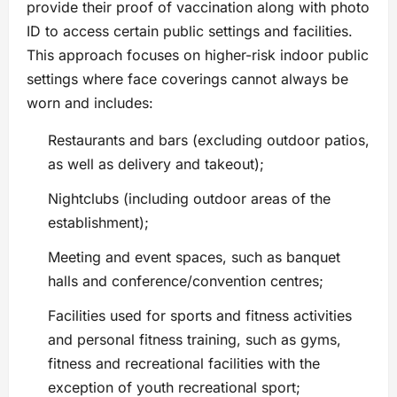
provide their proof of vaccination along with photo
ID to access certain public settings and facilities.
This approach focuses on higher-risk indoor public
settings where face coverings cannot always be
worn and includes:
Restaurants and bars (excluding outdoor patios,
as well as delivery and takeout);
Nightclubs (including outdoor areas of the
establishment);
Meeting and event spaces, such as banquet
halls and conference/convention centres;
Facilities used for sports and fitness activities
and personal fitness training, such as gyms,
fitness and recreational facilities with the
exception of youth recreational sport;