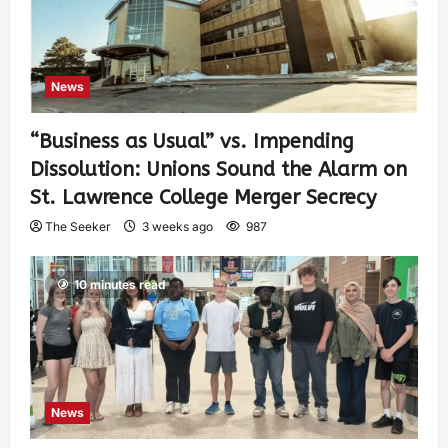
News
“Business as Usual” vs. Impending
Dissolution: Unions Sound the Alarm on
St. Lawrence College Merger Secrecy
The Seeker
3 weeks ago
987
10 minutes read
News