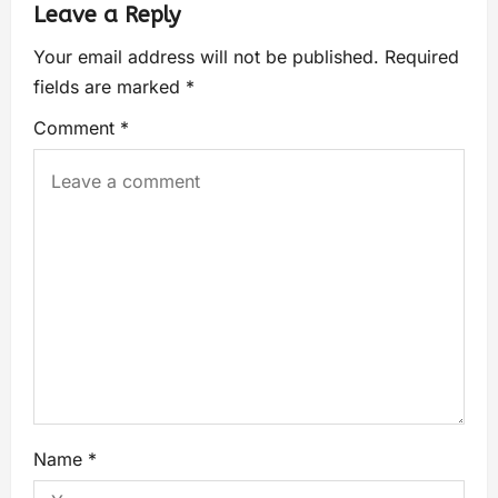
Leave a Reply
Your email address will not be published.
Required
fields are marked
*
Comment
*
Name
*