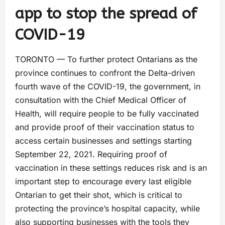
app to stop the spread of
COVID-19
TORONTO — To further protect Ontarians as the
province continues to confront the Delta-driven
fourth wave of the COVID-19, the government, in
consultation with the Chief Medical Officer of
Health, will require people to be fully vaccinated
and provide proof of their vaccination status to
access certain businesses and settings starting
September 22, 2021. Requiring proof of
vaccination in these settings reduces risk and is an
important step to encourage every last eligible
Ontarian to get their shot, which is critical to
protecting the province’s hospital capacity, while
also supporting businesses with the tools they