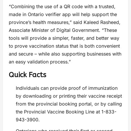
“Combining the use of a QR code with a trusted,
made in Ontario verifier app will help support the
province’s health measures,” said Kaleed Rasheed,
Associate Minister of Digital Government. “These
tools will provide a simpler, faster, and better way
to prove vaccination status that is both convenient
and secure – while also supporting businesses with
an easy validation process.”
Quick Facts
Individuals can provide proof of immunization
by downloading or printing their vaccine receipt
from the provincial booking portal, or by calling
the Provincial Vaccine Booking Line at 1-833-
943-3900.
Ontarians who received their first or second