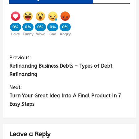
0%
0%
0%
0%
0%
Love
Funny
Wow
Sad
Angry
Previous:
Refinancing Business Debts – Types of Debt
Refinancing
Next:
Turn Your Great Idea Into A Final Product In 7
Easy Steps
Leave a Reply