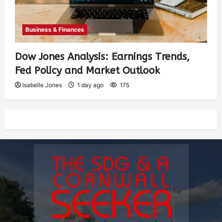
Business & Finances
Dow Jones Analysis: Earnings Trends,
Fed Policy and Market Outlook
Isabelle Jones
1 day ago
175