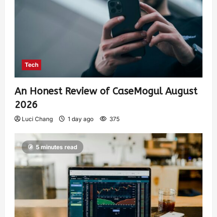
Tech
An Honest Review of CaseMogul August
2026
Luci Chang
1 day ago
375
5 minutes read