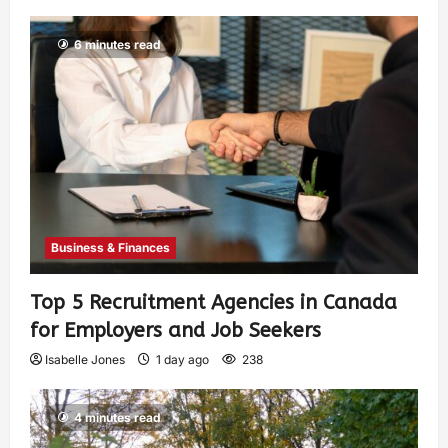
6 minutes read
Business & Finances
Top 5 Recruitment Agencies in Canada
for Employers and Job Seekers
Isabelle Jones
1 day ago
238
4 minutes read