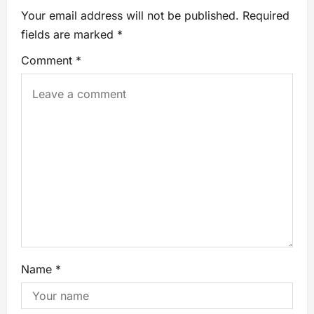
Your email address will not be published.
Required
fields are marked
*
Comment
*
Name
*