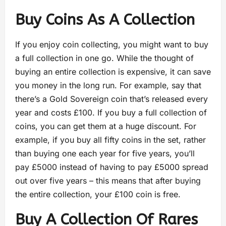
Buy Coins As A Collection
If you enjoy coin collecting, you might want to buy
a full collection in one go. While the thought of
buying an entire collection is expensive, it can save
you money in the long run. For example, say that
there’s a Gold Sovereign coin that’s released every
year and costs £100. If you buy a full collection of
coins, you can get them at a huge discount. For
example, if you buy all fifty coins in the set, rather
than buying one each year for five years, you’ll
pay £5000 instead of having to pay £5000 spread
out over five years – this means that after buying
the entire collection, your £100 coin is free.
Buy A Collection Of Rares