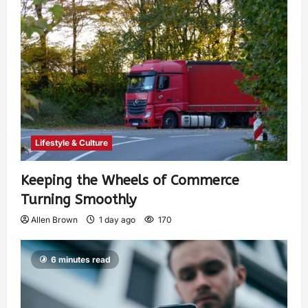
Lifestyle & Culture
Keeping the Wheels of Commerce
Turning Smoothly
Allen Brown
1 day ago
170
6 minutes read