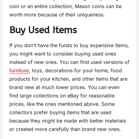
coin or an entire collection, Mason coins can be
worth more because of their uniqueness.
Buy Used Items
If you don’t have the funds to buy expensive items,
you might want to consider buying used ones
instead of new ones. You can find used versions of
furniture
, toys, decorations for your home, food
products for your kitchen, and other items that are
brand new at much lower prices. You can even
find large collections on eBay for reasonable
prices, like the ones mentioned above. Some
collectors prefer buying items that are used
because they might be made with better materials
or created more carefully than brand new ones.