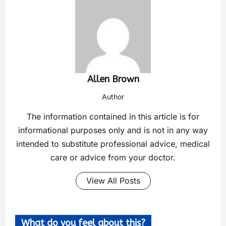
Allen Brown
Author
The information contained in this article is for
informational purposes only and is not in any way
intended to substitute professional advice, medical
care or advice from your doctor.
View All Posts
What do you feel about this?