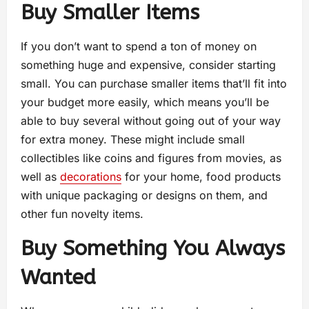
Buy Smaller Items
If you don’t want to spend a ton of money on
something huge and expensive, consider starting
small. You can purchase smaller items that’ll fit into
your budget more easily, which means you’ll be
able to buy several without going out of your way
for extra money. These might include small
collectibles like coins and figures from movies, as
well as
decorations
for your home, food products
with unique packaging or designs on them, and
other fun novelty items.
Buy Something You Always
Wanted