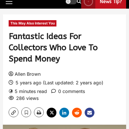
News Tip?
This May Also Interest You
Fantastic Ideas For
Collectors Who Love To
Spend Money
Allen Brown
5 years ago (Last updated: 2 years ago)
5 minutes read
0 comments
286 views