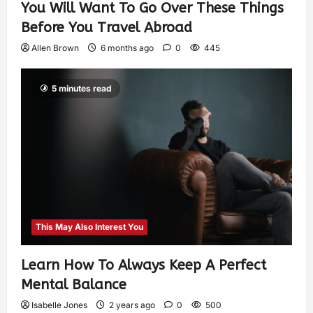
You Will Want To Go Over These Things
Before You Travel Abroad
Allen Brown
6 months ago
0
445
5 minutes read
This May Also Interest You
Learn How To Always Keep A Perfect
Mental Balance
Isabelle Jones
2 years ago
0
500