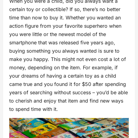
When you were a child, did you always want a
certain toy or collectible? If so, there’s no better
time than now to buy it. Whether you wanted an
action figure from your favorite superhero when
you were little or the newest model of the
smartphone that was released five years ago,
buying something you always wanted is sure to
make you happy. This might not even cost a lot of
money, depending on the item. For example, if
your dreams of having a certain toy as a child
came true and you found it for $50 after spending
years of searching without success – you’d be able
to cherish and enjoy that item and find new ways
to spend time with it.