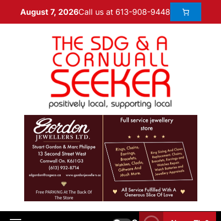
Call us at 613-908-9448
August 7, 2026