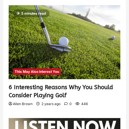
5 minutes read
This May Also Interest You
6 Interesting Reasons Why You Should
Consider Playing Golf
Allen Brown
2 years ago
0
446