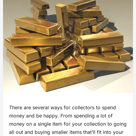
There are several ways for collectors to spend
money and be happy. From spending a lot of
money on a single item for your collection to going
all out and buying smaller items that’ll fit into your