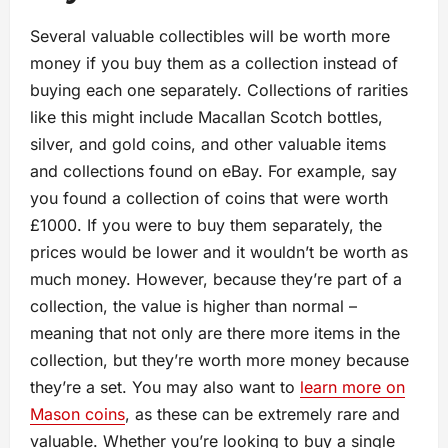
Several valuable collectibles will be worth more
money if you buy them as a collection instead of
buying each one separately. Collections of rarities
like this might include Macallan Scotch bottles,
silver, and gold coins, and other valuable items
and collections found on eBay. For example, say
you found a collection of coins that were worth
£1000. If you were to buy them separately, the
prices would be lower and it wouldn’t be worth as
much money. However, because they’re part of a
collection, the value is higher than normal –
meaning that not only are there more items in the
collection, but they’re worth more money because
they’re a set. You may also want to
learn more on
Mason coins
, as these can be extremely rare and
valuable. Whether you’re looking to buy a single