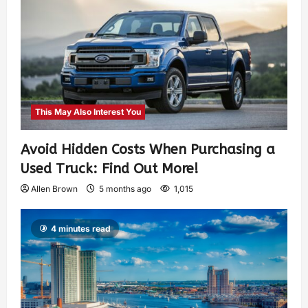
This May Also Interest You
Avoid Hidden Costs When Purchasing a
Used Truck: Find Out More!
Allen Brown
5 months ago
1,015
4 minutes read