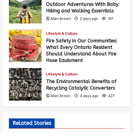
Outdoor Adventures With Baby:
Hiking and Walking Essentials
Allen Brown
2 days ago
197
Lifestyle & Culture
Fire Safety in Our Communities:
What Every Ontario Resident
Should Understand About Fire
Hose Equipment
Allen Brown
2 days ago
313
Lifestyle & Culture
The Environmental Benefits of
Recycling Catalytic Converters
Allen Brown
4 days ago
427
Related Stories