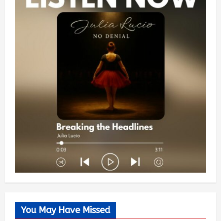
You May Have Missed