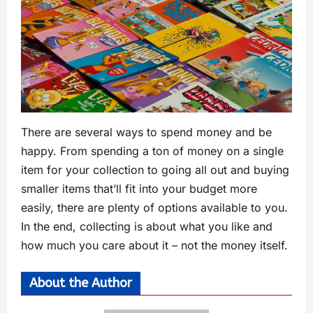
There are several ways to spend money and be
happy. From spending a ton of money on a single
item for your collection to going all out and buying
smaller items that’ll fit into your budget more
easily, there are plenty of options available to you.
In the end, collecting is about what you like and
how much you care about it – not the money itself.
About the Author