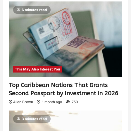
6 minutes read
This May Also Interest You
Top Caribbean Nations That Grants
Second Passport by Investment in 2026
Allen Brown
1 month ago
750
3 minutes read