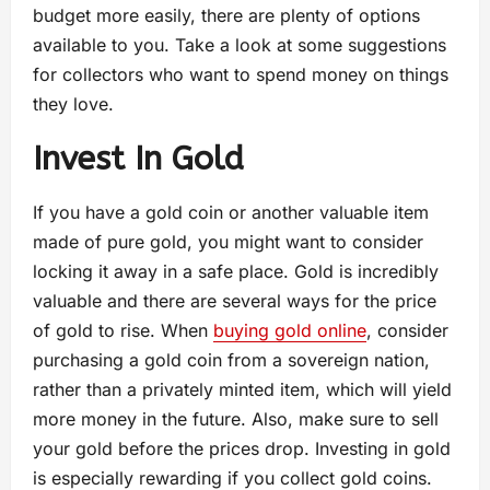
budget more easily, there are plenty of options
available to you. Take a look at some suggestions
for collectors who want to spend money on things
they love.
Invest In Gold
If you have a gold coin or another valuable item
made of pure gold, you might want to consider
locking it away in a safe place. Gold is incredibly
valuable and there are several ways for the price
of gold to rise. When
buying gold online
, consider
purchasing a gold coin from a sovereign nation,
rather than a privately minted item, which will yield
more money in the future. Also, make sure to sell
your gold before the prices drop. Investing in gold
is especially rewarding if you collect gold coins.