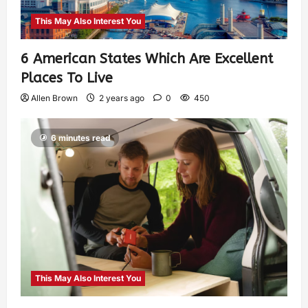
This May Also Interest You
6 American States Which Are Excellent
Places To Live
Allen Brown
2 years ago
0
450
6 minutes read
This May Also Interest You