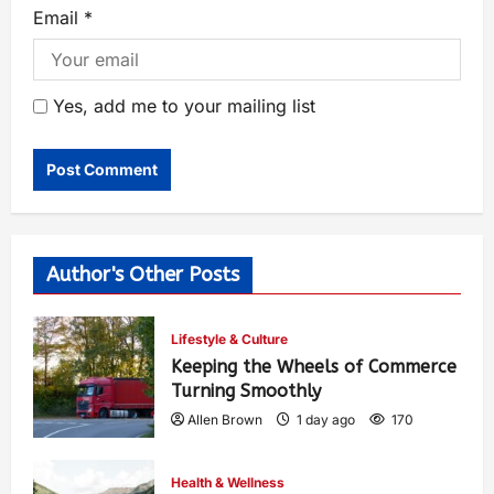
Email
*
Yes, add me to your mailing list
Author's Other Posts
Lifestyle & Culture
Keeping the Wheels of Commerce
Turning Smoothly
Allen Brown
1 day ago
170
Health & Wellness