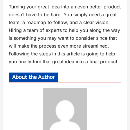
Turning your great idea into an even better product
doesn’t have to be hard. You simply need a great
team, a roadmap to follow, and a clear vision.
Hiring a team of experts to help you along the way
is something you may want to consider since that
will make the process even more streamlined.
Following the steps in this article is going to help
you finally turn that great idea into a final product.
About the Author