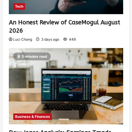
Tech
An Honest Review of CaseMogul August
2026
Luci Chang
3 days ago
449
5 minutes read
Business & Finances