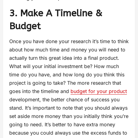
3. Make A Timeline &
Budget
Once you have done your research it’s time to think
about how much time and money you will need to
actually turn this great idea into a final product.
What will your initial investment be? How much
time do you have, and how long do you think this
project is going to take? The more research that
goes into the timeline and
budget for your product
development, the better chance of success you
stand. It’s important to note that you should always
set aside more money than you initially think you’re
going to need. It’s better to have extra money
because you could always use the excess funds to