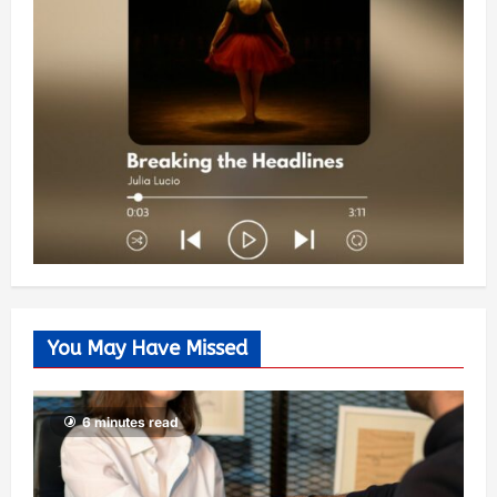
You May Have Missed
6 minutes read