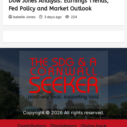
Dow Jones Analysis: Earnings Trends,
Fed Policy and Market Outlook
Isabelle Jones
3 days ago
224
Copyright © 2026 All rights reserved.
Contributors
Disclaimers
Giving back