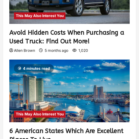
This May Also Interest You
Avoid Hidden Costs When Purchasing a
Used Truck: Find Out More!
Allen Brown
5 months ago
1,020
4 minutes read
This May Also Interest You
6 American States Which Are Excellent