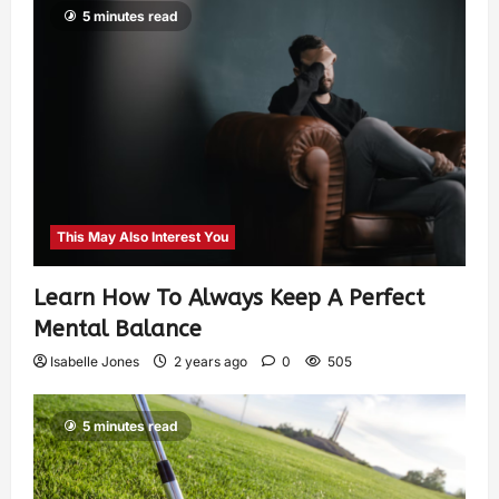
5 minutes read
This May Also Interest You
Learn How To Always Keep A Perfect
Mental Balance
Isabelle Jones
2 years ago
0
505
5 minutes read