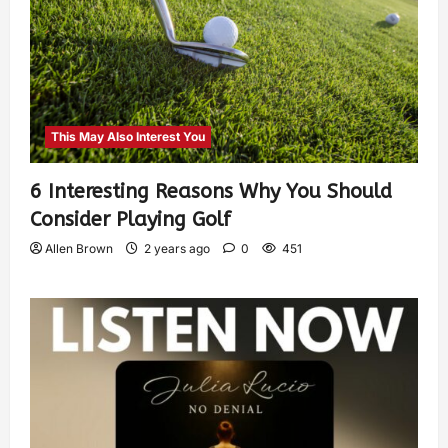
This May Also Interest You
6 Interesting Reasons Why You Should
Consider Playing Golf
Allen Brown
2 years ago
0
451