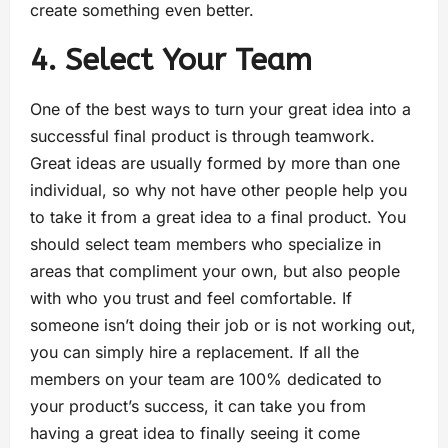
create something even better.
4. Select Your Team
One of the best ways to turn your great idea into a
successful final product is through teamwork.
Great ideas are usually formed by more than one
individual, so why not have other people help you
to take it from a great idea to a final product. You
should select team members who specialize in
areas that compliment your own, but also people
with who you trust and feel comfortable. If
someone isn’t doing their job or is not working out,
you can simply hire a replacement. If all the
members on your team are 100% dedicated to
your product’s success, it can take you from
having a great idea to finally seeing it come