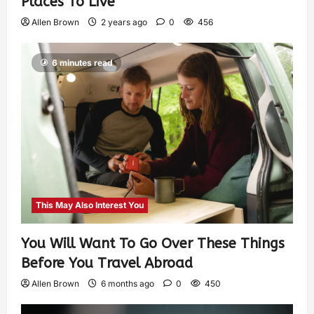
Places To Live
Allen Brown
2 years ago
0
456
6 minutes read
This May Also Interest You
You Will Want To Go Over These Things
Before You Travel Abroad
Allen Brown
6 months ago
0
450