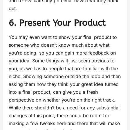
and re-evaluate any potential flaws that they point
out.
6. Present Your Product
You may even want to show your final product to
someone who doesn’t know much about what
you’re doing, so you can gain more feedback on
your idea. Some things will just seem obvious to
you, as well as to people that are familiar with the
niche. Showing someone outside the loop and then
asking them how they think your great idea turned
into a final product, can give you a fresh
perspective on whether you’re on the right track.
While there shouldn’t be a need for any substantial
changes at this point, there could be room for
making a few tweaks here and there that will make