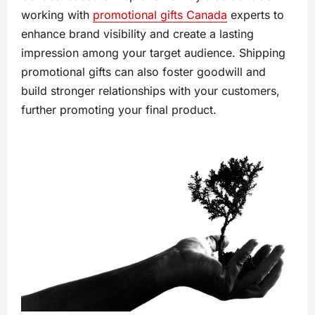
working with
promotional gifts Canada
experts to
enhance brand visibility and create a lasting
impression among your target audience. Shipping
promotional gifts can also foster goodwill and
build stronger relationships with your customers,
further promoting your final product.