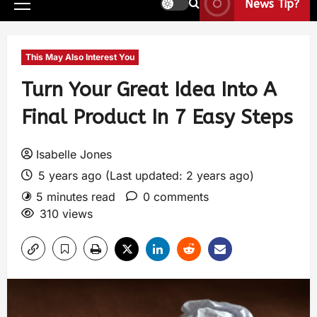
News Tip?
This May Also Interest You
Turn Your Great Idea Into A
Final Product In 7 Easy Steps
Isabelle Jones
5 years ago (Last updated: 2 years ago)
5 minutes read
0 comments
310 views