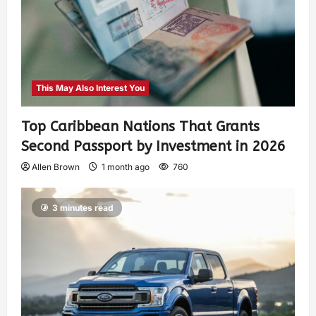
This May Also Interest You
Top Caribbean Nations That Grants
Second Passport by Investment in 2026
Allen Brown
1 month ago
760
3 minutes read