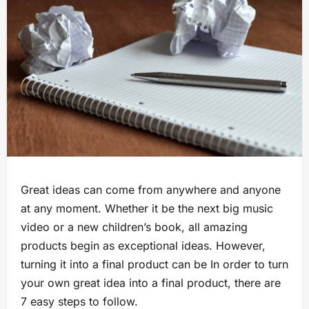
Great ideas can come from anywhere and anyone
at any moment. Whether it be the next big music
video or a new children’s book, all amazing
products begin as exceptional ideas. However,
turning it into a final product can be In order to turn
your own great idea into a final product, there are
7 easy steps to follow.