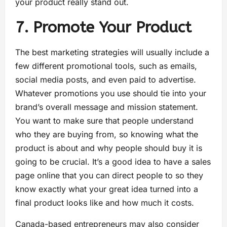
your product really stand out.
7. Promote Your Product
The best marketing strategies will usually include a
few different promotional tools, such as emails,
social media posts, and even paid to advertise.
Whatever promotions you use should tie into your
brand’s overall message and mission statement.
You want to make sure that people understand
who they are buying from, so knowing what the
product is about and why people should buy it is
going to be crucial. It’s a good idea to have a sales
page online that you can direct people to so they
know exactly what your great idea turned into a
final product looks like and how much it costs.
Canada-based entrepreneurs may also consider