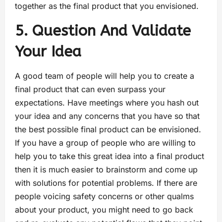
together as the final product that you envisioned.
5. Question And Validate
Your Idea
A good team of people will help you to create a
final product that can even surpass your
expectations. Have meetings where you hash out
your idea and any concerns that you have so that
the best possible final product can be envisioned.
If you have a group of people who are willing to
help you to take this great idea into a final product
then it is much easier to brainstorm and come up
with solutions for potential problems. If there are
people voicing safety concerns or other qualms
about your product, you might need to go back