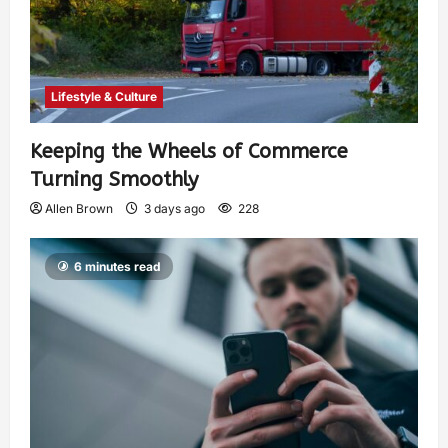
Lifestyle & Culture
Keeping the Wheels of Commerce
Turning Smoothly
Allen Brown
3 days ago
228
6 minutes read