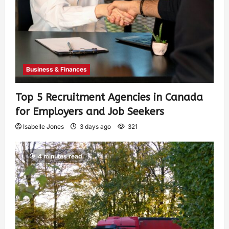
Business & Finances
Top 5 Recruitment Agencies in Canada
for Employers and Job Seekers
Isabelle Jones
3 days ago
321
4 minutes read