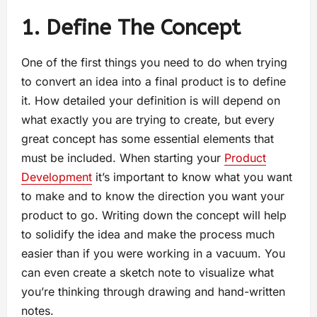
1. Define The Concept
One of the first things you need to do when trying
to convert an idea into a final product is to define
it. How detailed your definition is will depend on
what exactly you are trying to create, but every
great concept has some essential elements that
must be included. When starting your
Product
Development
it’s important to know what you want
to make and to know the direction you want your
product to go. Writing down the concept will help
to solidify the idea and make the process much
easier than if you were working in a vacuum. You
can even create a sketch note to visualize what
you’re thinking through drawing and hand-written
notes.