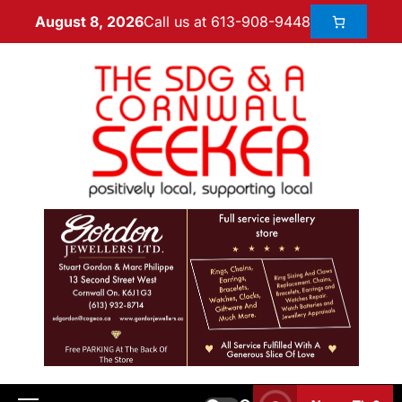
Call us at 613-908-9448
August 8, 2026