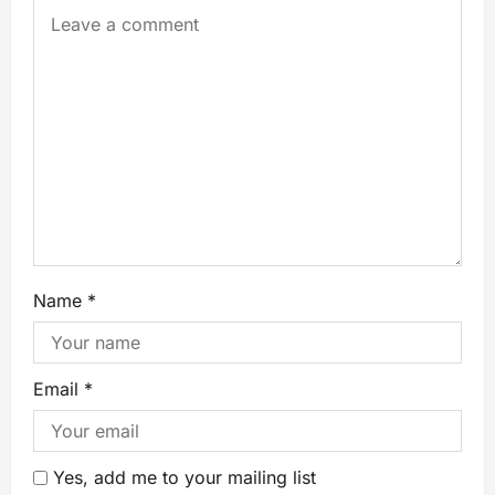
Name
*
Email
*
Yes, add me to your mailing list