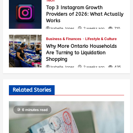
Tech
Top 3 Instagram Growth
Providers of 2026: What Actually
Works
Isabelle Jones
2 weeks ago
710
Business & Finances
Lifestyle & Culture
Why More Ontario Households
Are Turning to Liquidation
Shopping
Isabelle Jones
2 weeks ago
435
Related Stories
6 minutes read