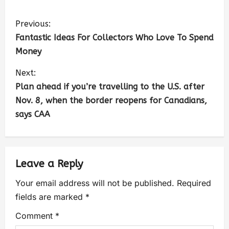
Previous:
Fantastic Ideas For Collectors Who Love To Spend
Money
Next:
Plan ahead if you’re travelling to the U.S. after
Nov. 8, when the border reopens for Canadians,
says CAA
Leave a Reply
Your email address will not be published.
Required
fields are marked
*
Comment
*