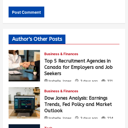
Author's Other Posts
Business & Finances
Top 5 Recruitment Agencies in
Canada for Employers and Job
Seekers
Isabelle Jones
3 days ago
321
Business & Finances
Dow Jones Analysis: Earnings
Trends, Fed Policy and Market
Outlook
Isabelle Jones
3 days ago
224