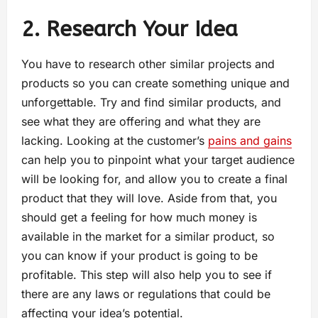
2. Research Your Idea
You have to research other similar projects and
products so you can create something unique and
unforgettable. Try and find similar products, and
see what they are offering and what they are
lacking. Looking at the customer’s
pains and gains
can help you to pinpoint what your target audience
will be looking for, and allow you to create a final
product that they will love. Aside from that, you
should get a feeling for how much money is
available in the market for a similar product, so
you can know if your product is going to be
profitable. This step will also help you to see if
there are any laws or regulations that could be
affecting your idea’s potential.