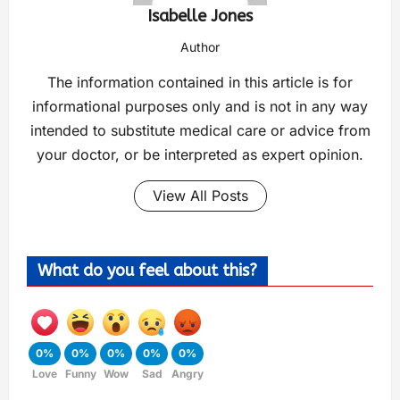
Isabelle Jones
Author
The information contained in this article is for
informational purposes only and is not in any way
intended to substitute medical care or advice from
your doctor, or be interpreted as expert opinion.
View All Posts
What do you feel about this?
0%
0%
0%
0%
0%
Love
Funny
Wow
Sad
Angry