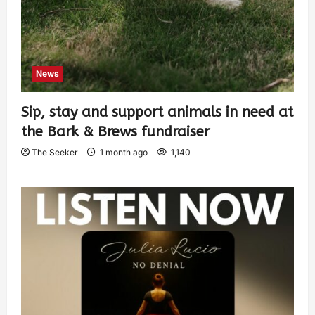
News
Sip, stay and support animals in need at
the Bark & Brews fundraiser
The Seeker
1 month ago
1,140