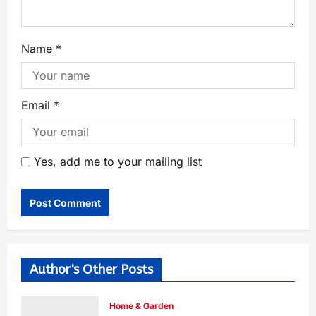
Name
*
Email
*
Yes, add me to your mailing list
Author's Other Posts
Home & Garden