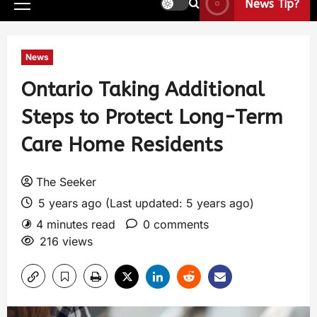
News Tip?
News
Ontario Taking Additional
Steps to Protect Long-Term
Care Home Residents
The Seeker
5 years ago (Last updated: 5 years ago)
4 minutes read
0 comments
216 views