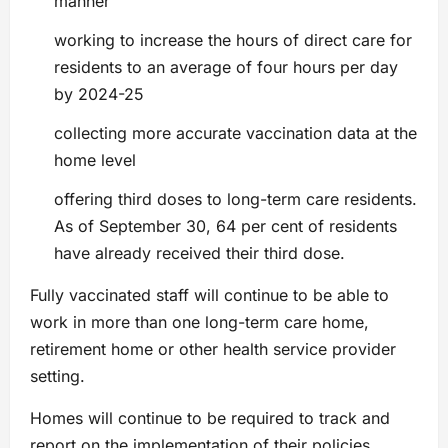
manner
working to increase the hours of direct care for
residents to an average of four hours per day
by 2024-25
collecting more accurate vaccination data at the
home level
offering third doses to long-term care residents.
As of September 30, 64 per cent of residents
have already received their third dose.
Fully vaccinated staff will continue to be able to
work in more than one long-term care home,
retirement home or other health service provider
setting.
Homes will continue to be required to track and
report on the implementation of their policies,