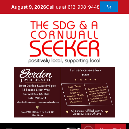
Call us at 613-908-9448
August 9, 2026