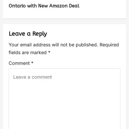
Ontario with New Amazon Deal
Leave a Reply
Your email address will not be published.
Required
fields are marked
*
Comment
*