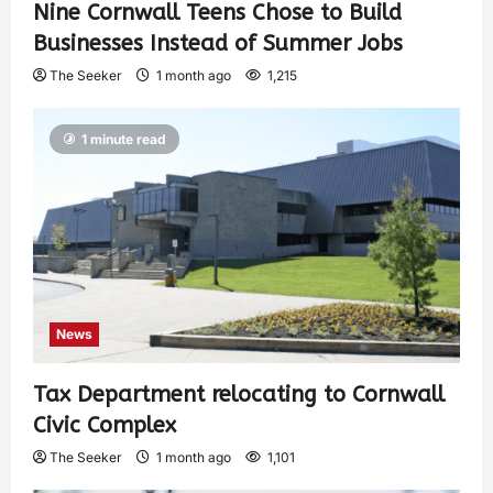
Nine Cornwall Teens Chose to Build
Businesses Instead of Summer Jobs
The Seeker
1 month ago
1,215
1 minute read
News
Tax Department relocating to Cornwall
Civic Complex
The Seeker
1 month ago
1,101