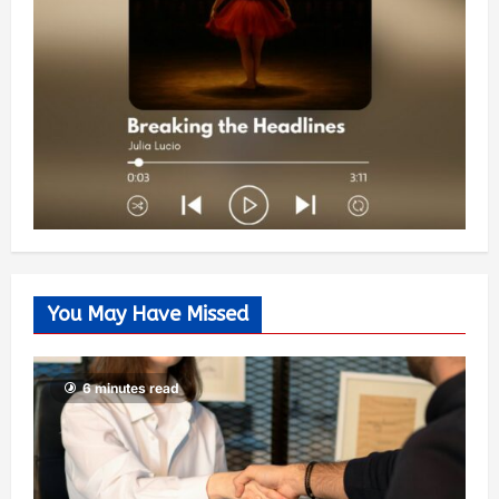
You May Have Missed
6 minutes read