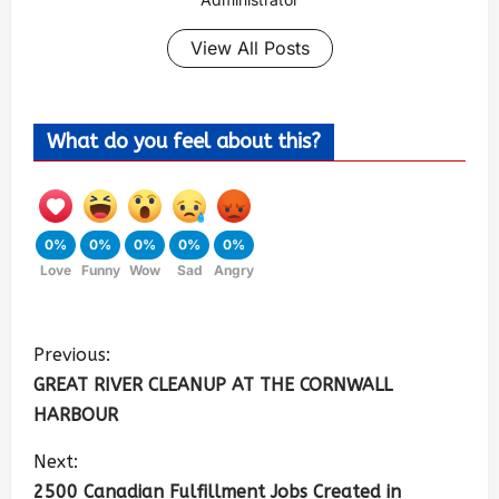
View All Posts
What do you feel about this?
0%
0%
0%
0%
0%
Love
Funny
Wow
Sad
Angry
Previous:
GREAT RIVER CLEANUP AT THE CORNWALL
HARBOUR
Next:
2500 Canadian Fulfillment Jobs Created in