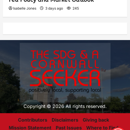
Isabelle Jones
3 days ago
245
Copyright © 2026 All rights reserved.
Contributors
Disclaimers
Giving back
Mission Statement
Past Issues
Where to Find