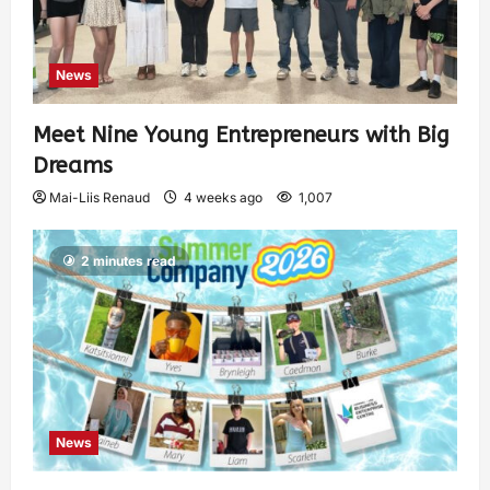
News
Meet Nine Young Entrepreneurs with Big
Dreams
Mai-Liis Renaud
4 weeks ago
1,007
2 minutes read
News