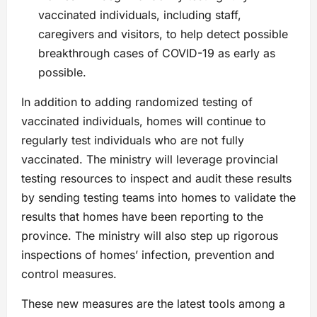
vaccinated individuals, including staff,
caregivers and visitors, to help detect possible
breakthrough cases of COVID-19 as early as
possible.
In addition to adding randomized testing of
vaccinated individuals, homes will continue to
regularly test individuals who are not fully
vaccinated. The ministry will leverage provincial
testing resources to inspect and audit these results
by sending testing teams into homes to validate the
results that homes have been reporting to the
province. The ministry will also step up rigorous
inspections of homes’ infection, prevention and
control measures.
These new measures are the latest tools among a