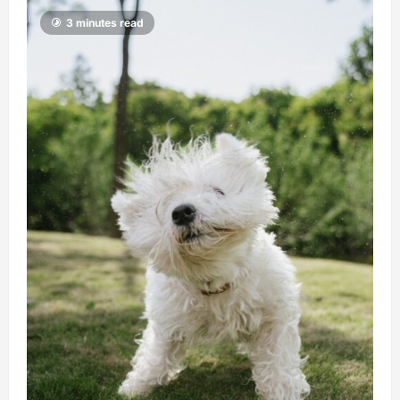
3 minutes read