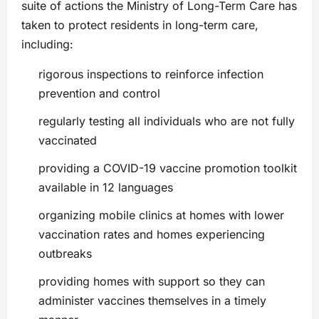
suite of actions the Ministry of Long-Term Care has
taken to protect residents in long-term care,
including:
rigorous inspections to reinforce infection
prevention and control
regularly testing all individuals who are not fully
vaccinated
providing a COVID-19 vaccine promotion toolkit
available in 12 languages
organizing mobile clinics at homes with lower
vaccination rates and homes experiencing
outbreaks
providing homes with support so they can
administer vaccines themselves in a timely