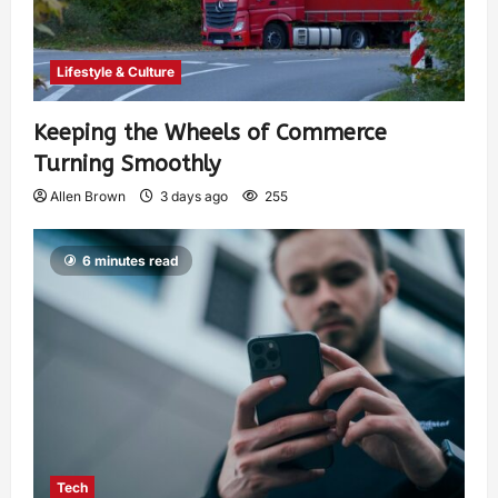
Lifestyle & Culture
Keeping the Wheels of Commerce
Turning Smoothly
Allen Brown
3 days ago
255
6 minutes read
Tech