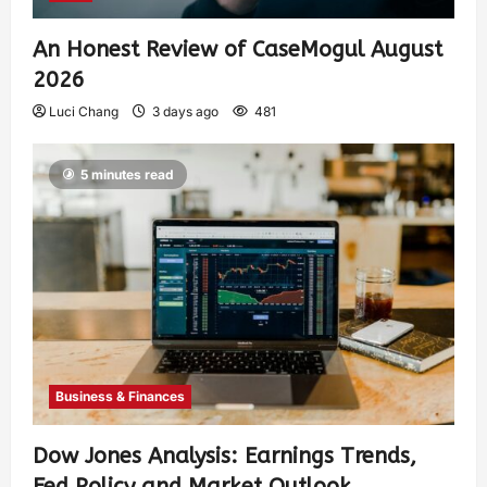
An Honest Review of CaseMogul August
2026
Luci Chang
3 days ago
481
5 minutes read
Business & Finances
Dow Jones Analysis: Earnings Trends,
Fed Policy and Market Outlook