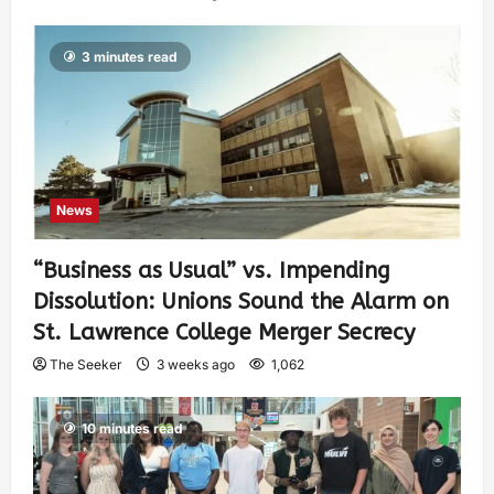
3 minutes read
News
“Business as Usual” vs. Impending
Dissolution: Unions Sound the Alarm on
St. Lawrence College Merger Secrecy
The Seeker
3 weeks ago
1,062
10 minutes read