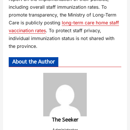
including overall staff immunization rates. To
promote transparency, the Ministry of Long-Term
Care is publicly posting
long-term care home staff
vaccination rates
. To protect staff privacy,
individual immunization status is not shared with
the province.
About the Author
The Seeker
Administrator