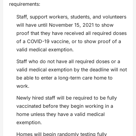
requirements:
Staff, support workers, students, and volunteers
will have until November 15, 2021 to show
proof that they have received all required doses
of a COVID-19 vaccine, or to show proof of a
valid medical exemption.
Staff who do not have all required doses or a
valid medical exemption by the deadline will not
be able to enter a long-term care home to
work.
Newly hired staff will be required to be fully
vaccinated before they begin working in a
home unless they have a valid medical
exemption.
Homes will begin randomly testing fully