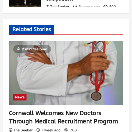
The Seeker
3 weeks ago
600
Related Stories
2 minutes read
News
Cornwall Welcomes New Doctors
Through Medical Recruitment Program
The Seeker
1 week ago
706