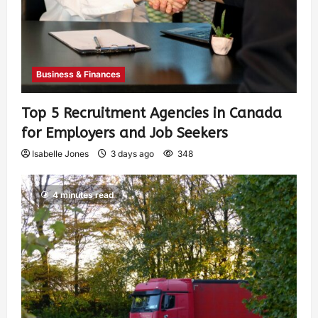
Business & Finances
Top 5 Recruitment Agencies in Canada
for Employers and Job Seekers
Isabelle Jones
3 days ago
348
4 minutes read