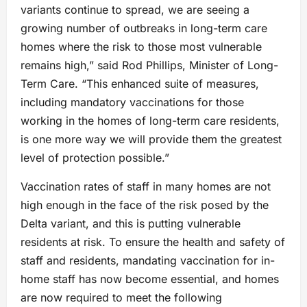
variants continue to spread, we are seeing a
growing number of outbreaks in long-term care
homes where the risk to those most vulnerable
remains high,” said Rod Phillips, Minister of Long-
Term Care. “This enhanced suite of measures,
including mandatory vaccinations for those
working in the homes of long-term care residents,
is one more way we will provide them the greatest
level of protection possible.”
Vaccination rates of staff in many homes are not
high enough in the face of the risk posed by the
Delta variant, and this is putting vulnerable
residents at risk. To ensure the health and safety of
staff and residents, mandating vaccination for in-
home staff has now become essential, and homes
are now required to meet the following