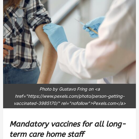
Photo by Gustavo Fring on <a
href="https://www.pexels.com/photo/person-getting-
vaccinated-3985170/" rel="nofollow">Pexels.com</a>
Mandatory vaccines for all long-
term care home staff