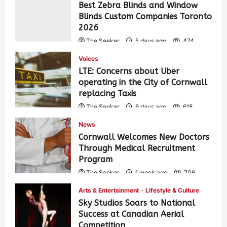
Best Zebra Blinds and Window
Blinds Custom Companies Toronto
2026
The Seeker
5 days ago
474
Voices
LTE: Concerns about Uber
operating in the City of Cornwall
replacing Taxis
The Seeker
6 days ago
618
News
Cornwall Welcomes New Doctors
Through Medical Recruitment
Program
The Seeker
1 week ago
706
Arts & Entertainment
Lifestyle & Culture
Sky Studios Soars to National
Success at Canadian Aerial
Competition