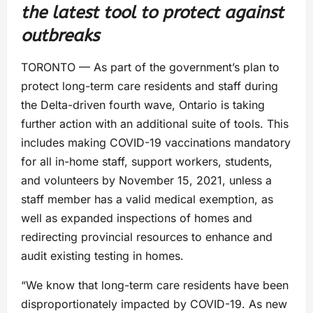
the latest tool to protect against
outbreaks
TORONTO — As part of the government’s plan to
protect long-term care residents and staff during
the Delta-driven fourth wave, Ontario is taking
further action with an additional suite of tools. This
includes making COVID-19 vaccinations mandatory
for all in-home staff, support workers, students,
and volunteers by November 15, 2021, unless a
staff member has a valid medical exemption, as
well as expanded inspections of homes and
redirecting provincial resources to enhance and
audit existing testing in homes.
“We know that long-term care residents have been
disproportionately impacted by COVID-19. As new