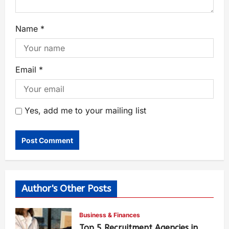
Name
*
Email
*
Yes, add me to your mailing list
Author's Other Posts
Business & Finances
Top 5 Recruitment Agencies in