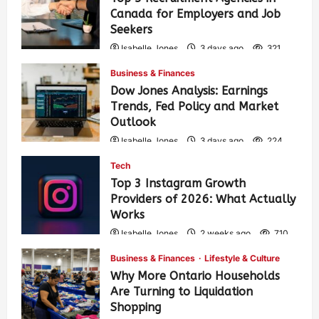
Canada for Employers and Job
Seekers
Isabelle Jones
3 days ago
321
Business & Finances
Dow Jones Analysis: Earnings
Trends, Fed Policy and Market
Outlook
Isabelle Jones
3 days ago
224
Tech
Top 3 Instagram Growth
Providers of 2026: What Actually
Works
Isabelle Jones
2 weeks ago
710
Business & Finances
Lifestyle & Culture
Why More Ontario Households
Are Turning to Liquidation
Shopping