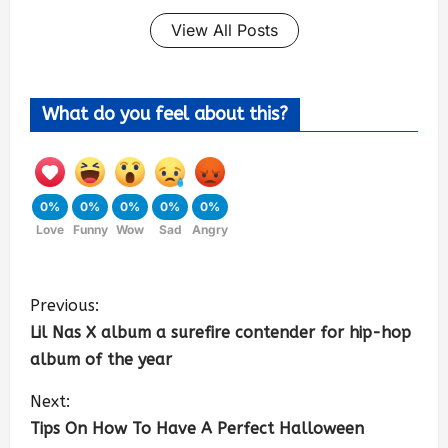
View All Posts
What do you feel about this?
0%
0%
0%
0%
0%
Love
Funny
Wow
Sad
Angry
Previous:
Lil Nas X album a surefire contender for hip-hop
album of the year
Next:
Tips On How To Have A Perfect Halloween