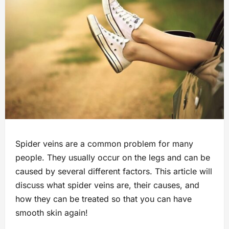
Spider veins are a common problem for many
people. They usually occur on the legs and can be
caused by several different factors. This article will
discuss what spider veins are, their causes, and
how they can be treated so that you can have
smooth skin again!