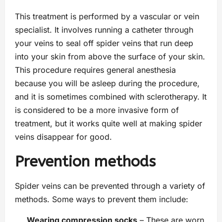
This treatment is performed by a vascular or vein
specialist. It involves running a catheter through
your veins to seal off spider veins that run deep
into your skin from above the surface of your skin.
This procedure requires general anesthesia
because you will be asleep during the procedure,
and it is sometimes combined with sclerotherapy. It
is considered to be a more invasive form of
treatment, but it works quite well at making spider
veins disappear for good.
Prevention methods
Spider veins can be prevented through a variety of
methods. Some ways to prevent them include:
Wearing compression socks
– These are worn