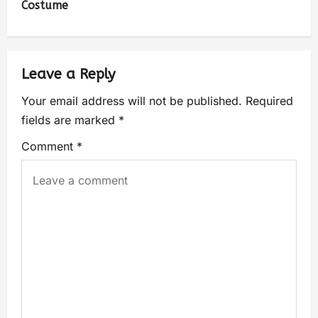
Costume
Leave a Reply
Your email address will not be published.
Required
fields are marked
*
Comment
*