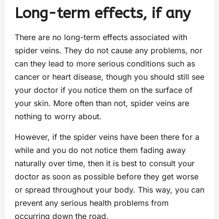
Long-term effects, if any
There are no long-term effects associated with
spider veins. They do not cause any problems, nor
can they lead to more serious conditions such as
cancer or heart disease, though you should still see
your doctor if you notice them on the surface of
your skin. More often than not, spider veins are
nothing to worry about.
However, if the spider veins have been there for a
while and you do not notice them fading away
naturally over time, then it is best to consult your
doctor as soon as possible before they get worse
or spread throughout your body. This way, you can
prevent any serious health problems from
occurring down the road.