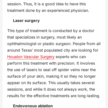
session. Thus, it is a good idea to have this
treatment done by an experienced physician.
Laser surgery
This type of treatment is conducted by a doctor
that specializes in surgery, most likely an
ophthalmologist or plastic surgeon. People from all
around Texas’ most populated city are looking for
Houston Vascular Surgery
experts who can
perform this treatment with precision. It involves
the use of lasers to seal off spider veins near the
surface of your skin, making it so they no longer
appear on its surface. This usually takes several
sessions, and while it does not always work, the
results for the effective treatments are long-lasting.
Endovenous ablation