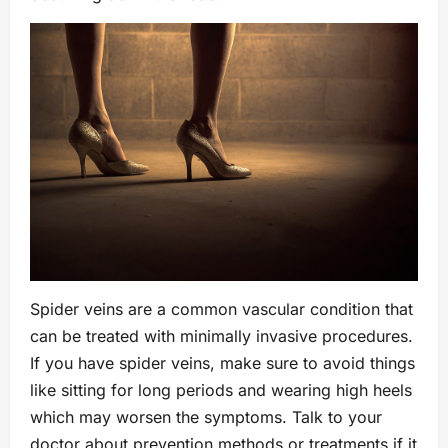
Spider veins are a common vascular condition that
can be treated with minimally invasive procedures.
If you have spider veins, make sure to avoid things
like sitting for long periods and wearing high heels
which may worsen the symptoms. Talk to your
doctor about prevention methods or treatments if it