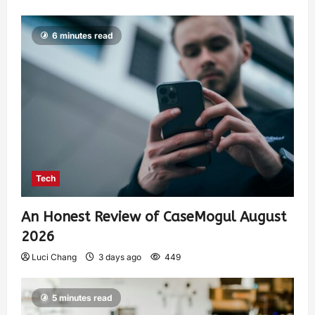
6 minutes read
Tech
An Honest Review of CaseMogul August
2026
Luci Chang
3 days ago
449
5 minutes read