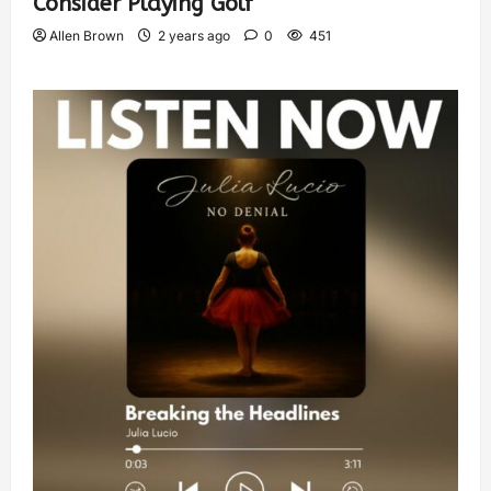
Consider Playing Golf
Allen Brown
2 years ago
0
451