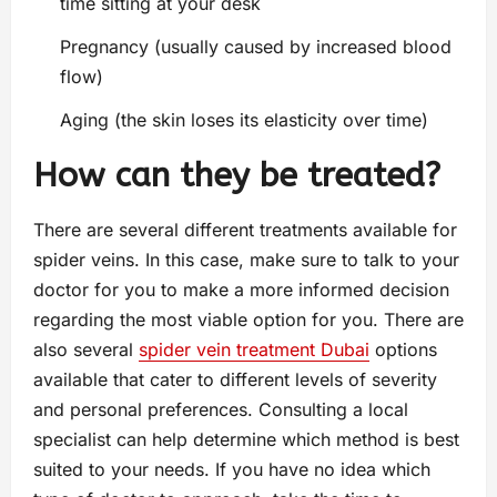
time sitting at your desk
Pregnancy (usually caused by increased blood
flow)
Aging (the skin loses its elasticity over time)
How can they be treated?
There are several different treatments available for
spider veins. In this case, make sure to talk to your
doctor for you to make a more informed decision
regarding the most viable option for you. There are
also several
spider vein treatment Dubai
options
available that cater to different levels of severity
and personal preferences. Consulting a local
specialist can help determine which method is best
suited to your needs. If you have no idea which