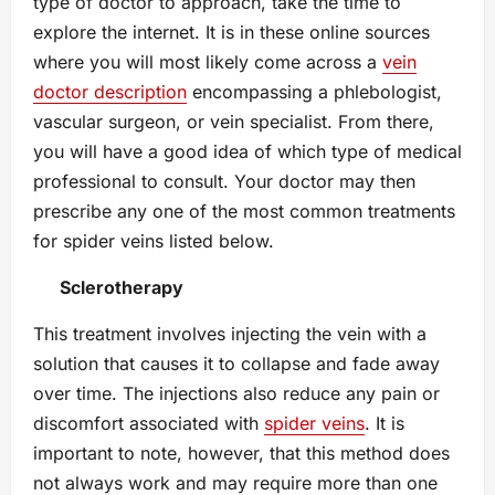
type of doctor to approach, take the time to
explore the internet. It is in these online sources
where you will most likely come across a
vein
doctor description
encompassing a phlebologist,
vascular surgeon, or vein specialist. From there,
you will have a good idea of which type of medical
professional to consult. Your doctor may then
prescribe any one of the most common treatments
for spider veins listed below.
Sclerotherapy
This treatment involves injecting the vein with a
solution that causes it to collapse and fade away
over time. The injections also reduce any pain or
discomfort associated with
spider veins
. It is
important to note, however, that this method does
not always work and may require more than one