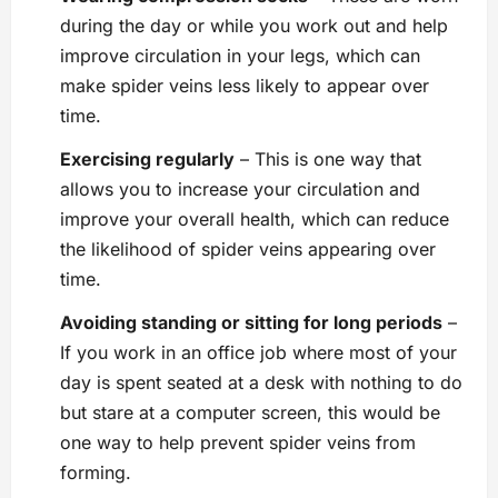
during the day or while you work out and help
improve circulation in your legs, which can
make spider veins less likely to appear over
time.
Exercising regularly
– This is one way that
allows you to increase your circulation and
improve your overall health, which can reduce
the likelihood of spider veins appearing over
time.
Avoiding standing or sitting for long periods
–
If you work in an office job where most of your
day is spent seated at a desk with nothing to do
but stare at a computer screen, this would be
one way to help prevent spider veins from
forming.