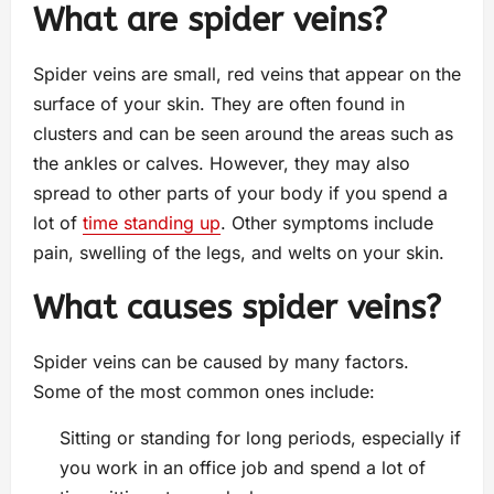
What are spider veins?
Spider veins are small, red veins that appear on the
surface of your skin. They are often found in
clusters and can be seen around the areas such as
the ankles or calves. However, they may also
spread to other parts of your body if you spend a
lot of
time standing up
. Other symptoms include
pain, swelling of the legs, and welts on your skin.
What causes spider veins?
Spider veins can be caused by many factors.
Some of the most common ones include:
Sitting or standing for long periods, especially if
you work in an office job and spend a lot of