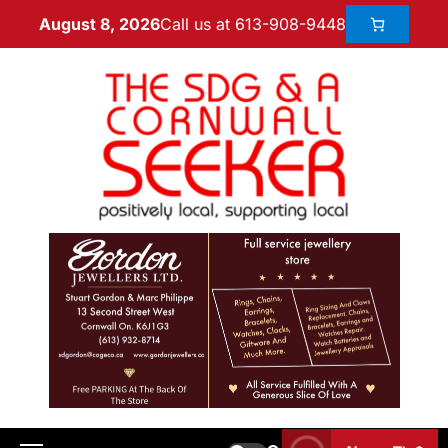
Call us at 613-908-9448
August 8, 2026