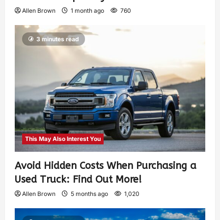
Allen Brown
1 month ago
760
3 minutes read
This May Also Interest You
Avoid Hidden Costs When Purchasing a
Used Truck: Find Out More!
Allen Brown
5 months ago
1,020