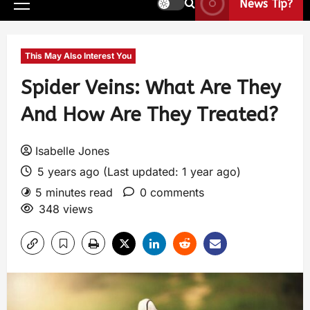
News Tip?
This May Also Interest You
Spider Veins: What Are They
And How Are They Treated?
Isabelle Jones
5 years ago (Last updated: 1 year ago)
5 minutes read
0 comments
348 views