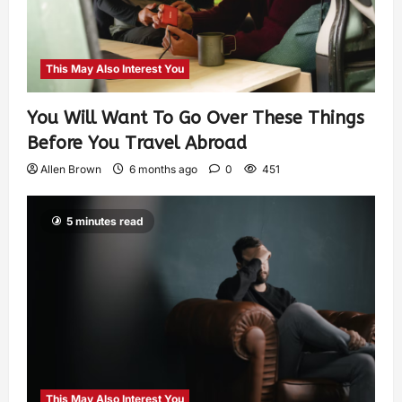
This May Also Interest You
You Will Want To Go Over These Things
Before You Travel Abroad
Allen Brown
6 months ago
0
451
5 minutes read
This May Also Interest You