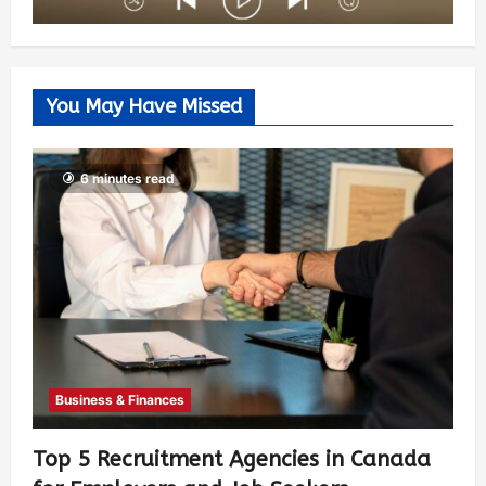
You May Have Missed
6 minutes read
Business & Finances
Top 5 Recruitment Agencies in Canada