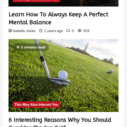
Learn How To Always Keep A Perfect
Mental Balance
Isabelle Jones
2 years ago
0
505
5 minutes read
This May Also Interest You
6 Interesting Reasons Why You Should