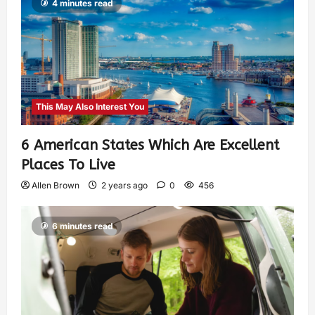
4 minutes read
This May Also Interest You
6 American States Which Are Excellent
Places To Live
Allen Brown
2 years ago
0
456
6 minutes read