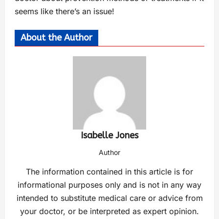
seems like there’s an issue!
About the Author
Isabelle Jones
Author
The information contained in this article is for
informational purposes only and is not in any way
intended to substitute medical care or advice from
your doctor, or be interpreted as expert opinion.