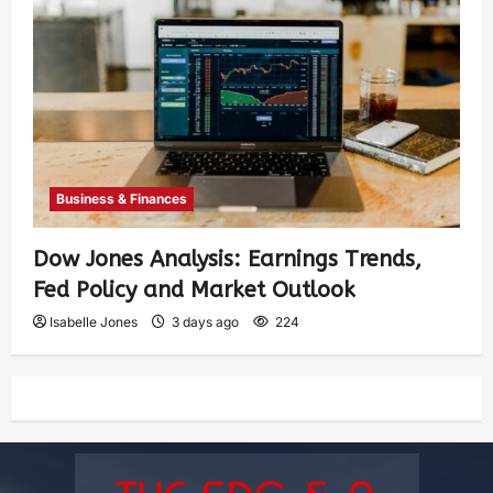
Business & Finances
Dow Jones Analysis: Earnings Trends,
Fed Policy and Market Outlook
Isabelle Jones
3 days ago
224