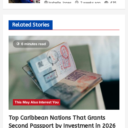
Isabelle Jones
2 weeks ago
435
Related Stories
6 minutes read
This May Also Interest You
Top Caribbean Nations That Grants
Second Passport by Investment in 2026