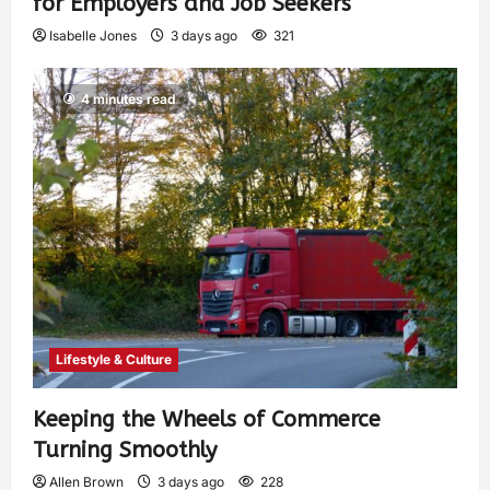
for Employers and Job Seekers
Isabelle Jones
3 days ago
321
4 minutes read
Lifestyle & Culture
Keeping the Wheels of Commerce
Turning Smoothly
Allen Brown
3 days ago
228