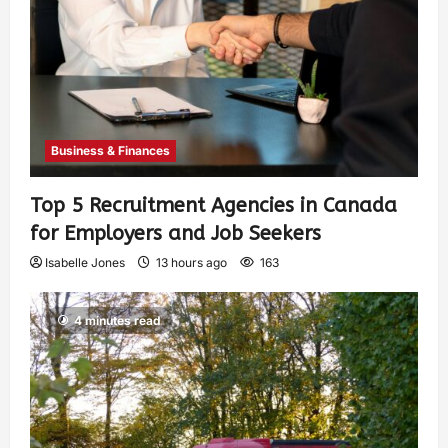
Business & Finances
Top 5 Recruitment Agencies in Canada
for Employers and Job Seekers
Isabelle Jones
13 hours ago
163
4 minutes read