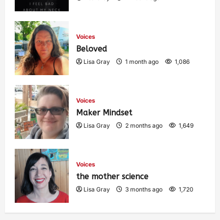
Voices
Beloved
Lisa Gray
1 month ago
1,086
Voices
Maker Mindset
Lisa Gray
2 months ago
1,649
Voices
the mother science
Lisa Gray
3 months ago
1,720