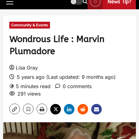
News Tip?
Community & Events
Wondrous Life : Marvin
Plumadore
Lisa Gray
5 years ago (Last updated: 9 months ago)
5 minutes read
0 comments
291 views