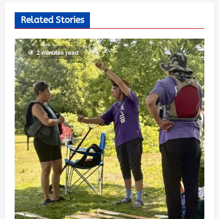
Related Stories
2 minutes read