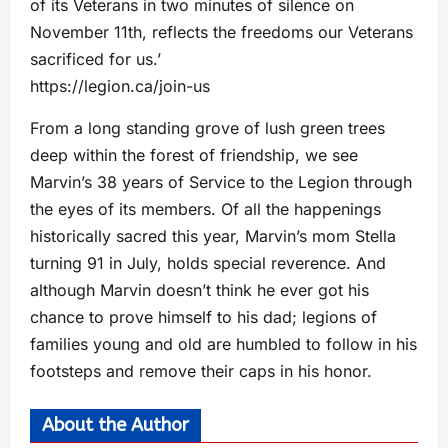
of its Veterans in two minutes of silence on
November 11th, reflects the freedoms our Veterans
sacrificed for us.’
https://legion.ca/join-us
From a long standing grove of lush green trees
deep within the forest of friendship, we see
Marvin’s 38 years of Service to the Legion through
the eyes of its members. Of all the happenings
historically sacred this year, Marvin’s mom Stella
turning 91 in July, holds special reverence. And
although Marvin doesn’t think he ever got his
chance to prove himself to his dad; legions of
families young and old are humbled to follow in his
footsteps and remove their caps in his honor.
About the Author