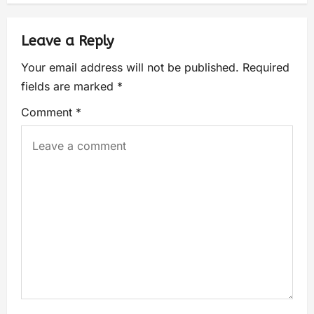
Leave a Reply
Your email address will not be published.
Required
fields are marked
*
Comment
*