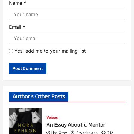
Name
*
Email
*
Yes, add me to your mailing list
Author's Other Posts
Voices
An Essay About a Mentor
Lisa Gray
2 weeks ago
712