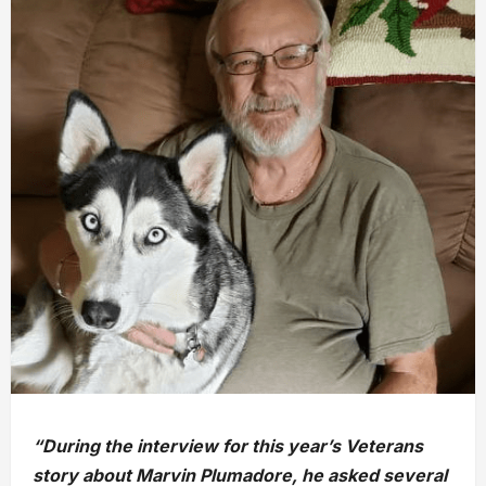
“During the interview for this year’s Veterans
story about Marvin Plumadore, he asked several