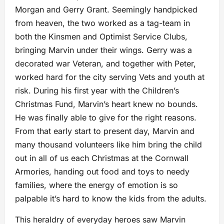
Morgan and Gerry Grant. Seemingly handpicked
from heaven, the two worked as a tag-team in
both the Kinsmen and Optimist Service Clubs,
bringing Marvin under their wings. Gerry was a
decorated war Veteran, and together with Peter,
worked hard for the city serving Vets and youth at
risk. During his first year with the Children’s
Christmas Fund, Marvin’s heart knew no bounds.
He was finally able to give for the right reasons.
From that early start to present day, Marvin and
many thousand volunteers like him bring the child
out in all of us each Christmas at the Cornwall
Armories, handing out food and toys to needy
families, where the energy of emotion is so
palpable it’s hard to know the kids from the adults.
This heraldry of everyday heroes saw Marvin