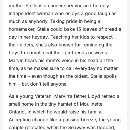
mother Stella is a cancer survivor and fiercely
independent woman who enjoys a good laugh as
much as anybody. Taking pride in being a
homemaker, Stella could bake 15 loaves of bread a
day in her heyday. Teaching her kids to respect
their elders, she’s also known for reminding the
boys to compliment their girlfriends or wives.
Marvin hears his mom’s voice in his head all the
time, as he makes sure to call everyday no matter
the time – even though as the oldest, Stella spoils
him – but don’t tell anyone.
As a young Veteran, Marvin’s father Lloyd rented a
small home in the tiny hamlet of Moulinette,
Ontario, in which he would raise his family.
Accepting change like a passing breeze, the young
couple relocated when the Seaway was flooded,