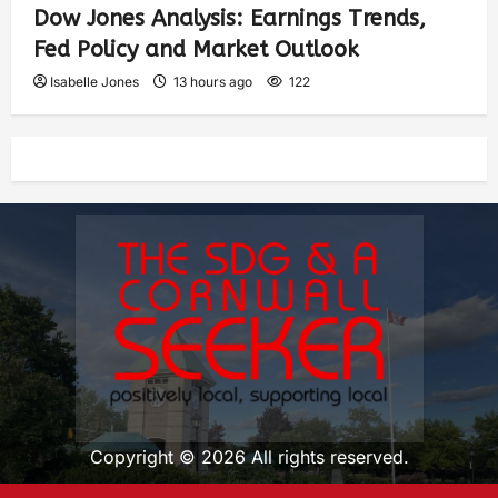
Dow Jones Analysis: Earnings Trends,
Fed Policy and Market Outlook
Isabelle Jones
13 hours ago
122
Copyright © 2026 All rights reserved.