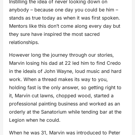
Instilling the idea of never looking down on
anybody – because one day you could be him –
stands as true today as when it was first spoken.
Mentors like this don’t come along every day but
they sure have inspired the most sacred
relationships.
However long the journey through our stories,
Marvin losing his dad at 22 led him to find Credo
in the ideals of John Wayne, loud music and hard
work. When a thread makes its way to you,
holding fast is the only answer, so getting right to
it, Marvin cut lawns, chopped wood, started a
professional painting business and worked as an
orderly at the Sanatorium while tending bar at the
Legion when he could.
When he was 31, Marvin was introduced to Peter