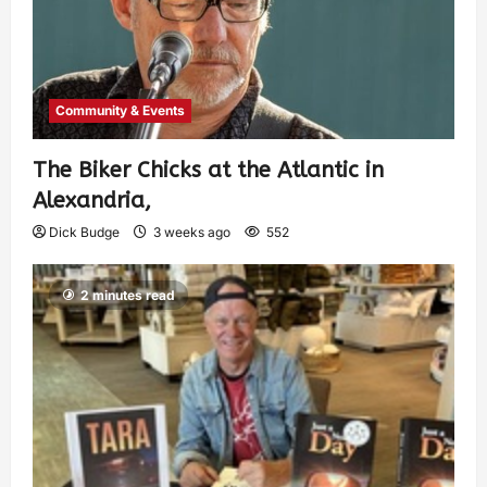
Community & Events
The Biker Chicks at the Atlantic in
Alexandria,
Dick Budge
3 weeks ago
552
2 minutes read