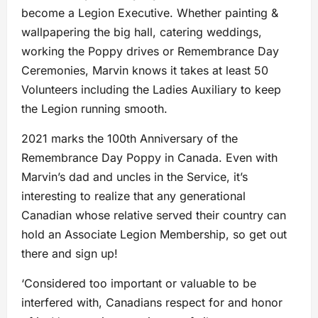
become a Legion Executive. Whether painting &
wallpapering the big hall, catering weddings,
working the Poppy drives or Remembrance Day
Ceremonies, Marvin knows it takes at least 50
Volunteers including the Ladies Auxiliary to keep
the Legion running smooth.
2021 marks the 100th Anniversary of the
Remembrance Day Poppy in Canada. Even with
Marvin’s dad and uncles in the Service, it’s
interesting to realize that any generational
Canadian whose relative served their country can
hold an Associate Legion Membership, so get out
there and sign up!
‘Considered too important or valuable to be
interfered with, Canadians respect for and honor