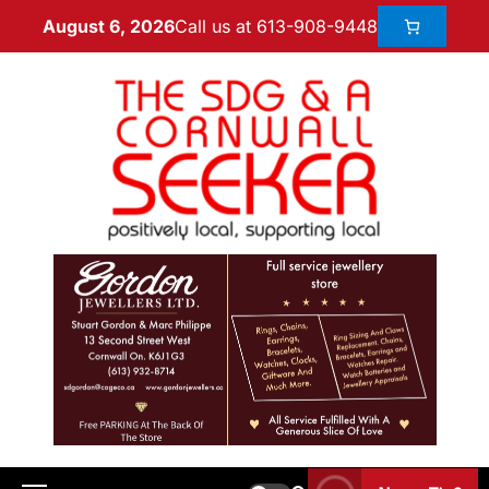
Call us at 613-908-9448
August 6, 2026