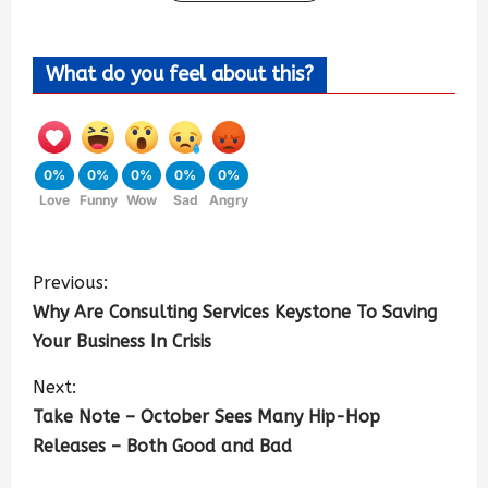
What do you feel about this?
0%
0%
0%
0%
0%
Love
Funny
Wow
Sad
Angry
Previous:
Why Are Consulting Services Keystone To Saving
Your Business In Crisis
Next:
Take Note – October Sees Many Hip-Hop
Releases – Both Good and Bad