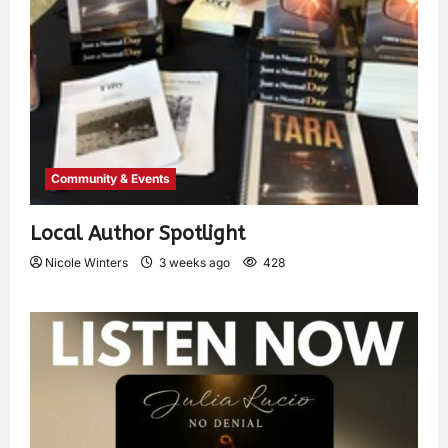
Community & Events
Local Author Spotlight
Nicole Winters
3 weeks ago
428