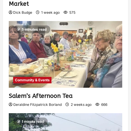
Market
Dick Budge
1 week ago
575
5 minutes read
Community & Events
Salem’s Afternoon Tea
Geraldine Fitzpatrick Borland
2 weeks ago
666
1 minute read