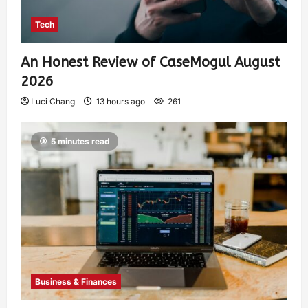
Tech
An Honest Review of CaseMogul August
2026
Luci Chang
13 hours ago
261
5 minutes read
Business & Finances