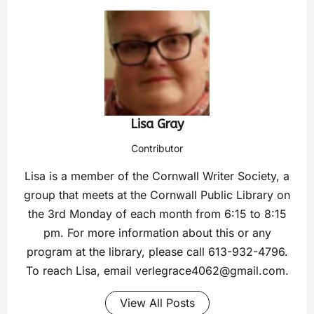
Lisa Gray
Contributor
Lisa is a member of the Cornwall Writer Society, a
group that meets at the Cornwall Public Library on
the 3rd Monday of each month from 6:15 to 8:15
pm. For more information about this or any
program at the library, please call 613-932-4796.
To reach Lisa, email
verlegrace4062@gmail.com
.
View All Posts