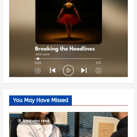
You May Have Missed
6 minutes read