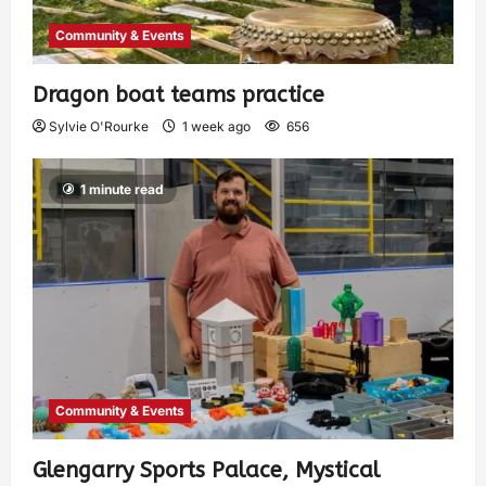
Community & Events
Dragon boat teams practice
Sylvie O'Rourke
1 week ago
656
1 minute read
Community & Events
Glengarry Sports Palace, Mystical