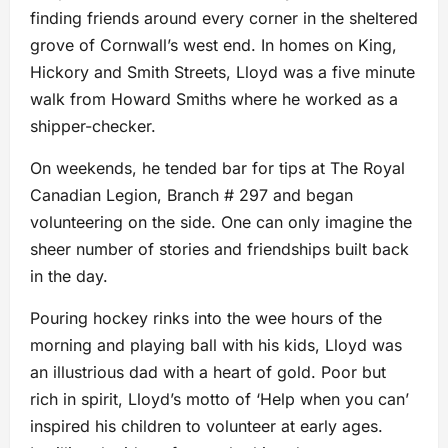
finding friends around every corner in the sheltered
grove of Cornwall’s west end. In homes on King,
Hickory and Smith Streets, Lloyd was a five minute
walk from Howard Smiths where he worked as a
shipper-checker.
On weekends, he tended bar for tips at The Royal
Canadian Legion, Branch # 297 and began
volunteering on the side. One can only imagine the
sheer number of stories and friendships built back
in the day.
Pouring hockey rinks into the wee hours of the
morning and playing ball with his kids, Lloyd was
an illustrious dad with a heart of gold. Poor but
rich in spirit, Lloyd’s motto of ‘Help when you can’
inspired his children to volunteer at early ages.