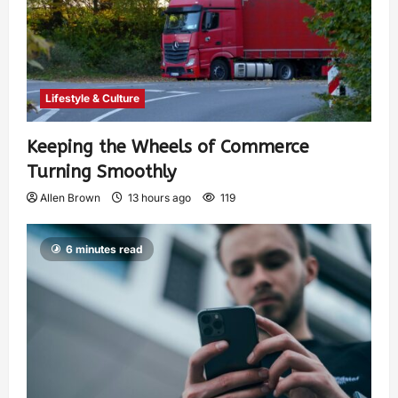
Lifestyle & Culture
Keeping the Wheels of Commerce
Turning Smoothly
Allen Brown
13 hours ago
119
6 minutes read