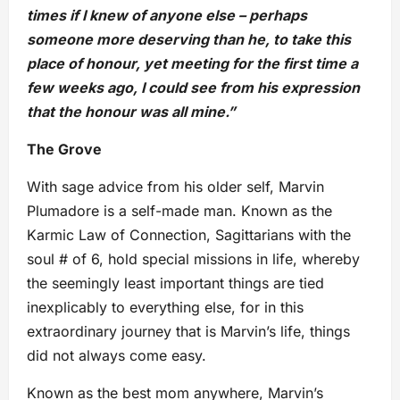
times if I knew of anyone else – perhaps
someone more deserving than he, to take this
place of honour, yet meeting for the first time a
few weeks ago, I could see from his expression
that the honour was all mine.”
The Grove
With sage advice from his older self, Marvin
Plumadore is a self-made man. Known as the
Karmic Law of Connection, Sagittarians with the
soul # of 6, hold special missions in life, whereby
the seemingly least important things are tied
inexplicably to everything else, for in this
extraordinary journey that is Marvin’s life, things
did not always come easy.
Known as the best mom anywhere, Marvin’s