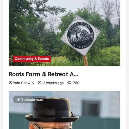
Community & Events
Roots Farm & Retreat A…
Yafa Goawily
3 weeks ago
780
1 minute read