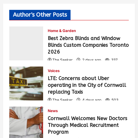
Author's Other Posts
Home & Garden
Best Zebra Blinds and Window
Blinds Custom Companies Toronto
2026
The Seeker
2 days ago
337
Voices
LTE: Concerns about Uber
operating in the City of Cornwall
replacing Taxis
The Seeker
4 days ago
503
News
Cornwall Welcomes New Doctors
Through Medical Recruitment
Program