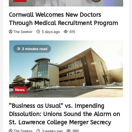
Cornwall Welcomes New Doctors
Through Medical Recruitment Program
The Seeker
5 days ago
615
3 minutes read
News
“Business as Usual” vs. Impending
Dissolution: Unions Sound the Alarm on
St. Lawrence College Merger Secrecy
The Seeker
3 weeks ago
989