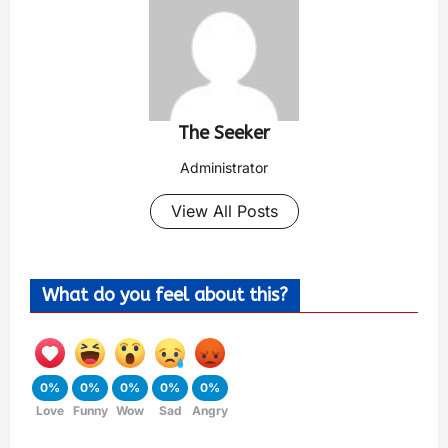
The Seeker
Administrator
View All Posts
What do you feel about this?
0%
0%
0%
0%
0%
Love
Funny
Wow
Sad
Angry