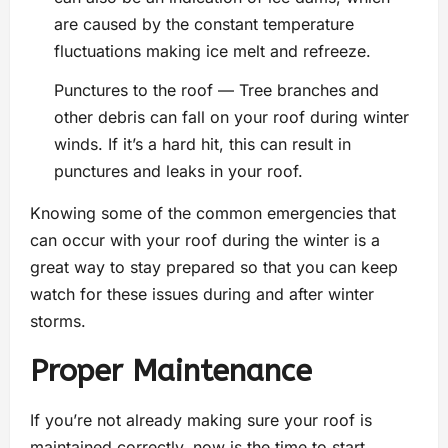
are caused by the constant temperature
fluctuations making ice melt and refreeze.
Punctures to the roof — Tree branches and
other debris can fall on your roof during winter
winds. If it’s a hard hit, this can result in
punctures and leaks in your roof.
Knowing some of the common emergencies that
can occur with your roof during the winter is a
great way to stay prepared so that you can keep
watch for these issues during and after winter
storms.
Proper Maintenance
If you’re not already making sure your roof is
maintained correctly, now is the time to start.