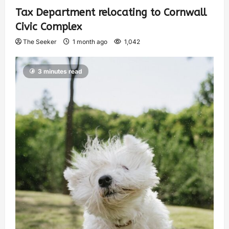
Tax Department relocating to Cornwall
Civic Complex
The Seeker
1 month ago
1,042
3 minutes read