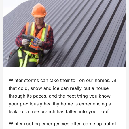
Winter storms can take their toll on our homes. All
that cold, snow and ice can really put a house
through its paces, and the next thing you know,
your previously healthy home is experiencing a
leak, or a tree branch has fallen into your roof.
Winter roofing emergencies often come up out of