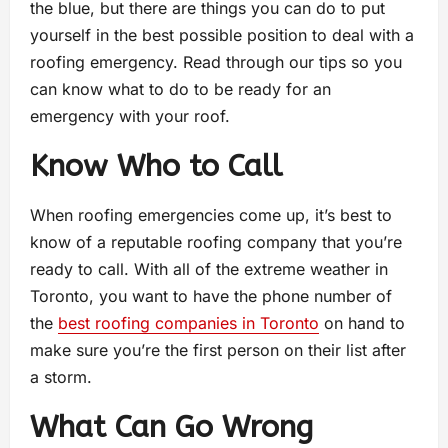
the blue, but there are things you can do to put
yourself in the best possible position to deal with a
roofing emergency. Read through our tips so you
can know what to do to be ready for an
emergency with your roof.
Know Who to Call
When roofing emergencies come up, it’s best to
know of a reputable roofing company that you’re
ready to call. With all of the extreme weather in
Toronto, you want to have the phone number of
the
best roofing companies in Toronto
on hand to
make sure you’re the first person on their list after
a storm.
What Can Go Wrong