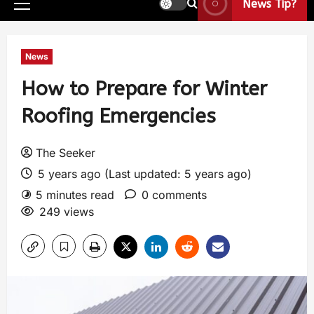
News Tip?
News
How to Prepare for Winter
Roofing Emergencies
The Seeker
5 years ago (Last updated: 5 years ago)
5 minutes read
0 comments
249 views