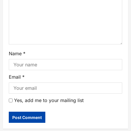
Name
*
Email
*
Yes, add me to your mailing list