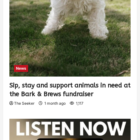
News
Sip, stay and support animals in need at
the Bark & Brews fundraiser
The Seeker
1 month ago
1,117