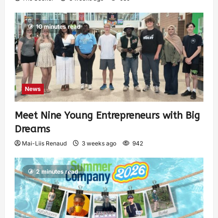
10 minutes read
News
Meet Nine Young Entrepreneurs with Big
Dreams
Mai-Liis Renaud
3 weeks ago
942
2 minutes read