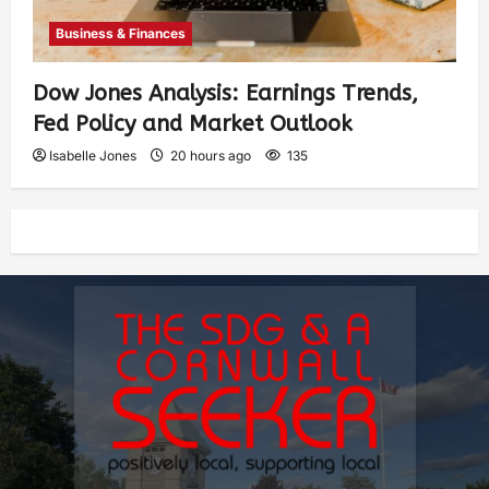
Business & Finances
Dow Jones Analysis: Earnings Trends,
Fed Policy and Market Outlook
Isabelle Jones
20 hours ago
135