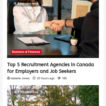
6 minutes read
Business & Finances
Top 5 Recruitment Agencies in Canada
for Employers and Job Seekers
Isabelle Jones
20 hours ago
185
4 minutes read