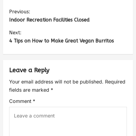
Previous:
Indoor Recreation Facilities Closed
Next:
4 Tips on How to Make Great Vegan Burritos
Leave a Reply
Your email address will not be published.
Required
fields are marked
*
Comment
*