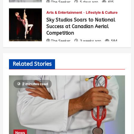
The Seeker
5 days ago
615
Arts & Entertainment
Lifestyle & Culture
Sky Studios Soars to National
Success at Canadian Aerial
Competition
The Seeker
3 weeks ago
584
Related Stories
2 minutes read
News