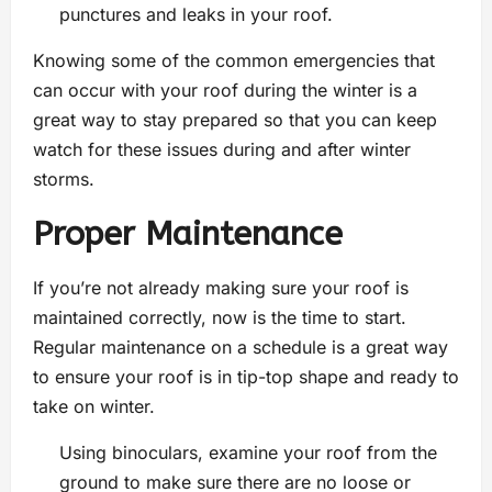
punctures and leaks in your roof.
Knowing some of the common emergencies that
can occur with your roof during the winter is a
great way to stay prepared so that you can keep
watch for these issues during and after winter
storms.
Proper Maintenance
If you’re not already making sure your roof is
maintained correctly, now is the time to start.
Regular maintenance on a schedule is a great way
to ensure your roof is in tip-top shape and ready to
take on winter.
Using binoculars, examine your roof from the
ground to make sure there are no loose or