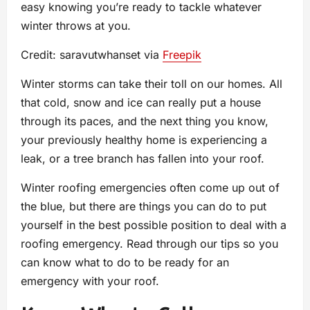
easy knowing you’re ready to tackle whatever
winter throws at you.
Credit: saravutwhanset via
Freepik
Winter storms can take their toll on our homes. All
that cold, snow and ice can really put a house
through its paces, and the next thing you know,
your previously healthy home is experiencing a
leak, or a tree branch has fallen into your roof.
Winter roofing emergencies often come up out of
the blue, but there are things you can do to put
yourself in the best possible position to deal with a
roofing emergency. Read through our tips so you
can know what to do to be ready for an
emergency with your roof.