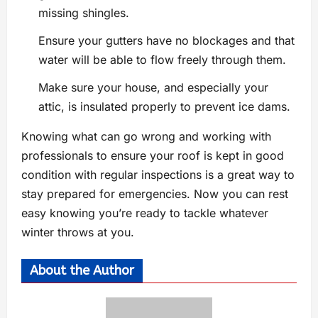
missing shingles.
Ensure your gutters have no blockages and that
water will be able to flow freely through them.
Make sure your house, and especially your
attic, is insulated properly to prevent ice dams.
Knowing what can go wrong and working with
professionals to ensure your roof is kept in good
condition with regular inspections is a great way to
stay prepared for emergencies. Now you can rest
easy knowing you’re ready to tackle whatever
winter throws at you.
About the Author