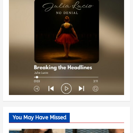
You May Have Missed