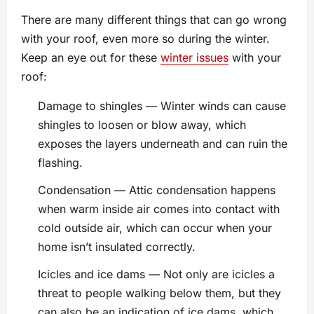
There are many different things that can go wrong
with your roof, even more so during the winter.
Keep an eye out for these
winter issues
with your
roof:
Damage to shingles — Winter winds can cause
shingles to loosen or blow away, which
exposes the layers underneath and can ruin the
flashing.
Condensation — Attic condensation happens
when warm inside air comes into contact with
cold outside air, which can occur when your
home isn’t insulated correctly.
Icicles and ice dams — Not only are icicles a
threat to people walking below them, but they
can also be an indication of ice dams, which