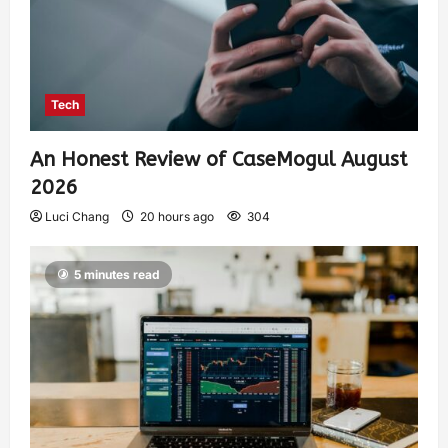
Tech
An Honest Review of CaseMogul August
2026
Luci Chang
20 hours ago
304
5 minutes read