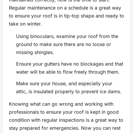
Regular maintenance on a schedule is a great way
to ensure your roof is in tip-top shape and ready to
take on winter.
Using binoculars, examine your roof from the
ground to make sure there are no loose or
missing shingles.
Ensure your gutters have no blockages and that
water will be able to flow freely through them.
Make sure your house, and especially your
attic, is insulated properly to prevent ice dams.
Knowing what can go wrong and working with
professionals to ensure your roof is kept in good
condition with regular inspections is a great way to
stay prepared for emergencies. Now you can rest