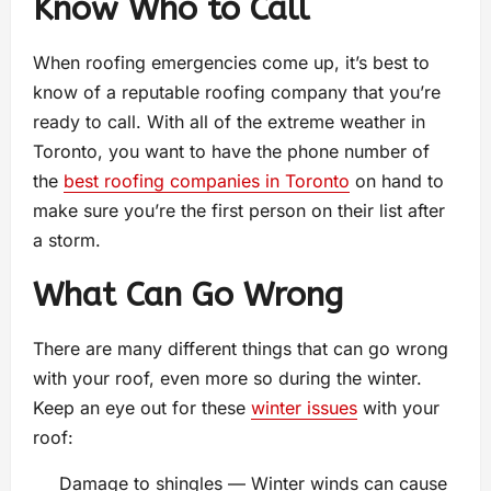
Know Who to Call
When roofing emergencies come up, it’s best to
know of a reputable roofing company that you’re
ready to call. With all of the extreme weather in
Toronto, you want to have the phone number of
the
best roofing companies in Toronto
on hand to
make sure you’re the first person on their list after
a storm.
What Can Go Wrong
There are many different things that can go wrong
with your roof, even more so during the winter.
Keep an eye out for these
winter issues
with your
roof:
Damage to shingles — Winter winds can cause