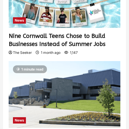
News
Nine Cornwall Teens Chose to Build
Businesses Instead of Summer Jobs
The Seeker
1 month ago
1,147
1 minute read
News