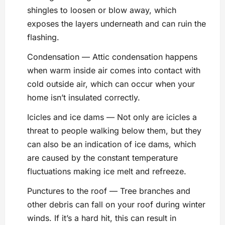
shingles to loosen or blow away, which
exposes the layers underneath and can ruin the
flashing.
Condensation — Attic condensation happens
when warm inside air comes into contact with
cold outside air, which can occur when your
home isn’t insulated correctly.
Icicles and ice dams — Not only are icicles a
threat to people walking below them, but they
can also be an indication of ice dams, which
are caused by the constant temperature
fluctuations making ice melt and refreeze.
Punctures to the roof — Tree branches and
other debris can fall on your roof during winter
winds. If it’s a hard hit, this can result in