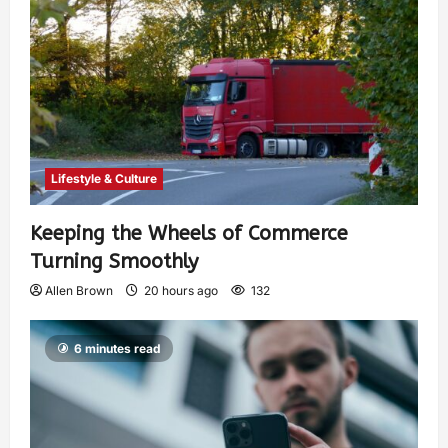
Lifestyle & Culture
Keeping the Wheels of Commerce
Turning Smoothly
Allen Brown
20 hours ago
132
6 minutes read