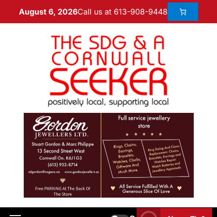
Call us at 613-908-9448
August 6, 2026