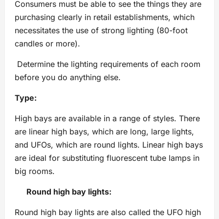
Consumers must be able to see the things they are
purchasing clearly in retail establishments, which
necessitates the use of strong lighting (80-foot
candles or more).
Determine the lighting requirements of each room
before you do anything else.
Type:
High bays are available in a range of styles. There
are linear high bays, which are long, large lights,
and UFOs, which are round lights. Linear high bays
are ideal for substituting fluorescent tube lamps in
big rooms.
Round high bay lights:
Round high bay lights are also called the UFO high