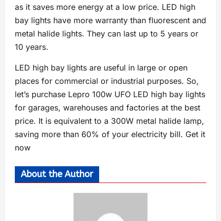
as it saves more energy at a low price. LED high
bay lights have more warranty than fluorescent and
metal halide lights. They can last up to 5 years or
10 years.
LED high bay lights are useful in large or open
places for commercial or industrial purposes. So,
let’s purchase Lepro 100w UFO LED high bay lights
for garages, warehouses and factories at the best
price. It is equivalent to a 300W metal halide lamp,
saving more than 60% of your electricity bill. Get it
now
About the Author