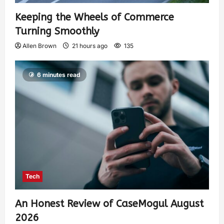
Keeping the Wheels of Commerce
Turning Smoothly
Allen Brown
21 hours ago
135
6 minutes read
Tech
An Honest Review of CaseMogul August
2026