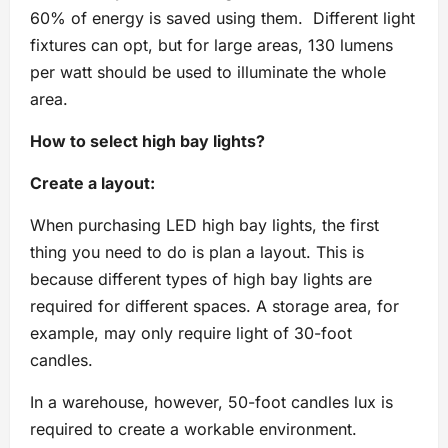
60% of energy is saved using them. Different light
fixtures can opt, but for large areas, 130 lumens
per watt should be used to illuminate the whole
area.
How to select high bay lights?
Create a layout:
When purchasing LED high bay lights, the first
thing you need to do is plan a layout. This is
because different types of high bay lights are
required for different spaces. A storage area, for
example, may only require light of 30-foot
candles.
In a warehouse, however, 50-foot candles lux is
required to create a workable environment.