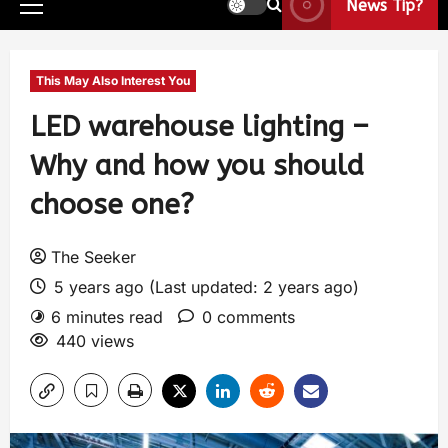
News Tip?
This May Also Interest You
LED warehouse lighting –
Why and how you should
choose one?
The Seeker
5 years ago (Last updated: 2 years ago)
6 minutes read
0 comments
440 views