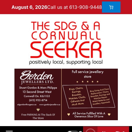
Call us at 613-908-9448
August 6, 2026