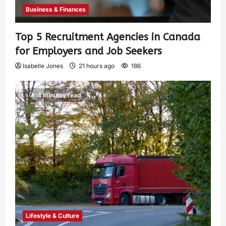
Business & Finances
Top 5 Recruitment Agencies in Canada
for Employers and Job Seekers
Isabelle Jones
21 hours ago
186
4 minutes read
Lifestyle & Culture