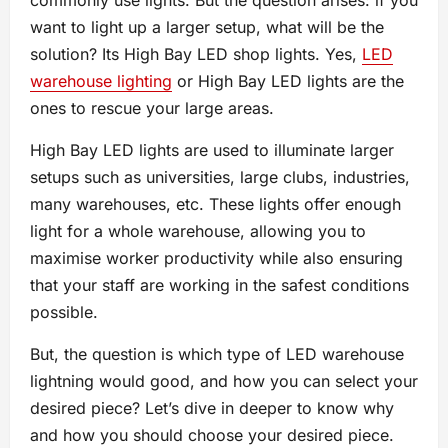
want to light up a larger setup, what will be the
solution? Its High Bay LED shop lights. Yes,
LED
warehouse lighting
or High Bay LED lights are the
ones to rescue your large areas.
High Bay LED lights are used to illuminate larger
setups such as universities, large clubs, industries,
many warehouses, etc. These lights offer enough
light for a whole warehouse, allowing you to
maximise worker productivity while also ensuring
that your staff are working in the safest conditions
possible.
But, the question is which type of LED warehouse
lightning would good, and how you can select your
desired piece? Let’s dive in deeper to know why
and how you should choose your desired piece.