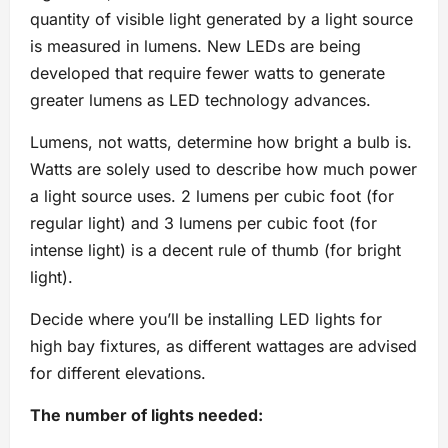
quantity of visible light generated by a light source
is measured in lumens. New LEDs are being
developed that require fewer watts to generate
greater lumens as LED technology advances.
Lumens, not watts, determine how bright a bulb is.
Watts are solely used to describe how much power
a light source uses. 2 lumens per cubic foot (for
regular light) and 3 lumens per cubic foot (for
intense light) is a decent rule of thumb (for bright
light).
Decide where you’ll be installing LED lights for
high bay fixtures, as different wattages are advised
for different elevations.
The number of lights needed: