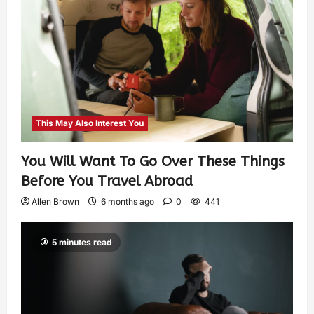
This May Also Interest You
You Will Want To Go Over These Things
Before You Travel Abroad
Allen Brown
6 months ago
0
441
5 minutes read