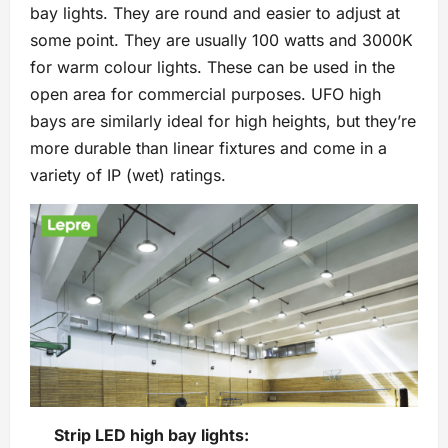
bay lights. They are round and easier to adjust at
some point. They are usually 100 watts and 3000K
for warm colour lights. These can be used in the
open area for commercial purposes. UFO high
bays are similarly ideal for high heights, but they’re
more durable than linear fixtures and come in a
variety of IP (wet) ratings.
Strip LED high bay lights: