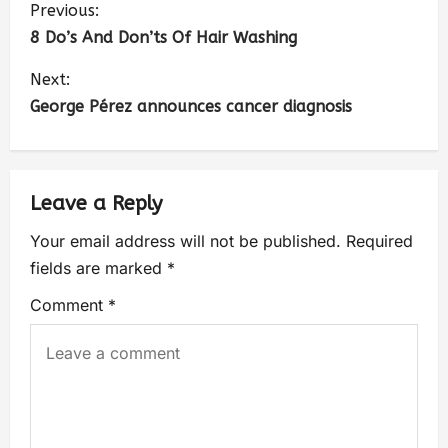
Previous:
8 Do’s And Don’ts Of Hair Washing
Next:
George Pérez announces cancer diagnosis
Leave a Reply
Your email address will not be published.
Required
fields are marked
*
Comment
*