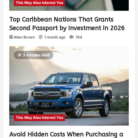
This May Also Interest You
Top Caribbean Nations That Grants
Second Passport by Investment in 2026
Allen Brown
1 month ago
744
3 minutes read
This May Also Interest You
Avoid Hidden Costs When Purchasing a