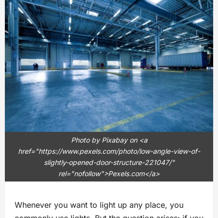
Photo by Pixabay on <a
href="https://www.pexels.com/photo/low-angle-view-of-
slightly-opened-door-structure-221047/"
rel="nofollow">Pexels.com</a>
Whenever you want to light up any place, you
commonly use lights. But the question arises: if you