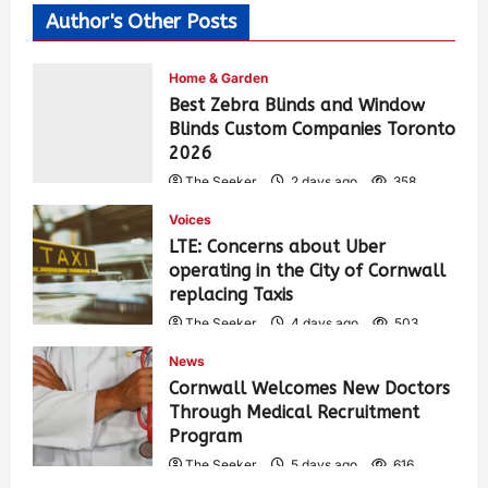
Author's Other Posts
Home & Garden
Best Zebra Blinds and Window
Blinds Custom Companies Toronto
2026
The Seeker
2 days ago
358
Voices
LTE: Concerns about Uber
operating in the City of Cornwall
replacing Taxis
The Seeker
4 days ago
503
News
Cornwall Welcomes New Doctors
Through Medical Recruitment
Program
The Seeker
5 days ago
616