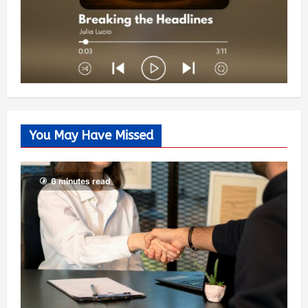
You May Have Missed
6 minutes read