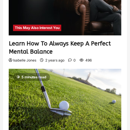
This May Also Interest You
Learn How To Always Keep A Perfect
Mental Balance
Isabelle Jones
2 years ago
0
496
5 minutes read