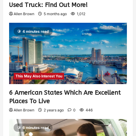
Used Truck: Find Out More!
Allen Brown
5 months ago
1,012
4 minutes read
This May Also Interest You
6 American States Which Are Excellent
Places To Live
Allen Brown
2 years ago
0
446
6 minutes read