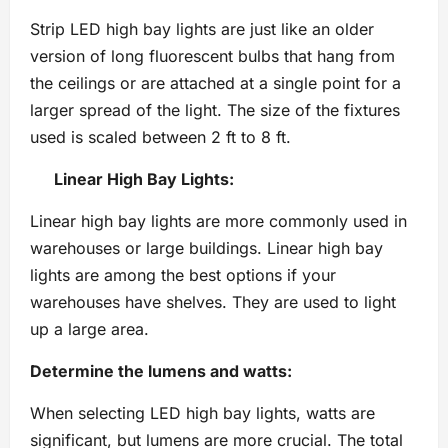
Strip LED high bay lights are just like an older
version of long fluorescent bulbs that hang from
the ceilings or are attached at a single point for a
larger spread of the light. The size of the fixtures
used is scaled between 2 ft to 8 ft.
Linear High Bay Lights:
Linear high bay lights are more commonly used in
warehouses or large buildings. Linear high bay
lights are among the best options if your
warehouses have shelves. They are used to light
up a large area.
Determine the lumens and watts:
When selecting LED high bay lights, watts are
significant, but lumens are more crucial. The total