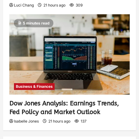
Luci Chang
21 hours ago
309
5 minutes read
Business & Finances
Dow Jones Analysis: Earnings Trends,
Fed Policy and Market Outlook
Isabelle Jones
21 hours ago
137