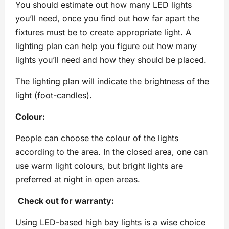
You should estimate out how many LED lights
you’ll need, once you find out how far apart the
fixtures must be to create appropriate light. A
lighting plan can help you figure out how many
lights you’ll need and how they should be placed.
The lighting plan will indicate the brightness of the
light (foot-candles).
Colour:
People can choose the colour of the lights
according to the area. In the closed area, one can
use warm light colours, but bright lights are
preferred at night in open areas.
Check out for warranty:
Using LED-based high bay lights is a wise choice