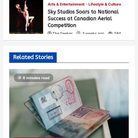
Arts & Entertainment
Lifestyle & Culture
Sky Studios Soars to National
Success at Canadian Aerial
Competition
The Seeker
3 weeks ago
584
Related Stories
6 minutes read