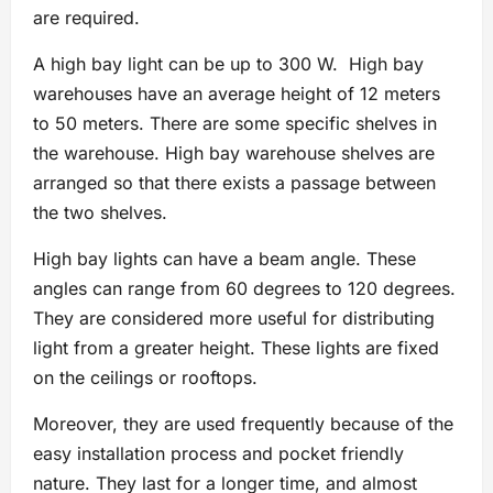
are required.
A high bay light can be up to 300 W. High bay
warehouses have an average height of 12 meters
to 50 meters. There are some specific shelves in
the warehouse. High bay warehouse shelves are
arranged so that there exists a passage between
the two shelves.
High bay lights can have a beam angle. These
angles can range from 60 degrees to 120 degrees.
They are considered more useful for distributing
light from a greater height. These lights are fixed
on the ceilings or rooftops.
Moreover, they are used frequently because of the
easy installation process and pocket friendly
nature. They last for a longer time, and almost