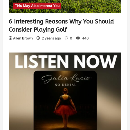
This May Also Interest You
6 Interesting Reasons Why You Should
Consider Playing Golf
Allen Brown
2 years ago
0
440