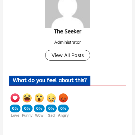
The Seeker
Administrator
View All Posts
What do you feel about this?
0%
0%
0%
0%
0%
Love
Funny
Wow
Sad
Angry