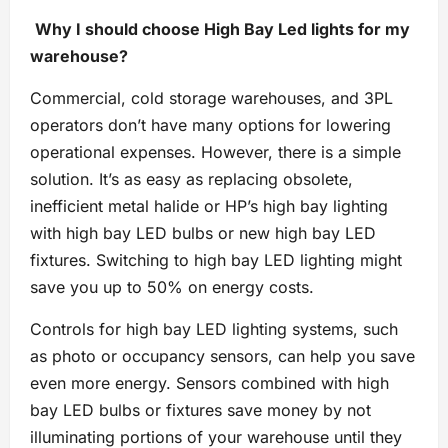
Why
I should
choose High Bay Led lights for my
warehouse?
Commercial, cold storage warehouses, and 3PL
operators don’t have many options for lowering
operational expenses. However, there is a simple
solution. It’s as easy as replacing obsolete,
inefficient metal halide or HP’s high bay lighting
with high bay LED bulbs or new high bay LED
fixtures. Switching to high bay LED lighting might
save you up to 50% on energy costs.
Controls for high bay LED lighting systems, such
as photo or occupancy sensors, can help you save
even more energy. Sensors combined with high
bay LED bulbs or fixtures save money by not
illuminating portions of your warehouse until they