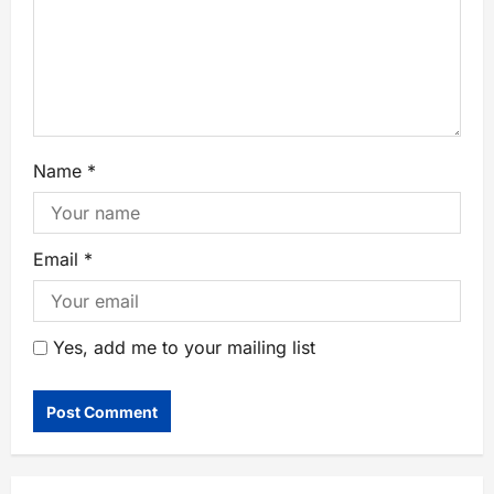
Name
*
Email
*
Yes, add me to your mailing list