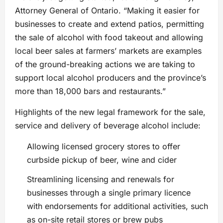
Attorney General of Ontario. “Making it easier for
businesses to create and extend patios, permitting
the sale of alcohol with food takeout and allowing
local beer sales at farmers’ markets are examples
of the ground-breaking actions we are taking to
support local alcohol producers and the province’s
more than 18,000 bars and restaurants.”
Highlights of the new legal framework for the sale,
service and delivery of beverage alcohol include:
Allowing licensed grocery stores to offer
curbside pickup of beer, wine and cider
Streamlining licensing and renewals for
businesses through a single primary licence
with endorsements for additional activities, such
as on-site retail stores or brew pubs