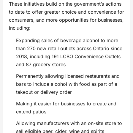
These initiatives build on the government’s actions
to date to offer greater choice and convenience for
consumers, and more opportunities for businesses,
including:
Expanding sales of beverage alcohol to more
than 270 new retail outlets across Ontario since
2018, including 191 LCBO Convenience Outlets
and 87 grocery stores
Permanently allowing licensed restaurants and
bars to include alcohol with food as part of a
takeout or delivery order
Making it easier for businesses to create and
extend patios
Allowing manufacturers with an on-site store to
sell eligible beer, cider, wine and spirits