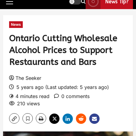
News Tip?
News
Ontario Cutting Wholesale
Alcohol Prices to Support
Restaurants and Bars
The Seeker
5 years ago (Last updated: 5 years ago)
4 minutes read
0 comments
210 views