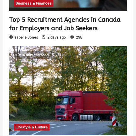
Business & Finances
Top 5 Recruitment Agencies in Canada
for Employers and Job Seekers
Isabelle Jones
2 days ago
298
4 minutes read
Lifestyle & Culture