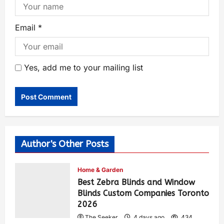
Email
*
Yes, add me to your mailing list
Author's Other Posts
Home & Garden
Best Zebra Blinds and Window
Blinds Custom Companies Toronto
2026
The Seeker
4 days ago
434