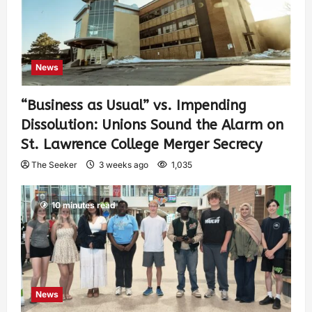
News
“Business as Usual” vs. Impending
Dissolution: Unions Sound the Alarm on
St. Lawrence College Merger Secrecy
The Seeker
3 weeks ago
1,035
10 minutes read
News