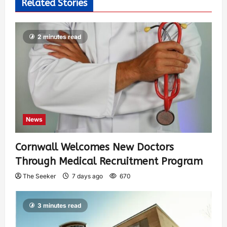
Related Stories
2 minutes read
News
Cornwall Welcomes New Doctors
Through Medical Recruitment Program
The Seeker
7 days ago
670
3 minutes read