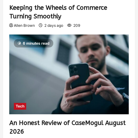
Keeping the Wheels of Commerce
Turning Smoothly
Allen Brown
2 days ago
209
6 minutes read
Tech
An Honest Review of CaseMogul August
2026