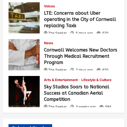
Voices
LTE: Concerns about Uber
operating in the City of Cornwall
replacing Taxis
The Seeker
5 days ago
570
News
Cornwall Welcomes New Doctors
Through Medical Recruitment
Program
The Seeker
7 days ago
670
Arts & Entertainment
Lifestyle & Culture
Sky Studios Soars to National
Success at Canadian Aerial
Competition
The Seeker
3 weeks ago
594