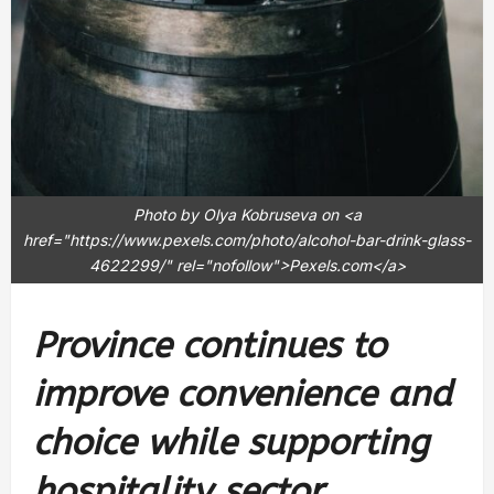
Photo by Olya Kobruseva on <a
href="https://www.pexels.com/photo/alcohol-bar-drink-glass-
4622299/" rel="nofollow">Pexels.com</a>
Province continues to
improve convenience and
choice while supporting
hospitality sector