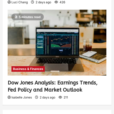
Luci Chang
2 days ago
426
5 minutes read
Business & Finances
Dow Jones Analysis: Earnings Trends,
Fed Policy and Market Outlook
Isabelle Jones
2 days ago
211