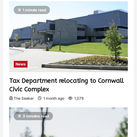
1 minute read
News
Tax Department relocating to Cornwall
Civic Complex
The Seeker
1 month ago
1,079
3 minutes read