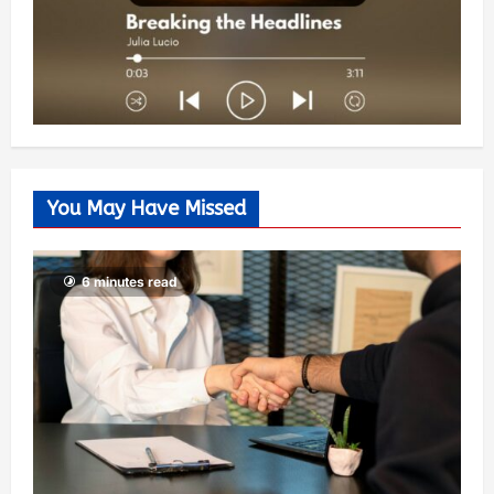
You May Have Missed
6 minutes read