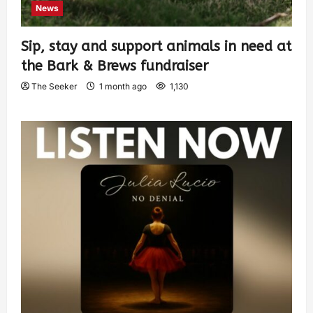
News
Sip, stay and support animals in need at
the Bark & Brews fundraiser
The Seeker
1 month ago
1,130