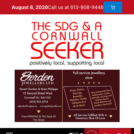
Call us at 613-908-9448
August 8, 2026