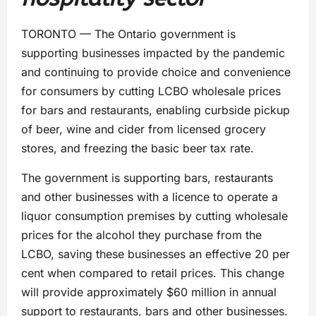
TORONTO — The Ontario government is
supporting businesses impacted by the pandemic
and continuing to provide choice and convenience
for consumers by cutting LCBO wholesale prices
for bars and restaurants, enabling curbside pickup
of beer, wine and cider from licensed grocery
stores, and freezing the basic beer tax rate.
The government is supporting bars, restaurants
and other businesses with a licence to operate a
liquor consumption premises by cutting wholesale
prices for the alcohol they purchase from the
LCBO, saving these businesses an effective 20 per
cent when compared to retail prices. This change
will provide approximately $60 million in annual
support to restaurants, bars and other businesses.