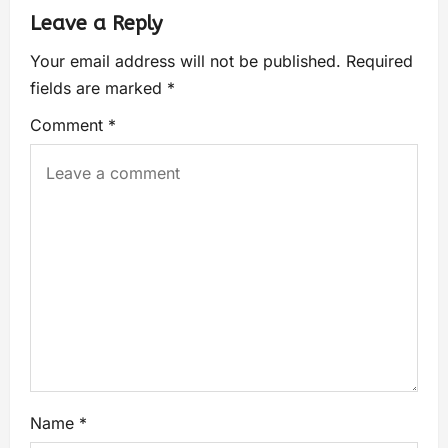
Leave a Reply
Your email address will not be published.
Required
fields are marked
*
Comment
*
Name
*