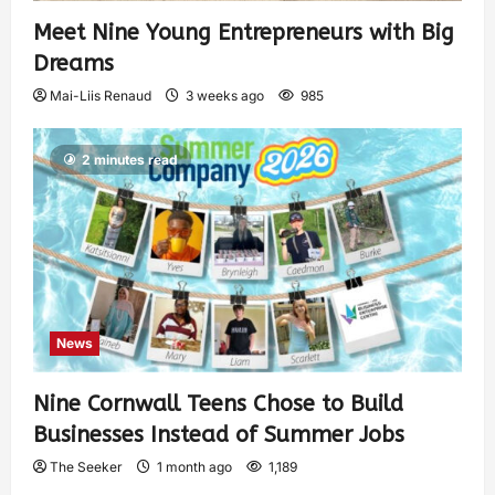
Meet Nine Young Entrepreneurs with Big
Dreams
Mai-Liis Renaud
3 weeks ago
985
2 minutes read
News
Nine Cornwall Teens Chose to Build
Businesses Instead of Summer Jobs
The Seeker
1 month ago
1,189