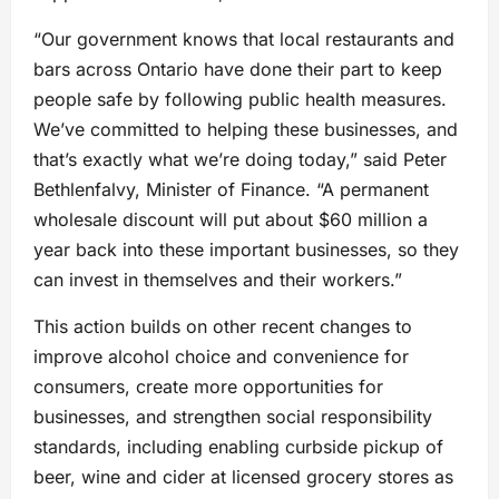
“Our government knows that local restaurants and
bars across Ontario have done their part to keep
people safe by following public health measures.
We’ve committed to helping these businesses, and
that’s exactly what we’re doing today,” said Peter
Bethlenfalvy, Minister of Finance. “A permanent
wholesale discount will put about $60 million a
year back into these important businesses, so they
can invest in themselves and their workers.”
This action builds on other recent changes to
improve alcohol choice and convenience for
consumers, create more opportunities for
businesses, and strengthen social responsibility
standards, including enabling curbside pickup of
beer, wine and cider at licensed grocery stores as