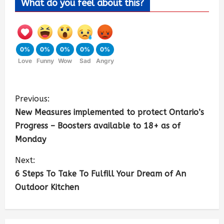
What do you feel about this?
0%
0%
0%
0%
0%
Love
Funny
Wow
Sad
Angry
Previous:
New Measures implemented to protect Ontario’s
Progress – Boosters available to 18+ as of
Monday
Next:
6 Steps To Take To Fulfill Your Dream of An
Outdoor Kitchen