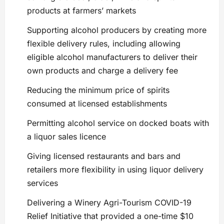
products at farmers’ markets
Supporting alcohol producers by creating more
flexible delivery rules, including allowing
eligible alcohol manufacturers to deliver their
own products and charge a delivery fee
Reducing the minimum price of spirits
consumed at licensed establishments
Permitting alcohol service on docked boats with
a liquor sales licence
Giving licensed restaurants and bars and
retailers more flexibility in using liquor delivery
services
Delivering a Winery Agri-Tourism COVID-19
Relief Initiative that provided a one-time $10