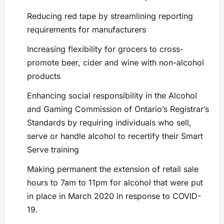
Reducing red tape by streamlining reporting
requirements for manufacturers
Increasing flexibility for grocers to cross-
promote beer, cider and wine with non-alcohol
products
Enhancing social responsibility in the Alcohol
and Gaming Commission of Ontario’s Registrar’s
Standards by requiring individuals who sell,
serve or handle alcohol to recertify their Smart
Serve training
Making permanent the extension of retail sale
hours to 7am to 11pm for alcohol that were put
in place in March 2020 in response to COVID-
19.