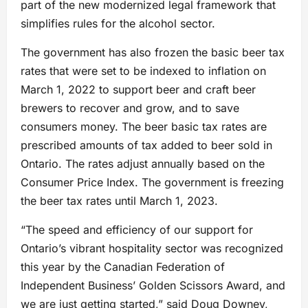
part of the new modernized legal framework that
simplifies rules for the alcohol sector.
The government has also frozen the basic beer tax
rates that were set to be indexed to inflation on
March 1, 2022 to support beer and craft beer
brewers to recover and grow, and to save
consumers money. The beer basic tax rates are
prescribed amounts of tax added to beer sold in
Ontario. The rates adjust annually based on the
Consumer Price Index. The government is freezing
the beer tax rates until March 1, 2023.
“The speed and efficiency of our support for
Ontario’s vibrant hospitality sector was recognized
this year by the Canadian Federation of
Independent Business’ Golden Scissors Award, and
we are just getting started,” said Doug Downey,