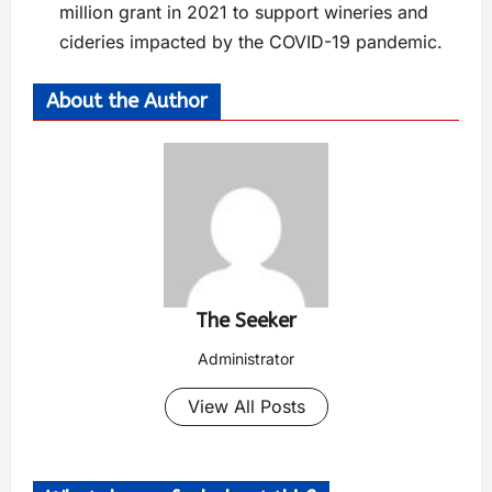
million grant in 2021 to support wineries and
cideries impacted by the COVID-19 pandemic.
About the Author
The Seeker
Administrator
View All Posts