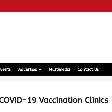
Events
Advertise!
Multimedia
Contact Us
OVID-19 Vaccination Clinics