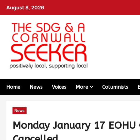
August 8, 2026
Home
News
Voices
More
Columnists
News
Monday January 17 EOHU C
Cancelled