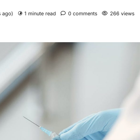
s ago)
1 minute read
0 comments
266 views