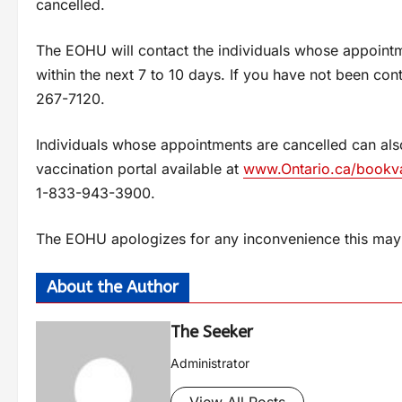
cancelled.
The EOHU will contact the individuals whose appointm
within the next 7 to 10 days. If you have not been co
267-7120.
Individuals whose appointments are cancelled can al
vaccination portal available at
www.Ontario.ca/bookv
1-833-943-3900.
The EOHU apologizes for any inconvenience this may 
About the Author
The Seeker
Administrator
View All Posts