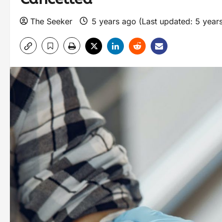
The Seeker
5 years ago (Last updated: 5 year