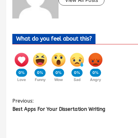
What do you feel about this?
0%
0%
0%
0%
0%
Love
Funny
Wow
Sad
Angry
Previous:
Best Apps For Your Dissertation Writing