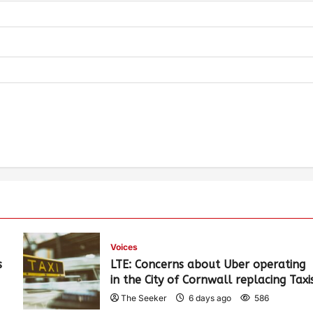
Voices
s
LTE: Concerns about Uber operating
in the City of Cornwall replacing Taxi
The Seeker
6 days ago
586