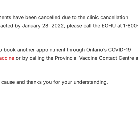
ents have been cancelled due to the clinic cancellation
ntacted by January 28, 2022, please call the EOHU at 1-800
so book another appointment through Ontario’s COVID-19
accine
or by calling the Provincial Vaccine Contact Centre a
cause and thanks you for your understanding.