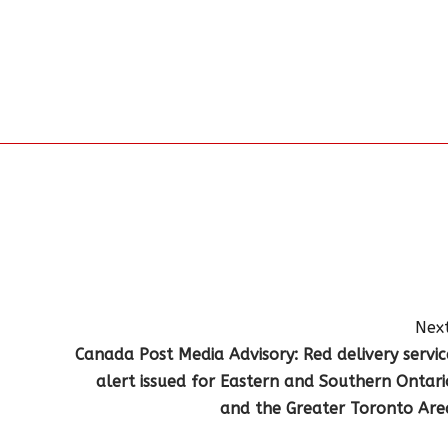
Next
Canada Post Media Advisory: Red delivery servic
alert issued for Eastern and Southern Ontari
and the Greater Toronto Are