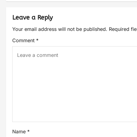
Leave a Reply
Your email address will not be published.
Required fi
Comment
*
Name
*