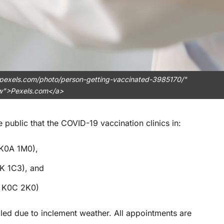
.pexels.com/photo/person-getting-vaccinated-3985170/"
ow">Pexels.com</a>
 public that the COVID-19 vaccination clinics in:
 K0A 1M0),
K 1C3), and
N K0C 2K0)
led due to inclement weather. All appointments are