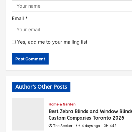
Email
*
Yes, add me to your mailing list
Author's Other Posts
Home & Garden
Best Zebra Blinds and Window Blind
Custom Companies Toronto 2026
The Seeker
4 days ago
442