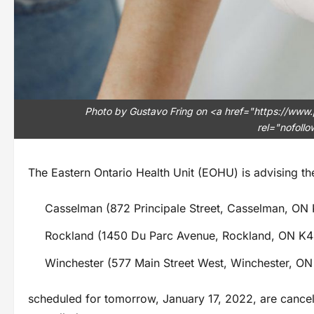
Photo by Gustavo Fring on <a href="https://www
rel="nofoll
The Eastern Ontario Health Unit (EOHU) is advising the
Casselman (872 Principale Street, Casselman, ON
Rockland (1450 Du Parc Avenue, Rockland, ON K4
Winchester (577 Main Street West, Winchester, O
scheduled for tomorrow, January 17, 2022, are cancel