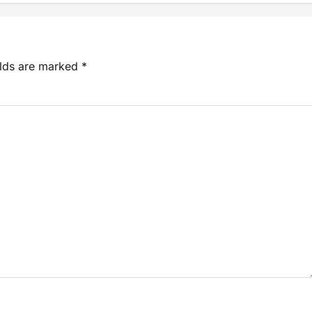
elds are marked
*