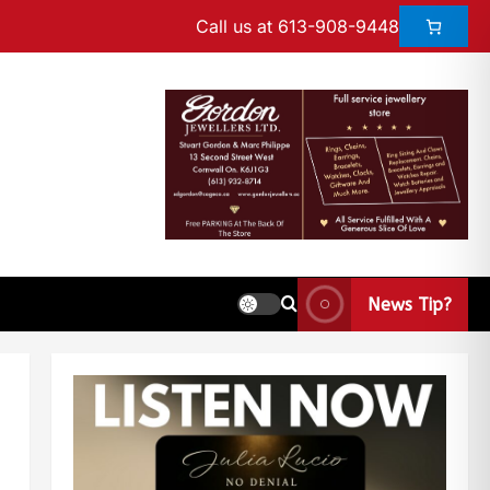
Call us at 613-908-9448
News Tip?