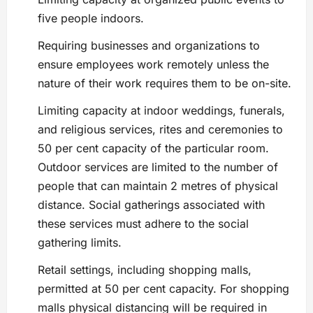
five people indoors.
Requiring businesses and organizations to
ensure employees work remotely unless the
nature of their work requires them to be on-site.
Limiting capacity at indoor weddings, funerals,
and religious services, rites and ceremonies to
50 per cent capacity of the particular room.
Outdoor services are limited to the number of
people that can maintain 2 metres of physical
distance. Social gatherings associated with
these services must adhere to the social
gathering limits.
Retail settings, including shopping malls,
permitted at 50 per cent capacity. For shopping
malls physical distancing will be required in