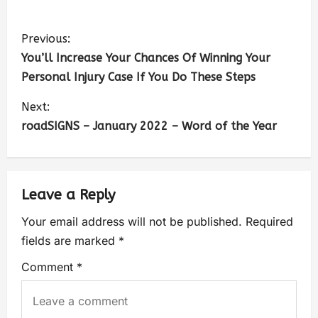
Previous:
You’ll Increase Your Chances Of Winning Your
Personal Injury Case If You Do These Steps
Next:
roadSIGNS – January 2022 – Word of the Year
Leave a Reply
Your email address will not be published.
Required
fields are marked
*
Comment
*