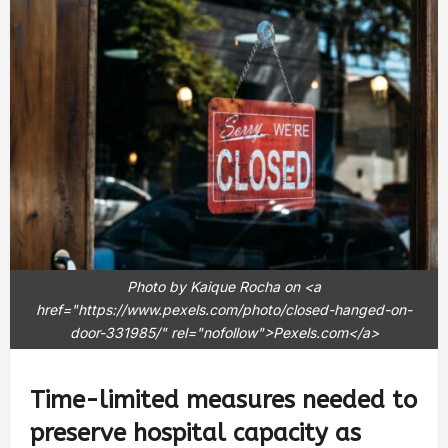
Photo by Kaique Rocha on <a
href="https://www.pexels.com/photo/closed-hanged-on-
door-331985/" rel="nofollow">Pexels.com</a>
Time-limited measures needed to
preserve hospital capacity as