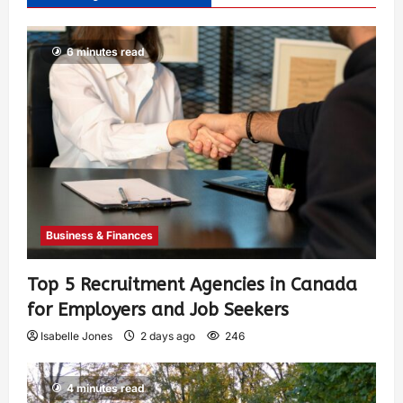
6 minutes read
Business & Finances
Top 5 Recruitment Agencies in Canada
for Employers and Job Seekers
Isabelle Jones
2 days ago
246
4 minutes read