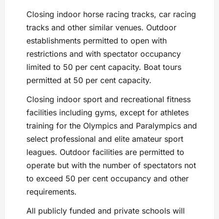
Closing indoor horse racing tracks, car racing
tracks and other similar venues. Outdoor
establishments permitted to open with
restrictions and with spectator occupancy
limited to 50 per cent capacity. Boat tours
permitted at 50 per cent capacity.
Closing indoor sport and recreational fitness
facilities including gyms, except for athletes
training for the Olympics and Paralympics and
select professional and elite amateur sport
leagues. Outdoor facilities are permitted to
operate but with the number of spectators not
to exceed 50 per cent occupancy and other
requirements.
All publicly funded and private schools will