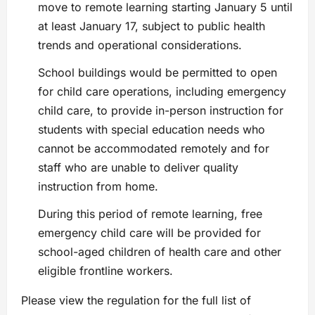
move to remote learning starting January 5 until
at least January 17, subject to public health
trends and operational considerations.
School buildings would be permitted to open
for child care operations, including emergency
child care, to provide in-person instruction for
students with special education needs who
cannot be accommodated remotely and for
staff who are unable to deliver quality
instruction from home.
During this period of remote learning, free
emergency child care will be provided for
school-aged children of health care and other
eligible frontline workers.
Please view the regulation for the full list of