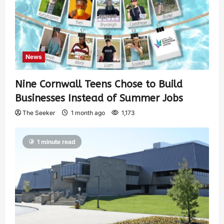
News
Nine Cornwall Teens Chose to Build
Businesses Instead of Summer Jobs
The Seeker
1 month ago
1,173
1 minute read