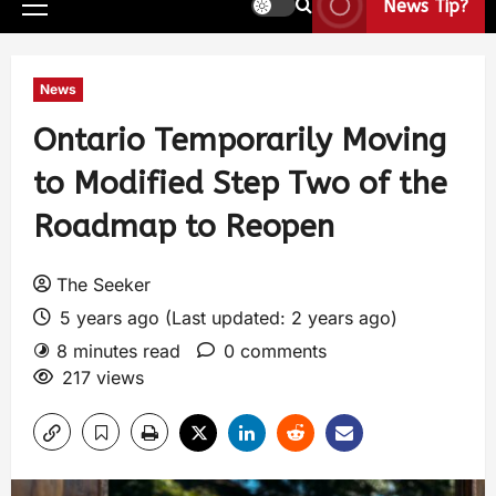
News Tip?
News
Ontario Temporarily Moving
to Modified Step Two of the
Roadmap to Reopen
The Seeker
5 years ago (Last updated: 2 years ago)
8 minutes read
0 comments
217 views