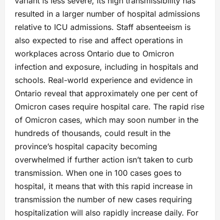
variant is less severe, its high transmissibility has
resulted in a larger number of hospital admissions
relative to ICU admissions. Staff absenteeism is
also expected to rise and affect operations in
workplaces across Ontario due to Omicron
infection and exposure, including in hospitals and
schools. Real-world experience and evidence in
Ontario reveal that approximately one per cent of
Omicron cases require hospital care. The rapid rise
of Omicron cases, which may soon number in the
hundreds of thousands, could result in the
province’s hospital capacity becoming
overwhelmed if further action isn’t taken to curb
transmission. When one in 100 cases goes to
hospital, it means that with this rapid increase in
transmission the number of new cases requiring
hospitalization will also rapidly increase daily. For