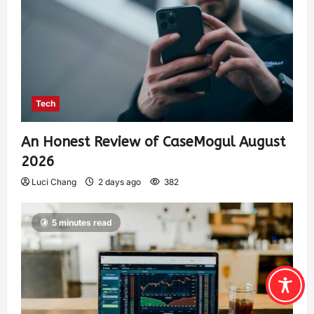
Tech
An Honest Review of CaseMogul August
2026
Luci Chang
2 days ago
382
5 minutes read