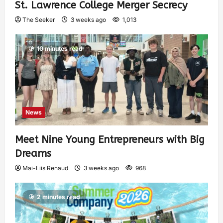
St. Lawrence College Merger Secrecy
The Seeker
3 weeks ago
1,013
10 minutes read
News
Meet Nine Young Entrepreneurs with Big
Dreams
Mai-Liis Renaud
3 weeks ago
968
2 minutes read