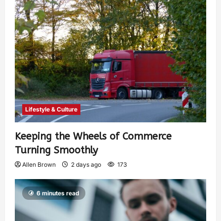
Lifestyle & Culture
Keeping the Wheels of Commerce
Turning Smoothly
Allen Brown
2 days ago
173
6 minutes read