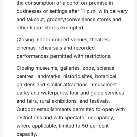
the consumption of alcohol on-premise in
businesses or settings after 11 p.m. with delivery
and takeout, grocery/convenience stores and
other liquor stores exempted.
Closing indoor concert venues, theatres,
cinemas, rehearsals and recorded
performances permitted with restrictions.
Closing museums, galleries, zoos, science
centres, landmarks, historic sites, botanical
gardens and similar attractions, amusement
parks and waterparks, tour and guide services
and fairs, rural exhibitions, and festivals.
Outdoor establishments permitted to open with
restrictions and with spectator occupancy,
where applicable, limited to 50 per cent
capacity.