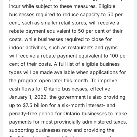
incur while subject to these measures. Eligible
businesses required to reduce capacity to 50 per
cent, such as smaller retail stores, will receive a
rebate payment equivalent to 50 per cent of their
costs, while businesses required to close for
indoor activities, such as restaurants and gyms,
will receive a rebate payment equivalent to 100 per
cent of their costs. A full list of eligible business
types will be made available when applications for
the program open later this month. To improve
cash flows for Ontario businesses, effective
January 1, 2022, the government is also providing
up to $7.5 billion for a six-month interest- and
penalty-free period for Ontario businesses to make
payments for most provincially administered taxes,
supporting businesses now and providing the