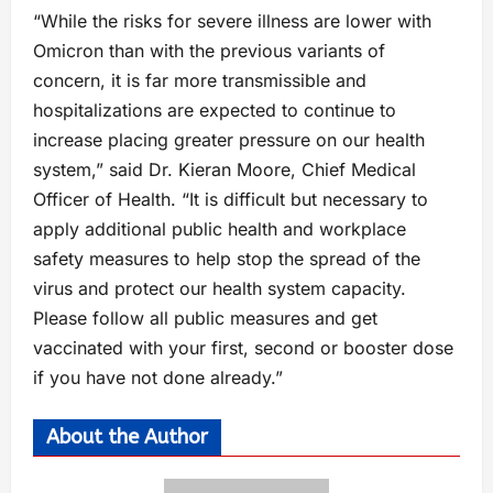
“While the risks for severe illness are lower with
Omicron than with the previous variants of
concern, it is far more transmissible and
hospitalizations are expected to continue to
increase placing greater pressure on our health
system,” said Dr. Kieran Moore, Chief Medical
Officer of Health. “It is difficult but necessary to
apply additional public health and workplace
safety measures to help stop the spread of the
virus and protect our health system capacity.
Please follow all public measures and get
vaccinated with your first, second or booster dose
if you have not done already.”
About the Author