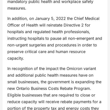
mandatory public health and workplace safety
measures.
In addition, on January 5, 2022 the Chief Medical
Officer of Health will reinstate Directive 2 for
hospitals and regulated health professionals,
instructing hospitals to pause all non-emergent and
non-urgent surgeries and procedures in order to
preserve critical care and human resource
capacity.
In recognition of the impact the Omicron variant
and additional public health measures have on
small businesses, the government is expanding the
new Ontario Business Costs Rebate Program.
Eligible businesses that are required to close or
reduce capacity will receive rebate payments for a
portion of the property tax and energy costs they