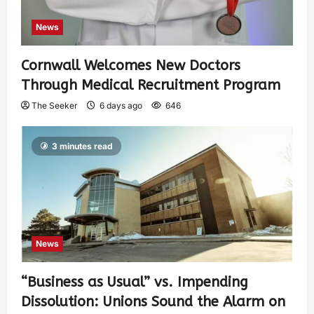
News
Cornwall Welcomes New Doctors
Through Medical Recruitment Program
The Seeker
6 days ago
646
3 minutes read
News
“Business as Usual” vs. Impending
Dissolution: Unions Sound the Alarm on