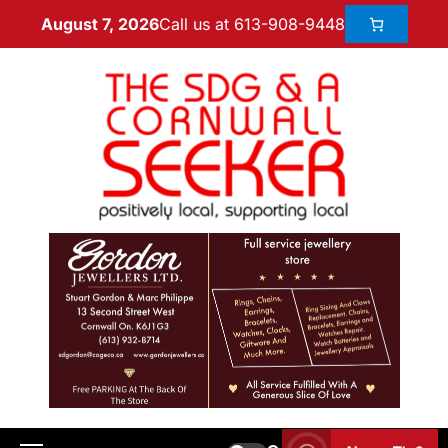
Call us at 613-908-9448
August 7, 2026