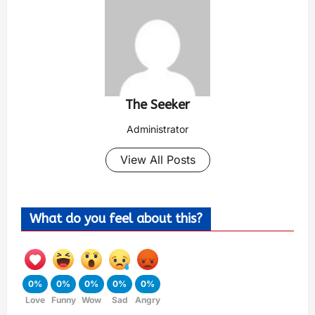
The Seeker
Administrator
View All Posts
What do you feel about this?
0%
0%
0%
0%
0%
Love
Funny
Wow
Sad
Angry