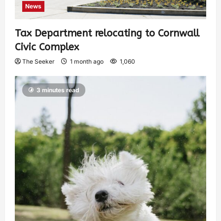
News
Tax Department relocating to Cornwall
Civic Complex
The Seeker
1 month ago
1,060
3 minutes read