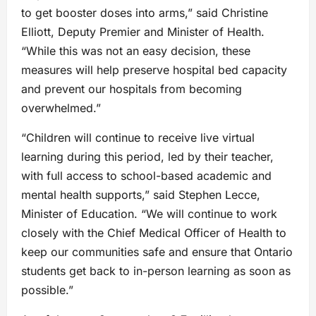
to get booster doses into arms,” said Christine
Elliott, Deputy Premier and Minister of Health.
“While this was not an easy decision, these
measures will help preserve hospital bed capacity
and prevent our hospitals from becoming
overwhelmed.”
“Children will continue to receive live virtual
learning during this period, led by their teacher,
with full access to school-based academic and
mental health supports,” said Stephen Lecce,
Minister of Education. “We will continue to work
closely with the Chief Medical Officer of Health to
keep our communities safe and ensure that Ontario
students get back to in-person learning as soon as
possible.”