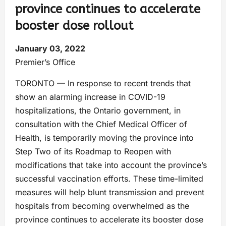
province continues to accelerate
booster dose rollout
January 03, 2022
Premier’s Office
TORONTO — In response to recent trends that
show an alarming increase in COVID-19
hospitalizations, the Ontario government, in
consultation with the Chief Medical Officer of
Health, is temporarily moving the province into
Step Two of its Roadmap to Reopen with
modifications that take into account the province’s
successful vaccination efforts. These time-limited
measures will help blunt transmission and prevent
hospitals from becoming overwhelmed as the
province continues to accelerate its booster dose