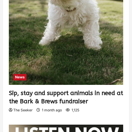
News
Sip, stay and support animals in need at
the Bark & Brews fundraiser
The Seeker
1 month ago
1,125