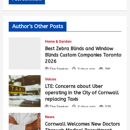
Author's Other Posts
Home & Garden
Best Zebra Blinds and Window
Blinds Custom Companies Toronto
2026
The Seeker
3 days ago
391
Voices
LTE: Concerns about Uber
operating in the City of Cornwall
replacing Taxis
The Seeker
4 days ago
535
News
Cornwall Welcomes New Doctors