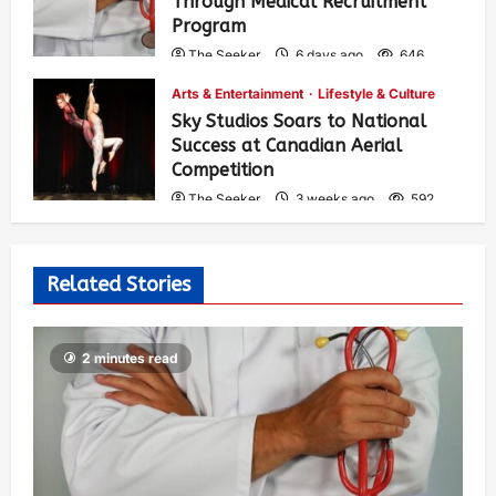
Through Medical Recruitment
Program
The Seeker
6 days ago
646
Arts & Entertainment
Lifestyle & Culture
Sky Studios Soars to National
Success at Canadian Aerial
Competition
The Seeker
3 weeks ago
592
Related Stories
2 minutes read