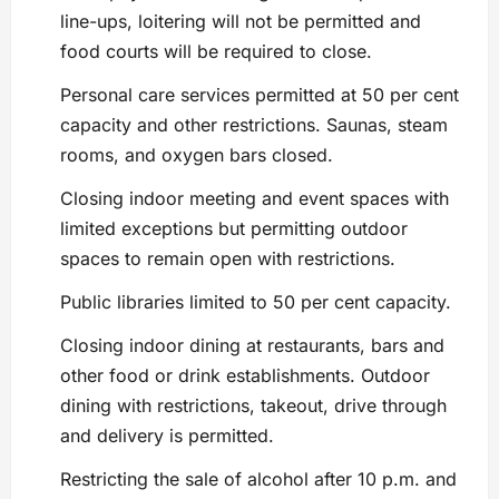
line-ups, loitering will not be permitted and
food courts will be required to close.
Personal care services permitted at 50 per cent
capacity and other restrictions. Saunas, steam
rooms, and oxygen bars closed.
Closing indoor meeting and event spaces with
limited exceptions but permitting outdoor
spaces to remain open with restrictions.
Public libraries limited to 50 per cent capacity.
Closing indoor dining at restaurants, bars and
other food or drink establishments. Outdoor
dining with restrictions, takeout, drive through
and delivery is permitted.
Restricting the sale of alcohol after 10 p.m. and