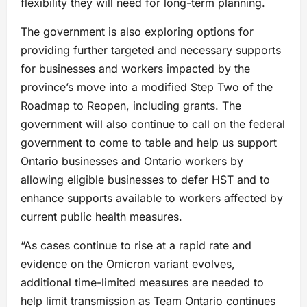
flexibility they will need for long-term planning.
The government is also exploring options for
providing further targeted and necessary supports
for businesses and workers impacted by the
province’s move into a modified Step Two of the
Roadmap to Reopen, including grants. The
government will also continue to call on the federal
government to come to table and help us support
Ontario businesses and Ontario workers by
allowing eligible businesses to defer HST and to
enhance supports available to workers affected by
current public health measures.
“As cases continue to rise at a rapid rate and
evidence on the Omicron variant evolves,
additional time-limited measures are needed to
help limit transmission as Team Ontario continues