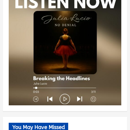
You May Have Missed