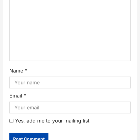
Name
*
Email
*
Yes, add me to your mailing list