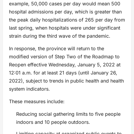
example, 50,000 cases per day would mean 500
hospital admissions per day, which is greater than
the peak daily hospitalizations of 265 per day from
last spring, when hospitals were under significant
strain during the third wave of the pandemic.
In response, the province will return to the
modified version of Step Two of the Roadmap to
Reopen effective Wednesday, January 5, 2022 at
12:01 a.m. for at least 21 days (until January 26,
2022), subject to trends in public health and health
system indicators.
These measures include:
Reducing social gathering limits to five people
indoors and 10 people outdoors.
Limiting capacity at organized public events to