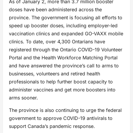
As of January 2, more than 3.7 million booster
doses have been administered across the
province. The government is focusing all efforts to
speed up booster doses, including employer-led
vaccination clinics and expanded GO-VAXX mobile
clinics. To date, over 4,300 Ontarians have
registered through the Ontario COVID-19 Volunteer
Portal and the Health Workforce Matching Portal
and have answered the province’s call to arms to
businesses, volunteers and retired health
professionals to help further boost capacity to
administer vaccines and get more boosters into
arms sooner.
The province is also continuing to urge the federal
government to approve COVID-19 antivirals to
support Canada’s pandemic response.