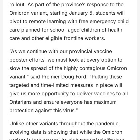
rollout. As part of the province’s response to the
Omicron variant, starting January 5, students will
pivot to remote learning with free emergency child
care planned for school-aged children of health
care and other eligible frontline workers.
“As we continue with our provincial vaccine
booster efforts, we must look at every option to
slow the spread of the highly contagious Omicron
variant,” said Premier Doug Ford. “Putting these
targeted and time-limited measures in place will
give us more opportunity to deliver vaccines to all
Ontarians and ensure everyone has maximum
protection against this virus.”
Unlike other variants throughout the pandemic,
evolving data is showing that while the Omicron