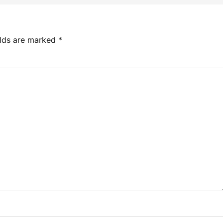
elds are marked
*