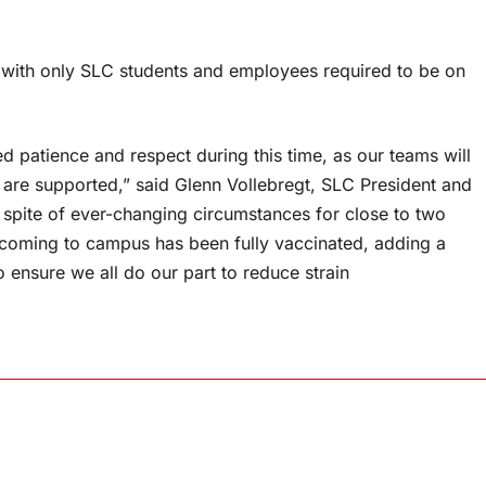
 with only SLC students and employees required to be on
 patience and respect during this time, as our teams will
 are supported,” said Glenn Vollebregt, SLC President and
spite of ever-changing circumstances for close to two
coming to campus has been fully vaccinated, adding a
 ensure we all do our part to reduce strain