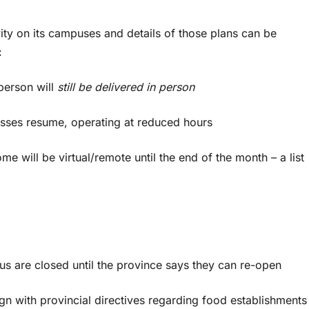
ity on its campuses and details of those plans can be
:
erson will
still be delivered in person
sses resume, operating at reduced hours
ill be virtual/remote until the end of the month – a list
are closed until the province says they can re-open
n with provincial directives regarding food establishment