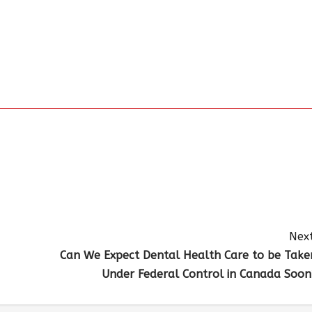
Next
Can We Expect Dental Health Care to be Take
Under Federal Control in Canada Soon