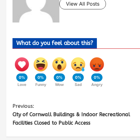
View All Posts
What do you feel about this?
0%
0%
0%
0%
0%
Love
Funny
Wow
Sad
Angry
Previous:
City of Cornwall Buildings & Indoor Recreational
Facilities Closed to Public Access