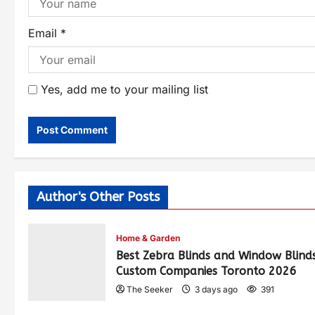
Email
*
Yes, add me to your mailing list
Author's Other Posts
Home & Garden
Best Zebra Blinds and Window Blind
Custom Companies Toronto 2026
The Seeker
3 days ago
391