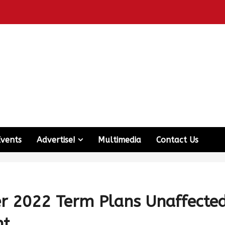
Events
Advertise!
Multimedia
Contact Us
er 2022 Term Plans Unaffecte
nt