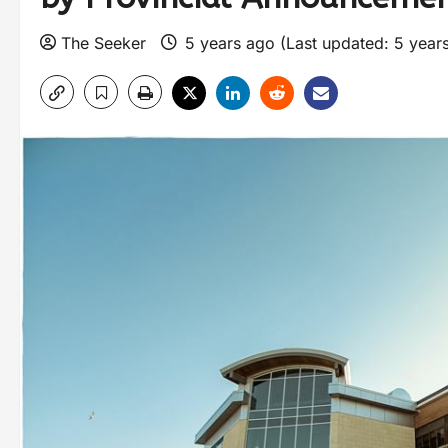
The Seeker
5 years ago (Last updated: 5 year