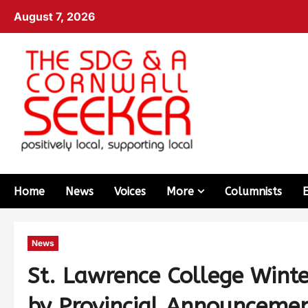
August 7, 2026
Home
News
Voices
More
Columnists
News
St. Lawrence College Wint
by Provincial Announceme