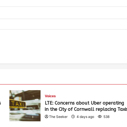
Voices
s
LTE: Concerns about Uber operating
in the City of Cornwall replacing Taxi
The Seeker
4 days ago
538