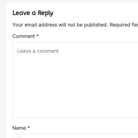
Leave a Reply
Your email address will not be published.
Required fi
Comment
*
Name
*