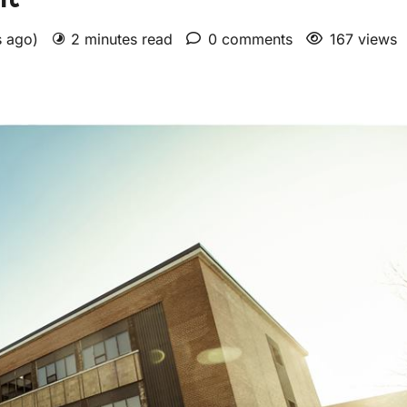
s ago)
2 minutes read
0 comments
167 views