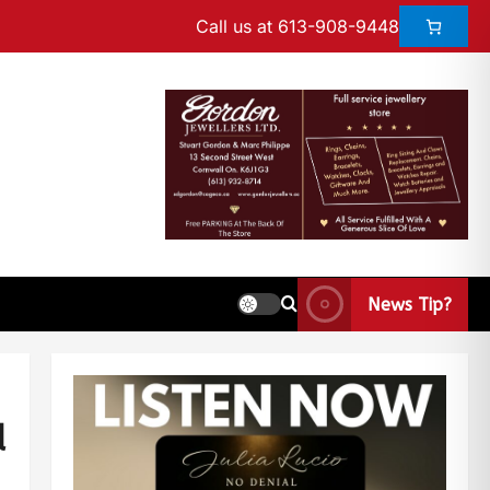
Call us at 613-908-9448
News Tip?
d