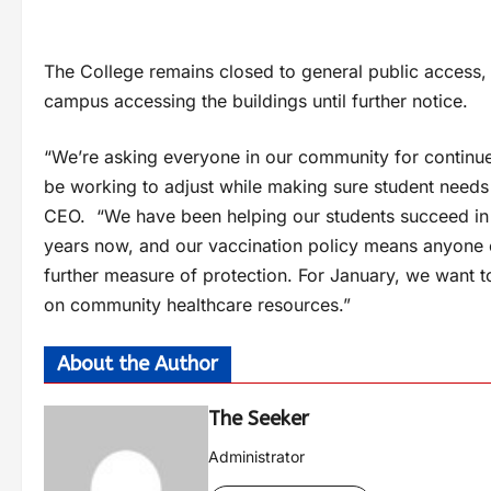
The College remains closed to general public access,
campus accessing the buildings until further notice.
“We’re asking everyone in our community for continued
be working to adjust while making sure student needs
CEO. “We have been helping our students succeed in 
years now, and our vaccination policy means anyone 
further measure of protection. For January, we want to
on community healthcare resources.”
About the Author
The Seeker
Administrator