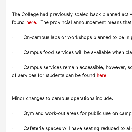
The College had previously scaled back planned activ
found
here.
The provincial announcement means that
· On-campus labs or workshops planned to be in p
· Campus food services will be available when cla
· Campus services remain accessible; however, some w
of services for students can be found
here
Minor changes to campus operations include:
· Gym and work-out areas for public use on campus 
· Cafeteria spaces will have seating reduced to alig