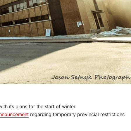
h its plans for the start of winter
nnouncement
regarding temporary provincial restrictions