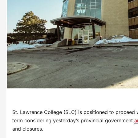
St. Lawrence College (SLC) is positioned to proceed wit
term considering yesterday’s provincial government
a
and closures.