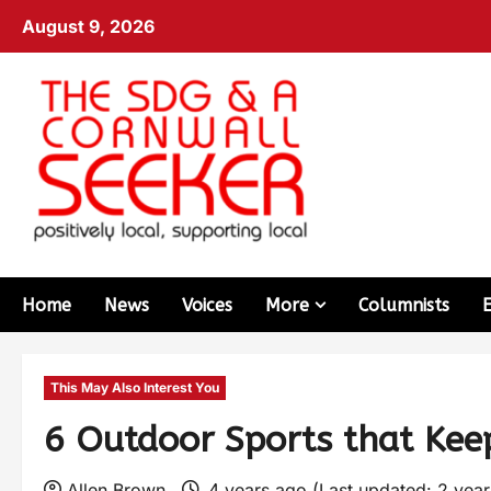
August 9, 2026
Home
News
Voices
More
Columnists
This May Also Interest You
6 Outdoor Sports that Kee
Allen Brown
4 years ago (Last updated: 2 yea