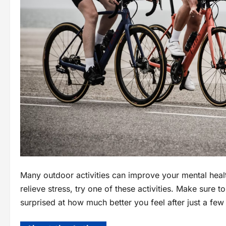
Many outdoor activities can improve your mental heal
relieve stress, try one of these activities. Make sure
surprised at how much better you feel after just a fe