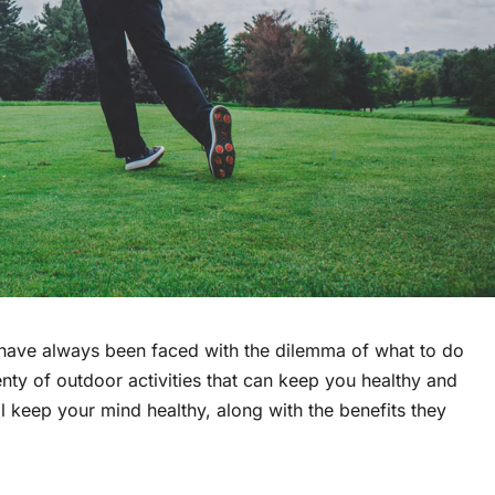
have always been faced with the dilemma of what to do
lenty of outdoor activities that can keep you healthy and
ll keep your mind healthy, along with the benefits they