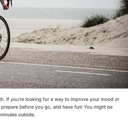
th. If you’re looking for a way to improve your mood or
 to prepare before you go, and have fun! You might be
w minutes outside.