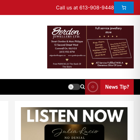
Call us at 613-908-9448
News Tip?