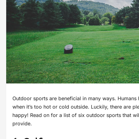
Outdoor sports are beneficial in many ways. Humans 
when it’s too hot or cold outside. Luckily, there are p
happy! Read on for a list of six outdoor sports that wi
provide.