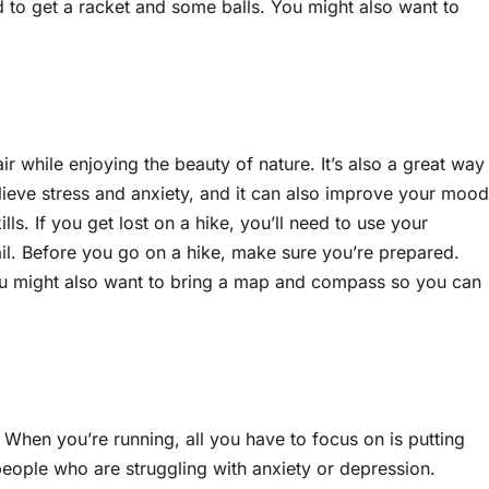
ed to get a racket and some balls. You might also want to
r while enjoying the beauty of nature. It’s also a great way
lieve stress and anxiety, and it can also improve your mood
s. If you get lost on a hike, you’ll need to use your
ail. Before you go on a hike, make sure you’re prepared.
You might also want to bring a map and compass so you can
 When you’re running, all you have to focus on is putting
 people who are struggling with anxiety or depression.