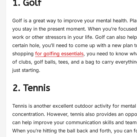
1. Golf
Golf is a great way to improve your mental health. Pl
you stay in the present moment. When you’re focused 
work or other stressors in your life. Golf can also hel
certain hole, you’ll need to come up with a new plan to
shopping
for golfing essentials
, you need to know wha
of clubs, golf balls, tees, and a bag to carry everythi
just starting.
2. Tennis
Tennis is another excellent outdoor activity for mental
concentration. However, tennis also provides an opport
can help improve your communication skills and teamw
When you’re hitting the ball back and forth, you can fo