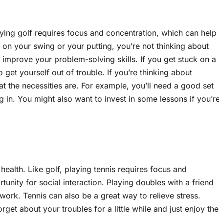
aying golf requires focus and concentration, which can help
on your swing or your putting, you’re not thinking about
p improve your problem-solving skills. If you get stuck on a
 get yourself out of trouble. If you’re thinking about
t the necessities are. For example, you’ll need a good set
ng in. You might also want to invest in some lessons if you’r
 health. Like golf, playing tennis requires focus and
unity for social interaction. Playing doubles with a friend
ork. Tennis can also be a great way to relieve stress.
rget about your troubles for a little while and just enjoy the