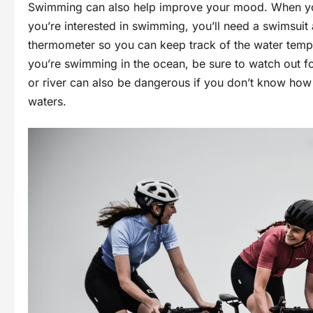
Swimming can also help improve your mood. When you’r
you’re interested in swimming, you’ll need a swimsuit
thermometer so you can keep track of the water tempe
you’re swimming in the ocean, be sure to watch out fo
or river can also be dangerous if you don’t know ho
waters.