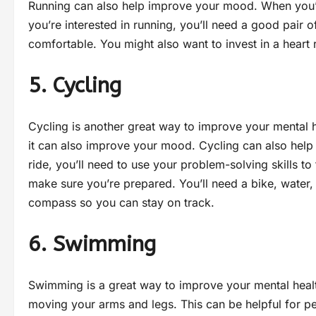
Running can also help improve your mood. When you’re f
you’re interested in running, you’ll need a good pair 
comfortable. You might also want to invest in a heart
5. Cycling
Cycling is another great way to improve your mental h
it can also improve your mood. Cycling can also help 
ride, you’ll need to use your problem-solving skills t
make sure you’re prepared. You’ll need a bike, water
compass so you can stay on track.
6. Swimming
Swimming is a great way to improve your mental healt
moving your arms and legs. This can be helpful for pe