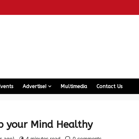
Events
Advertise!
Multimedia
Contact Us
p your Mind Healthy
rs ago)
4 minutes read
0 comments