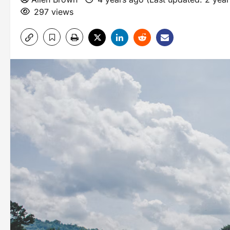
297 views