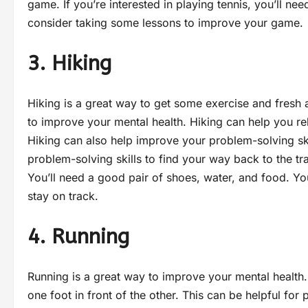
game. If you’re interested in playing tennis, you’ll ne
consider taking some lessons to improve your game.
3. Hiking
Hiking is a great way to get some exercise and fresh ai
to improve your mental health. Hiking can help you re
Hiking can also help improve your problem-solving skill
problem-solving skills to find your way back to the tr
You’ll need a good pair of shoes, water, and food. 
stay on track.
4. Running
Running is a great way to improve your mental health.
one foot in front of the other. This can be helpful for