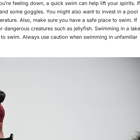
e feeling down, a quick swim can help lift your spirits. If
 and some goggles. You might also want to invest in a pool
rature. Also, make sure you have a safe place to swim. If
r dangerous creatures such as jellyfish. Swimming in a lak
w to swim. Always use caution when swimming in unfamiliar