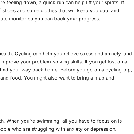
eeling down, a quick run can help lift your spirits. If
of shoes and some clothes that will keep you cool and
 rate monitor so you can track your progress.
ealth. Cycling can help you relieve stress and anxiety, and
improve your problem-solving skills. If you get lost on a
o find your way back home. Before you go on a cycling trip,
, and food. You might also want to bring a map and
h. When you’re swimming, all you have to focus on is
ople who are struggling with anxiety or depression.