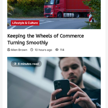
Lifestyle & Culture
Keeping the Wheels of Commerce
Turning Smoothly
Allen Brown
10 hours ago
114
6 minutes read