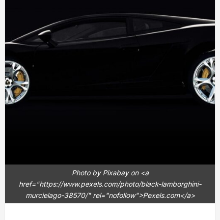
Photo by Pixabay on <a
href="https://www.pexels.com/photo/black-lamborghini-
murcielago-38570/" rel="nofollow">Pexels.com</a>