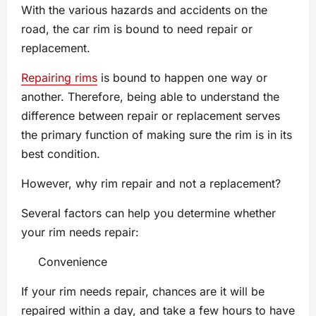
With the various hazards and accidents on the
road, the car rim is bound to need repair or
replacement.
Repairing rims
is bound to happen one way or
another. Therefore, being able to understand the
difference between repair or replacement serves
the primary function of making sure the rim is in its
best condition.
However, why rim repair and not a replacement?
Several factors can help you determine whether
your rim needs repair:
Convenience
If your rim needs repair, chances are it will be
repaired within a day, and take a few hours to have