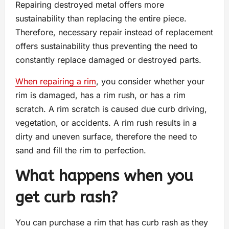
Repairing destroyed metal offers more
sustainability than replacing the entire piece.
Therefore, necessary repair instead of replacement
offers sustainability thus preventing the need to
constantly replace damaged or destroyed parts.
When repairing a rim
, you consider whether your
rim is damaged, has a rim rush, or has a rim
scratch. A rim scratch is caused due curb driving,
vegetation, or accidents. A rim rush results in a
dirty and uneven surface, therefore the need to
sand and fill the rim to perfection.
What happens when you
get curb rash?
You can purchase a rim that has curb rash as they