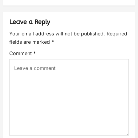
Leave a Reply
Your email address will not be published.
Required
fields are marked
*
Comment
*