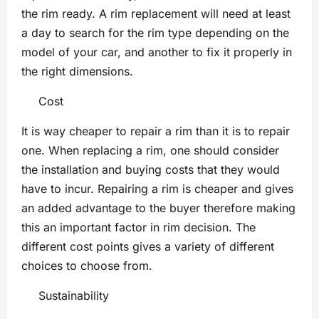
the rim ready. A rim replacement will need at least
a day to search for the rim type depending on the
model of your car, and another to fix it properly in
the right dimensions.
Cost
It is way cheaper to repair a rim than it is to repair
one. When replacing a rim, one should consider
the installation and buying costs that they would
have to incur. Repairing a rim is cheaper and gives
an added advantage to the buyer therefore making
this an important factor in rim decision. The
different cost points gives a variety of different
choices to choose from.
Sustainability