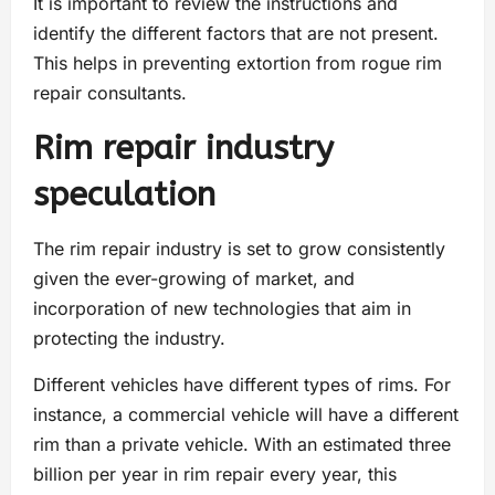
It is important to review the instructions and
identify the different factors that are not present.
This helps in preventing extortion from rogue rim
repair consultants.
Rim repair industry
speculation
The rim repair industry is set to grow consistently
given the ever-growing of market, and
incorporation of new technologies that aim in
protecting the industry.
Different vehicles have different types of rims. For
instance, a commercial vehicle will have a different
rim than a private vehicle. With an estimated three
billion per year in rim repair every year, this