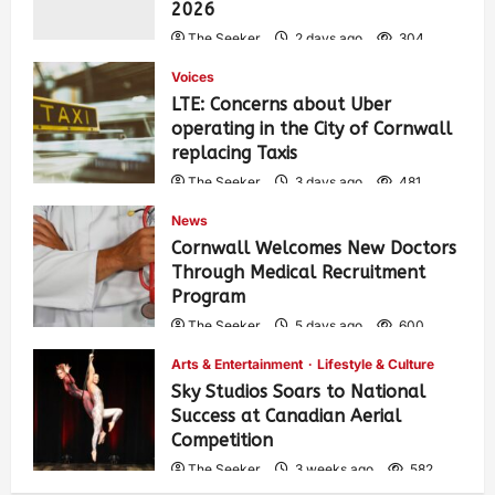
2026
The Seeker
2 days ago
304
Voices
LTE: Concerns about Uber
operating in the City of Cornwall
replacing Taxis
The Seeker
3 days ago
481
News
Cornwall Welcomes New Doctors
Through Medical Recruitment
Program
The Seeker
5 days ago
600
Arts & Entertainment
Lifestyle & Culture
Sky Studios Soars to National
Success at Canadian Aerial
Competition
The Seeker
3 weeks ago
582