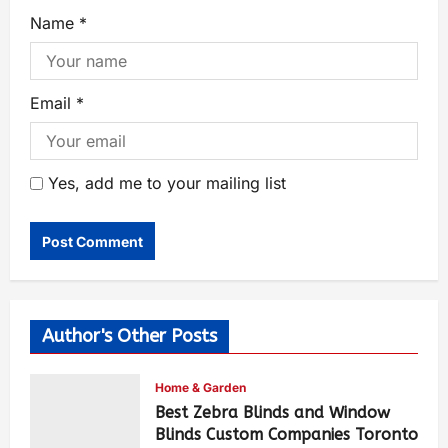
Name
*
Email
*
Yes, add me to your mailing list
Author's Other Posts
Home & Garden
Best Zebra Blinds and Window
Blinds Custom Companies Toronto