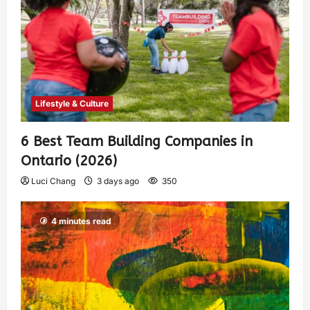
Lifestyle & Culture
6 Best Team Building Companies in
Ontario (2026)
Luci Chang
3 days ago
350
4 minutes read