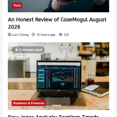
Tech
An Honest Review of CaseMogul August
2026
Luci Chang
10 hours ago
231
5 minutes read
Business & Finances