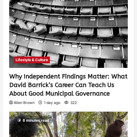
Lifestyle & Culture
Why Independent Findings Matter: What
David Barrick’s Career Can Teach Us
About Good Municipal Governance
Allen Brown
1 day ago
322
8 minutes read