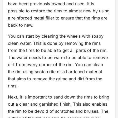
have been previously owned and used. It is
possible to restore the rims to almost new by using
a reinforced metal filler to ensure that the rims are
back to new.
You can start by cleaning the wheels with soapy
clean water. This is done by removing the rims
from the tires to be able to get all parts of the rim.
The water needs to be warm to be able to remove
dirt from every corner of the rim. You can clean
the rim using scotch rite or a hardened material
that aims to remove the grime and dirt from the
rims.
Next, it is important to sand down the rims to bring
out a clear and garnished finish. This also enables
the rim to be devoid of scratches and bruises. The