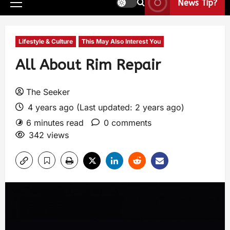
News Tip?
Lifestyle & Culture
This May Also Interest You
All About Rim Repair
The Seeker
4 years ago (Last updated: 2 years ago)
6 minutes read
0 comments
342 views