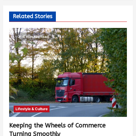
Related Stories
4 minutes read
Lifestyle & Culture
Keeping the Wheels of Commerce
Turning Smoothly