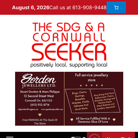
Call us at 613-908-9448
August 6, 2026