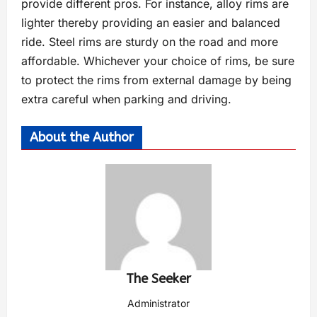
provide different pros. For instance, alloy rims are
lighter thereby providing an easier and balanced
ride. Steel rims are sturdy on the road and more
affordable. Whichever your choice of rims, be sure
to protect the rims from external damage by being
extra careful when parking and driving.
About the Author
The Seeker
Administrator