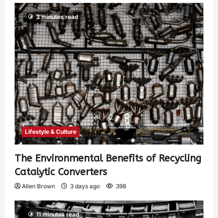
3 minutes read
Lifestyle & Culture
The Environmental Benefits of Recycling
Catalytic Converters
Allen Brown
3 days ago
398
11 minutes read