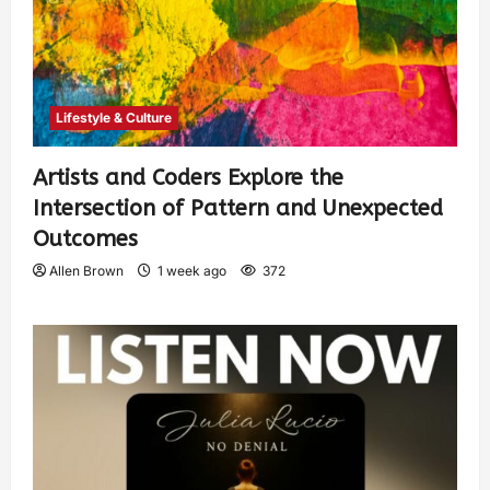
Lifestyle & Culture
Artists and Coders Explore the
Intersection of Pattern and Unexpected
Outcomes
Allen Brown
1 week ago
372