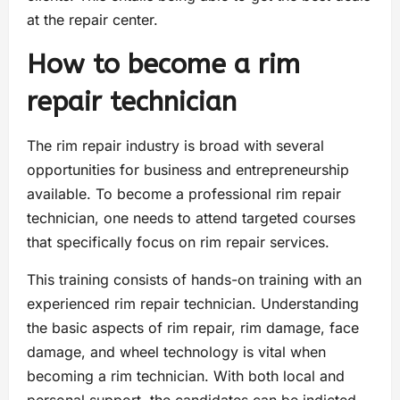
at the repair center.
How to become a rim
repair technician
The rim repair industry is broad with several
opportunities for business and entrepreneurship
available. To become a professional rim repair
technician, one needs to attend targeted courses
that specifically focus on rim repair services.
This training consists of hands-on training with an
experienced rim repair technician. Understanding
the basic aspects of rim repair, rim damage, face
damage, and wheel technology is vital when
becoming a rim technician. With both local and