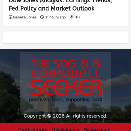
Dow Jones Analysis: Earnings Trends,
Fed Policy and Market Outlook
Isabelle Jones
11 hours ago
117
Copyright © 2026 All rights reserved.
Contributors
Disclaimers
Giving back