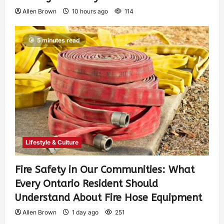
Allen Brown
10 hours ago
114
5 minutes read
Lifestyle & Culture
Fire Safety in Our Communities: What
Every Ontario Resident Should
Understand About Fire Hose Equipment
Allen Brown
1 day ago
251