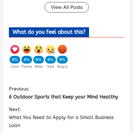
View All Posts
What do you feel about this?
0%
0%
0%
0%
0%
Love
Funny
Wow
Sad
Angry
Previous:
6 Outdoor Sports that Keep your Mind Healthy
Next:
What You Need to Apply for a Small Business
Loan