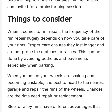
personal support, the candidates can be indicted
and invited for a brainstorming session.
Things to consider
When it comes to rim repair, the frequency of the
rim repair hugely depends on how you take care of
your rims. Proper care ensures they last longer and
are not prone to scratches or rashes. This can be
done by avoiding potholes and pavements
especially when parking.
When you notice your wheels are shaking and
becoming unstable, it is best to head to the nearest
garage and repair the rims of the wheels. Chances
are the rims need repair or replacement.
Steel or alloy rims have different advantages that