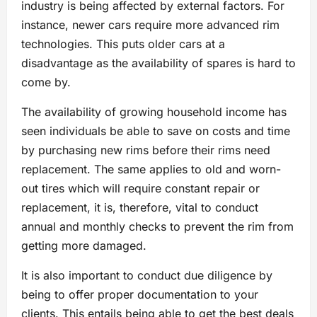
industry is being affected by external factors. For
instance, newer cars require more advanced rim
technologies. This puts older cars at a
disadvantage as the availability of spares is hard to
come by.
The availability of growing household income has
seen individuals be able to save on costs and time
by purchasing new rims before their rims need
replacement. The same applies to old and worn-
out tires which will require constant repair or
replacement, it is, therefore, vital to conduct
annual and monthly checks to prevent the rim from
getting more damaged.
It is also important to conduct due diligence by
being to offer proper documentation to your
clients. This entails being able to get the best deals