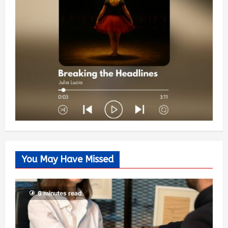
You May Have Missed
6 minutes read