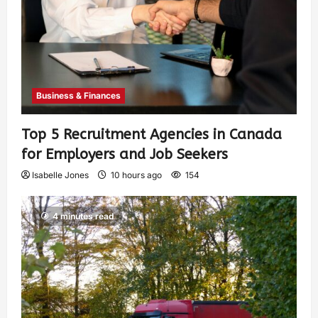
Business & Finances
Top 5 Recruitment Agencies in Canada
for Employers and Job Seekers
Isabelle Jones
10 hours ago
154
4 minutes read