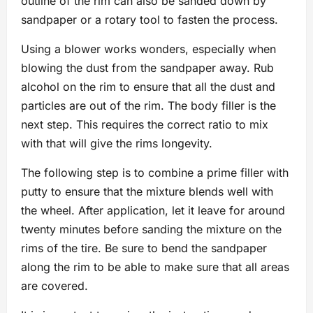
outline of the rim can also be sanded down by
sandpaper or a rotary tool to fasten the process.
Using a blower works wonders, especially when
blowing the dust from the sandpaper away. Rub
alcohol on the rim to ensure that all the dust and
particles are out of the rim. The body filler is the
next step. This requires the correct ratio to mix
with that will give the rims longevity.
The following step is to combine a prime filler with
putty to ensure that the mixture blends well with
the wheel. After application, let it leave for around
twenty minutes before sanding the mixture on the
rims of the tire. Be sure to bend the sandpaper
along the rim to be able to make sure that all areas
are covered.