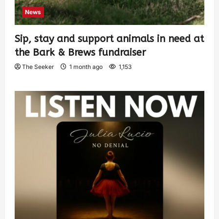
News
Sip, stay and support animals in need at
the Bark & Brews fundraiser
The Seeker
1 month ago
1,153