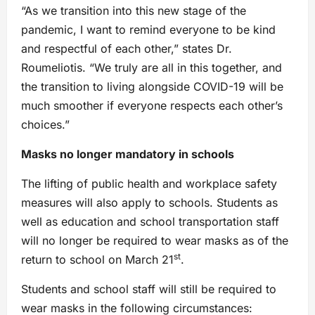
“As we transition into this new stage of the
pandemic, I want to remind everyone to be kind
and respectful of each other,” states Dr.
Roumeliotis. “We truly are all in this together, and
the transition to living alongside COVID-19 will be
much smoother if everyone respects each other’s
choices.”
Masks no longer mandatory in schools
The lifting of public health and workplace safety
measures will also apply to schools. Students as
well as education and school transportation staff
will no longer be required to wear masks as of the
st
return to school on March 21
.
Students and school staff will still be required to
wear masks in the following circumstances: