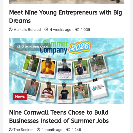
Meet Nine Young Entrepreneurs with Big
Dreams
Mai-Liis Renaud
4 weeks ago
1,039
2 minutes read
News
Nine Cornwall Teens Chose to Build
Businesses Instead of Summer Jobs
The Seeker
1 month ago
1,245