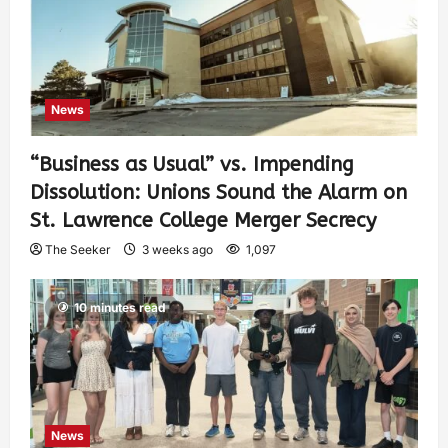
News
“Business as Usual” vs. Impending
Dissolution: Unions Sound the Alarm on
St. Lawrence College Merger Secrecy
The Seeker
3 weeks ago
1,097
10 minutes read
News