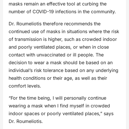
masks remain an effective tool at curbing the
number of COVID-19 infections in the community.
Dr. Roumeliotis therefore recommends the
continued use of masks in situations where the risk
of transmission is higher, such as crowded indoor
and poorly ventilated places, or when in close
contact with unvaccinated or ill people. The
decision to wear a mask should be based on an
individual’s risk tolerance based on any underlying
health conditions or their age, as well as their
comfort levels.
“For the time being, I will personally continue
wearing a mask when I find myself in crowded
indoor spaces or poorly ventilated places,” says
Dr. Roumeliotis.