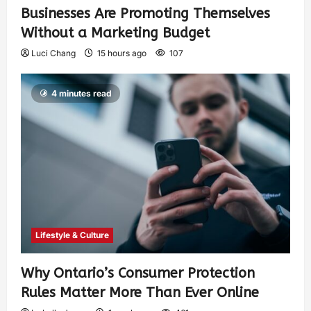
Businesses Are Promoting Themselves
Without a Marketing Budget
Luci Chang
15 hours ago
107
4 minutes read
Lifestyle & Culture
Why Ontario’s Consumer Protection
Rules Matter More Than Ever Online