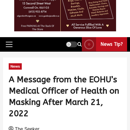
News Tip?
News
A Message from the EOHU’s
Medical Officer of Health on
Masking After March 21,
2022
The Seeker