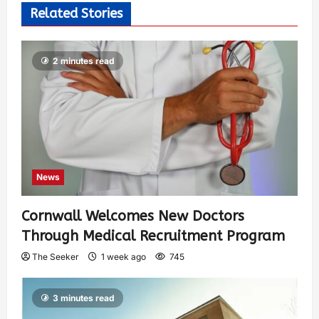
Related Stories
2 minutes read
News
Cornwall Welcomes New Doctors
Through Medical Recruitment Program
The Seeker
1 week ago
745
3 minutes read