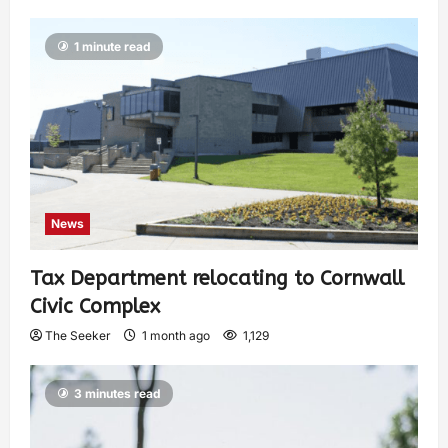
1 minute read
News
Tax Department relocating to Cornwall
Civic Complex
The Seeker
1 month ago
1,129
3 minutes read