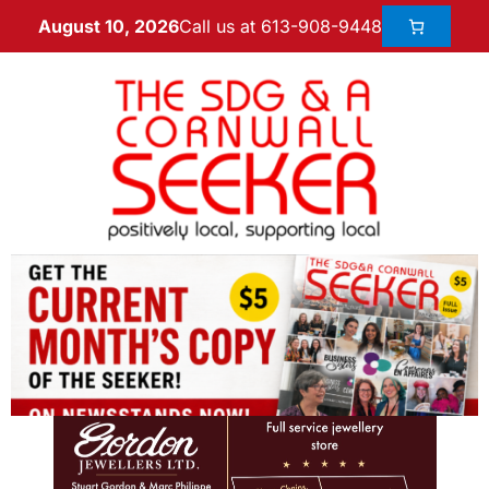
Call us at 613-908-9448
August 10, 2026