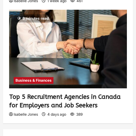
Isabelle Jones
1 week ago
461
6 minutes read
Business & Finances
Top 5 Recruitment Agencies in Canada
for Employers and Job Seekers
Isabelle Jones
4 days ago
389