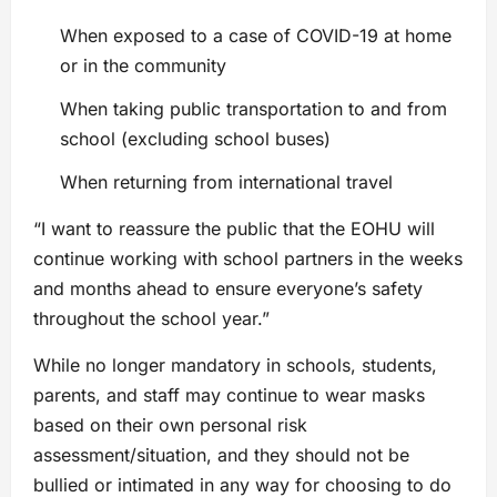
When exposed to a case of COVID-19 at home
or in the community
When taking public transportation to and from
school (excluding school buses)
When returning from international travel
“I want to reassure the public that the EOHU will
continue working with school partners in the weeks
and months ahead to ensure everyone’s safety
throughout the school year.”
While no longer mandatory in schools, students,
parents, and staff may continue to wear masks
based on their own personal risk
assessment/situation, and they should not be
bullied or intimated in any way for choosing to do