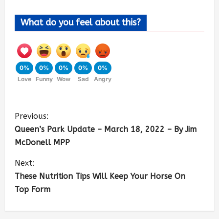
What do you feel about this?
0%
0%
0%
0%
0%
Love
Funny
Wow
Sad
Angry
Previous:
Queen’s Park Update – March 18, 2022 – By Jim
McDonell MPP
Next:
These Nutrition Tips Will Keep Your Horse On
Top Form