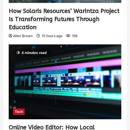
How Solaris Resources’ Warintza Project
Is Transforming Futures Through
Education
Allen Brown
15 hours ago
156
4 minutes read
Tech
Online Video Editor: How Local