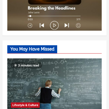
You May Have Missed
3 minutes read
Lifestyle & Culture