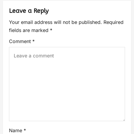
Leave a Reply
Your email address will not be published.
Required
fields are marked
*
Comment
*
Name
*