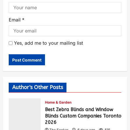
Email
*
Yes, add me to your mailing list
Author's Other Posts
Home & Garden
Best Zebra Blinds and Window
Blinds Custom Companies Toronto
2026
The Seeker
6 days ago
515