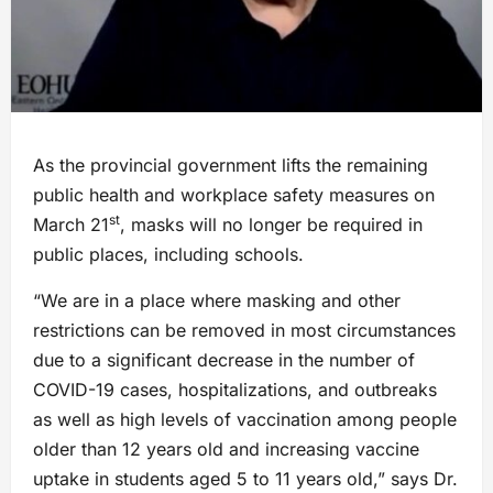
As the provincial government lifts the remaining
public health and workplace safety measures on
st
March 21
, masks will no longer be required in
public places, including schools.
“We are in a place where masking and other
restrictions can be removed in most circumstances
due to a significant decrease in the number of
COVID-19 cases, hospitalizations, and outbreaks
as well as high levels of vaccination among people
older than 12 years old and increasing vaccine
uptake in students aged 5 to 11 years old,” says Dr.