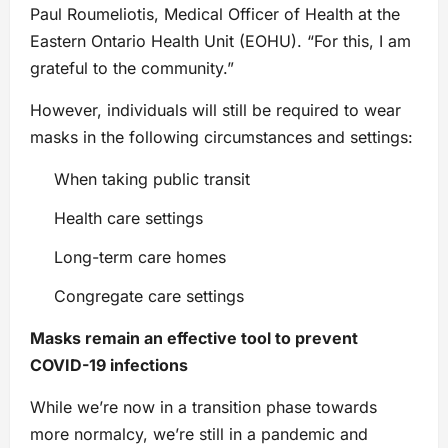
Paul Roumeliotis, Medical Officer of Health at the
Eastern Ontario Health Unit (EOHU). “For this, I am
grateful to the community.”
However, individuals will still be required to wear
masks in the following circumstances and settings:
When taking public transit
Health care settings
Long-term care homes
Congregate care settings
Masks remain an effective tool to prevent
COVID-19 infections
While we’re now in a transition phase towards
more normalcy, we’re still in a pandemic and