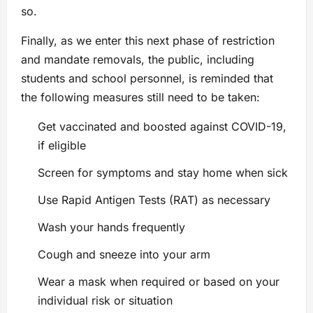
so.
Finally, as we enter this next phase of restriction
and mandate removals, the public, including
students and school personnel, is reminded that
the following measures still need to be taken:
Get vaccinated and boosted against COVID-19,
if eligible
Screen for symptoms and stay home when sick
Use Rapid Antigen Tests (RAT) as necessary
Wash your hands frequently
Cough and sneeze into your arm
Wear a mask when required or based on your
individual risk or situation