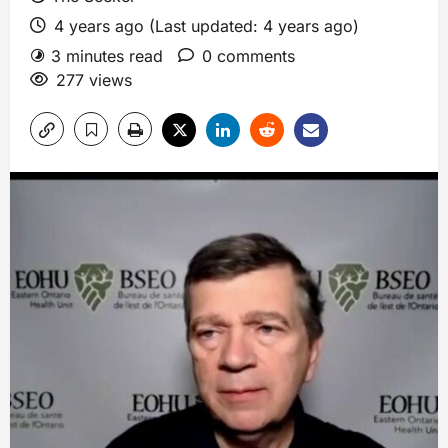
4 years ago (Last updated: 4 years ago)
3 minutes read
0 comments
277 views