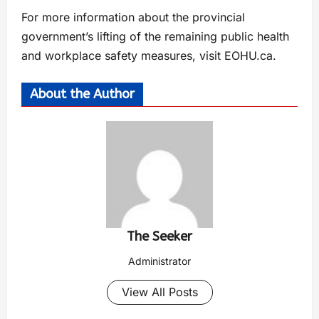
For more information about the provincial
government’s lifting of the remaining public health
and workplace safety measures, visit EOHU.ca.
About the Author
The Seeker
Administrator
View All Posts