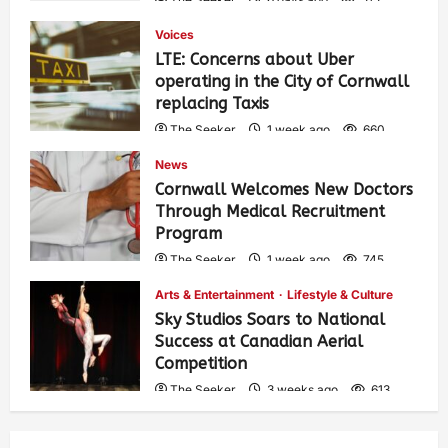
Voices
LTE: Concerns about Uber
operating in the City of Cornwall
replacing Taxis
The Seeker
1 week ago
660
News
Cornwall Welcomes New Doctors
Through Medical Recruitment
Program
The Seeker
1 week ago
745
Arts & Entertainment
Lifestyle & Culture
Sky Studios Soars to National
Success at Canadian Aerial
Competition
The Seeker
3 weeks ago
613