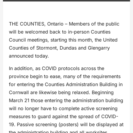
THE COUNTIES, Ontario – Members of the public
will be welcomed back to in-person Counties
Council meetings, starting this month, the United
Counties of Stormont, Dundas and Glengarry
announced today.
In addition, as COVID protocols across the
province begin to ease, many of the requirements
for entering the Counties Administration Building in
Cornwall are likewise being relaxed. Beginning
March 21 those entering the administration building
will no longer have to complete active screening
measures to guard against the spread of COVID-
19. Passive screening (posters) will be displayed at
the administration building and all worksites