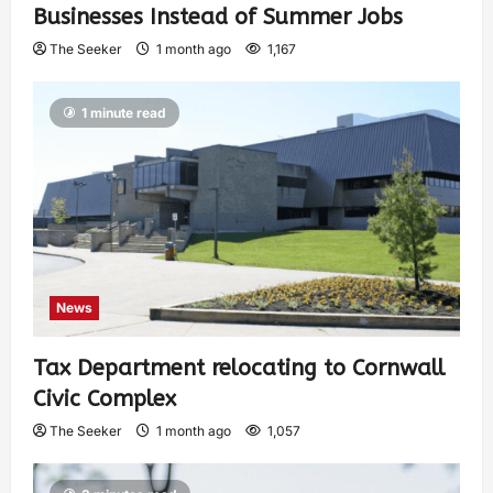
Businesses Instead of Summer Jobs
The Seeker
1 month ago
1,167
1 minute read
News
Tax Department relocating to Cornwall
Civic Complex
The Seeker
1 month ago
1,057