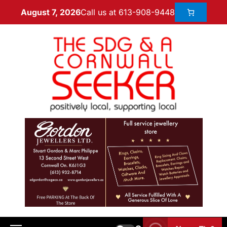
Call us at 613-908-9448
August 7, 2026