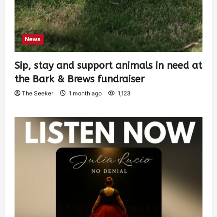
News
Sip, stay and support animals in need at
the Bark & Brews fundraiser
The Seeker
1 month ago
1,123