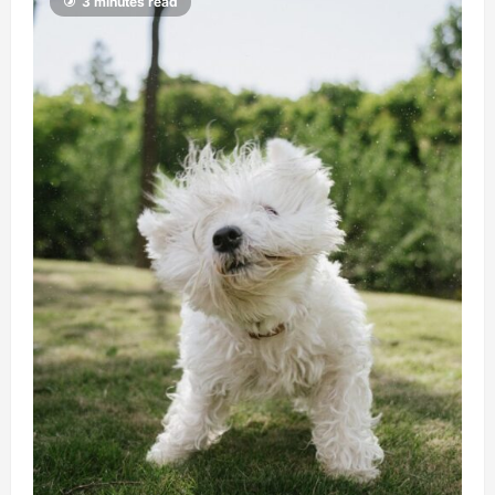
3 minutes read