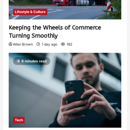
Lifestyle & Culture
Keeping the Wheels of Commerce
Turning Smoothly
Allen Brown
1 day ago
162
6 minutes read
Tech