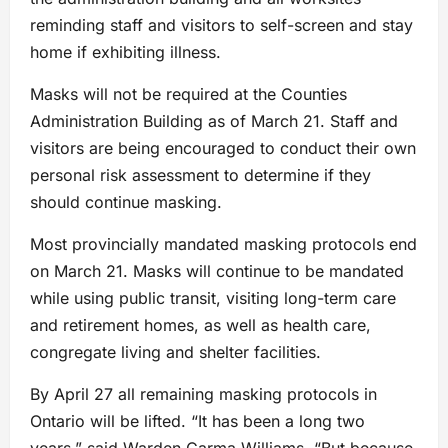
reminding staff and visitors to self-screen and stay
home if exhibiting illness.
Masks will not be required at the Counties
Administration Building as of March 21. Staff and
visitors are being encouraged to conduct their own
personal risk assessment to determine if they
should continue masking.
Most provincially mandated masking protocols end
on March 21. Masks will continue to be mandated
while using public transit, visiting long-term care
and retirement homes, as well as health care,
congregate living and shelter facilities.
By April 27 all remaining masking protocols in
Ontario will be lifted. “It has been a long two