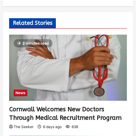
Related Stories
2 minutes read
News
Cornwall Welcomes New Doctors
Through Medical Recruitment Program
The Seeker
6 days ago
638