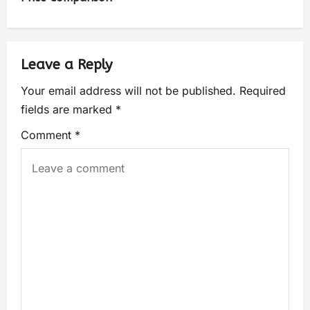
Leave a Reply
Your email address will not be published.
Required
fields are marked
*
Comment
*