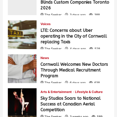
Blinds Custom Companies Toronto
2026
The Seeker
3 days ago
388
Voices
LTE: Concerns about Uber
operating in the City of Cornwall
replacing Taxis
The Seeker
4 days ago
528
News
Cornwall Welcomes New Doctors
Through Medical Recruitment
Program
The Seeker
6 days ago
638
Arts & Entertainment
Lifestyle & Culture
Sky Studios Soars to National
Success at Canadian Aerial
Competition
The Seeker
3 weeks ago
589