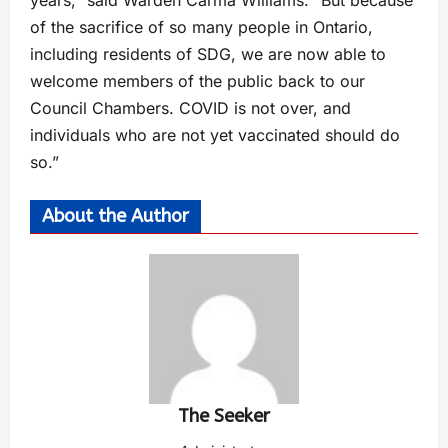
years,” said Warden Carma Williams. “But because
of the sacrifice of so many people in Ontario,
including residents of SDG, we are now able to
welcome members of the public back to our
Council Chambers. COVID is not over, and
individuals who are not yet vaccinated should do
so.”
About the Author
The Seeker