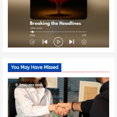
You May Have Missed
6 minutes read