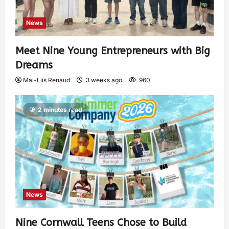
News
Meet Nine Young Entrepreneurs with Big
Dreams
Mai-Liis Renaud
3 weeks ago
960
2 minutes read
News
Nine Cornwall Teens Chose to Build