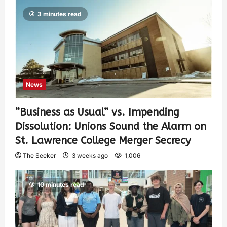
3 minutes read
News
“Business as Usual” vs. Impending
Dissolution: Unions Sound the Alarm on
St. Lawrence College Merger Secrecy
The Seeker
3 weeks ago
1,006
10 minutes read