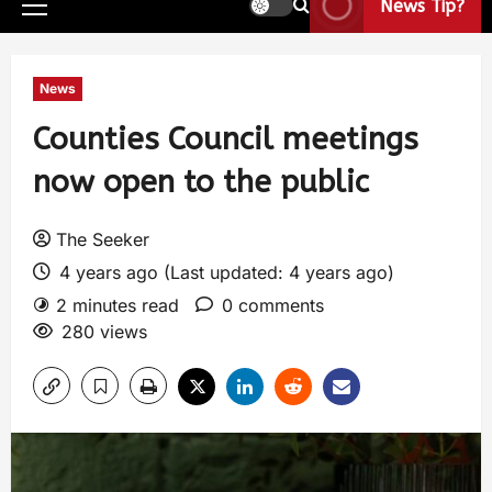
News Tip?
News
Counties Council meetings
now open to the public
The Seeker
4 years ago (Last updated: 4 years ago)
2 minutes read
0 comments
280 views