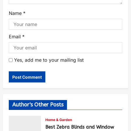
Name
*
Email
*
Yes, add me to your mailing list
Author's Other Posts
Home & Garden
Best Zebra Blinds and Window