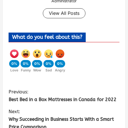
Administrator
View All Posts
What do you feel about this?
0%
0%
0%
0%
0%
Love
Funny
Wow
Sad
Angry
Previous:
Best Bed in a Box Mattresses in Canada for 2022
Next:
Why Succeeding in Business Starts With a Smart
Price Comparison