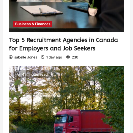
Business & Finances
Top 5 Recruitment Agencies in Canada
for Employers and Job Seekers
Isabelle Jones
1 day ago
230
4 minutes read