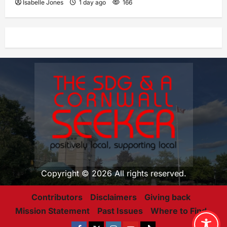
Isabelle Jones
1 day ago
166
Copyright © 2026 All rights reserved.
Contributors
Disclaimers
Giving back
Mission Statement
Past Issues
Where to Find