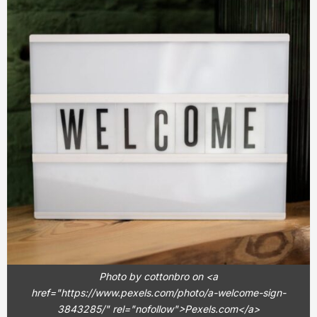
Photo by cottonbro on <a
href="https://www.pexels.com/photo/a-welcome-sign-
3843285/" rel="nofollow">Pexels.com</a>