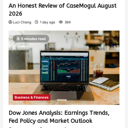
An Honest Review of CaseMogul August
2026
Luci Chang
1 day ago
364
5 minutes read
Business & Finances
Dow Jones Analysis: Earnings Trends,
Fed Policy and Market Outlook