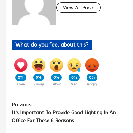
View All Posts
What do you feel about this?
0%
0%
0%
0%
0%
Love
Funny
Wow
Sad
Angry
Previous:
It’s Important To Provide Good Lighting In An
Office For These 6 Reasons