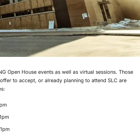
NG Open House events as well as virtual sessions. Those
ffer to accept, or already planning to attend SLC are
es:
1pm
 1pm
 1pm