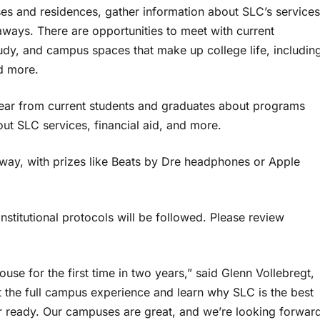
s and residences, gather information about SLC’s services
eaways. There are opportunities to meet with current
study, and campus spaces that make up college life, includin
nd more.
o hear from current students and graduates about programs
t SLC services, financial aid, and more.
away, with prizes like Beats by Dre headphones or Apple
institutional protocols will be followed. Please review
use for the first time in two years,” said Glenn Vollebregt,
t the full campus experience and learn why SLC is the best
r ready. Our campuses are great, and we’re looking forwar