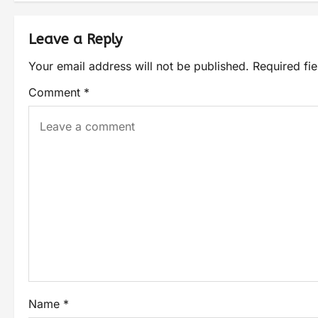
Leave a Reply
Your email address will not be published.
Required fi
Comment
*
Name
*