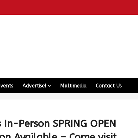
Events
Advertise!
Multimedia
Contact Us
ds In-Person SPRING OPEN
on Available – Come visit