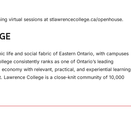
ng virtual sessions at stlawrencecollege.ca/openhouse.
EGE
ic life and social fabric of Eastern Ontario, with campuses
llege consistently ranks as one of Ontario’s leading
 economy with relevant, practical, and experiential learning
St. Lawrence College is a close-knit community of 10,000