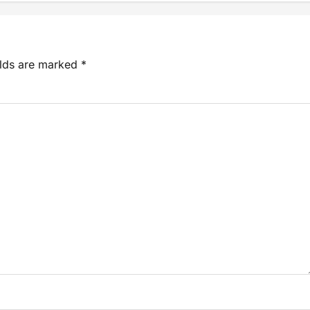
elds are marked
*