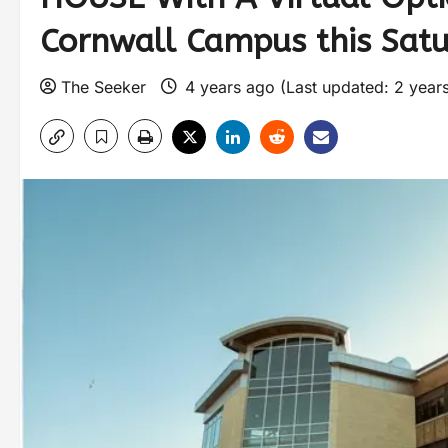
Cornwall Campus this Satur
The Seeker
4 years ago (Last updated: 2 year