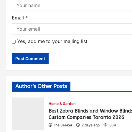
Email
*
Yes, add me to your mailing list
Author's Other Posts
Home & Garden
Best Zebra Blinds and Window Blind
Custom Companies Toronto 2026
The Seeker
2 days ago
304