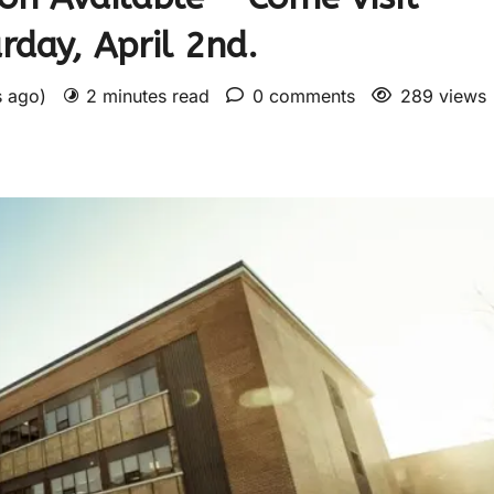
day, April 2nd.
s ago)
2 minutes read
0 comments
289 views