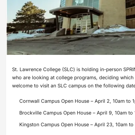
St. Lawrence College (SLC) is holding in-person SPRI
who are looking at college programs, deciding which o
welcome to visit an SLC campus on the following dat
Cornwall Campus Open House – April 2, 10am to 
Brockville Campus Open House – April 9, 10am to
Kingston Campus Open House – April 23, 10am to