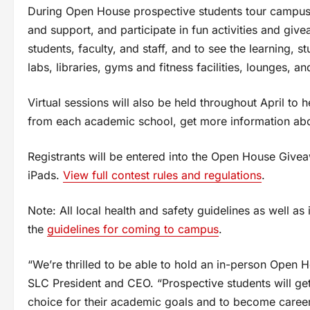
During Open House prospective students tour campuse
and support, and participate in fun activities and giv
students, faculty, and staff, and to see the learning, 
labs, libraries, gyms and fitness facilities, lounges, a
Virtual sessions will also be held throughout April t
from each academic school, get more information abou
Registrants will be entered into the Open House Give
iPads.
View full contest rules and regulations
.
Note: All local health and safety guidelines as well as 
the
guidelines for coming to campus
.
“We’re thrilled to be able to hold an in-person Open Ho
SLC President and CEO. “Prospective students will ge
choice for their academic goals and to become caree