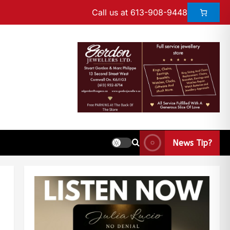
Call us at 613-908-9448
News Tip?