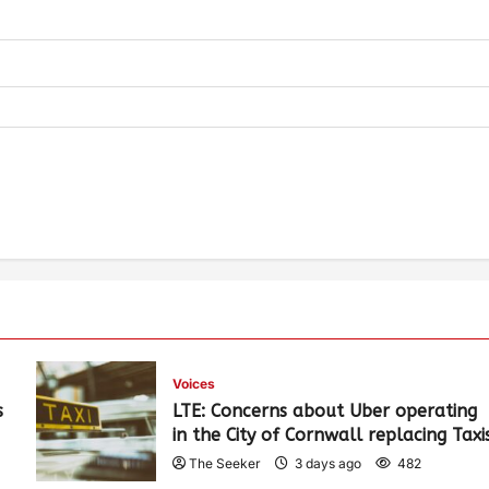
Voices
s
LTE: Concerns about Uber operating
in the City of Cornwall replacing Taxi
The Seeker
3 days ago
482