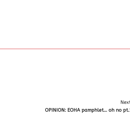
Next
OPINION: EOHA pamphlet… oh no pt.