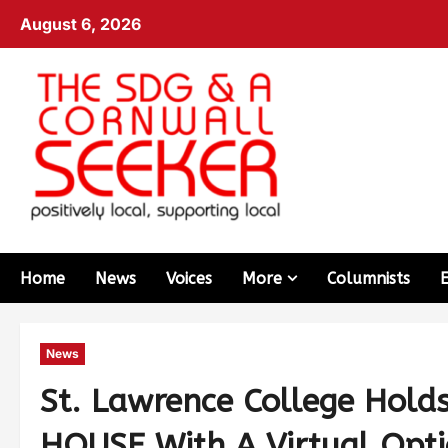
August 6, 2026
Home
News
Voices
More
Columnists
News
St. Lawrence College Hol
HOUSE With A Virtual Opti