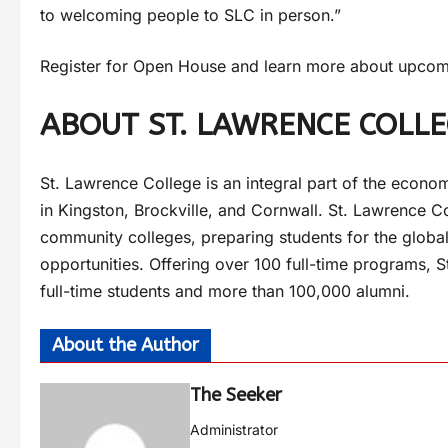
to welcoming people to SLC in person.”
Register for Open House and learn more about upcomi
ABOUT ST. LAWRENCE COLL
St. Lawrence College is an integral part of the econom
in Kingston, Brockville, and Cornwall. St. Lawrence Co
community colleges, preparing students for the global
opportunities. Offering over 100 full-time programs, 
full-time students and more than 100,000 alumni.
About the Author
The Seeker
Administrator