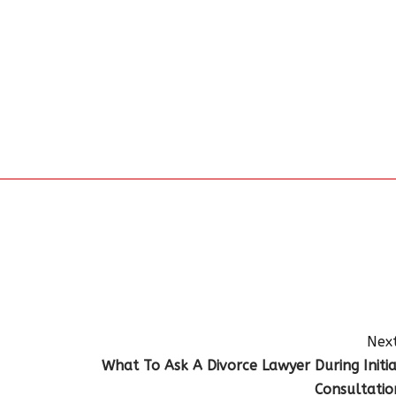
Next
What To Ask A Divorce Lawyer During Initia
Consultatio