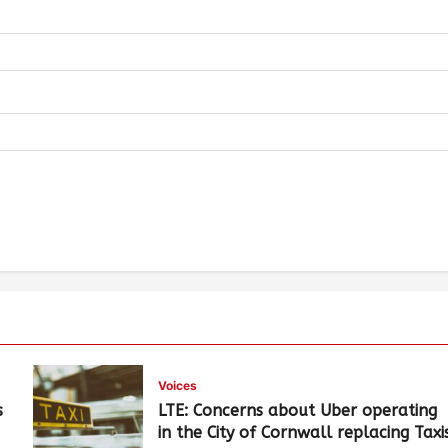
Voices
s
LTE: Concerns about Uber operating
in the City of Cornwall replacing Taxi