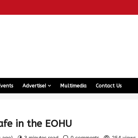
Events
Advertise!
Multimedia
Contact Us
afe in the EOHU
s ago)
3 minutes read
0 comments
254 views