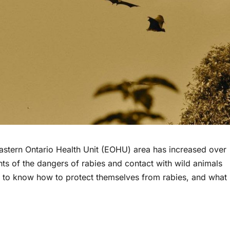
 Eastern Ontario Health Unit (EOHU) area has increased over
ts of the dangers of rabies and contact with wild animals
s to know how to protect themselves from rabies, and what