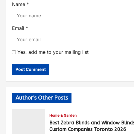
Name
*
Email
*
Yes, add me to your mailing list
Author's Other Posts
Home & Garden
Best Zebra Blinds and Window Blind
Custom Companies Toronto 2026