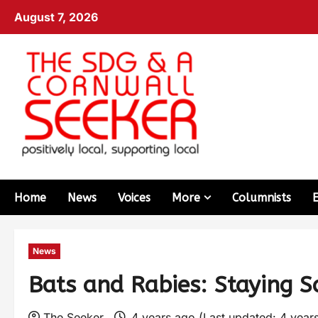
August 7, 2026
Home
News
Voices
More
Columnists
News
Bats and Rabies: Staying S
The Seeker
4 years ago (Last updated: 4 year