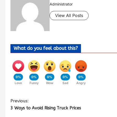
Administrator
View All Posts
What do you feel about this?
0%
0%
0%
0%
0%
Love
Funny
Wow
Sad
Angry
Previous:
3 Ways to Avoid Rising Truck Prices