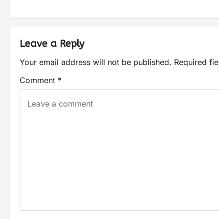
Leave a Reply
Your email address will not be published.
Required fi
Comment
*