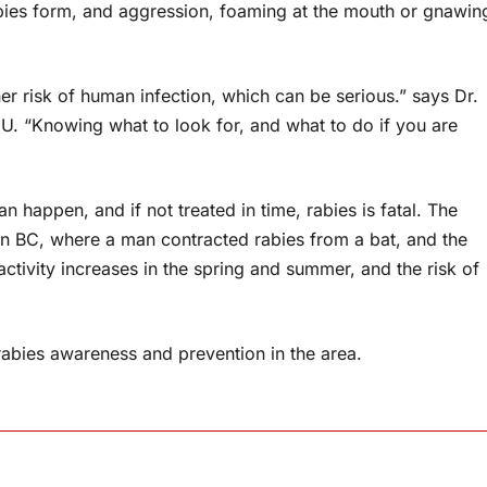
abies form, and aggression, foaming at the mouth or gnawin
gher risk of human infection, which can be serious.” says Dr.
HU. “Knowing what to look for, and what to do if you are
n happen, and if not treated in time, rabies is fatal. The
in BC, where a man contracted rabies from a bat, and the
activity increases in the spring and summer, and the risk of
rabies awareness and prevention in the area.