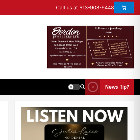
Call us at 613-908-9448
News Tip?