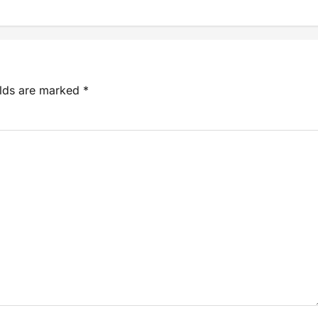
elds are marked
*