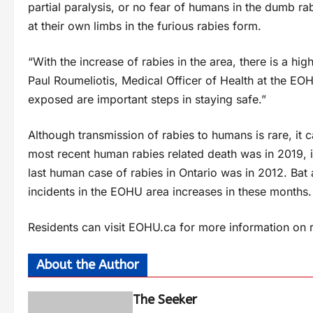
partial paralysis, or no fear of humans in the dumb r
at their own limbs in the furious rabies form.
“With the increase of rabies in the area, there is a hi
Paul Roumeliotis, Medical Officer of Health at the EO
exposed are important steps in staying safe.”
Although transmission of rabies to humans is rare, it ca
most recent human rabies related death was in 2019, 
last human case of rabies in Ontario was in 2012. Bat 
incidents in the EOHU area increases in these months.
Residents can visit EOHU.ca for more information on 
About the Author
The Seeker