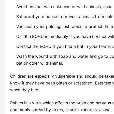
Avoid contact with unknown or wild animals, especia
Bat proof your house to prevent animals from ent
Vaccinate your pets against rabies to protect them
Call the EOHU immediately if you have contact wit
Contact the EOHU if you find a bat in your home, 
Wash the wound with soap and water and go to your
bat or other wild animal.
Children are especially vulnerable and should be take
know if they have been bitten or scratched. Bats teet
when they bite.
Rabies is a virus which affects the brain and nervous s
commonly spread by foxes, skunks, racoons, as well a