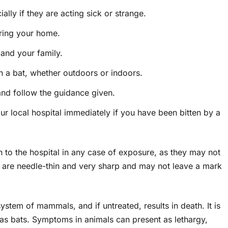
lly if they are acting sick or strange.
ering your home.
 and your family.
h a bat, whether outdoors or indoors.
and follow the guidance given.
 local hospital immediately if you have been bitten by a
n to the hospital in any case of exposure, as they may not
h are needle-thin and very sharp and may not leave a mark
ystem of mammals, and if untreated, results in death. It is
s bats. Symptoms in animals can present as lethargy,