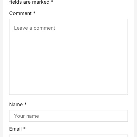
fields are marked
*
Comment
*
Name
*
Email
*