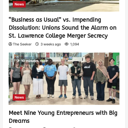
News
“Business as Usual” vs. Impending
Dissolution: Unions Sound the Alarm on
St. Lawrence College Merger Secrecy
The Seeker
3 weeks ago
1,094
10 minutes read
News
Meet Nine Young Entrepreneurs with Big
Dreams