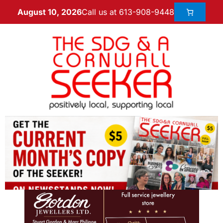
Call us at 613-908-9448
August 10, 2026