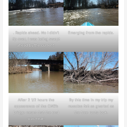
. Rapids ahead. No I didn’t
Emerging from the rapids.
tip over, I was being swept
ahead by the current.
After 2 1/2 hours the
By this time in my trip my
appearance of the CNR’s
muscles felt as gnarled as
bridge meant that the end
the tree roots look.
was near!