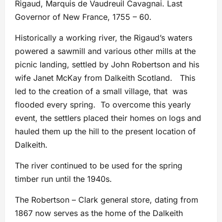
Rigaud, Marquis de Vaudreuil Cavagnai. Last
Governor of New France, 1755 – 60.
Historically a working river, the Rigaud’s waters
powered a sawmill and various other mills at the
picnic landing, settled by John Robertson and his
wife Janet McKay from Dalkeith Scotland. This
led to the creation of a small village, that was
flooded every spring. To overcome this yearly
event, the settlers placed their homes on logs and
hauled them up the hill to the present location of
Dalkeith.
The river continued to be used for the spring
timber run until the 1940s.
The Robertson – Clark general store, dating from
1867 now serves as the home of the Dalkeith