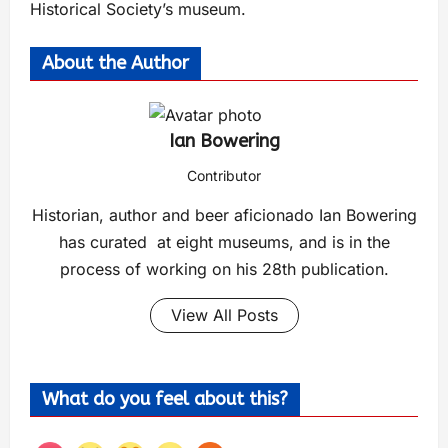
Historical Society’s museum.
About the Author
Ian Bowering
Contributor
Historian, author and beer aficionado Ian Bowering
has curated at eight museums, and is in the
process of working on his 28th publication.
View All Posts
What do you feel about this?