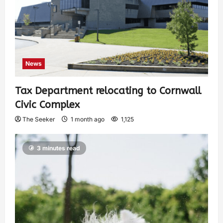
News
Tax Department relocating to Cornwall
Civic Complex
The Seeker
1 month ago
1,125
3 minutes read