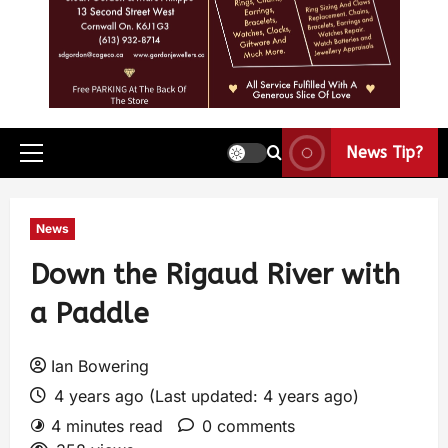
News Tip?
News
Down the Rigaud River with
a Paddle
Ian Bowering
4 years ago (Last updated: 4 years ago)
4 minutes read
0 comments