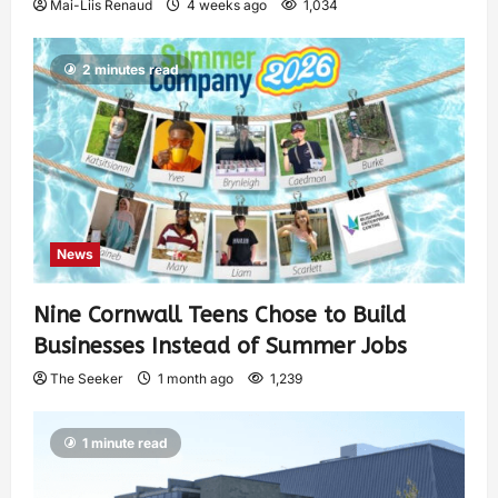
Mai-Liis Renaud
4 weeks ago
1,034
2 minutes read
News
Nine Cornwall Teens Chose to Build
Businesses Instead of Summer Jobs
The Seeker
1 month ago
1,239
1 minute read