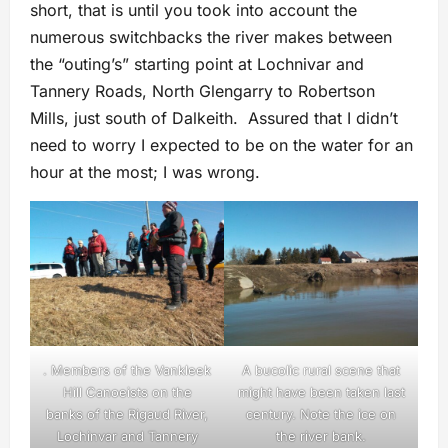
short, that is until you took into account the
numerous switchbacks the river makes between
the “outing’s” starting point at Lochnivar and
Tannery Roads, North Glengarry to Robertson
Mills, just south of Dalkeith. Assured that I didn’t
need to worry I expected to be on the water for an
hour at the most; I was wrong.
. Members of the Vankleek
A bucolic rural scene that
Hill Canoeists on the
might have been taken last
banks of the Rigaud River,
century. Note the ice on
Lochinvar and Tannery
the river bank.