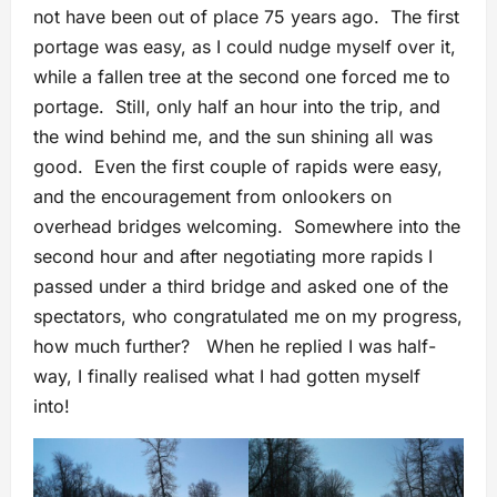
not have been out of place 75 years ago. The first
portage was easy, as I could nudge myself over it,
while a fallen tree at the second one forced me to
portage. Still, only half an hour into the trip, and
the wind behind me, and the sun shining all was
good. Even the first couple of rapids were easy,
and the encouragement from onlookers on
overhead bridges welcoming. Somewhere into the
second hour and after negotiating more rapids I
passed under a third bridge and asked one of the
spectators, who congratulated me on my progress,
how much further? When he replied I was half-
way, I finally realised what I had gotten myself
into!