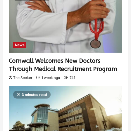
News
Cornwall Welcomes New Doctors
Through Medical Recruitment Program
The Seeker
1 week ago
741
3 minutes read