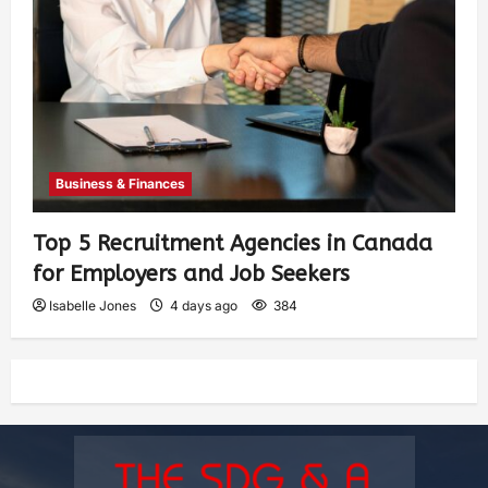
Business & Finances
Top 5 Recruitment Agencies in Canada
for Employers and Job Seekers
Isabelle Jones
4 days ago
384