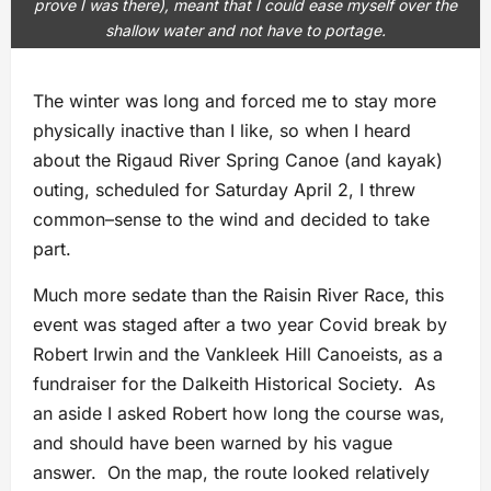
prove I was there), meant that I could ease myself over the
shallow water and not have to portage.
The winter was long and forced me to stay more
physically inactive than I like, so when I heard
about the Rigaud River Spring Canoe (and kayak)
outing, scheduled for Saturday April 2, I threw
common–sense to the wind and decided to take
part.
Much more sedate than the Raisin River Race, this
event was staged after a two year Covid break by
Robert Irwin and the Vankleek Hill Canoeists, as a
fundraiser for the Dalkeith Historical Society. As
an aside I asked Robert how long the course was,
and should have been warned by his vague
answer. On the map, the route looked relatively