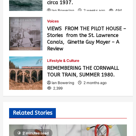
circa 1937.
Ian Bowering
2 weeks ago
494
Voices
VIEWS FROM THE PILOT HOUSE –
Stories from the St. Lawrence
Canals, Ginette Guy Mayer – A
Review
Ian Bowering
1 month ago
0
Lifestyle & Culture
915
REMEMBERING THE CORNWALL
TOUR TRAIN, SUMMER 1980.
Ian Bowering
2 months ago
2,399
Related Stories
2 minutes read