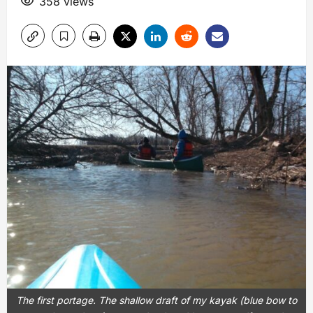
358 views
The first portage. The shallow draft of my kayak (blue bow to