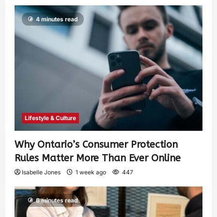
4 minutes read
Lifestyle & Culture
Why Ontario’s Consumer Protection
Rules Matter More Than Ever Online
Isabelle Jones
1 week ago
447
6 minutes read