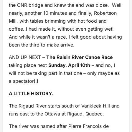
the CNR bridge and knew the end was close. Well
nearly, another 10 minutes and finally, Robertson
Mill, with tables brimming with hot food and
coffee. I had made it, without even getting wet!
And while it wasn’t a race, I felt good about having
been the third to make arrive.
AND UP NEXT –
The Raisin River Canoe Race
taking place next
Sunday, April 10th
– and no, I
will not be taking part in that one – only maybe as
a spectator!!!
A LITTLE HISTORY.
The Rigaud River starts south of Vankleek Hill and
runs east to the Ottawa at Rigaud, Quebec.
The river was named after Pierre Francois de