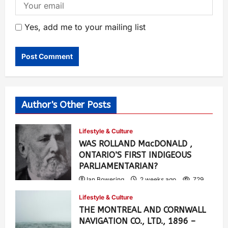
Yes, add me to your mailing list
Author's Other Posts
Lifestyle & Culture
WAS ROLLAND MacDONALD ,
ONTARIO’S FIRST INDIGEOUS
PARLIAMENTARIAN?
Ian Bowering
2 weeks ago
729
Lifestyle & Culture
THE MONTREAL AND CORNWALL
NAVIGATION CO., LTD., 1896 –