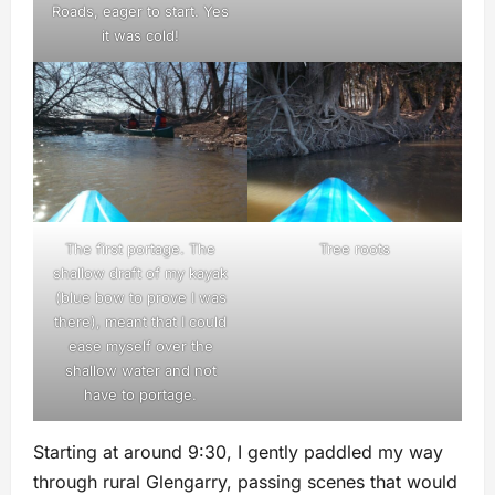
Roads, eager to start. Yes
it was cold!
The first portage. The
Tree roots
shallow draft of my kayak
(blue bow to prove I was
there), meant that I could
ease myself over the
shallow water and not
have to portage.
Starting at around 9:30, I gently paddled my way
through rural Glengarry, passing scenes that would