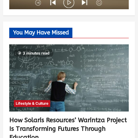
You May Have Missed
3 minutes read
Lifestyle & Culture
How Solaris Resources’ Warintza Project
Is Transforming Futures Through
Education