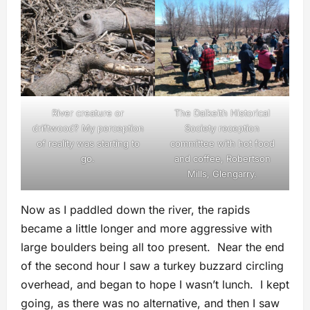
River creature or
The Dalkeith Historical
driftwood? My perception
Society reception
of reality was starting to
committee with hot food
go.
and coffee, Robertson
Mills, Glengarry.
Now as I paddled down the river, the rapids
became a little longer and more aggressive with
large boulders being all too present. Near the end
of the second hour I saw a turkey buzzard circling
overhead, and began to hope I wasn’t lunch. I kept
going, as there was no alternative, and then I saw