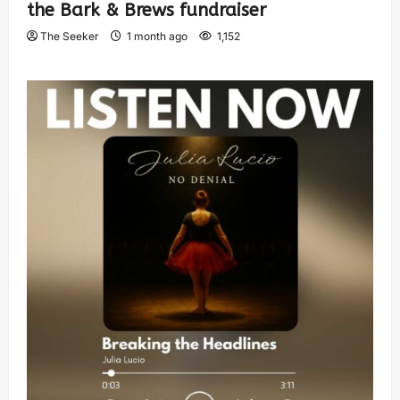
the Bark & Brews fundraiser
The Seeker
1 month ago
1,152