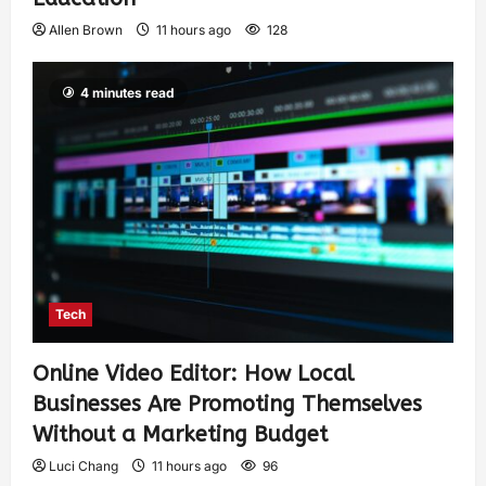
Allen Brown
11 hours ago
128
4 minutes read
Tech
Online Video Editor: How Local
Businesses Are Promoting Themselves
Without a Marketing Budget
Luci Chang
11 hours ago
96