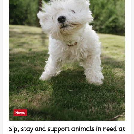
News
Sip, stay and support animals in need at