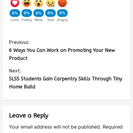
0%
0%
0%
0%
0%
Love
Funny
Wow
Sad
Angry
Previous:
6 Ways You Can Work on Promoting Your New
Product
Next:
SLSS Students Gain Carpentry Skills Through Tiny
Home Build
Leave a Reply
Your email address will not be published.
Required