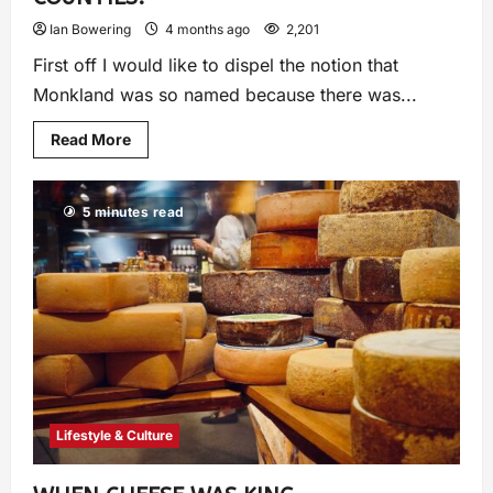
Ian Bowering
4 months ago
2,201
First off I would like to dispel the notion that
Monkland was so named because there was...
Read More
5 minutes read
Lifestyle & Culture