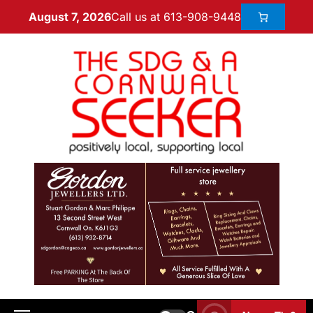
Call us at 613-908-9448
August 7, 2026