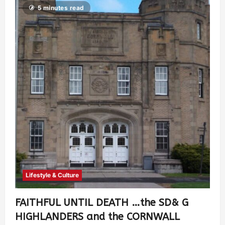
5 minutes read
Lifestyle & Culture
FAITHFUL UNTIL DEATH …the SD& G
HIGHLANDERS and the CORNWALL