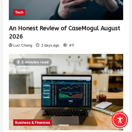
Tech
An Honest Review of CaseMogul August
2026
Luci Chang
2 days ago
411
5 minutes read
Business & Finances