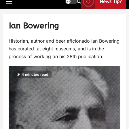
News Tip?
Ian Bowering
Historian, author and beer aficionado Ian Bowering
has curated at eight museums, and is in the
process of working on his 28th publication.
4 minutes read