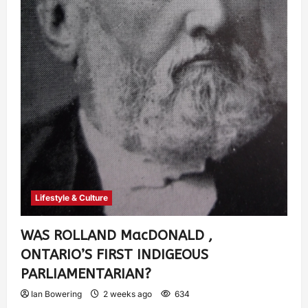
Lifestyle & Culture
WAS ROLLAND MacDONALD ,
ONTARIO’S FIRST INDIGEOUS
PARLIAMENTARIAN?
Ian Bowering
2 weeks ago
634