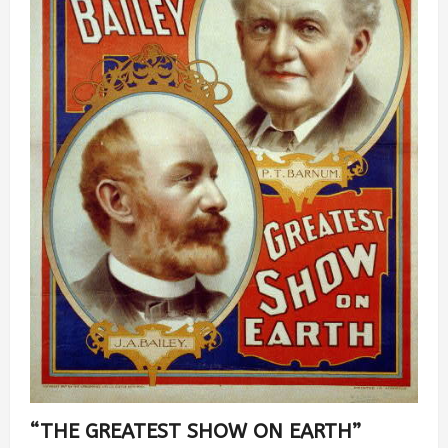
“THE GREATEST SHOW ON EARTH”