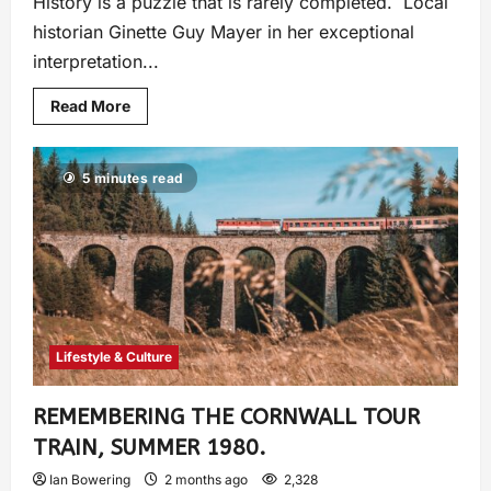
History is a puzzle that is rarely completed. Local
historian Ginette Guy Mayer in her exceptional
interpretation...
Read More
5 minutes read
Lifestyle & Culture
REMEMBERING THE CORNWALL TOUR
TRAIN, SUMMER 1980.
Ian Bowering
2 months ago
2,328