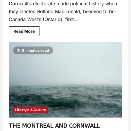
Cornwall’s electorate made political history when
they elected Rolland MacDonald, believed to be
Canada West’s (Ontario), first...
Read More
6 minutes read
Lifestyle & Culture
THE MONTREAL AND CORNWALL