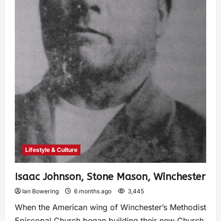
Lifestyle & Culture
Isaac Johnson, Stone Mason, Winchester
Ian Bowering
6 months ago
3,445
When the American wing of Winchester’s Methodist
Episcopal Church began building their new Church