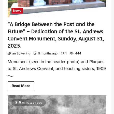
News
“A Bridge Between the Past and the
Future” – Dedication of the St. Andrews
Convent Monument, Sunday, August 31,
2025.
Ian Bowering
9 months ago
1
444
Monument (seen in the header photo) and Plaques
to St. Andrews Convent, and teaching sisters, 1909
–...
Read More
5 minutes read