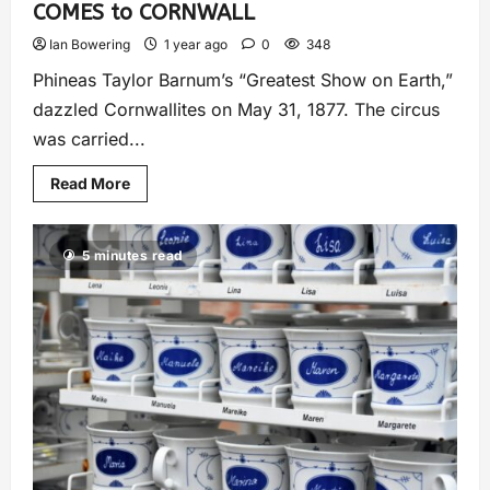
COMES to CORNWALL
Ian Bowering
1 year ago
0
348
Phineas Taylor Barnum’s “Greatest Show on Earth,”
dazzled Cornwallites on May 31, 1877. The circus
was carried...
Read More
5 minutes read