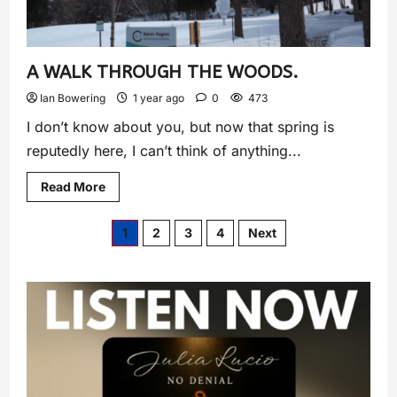
A WALK THROUGH THE WOODS.
Ian Bowering
1 year ago
0
473
I don’t know about you, but now that spring is
reputedly here, I can’t think of anything...
Read More
1
2
3
4
Next