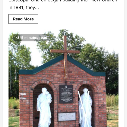
in 1881, they...
Read More
5 minutes read