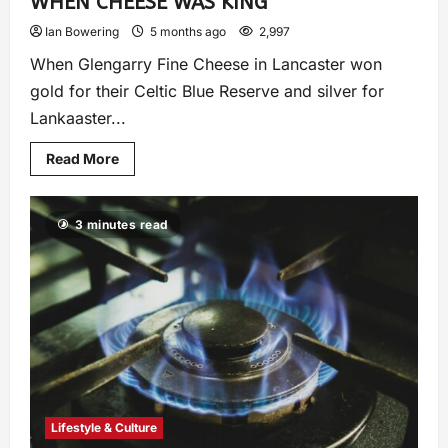
WHEN CHEESE WAS KING
Ian Bowering
5 months ago
2,997
When Glengarry Fine Cheese in Lancaster won
gold for their Celtic Blue Reserve and silver for
Lankaaster...
Read More
3 minutes read
Lifestyle & Culture