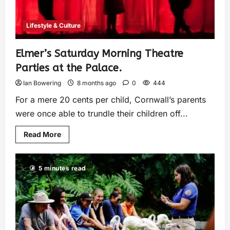
Lifestyle & Culture
Elmer’s Saturday Morning Theatre
Parties at the Palace.
Ian Bowering
8 months ago
0
444
For a mere 20 cents per child, Cornwall’s parents
were once able to trundle their children off...
Read More
5 minutes read