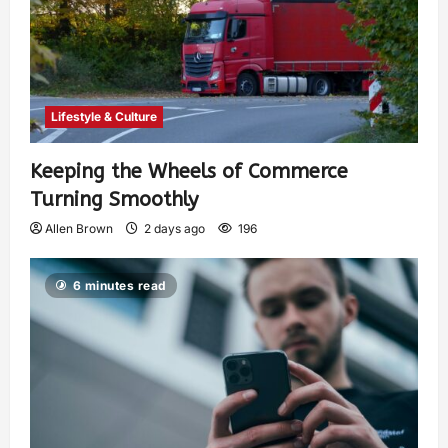
Lifestyle & Culture
Keeping the Wheels of Commerce
Turning Smoothly
Allen Brown
2 days ago
196
6 minutes read