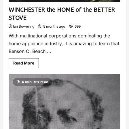
WINCHESTER the HOME of the BETTER
STOVE
Ian Bowering
5 months ago
699
With multinational corporations dominating the
home appliance industry, it is amazing to learn that
Benson C. Beach,...
Read More
4 minutes read