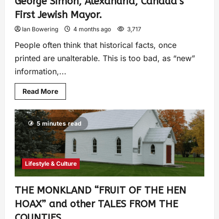
George Simon, Alexandria, Canada’s
First Jewish Mayor.
Ian Bowering
4 months ago
3,717
People often think that historical facts, once
printed are unalterable. This is too bad, as “new”
information,...
Read More
5 minutes read
Lifestyle & Culture
THE MONKLAND “FRUIT OF THE HEN
HOAX” and other TALES FROM THE
COUNTIES.