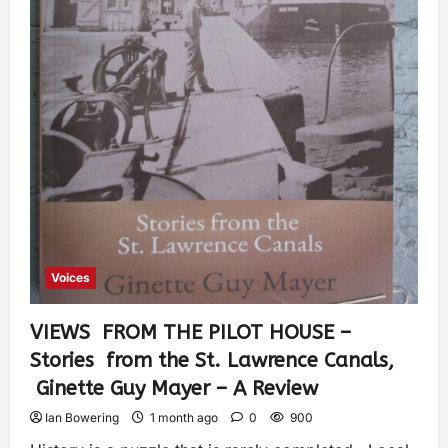
Voices
VIEWS FROM THE PILOT HOUSE –
Stories from the St. Lawrence Canals,
Ginette Guy Mayer – A Review
Ian Bowering
1 month ago
0
900