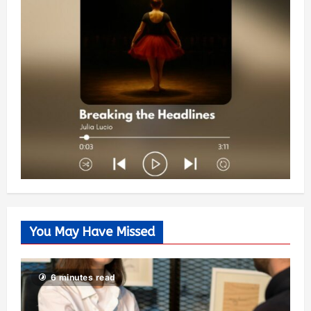
You May Have Missed
6 minutes read