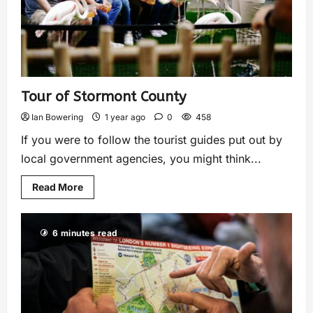
Tour of Stormont County
Ian Bowering
1 year ago
0
458
If you were to follow the tourist guides put out by
local government agencies, you might think...
Read More
6 minutes read