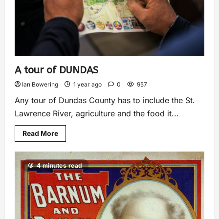
A tour of DUNDAS
Ian Bowering
1 year ago
0
957
Any tour of Dundas County has to include the St.
Lawrence River, agriculture and the food it...
Read More
4 minutes read