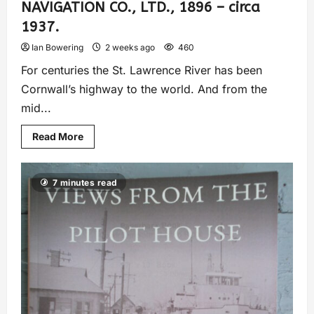
NAVIGATION CO., LTD., 1896 – circa
1937.
Ian Bowering
2 weeks ago
460
For centuries the St. Lawrence River has been
Cornwall’s highway to the world. And from the
mid...
Read More
7 minutes read