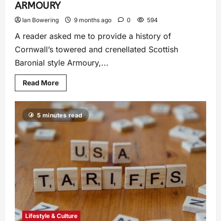
ARMOURY
Ian Bowering
9 months ago
0
594
A reader asked me to provide a history of
Cornwall’s towered and crenellated Scottish
Baronial style Armoury,...
Read More
5 minutes read
Lifestyle & Culture