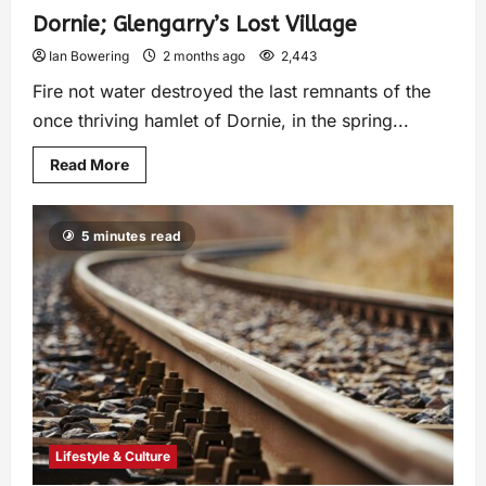
Dornie; Glengarry’s Lost Village
Ian Bowering
2 months ago
2,443
Fire not water destroyed the last remnants of the
once thriving hamlet of Dornie, in the spring...
Read More
5 minutes read
Lifestyle & Culture