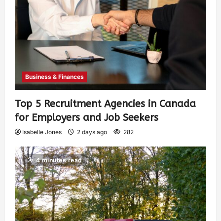
Business & Finances
Top 5 Recruitment Agencies in Canada
for Employers and Job Seekers
Isabelle Jones
2 days ago
282
4 minutes read