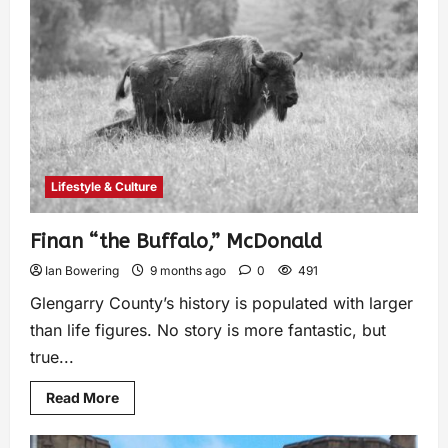
Lifestyle & Culture
Finan “the Buffalo,” McDonald
Ian Bowering
9 months ago
0
491
Glengarry County’s history is populated with larger
than life figures. No story is more fantastic, but
true...
Read More