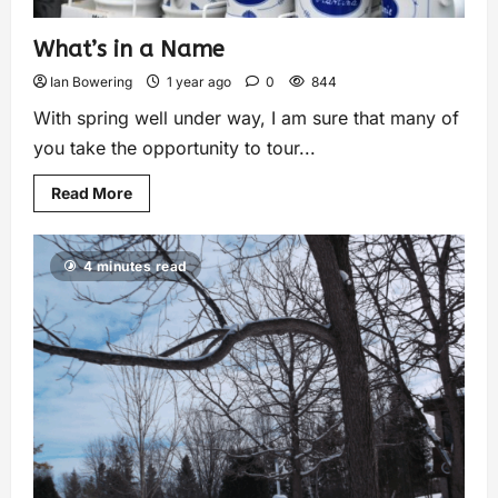
What’s in a Name
Ian Bowering
1 year ago
0
844
With spring well under way, I am sure that many of
you take the opportunity to tour...
Read More
4 minutes read