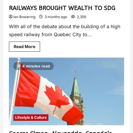
RAILWAYS BROUGHT WEALTH TO SDG
Ian Bowering
3 months ago
2,356
With all of the debate about the building of a high
speed railway from Quebec City to...
Read More
4 minutes read
Lifestyle & Culture