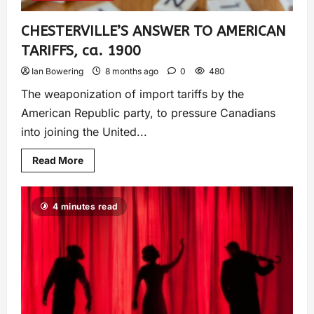
CHESTERVILLE’S ANSWER TO AMERICAN
TARIFFS, ca. 1900
Ian Bowering
8 months ago
0
480
The weaponization of import tariffs by the
American Republic party, to pressure Canadians
into joining the United...
Read More
4 minutes read