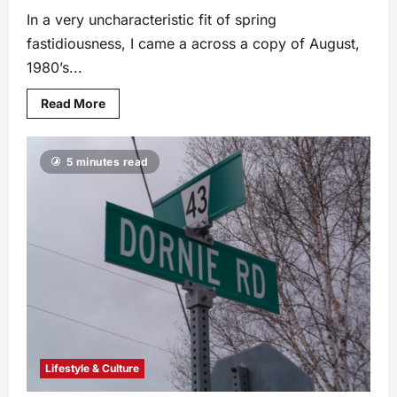
In a very uncharacteristic fit of spring
fastidiousness, I came a across a copy of August,
1980’s...
Read More
5 minutes read
Lifestyle & Culture