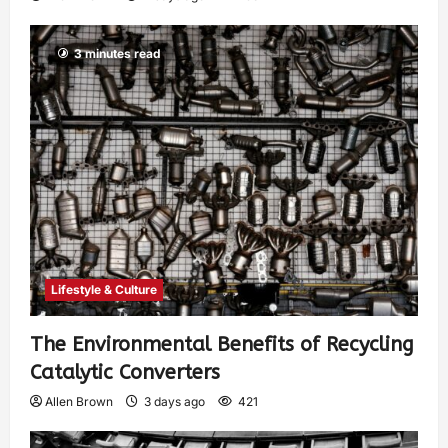
3 minutes read
Lifestyle & Culture
The Environmental Benefits of Recycling
Catalytic Converters
Allen Brown
3 days ago
421