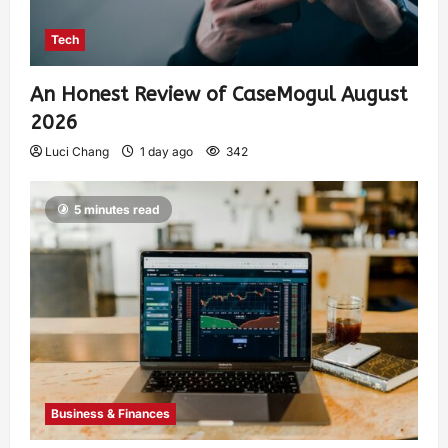
Tech
An Honest Review of CaseMogul August
2026
Luci Chang
1 day ago
342
5 minutes read
Business & Finances