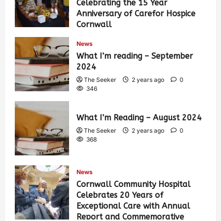
Celebrating the 15 Year
Anniversary of Carefor Hospice
Cornwall
The Seeker
2 years ago
0
News
449
What I’m reading – September
2024
The Seeker
2 years ago
0
346
What I’m Reading – August 2024
The Seeker
2 years ago
0
368
News
Cornwall Community Hospital
Celebrates 20 Years of
Exceptional Care with Annual
Report and Commemorative