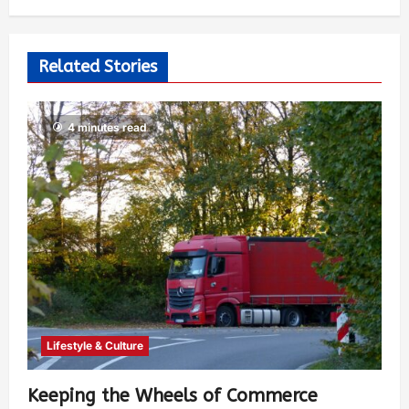
Video
The Seeker
2 years ago
0
385
Related Stories
4 minutes read
Lifestyle & Culture
Keeping the Wheels of Commerce