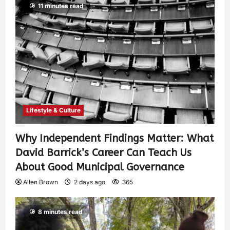
11 minutes read
Lifestyle & Culture
Why Independent Findings Matter: What
David Barrick’s Career Can Teach Us
About Good Municipal Governance
Allen Brown
2 days ago
365
8 minutes read