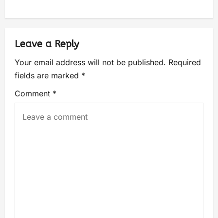
Leave a Reply
Your email address will not be published.
Required
fields are marked
*
Comment
*