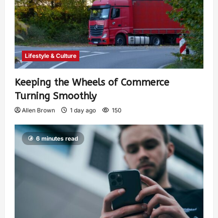
Lifestyle & Culture
Keeping the Wheels of Commerce
Turning Smoothly
Allen Brown
1 day ago
150
6 minutes read