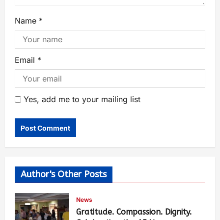
Name
*
Email
*
Yes, add me to your mailing list
Author's Other Posts
News
Gratitude. Compassion. Dignity.