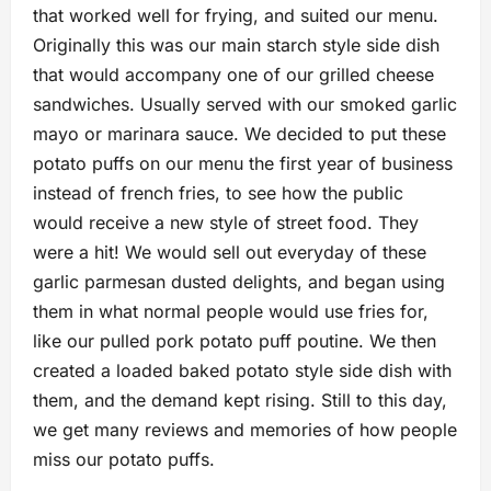
that worked well for frying, and suited our menu.
Originally this was our main starch style side dish
that would accompany one of our grilled cheese
sandwiches. Usually served with our smoked garlic
mayo or marinara sauce. We decided to put these
potato puffs on our menu the first year of business
instead of french fries, to see how the public
would receive a new style of street food. They
were a hit! We would sell out everyday of these
garlic parmesan dusted delights, and began using
them in what normal people would use fries for,
like our pulled pork potato puff poutine. We then
created a loaded baked potato style side dish with
them, and the demand kept rising. Still to this day,
we get many reviews and memories of how people
miss our potato puffs.