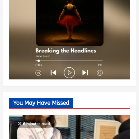
You May Have Missed
6 minutes read