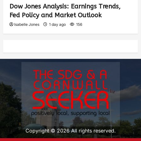
Dow Jones Analysis: Earnings Trends,
Fed Policy and Market Outlook
Isabelle Jones
1 day ago
156
Copyright © 2026 All rights reserved.