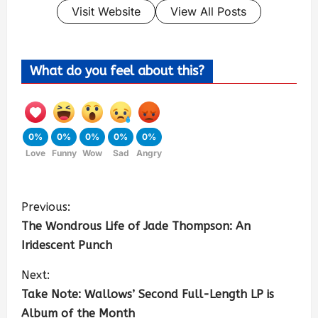
Visit Website
View All Posts
What do you feel about this?
0%
0%
0%
0%
0%
Love
Funny
Wow
Sad
Angry
Previous:
The Wondrous Life of Jade Thompson: An
Iridescent Punch
Next:
Take Note: Wallows’ Second Full-Length LP is
Album of the Month