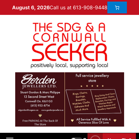
Call us at 613-908-9448
August 6, 2026