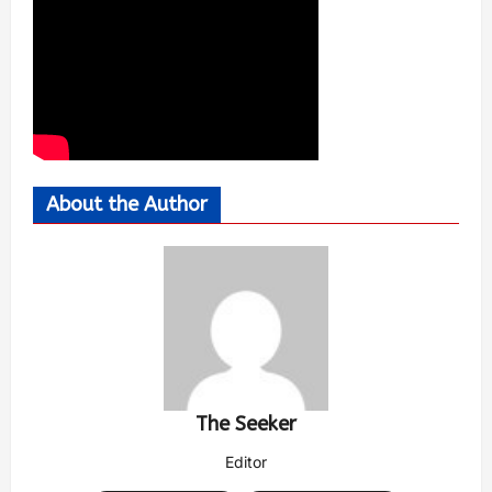
About the Author
The Seeker
Editor