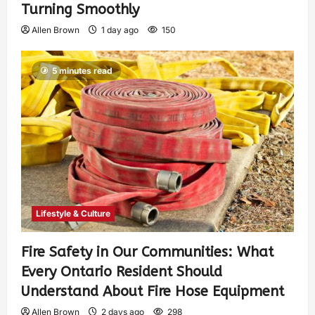
Turning Smoothly
Allen Brown
1 day ago
150
5 minutes read
Lifestyle & Culture
Fire Safety in Our Communities: What
Every Ontario Resident Should
Understand About Fire Hose Equipment
Allen Brown
2 days ago
298