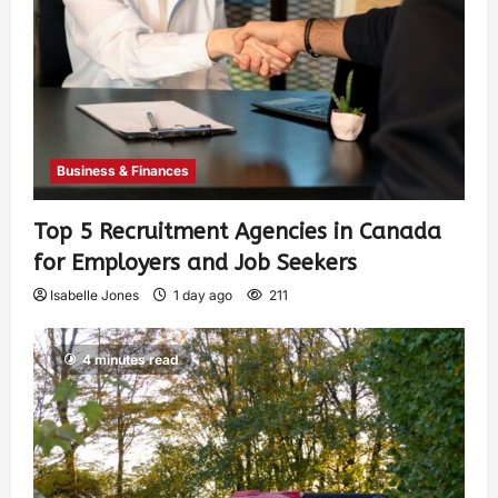
Business & Finances
Top 5 Recruitment Agencies in Canada
for Employers and Job Seekers
Isabelle Jones
1 day ago
211
4 minutes read