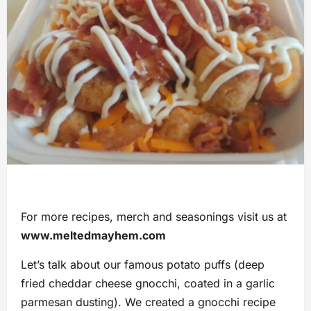
For more recipes, merch and seasonings visit us at
www.meltedmayhem.com
Let’s talk about our famous potato puffs (deep
fried cheddar cheese gnocchi, coated in a garlic
parmesan dusting). We created a gnocchi recipe