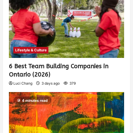
Lifestyle & Culture
6 Best Team Building Companies in
Ontario (2026)
Luci Chang
3 days ago
379
4 minutes read