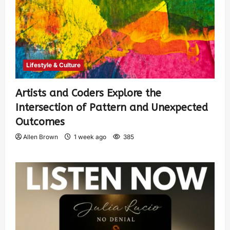
Lifestyle & Culture
Artists and Coders Explore the
Intersection of Pattern and Unexpected
Outcomes
Allen Brown
1 week ago
385