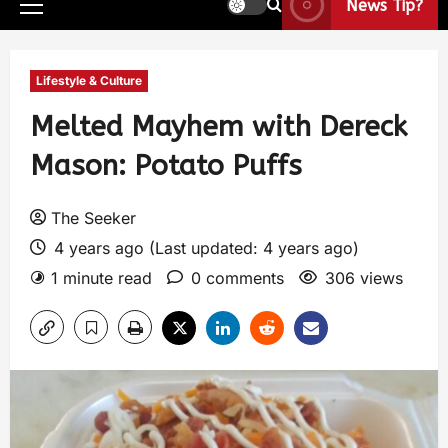
News Tip?
Lifestyle & Culture
Melted Mayhem with Dereck
Mason: Potato Puffs
The Seeker
4 years ago (Last updated: 4 years ago)
1 minute read
0 comments
306 views