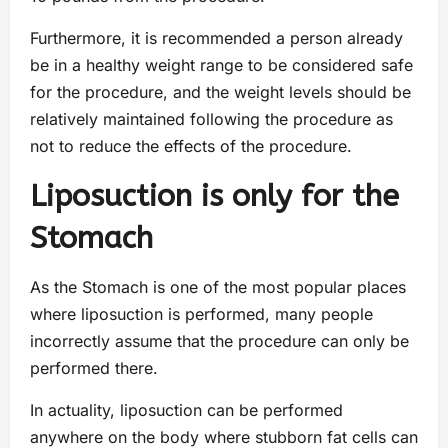
Furthermore, it is recommended a person already
be in a healthy weight range to be considered safe
for the procedure, and the weight levels should be
relatively maintained following the procedure as
not to reduce the effects of the procedure.
Liposuction is only for the
Stomach
As the Stomach is one of the most popular places
where liposuction is performed, many people
incorrectly assume that the procedure can only be
performed there.
In actuality, liposuction can be performed
anywhere on the body where stubborn fat cells can