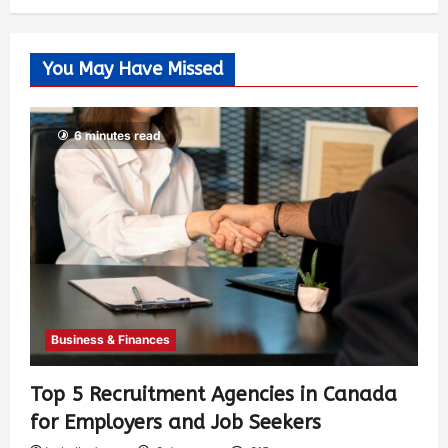
You May Have Missed
6 minutes read
Business & Finances
Top 5 Recruitment Agencies in Canada
for Employers and Job Seekers