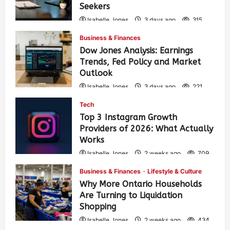
Seekers
Isabelle Jones
3 days ago
315
Business & Finances
Dow Jones Analysis: Earnings
Trends, Fed Policy and Market
Outlook
Isabelle Jones
3 days ago
221
Tech
Top 3 Instagram Growth
Providers of 2026: What Actually
Works
Isabelle Jones
2 weeks ago
709
Business & Finances
Lifestyle & Culture
Why More Ontario Households
Are Turning to Liquidation
Shopping
Isabelle Jones
2 weeks ago
434