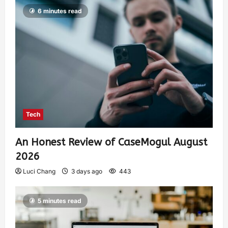
6 minutes read
Tech
An Honest Review of CaseMogul August
2026
Luci Chang
3 days ago
443
5 minutes read