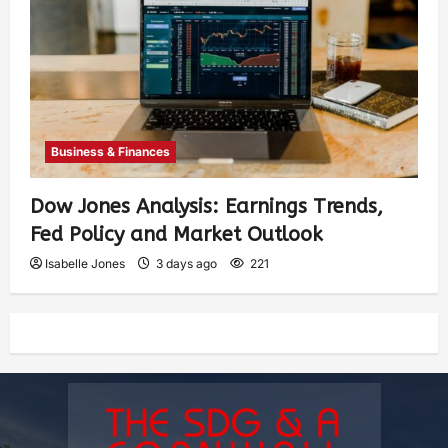
Business & Finances
Dow Jones Analysis: Earnings Trends,
Fed Policy and Market Outlook
Isabelle Jones
3 days ago
221