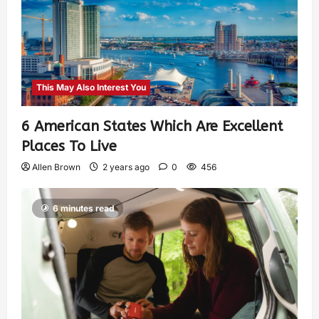
This May Also Interest You
6 American States Which Are Excellent
Places To Live
Allen Brown
2 years ago
0
456
6 minutes read