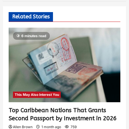
Related Stories
6 minutes read
This May Also Interest You
Top Caribbean Nations That Grants
Second Passport by Investment in 2026
Allen Brown
1 month ago
759