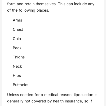
form and retain themselves. This can include any
of the following places:
Arms
Chest
Chin
Back
Thighs
Neck
Hips
Buttocks
Unless needed for a medical reason, liposuction is
generally not covered by health insurance, so if