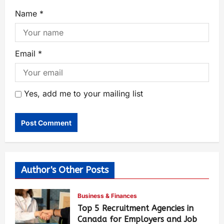
Name
*
Email
*
Yes, add me to your mailing list
Author's Other Posts
Business & Finances
Top 5 Recruitment Agencies in
Canada for Employers and Job