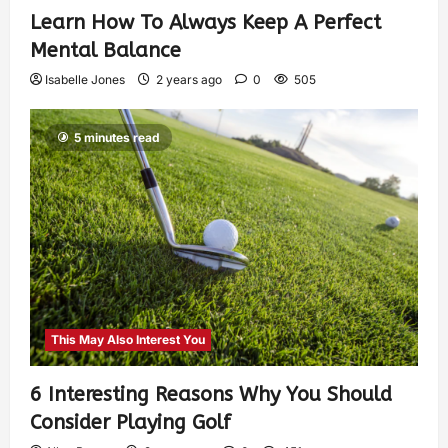
Learn How To Always Keep A Perfect
Mental Balance
Isabelle Jones
2 years ago
0
505
5 minutes read
This May Also Interest You
6 Interesting Reasons Why You Should
Consider Playing Golf