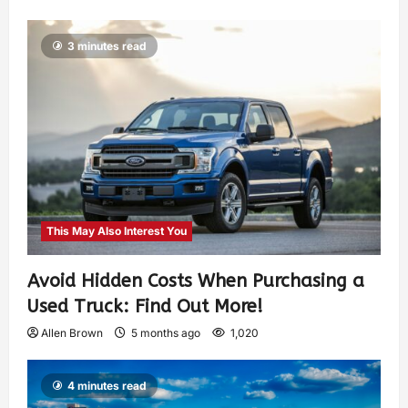
3 minutes read
This May Also Interest You
Avoid Hidden Costs When Purchasing a
Used Truck: Find Out More!
Allen Brown
5 months ago
1,020
4 minutes read