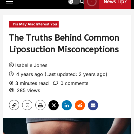
News Tip?
This May Also Interest You
The Truths Behind Common
Liposuction Misconceptions
Isabelle Jones
4 years ago (Last updated: 2 years ago)
3 minutes read
0 comments
285 views