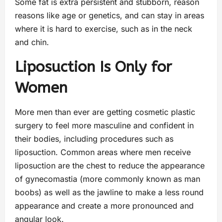
Some fat is extra persistent and stubborn, reason
reasons like age or genetics, and can stay in areas
where it is hard to exercise, such as in the neck
and chin.
Liposuction Is Only for
Women
More men than ever are getting cosmetic plastic
surgery to feel more masculine and confident in
their bodies, including procedures such as
liposuction. Common areas where men receive
liposuction are the chest to reduce the appearance
of gynecomastia (more commonly known as man
boobs) as well as the jawline to make a less round
appearance and create a more pronounced and
angular look.