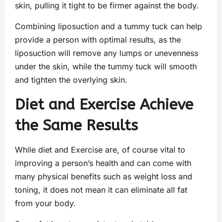
skin, pulling it tight to be firmer against the body.
Combining liposuction and a tummy tuck can help
provide a person with optimal results, as the
liposuction will remove any lumps or unevenness
under the skin, while the tummy tuck will smooth
and tighten the overlying skin.
Diet and Exercise Achieve
the Same Results
While diet and Exercise are, of course vital to
improving a person’s health and can come with
many physical benefits such as weight loss and
toning, it does not mean it can eliminate all fat
from your body.