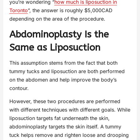
you’re wondering “
how much is liposuction in
Toronto
”, the answer is roughly $5,000CAD
depending on the area of the procedure.
Abdominoplasty Is the
Same as Liposuction
This assumption stems from the fact that both
tummy tucks and liposuction are both performed
on the abdomen and help improve the body’s
contour.
However, these two procedures are performed
with different techniques with different goals. While
liposuction targets fat underneath the skin,
abdominoplasty targets the skin itself. A tummy
tuck helps remove and righten loose and drooping