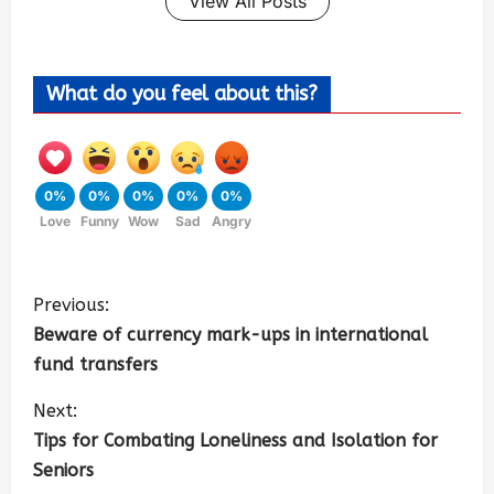
View All Posts
What do you feel about this?
0%
0%
0%
0%
0%
Love
Funny
Wow
Sad
Angry
Previous:
Beware of currency mark-ups in international
fund transfers
Next:
Tips for Combating Loneliness and Isolation for
Seniors