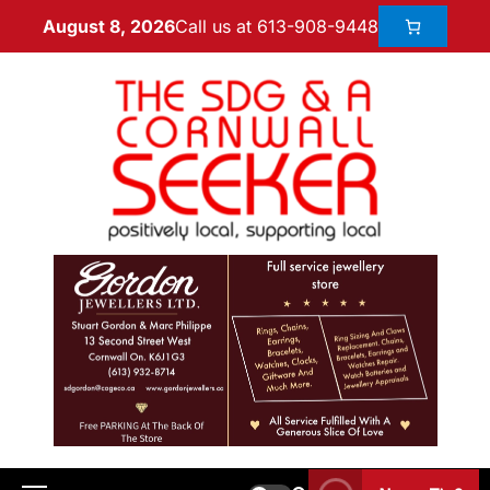
Call us at 613-908-9448
August 8, 2026