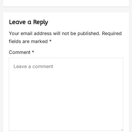
Leave a Reply
Your email address will not be published.
Required
fields are marked
*
Comment
*