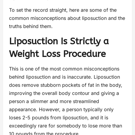
To set the record straight, here are some of the
common misconceptions about liposuction and the
truths behind them.
Liposuction Is Strictly a
Weight Loss Procedure
This is one of the most common misconceptions
behind liposuction and is inaccurate. Liposuction
does remove stubborn pockets of fat in the body,
improving the overall body contour and giving a
person a slimmer and more streamlined
appearance. However, a person typically only
loses 2-5 pounds from liposuction, and it is
exceedingly rare for somebody to lose more than
10 pounds from the procedure.