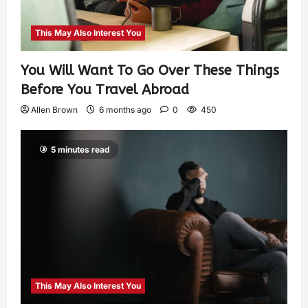
This May Also Interest You
You Will Want To Go Over These Things
Before You Travel Abroad
Allen Brown
6 months ago
0
450
5 minutes read
This May Also Interest You