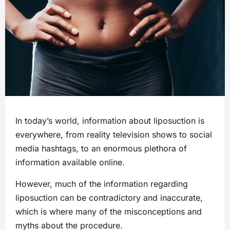
In today’s world, information about liposuction is
everywhere, from reality television shows to social
media hashtags, to an enormous plethora of
information available online.
However, much of the information regarding
liposuction can be contradictory and inaccurate,
which is where many of the misconceptions and
myths about the procedure.