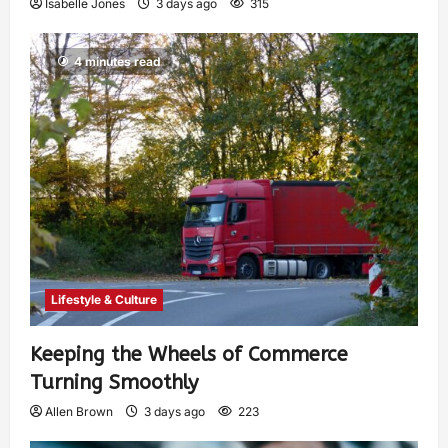
Isabelle Jones
3 days ago
315
4 minutes read
Lifestyle & Culture
Keeping the Wheels of Commerce
Turning Smoothly
Allen Brown
3 days ago
223