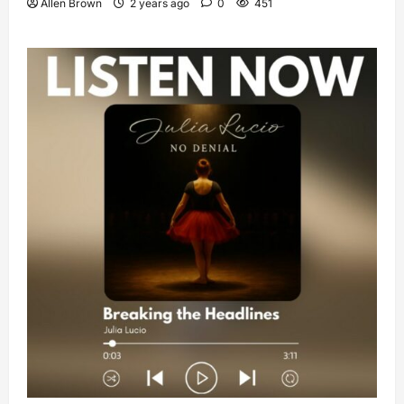
Allen Brown
2 years ago
0
451