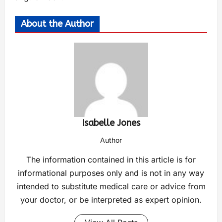
About the Author
Isabelle Jones
Author
The information contained in this article is for
informational purposes only and is not in any way
intended to substitute medical care or advice from
your doctor, or be interpreted as expert opinion.