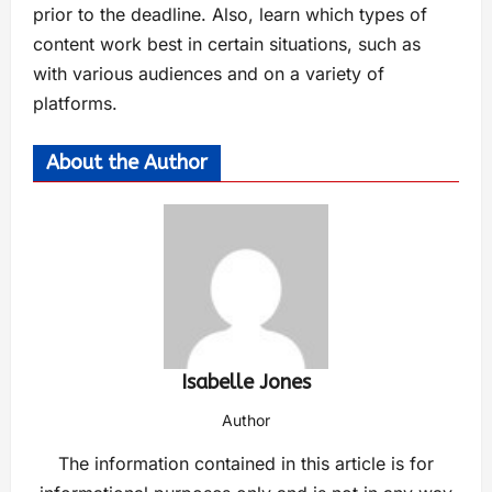
prior to the deadline. Also, learn which types of
content work best in certain situations, such as
with various audiences and on a variety of
platforms.
About the Author
Isabelle Jones
Author
The information contained in this article is for