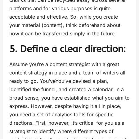
chunks that can be recycled easily across several
platforms and for various purposes is quite
acceptable and effective. So, while you create
your material (content), think beforehand about
how it can be transferred simply in the future.
5. Define a clear direction:
Assume you’re a content strategist with a great
content strategy in place and a team of writers all
ready to go. You’veYou’ve devised a plan,
identified the funnel, and created a calendar. In a
broad sense, you have established what you aim to
express. However, despite having it all in place,
you need a set of analytics tools for specific
directions. First, however, it’s critical for you as a
strategist to identify where different types of