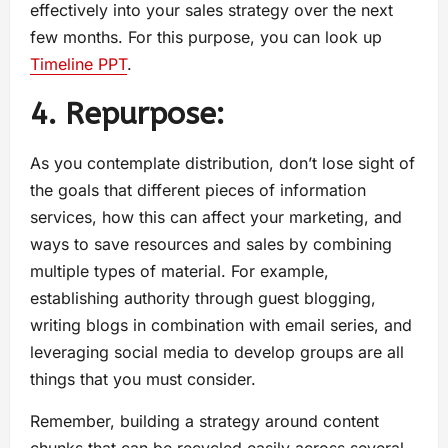
effectively into your sales strategy over the next
few months. For this purpose, you can look up
Timeline PPT
.
4. Repurpose:
As you contemplate distribution, don’t lose sight of
the goals that different pieces of information
services, how this can affect your marketing, and
ways to save resources and sales by combining
multiple types of material. For example,
establishing authority through guest blogging,
writing blogs in combination with email series, and
leveraging social media to develop groups are all
things that you must consider.
Remember, building a strategy around content