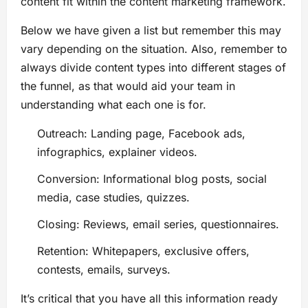
content fit within the content marketing framework.
Below we have given a list but remember this may
vary depending on the situation. Also, remember to
always divide content types into different stages of
the funnel, as that would aid your team in
understanding what each one is for.
Outreach: Landing page, Facebook ads,
infographics, explainer videos.
Conversion: Informational blog posts, social
media, case studies, quizzes.
Closing: Reviews, email series, questionnaires.
Retention: Whitepapers, exclusive offers,
contests, emails, surveys.
It’s critical that you have all this information ready