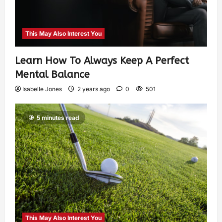
This May Also Interest You
Learn How To Always Keep A Perfect
Mental Balance
Isabelle Jones
2 years ago
0
501
5 minutes read
This May Also Interest You