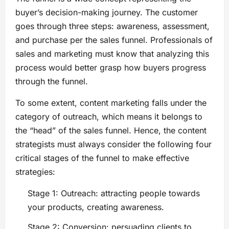
buyer’s decision-making journey. The customer
goes through three steps: awareness, assessment,
and purchase per the sales funnel. Professionals of
sales and marketing must know that analyzing this
process would better grasp how buyers progress
through the funnel.
To some extent, content marketing falls under the
category of outreach, which means it belongs to
the “head” of the sales funnel. Hence, the content
strategists must always consider the following four
critical stages of the funnel to make effective
strategies:
Stage 1: Outreach: attracting people towards
your products, creating awareness.
Stage 2: Conversion: persuading clients to