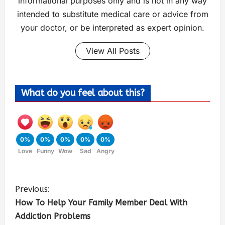
informational purposes only and is not in any way
intended to substitute medical care or advice from
your doctor, or be interpreted as expert opinion.
View All Posts
What do you feel about this?
0%
0%
0%
0%
0%
Love
Funny
Wow
Sad
Angry
Previous:
How To Help Your Family Member Deal With
Addiction Problems