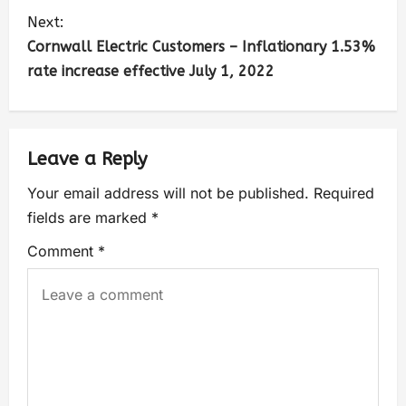
Next:
Cornwall Electric Customers – Inflationary 1.53%
rate increase effective July 1, 2022
Leave a Reply
Your email address will not be published.
Required
fields are marked
*
Comment
*