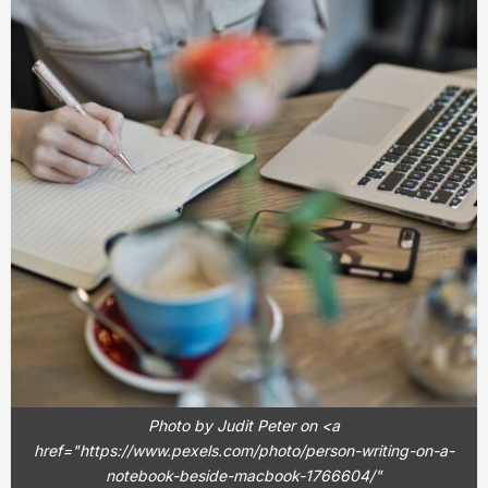
Photo by Judit Peter on <a
href="https://www.pexels.com/photo/person-writing-on-a-
notebook-beside-macbook-1766604/"