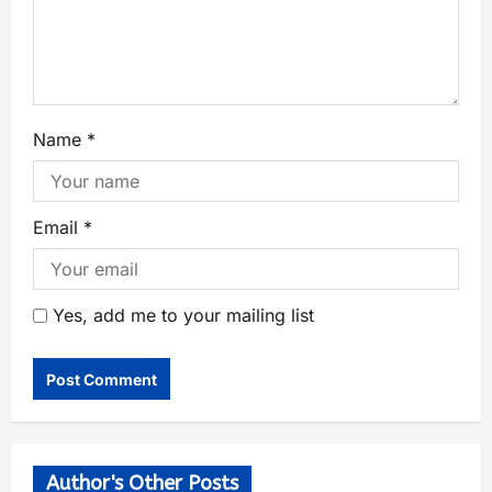
Name
*
Email
*
Yes, add me to your mailing list
Author's Other Posts