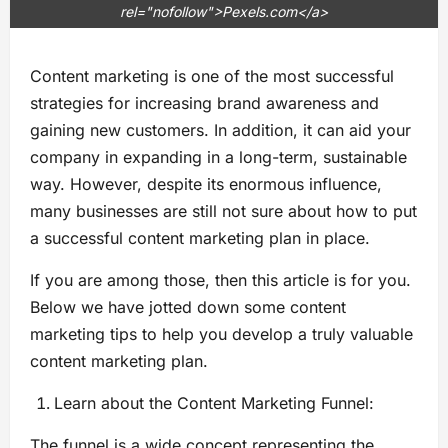
rel="nofollow">Pexels.com</a>
Content marketing is one of the most successful
strategies for increasing brand awareness and
gaining new customers. In addition, it can aid your
company in expanding in a long-term, sustainable
way. However, despite its enormous influence,
many businesses are still not sure about how to put
a successful content marketing plan in place.
If you are among those, then this article is for you.
Below we have jotted down some content
marketing tips to help you develop a truly valuable
content marketing plan.
Learn about the Content Marketing Funnel:
The funnel is a wide concept representing the