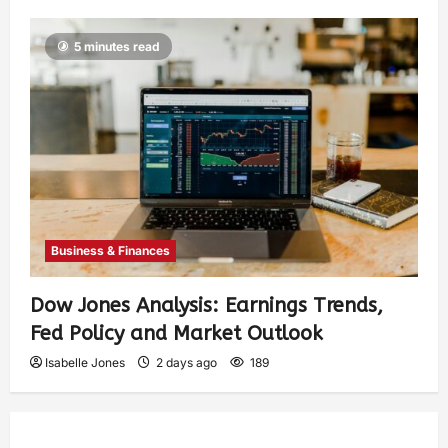
5 minutes read
Business & Finances
Dow Jones Analysis: Earnings Trends,
Fed Policy and Market Outlook
Isabelle Jones
2 days ago
189