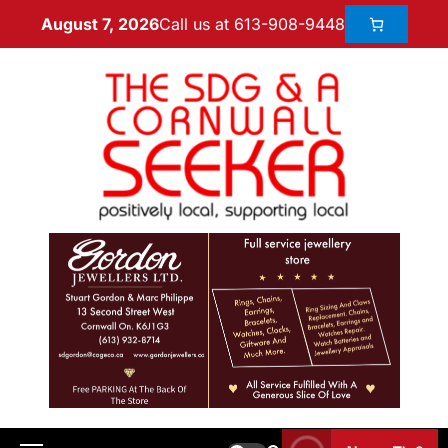
Call us at 613-908-9448
August 7, 2026