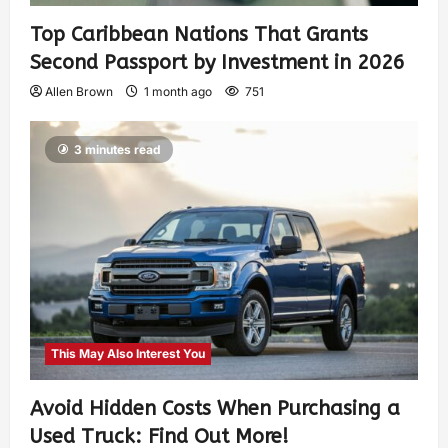
Top Caribbean Nations That Grants
Second Passport by Investment in 2026
Allen Brown
1 month ago
751
3 minutes read
This May Also Interest You
Avoid Hidden Costs When Purchasing a
Used Truck: Find Out More!