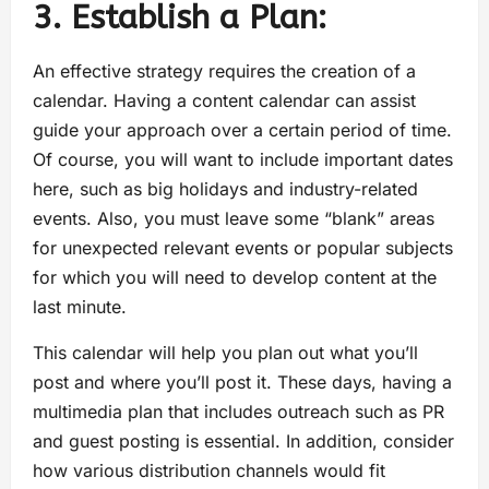
3. Establish a Plan:
An effective strategy requires the creation of a
calendar. Having a content calendar can assist
guide your approach over a certain period of time.
Of course, you will want to include important dates
here, such as big holidays and industry-related
events. Also, you must leave some “blank” areas
for unexpected relevant events or popular subjects
for which you will need to develop content at the
last minute.
This calendar will help you plan out what you’ll
post and where you’ll post it. These days, having a
multimedia plan that includes outreach such as PR
and guest posting is essential. In addition, consider
how various distribution channels would fit