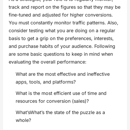
track and report on the figures so that they may be
fine-tuned and adjusted for higher conversions.
You must constantly monitor traffic patterns. Also,
consider testing what you are doing on a regular
basis to get a grip on the preferences, interests,
and purchase habits of your audience. Following
are some basic questions to keep in mind when
evaluating the overall performance:
What are the most effective and ineffective
apps, tools, and platforms?
What is the most efficient use of time and
resources for conversion (sales)?
What’sWhat’s the state of the puzzle as a
whole?