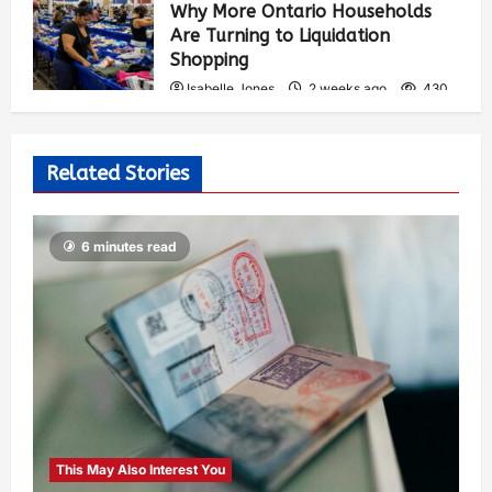
Why More Ontario Households
Are Turning to Liquidation
Shopping
Isabelle Jones
2 weeks ago
430
Related Stories
6 minutes read
This May Also Interest You