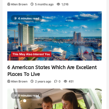
Allen Brown
5 months ago
1,016
4 minutes read
This May Also Interest You
6 American States Which Are Excellent
Places To Live
Allen Brown
2 years ago
0
451
6 minutes read