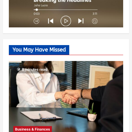
You May Have Missed
6 minutes read
Business & Finances