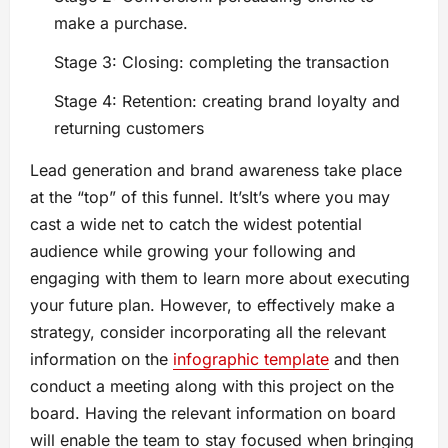
make a purchase.
Stage 3: Closing: completing the transaction
Stage 4: Retention: creating brand loyalty and
returning customers
Lead generation and brand awareness take place
at the “top” of this funnel. It’sIt’s where you may
cast a wide net to catch the widest potential
audience while growing your following and
engaging with them to learn more about executing
your future plan. However, to effectively make a
strategy, consider incorporating all the relevant
information on the
infographic template
and then
conduct a meeting along with this project on the
board. Having the relevant information on board
will enable the team to stay focused when bringing