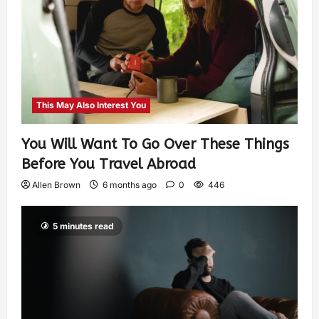
This May Also Interest You
You Will Want To Go Over These Things
Before You Travel Abroad
Allen Brown
6 months ago
0
446
5 minutes read