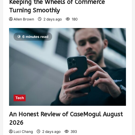
Keeping the Wheels of Commerce
Turning Smoothly
Allen Brown
2 days ago
180
6 minutes read
Tech
An Honest Review of CaseMogul August
2026
Luci Chang
2 days ago
393