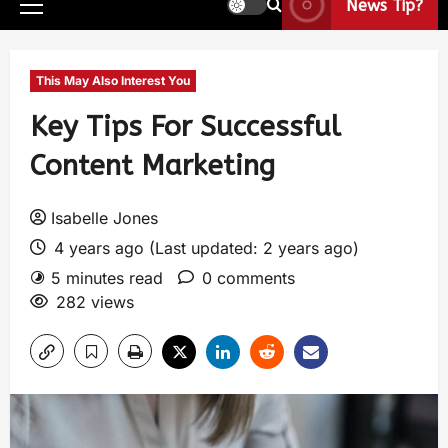
News Tip?
This May Also Interest You
Key Tips For Successful
Content Marketing
Isabelle Jones
4 years ago (Last updated: 2 years ago)
5 minutes read
0 comments
282 views