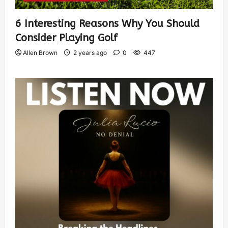
6 Interesting Reasons Why You Should
Consider Playing Golf
Allen Brown
2 years ago
0
447