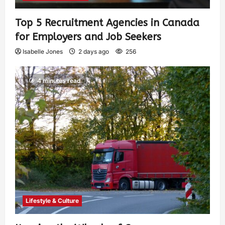
Top 5 Recruitment Agencies in Canada
for Employers and Job Seekers
Isabelle Jones
2 days ago
256
4 minutes read
Lifestyle & Culture