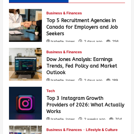
Business & Finances
Top 5 Recruitment Agencies in
Canada for Employers and Job
Seekers
Isabelle Jones
2 days ago
256
Business & Finances
Dow Jones Analysis: Earnings
Trends, Fed Policy and Market
Outlook
Isabelle Jones
2 days ago
189
Tech
Top 3 Instagram Growth
Providers of 2026: What Actually
Works
Isabelle Jones
2 weeks ago
704
Business & Finances
Lifestyle & Culture