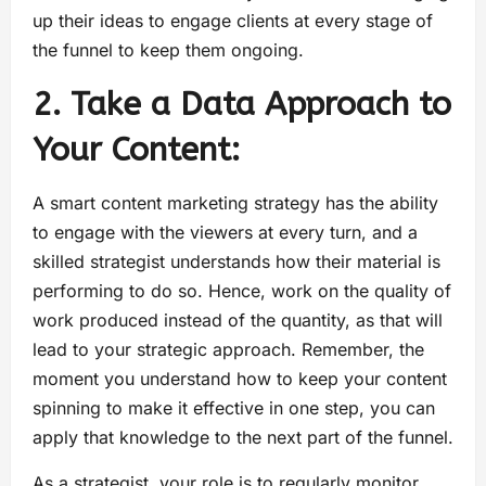
up their ideas to engage clients at every stage of
the funnel to keep them ongoing.
2. Take a Data Approach to
Your Content:
A smart content marketing strategy has the ability
to engage with the viewers at every turn, and a
skilled strategist understands how their material is
performing to do so. Hence, work on the quality of
work produced instead of the quantity, as that will
lead to your strategic approach. Remember, the
moment you understand how to keep your content
spinning to make it effective in one step, you can
apply that knowledge to the next part of the funnel.
As a strategist, your role is to regularly monitor,