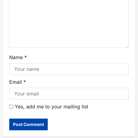
Name
*
Email
*
Yes, add me to your mailing list