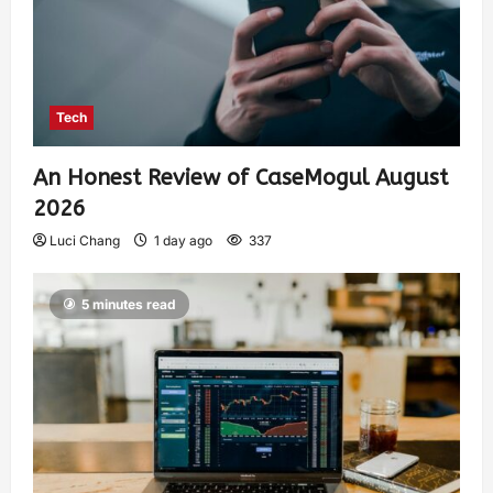
Tech
An Honest Review of CaseMogul August
2026
Luci Chang
1 day ago
337
5 minutes read