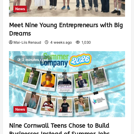
News
Meet Nine Young Entrepreneurs with Big
Dreams
Mai-Liis Renaud
4 weeks ago
1,030
2 minutes read
News
Nine Cornwall Teens Chose to Build