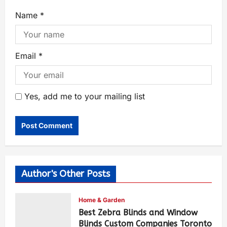
Name
*
Email
*
Yes, add me to your mailing list
Author's Other Posts
Home & Garden
Best Zebra Blinds and Window
Blinds Custom Companies Toronto