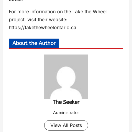
For more information on the Take the Wheel
project, visit their website:
https://takethewheelontario.ca
About the Author
The Seeker
Administrator
View All Posts