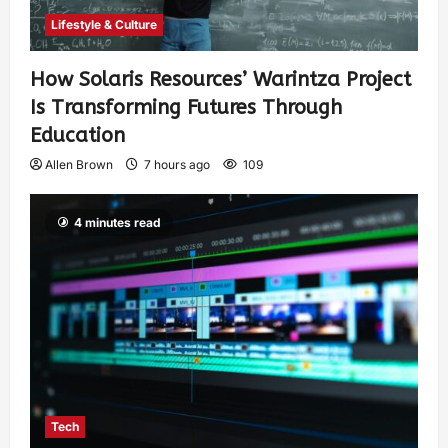
Lifestyle & Culture
How Solaris Resources’ Warintza Project
Is Transforming Futures Through
Education
Allen Brown
7 hours ago
109
4 minutes read
Tech