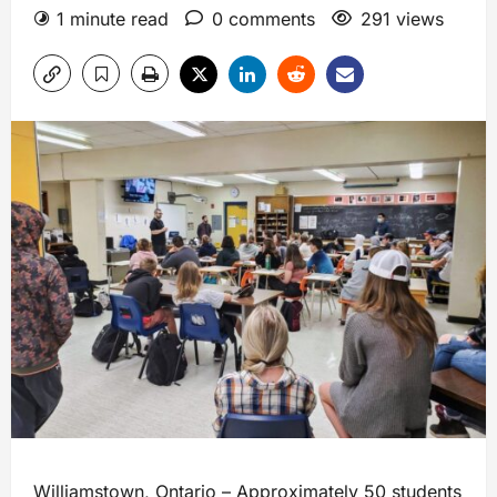
1 minute read
0 comments
291 views
Williamstown, Ontario – Approximately 50 students