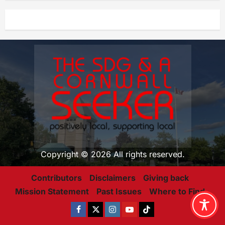
Copyright © 2026 All rights reserved.
Contributors
Disclaimers
Giving back
Mission Statement
Past Issues
Where to Find