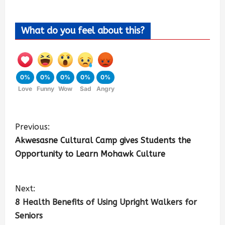
What do you feel about this?
0%
0%
0%
0%
0%
Love
Funny
Wow
Sad
Angry
Previous:
Akwesasne Cultural Camp gives Students the
Opportunity to Learn Mohawk Culture
Next:
8 Health Benefits of Using Upright Walkers for
Seniors