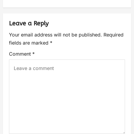
Leave a Reply
Your email address will not be published.
Required
fields are marked
*
Comment
*