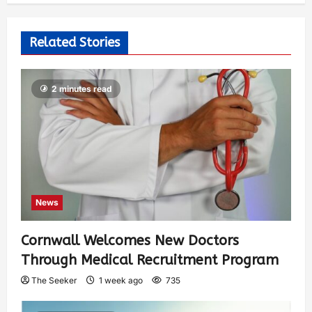
Related Stories
2 minutes read
News
Cornwall Welcomes New Doctors
Through Medical Recruitment Program
The Seeker
1 week ago
735