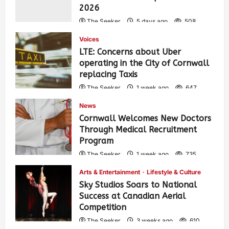
2026
The Seeker
5 days ago
508
Voices
LTE: Concerns about Uber
operating in the City of Cornwall
replacing Taxis
The Seeker
1 week ago
647
News
Cornwall Welcomes New Doctors
Through Medical Recruitment
Program
The Seeker
1 week ago
735
Arts & Entertainment
Lifestyle & Culture
Sky Studios Soars to National
Success at Canadian Aerial
Competition
The Seeker
3 weeks ago
610