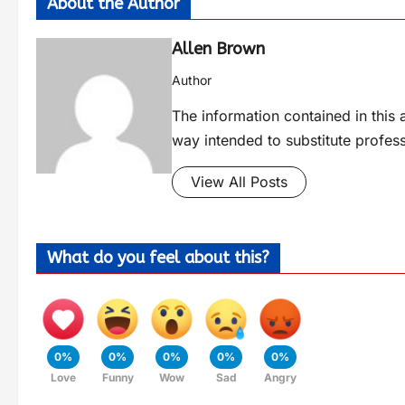
About the Author
Allen Brown
Author
The information contained in this a
way intended to substitute profes
View All Posts
What do you feel about this?
0%
0%
0%
0%
0%
Love
Funny
Wow
Sad
Angry