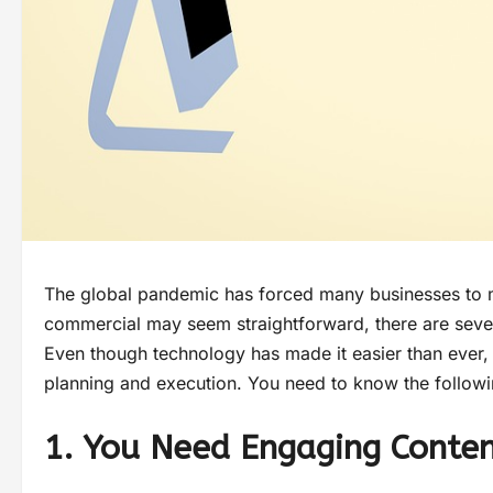
The global pandemic has forced many businesses to mo
commercial may seem straightforward, there are severa
Even though technology has made it easier than ever, 
planning and execution. You need to know the follow
1. You Need Engaging Conte