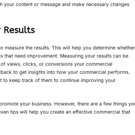
ith your content or message and make necessary changes
 Results
to measure the results. This will help you determine whether
eas that need improvement. Measuring your results can be
 of views, clicks, or conversions your commercial
back to get insights into how your commercial performs.
t to keep track of them to continue improving your
promote your business. However, there are a few things yo
ven tips will help you create an effective commercial that