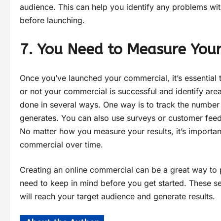
audience. This can help you identify any problems w
before launching.
7. You Need to Measure Your
Once you’ve launched your commercial, it’s essential 
or not your commercial is successful and identify ar
done in several ways. One way is to track the number
generates. You can also use surveys or customer feed
No matter how you measure your results, it’s importan
commercial over time.
Creating an online commercial can be a great way to 
need to keep in mind before you get started. These se
will reach your target audience and generate results.