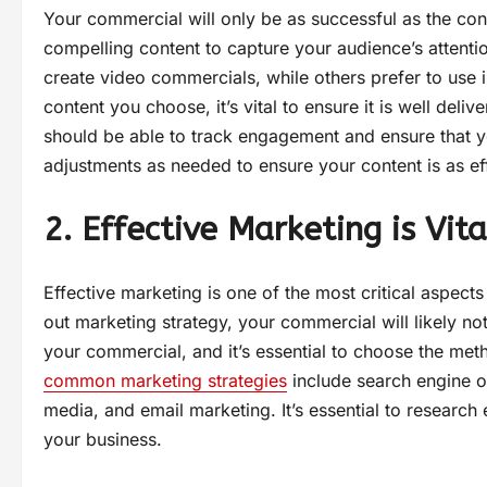
Your commercial will only be as successful as the conte
compelling content to capture your audience’s attent
create video commercials, while others prefer to use i
content you choose, it’s vital to ensure it is well del
should be able to track engagement and ensure that y
adjustments as needed to ensure your content is as ef
2. Effective Marketing is Vita
Effective marketing is one of the most critical aspect
out marketing strategy, your commercial will likely no
your commercial, and it’s essential to choose the meth
common marketing strategies
include search engine op
media, and email marketing. It’s essential to researc
your business.