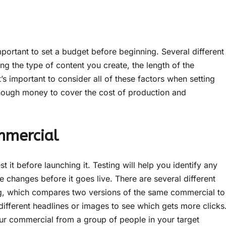
mportant to set a budget before beginning. Several different
ing the type of content you create, the length of the
s important to consider all of these factors when setting
nough money to cover the cost of production and
mmercial
st it before launching it. Testing will help you identify any
changes before it goes live. There are several different
ng, which compares two versions of the same commercial to
different headlines or images to see which gets more clicks
ur commercial from a group of people in your target