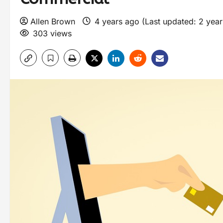
Allen Brown
4 years ago (Last updated: 2 yea
303 views