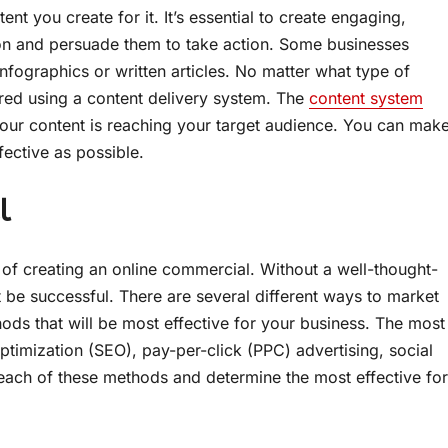
nt you create for it. It’s essential to create engaging,
ion and persuade them to take action. Some businesses
nfographics or written articles. No matter what type of
ivered using a content delivery system. The
content system
our content is reaching your target audience. You can mak
fective as possible.
l
s of creating an online commercial. Without a well-thought-
t be successful. There are several different ways to market
ods that will be most effective for your business. The most
timization (SEO), pay-per-click (PPC) advertising, social
h each of these methods and determine the most effective for