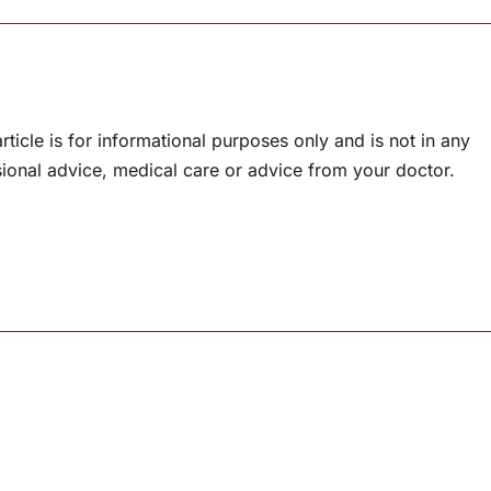
rticle is for informational purposes only and is not in any
sional advice, medical care or advice from your doctor.