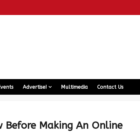
Events
Advertise!
Multimedia
Contact Us
w Before Making An Online