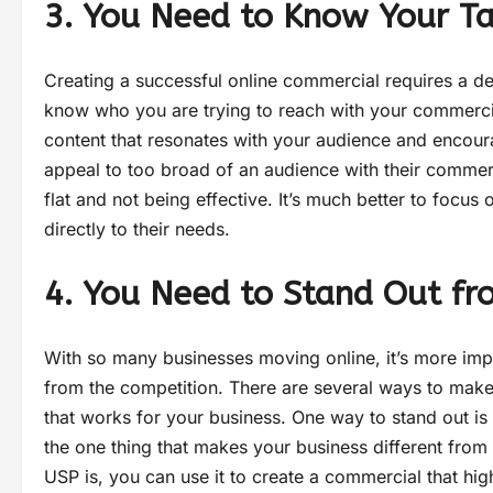
3. You Need to Know Your T
Creating a successful online commercial requires a de
know who you are trying to reach with your commercial
content that resonates with your audience and encour
appeal to too broad of an audience with their commerci
flat and not being effective. It’s much better to focus
directly to their needs.
4. You Need to Stand Out fr
With so many businesses moving online, it’s more imp
from the competition. There are several ways to make 
that works for your business. One way to stand out is 
the one thing that makes your business different from
USP is, you can use it to create a commercial that hi