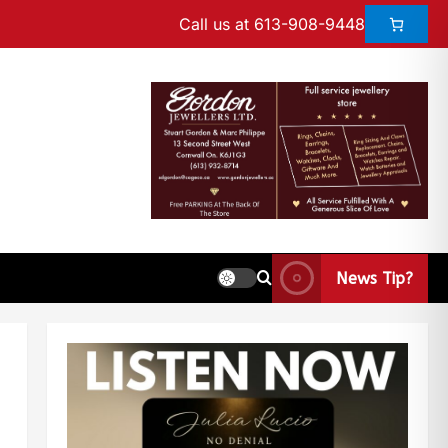
Call us at 613-908-9448
News Tip?