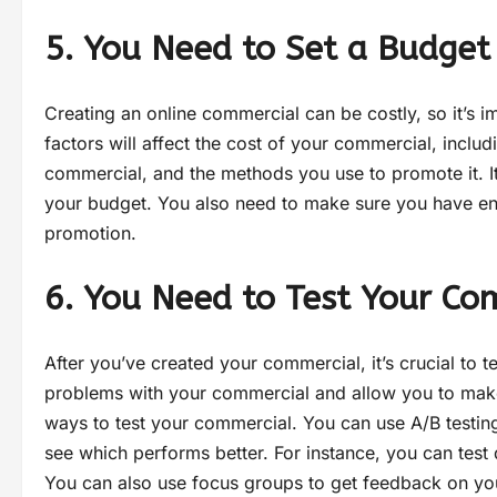
5. You Need to Set a Budget
Creating an online commercial can be costly, so it’s i
factors will affect the cost of your commercial, includ
commercial, and the methods you use to promote it. It’
your budget. You also need to make sure you have e
promotion.
6. You Need to Test Your Co
After you’ve created your commercial, it’s crucial to te
problems with your commercial and allow you to make 
ways to test your commercial. You can use A/B testi
see which performs better. For instance, you can test 
You can also use focus groups to get feedback on yo