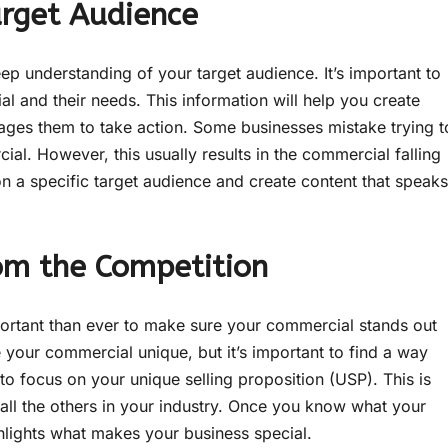
arget Audience
ep understanding of your target audience. It’s important to
 and their needs. This information will help you create
ages them to take action. Some businesses mistake trying t
al. However, this usually results in the commercial falling
 on a specific target audience and create content that speaks
om the Competition
ortant than ever to make sure your commercial stands out
your commercial unique, but it’s important to find a way
to focus on your unique selling proposition (USP). This is
 all the others in your industry. Once you know what your
ghlights what makes your business special.