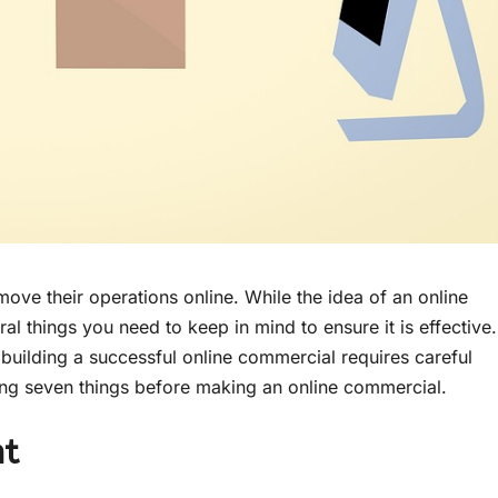
ve their operations online. While the idea of an online
l things you need to keep in mind to ensure it is effective.
building a successful online commercial requires careful
ing seven things before making an online commercial.
nt