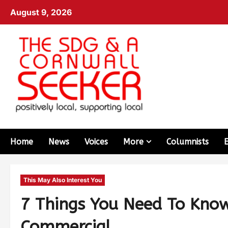
August 9, 2026
Home
News
Voices
More
Columnists
This May Also Interest You
7 Things You Need To Kno
Commercial