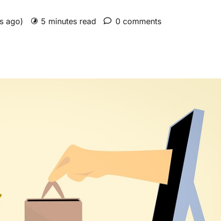
rs ago)
5 minutes read
0 comments