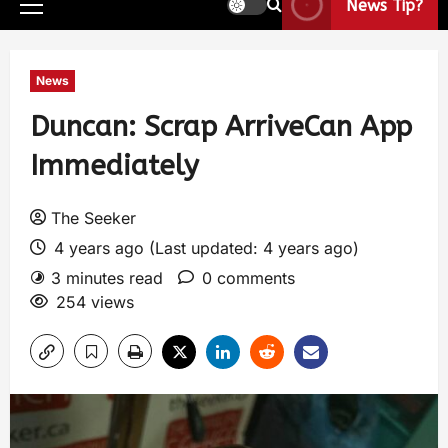
News Tip?
News
Duncan: Scrap ArriveCan App
Immediately
The Seeker
4 years ago (Last updated: 4 years ago)
3 minutes read
0 comments
254 views