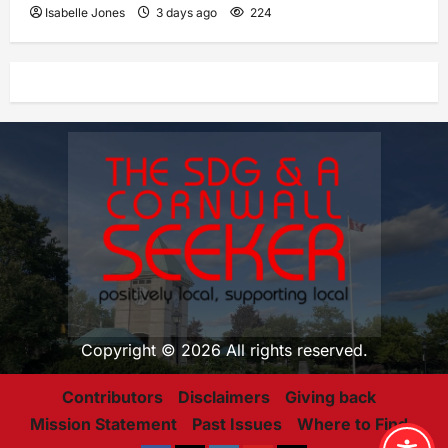
Isabelle Jones
3 days ago
224
Copyright © 2026 All rights reserved.
Contributors
Disclaimers
Giving back
Mission Statement
Past Issues
Where to Find