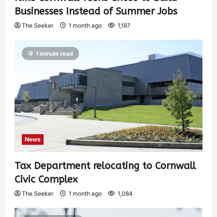
Businesses Instead of Summer Jobs
The Seeker
1 month ago
1,197
1 minute read
News
Tax Department relocating to Cornwall
Civic Complex
The Seeker
1 month ago
1,084