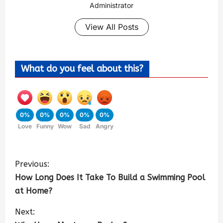
Administrator
View All Posts
What do you feel about this?
0%
0%
0%
0%
0%
Love
Funny
Wow
Sad
Angry
Previous:
How Long Does It Take To Build a Swimming Pool
at Home?
Next: