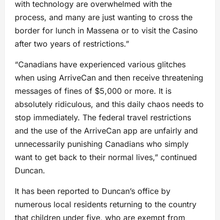
with technology are overwhelmed with the
process, and many are just wanting to cross the
border for lunch in Massena or to visit the Casino
after two years of restrictions.”
“Canadians have experienced various glitches
when using ArriveCan and then receive threatening
messages of fines of $5,000 or more. It is
absolutely ridiculous, and this daily chaos needs to
stop immediately. The federal travel restrictions
and the use of the ArriveCan app are unfairly and
unnecessarily punishing Canadians who simply
want to get back to their normal lives,” continued
Duncan.
It has been reported to Duncan’s office by
numerous local residents returning to the country
that children under five, who are exempt from