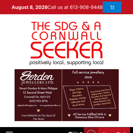
Call us at 613-908-9448
August 8, 2026