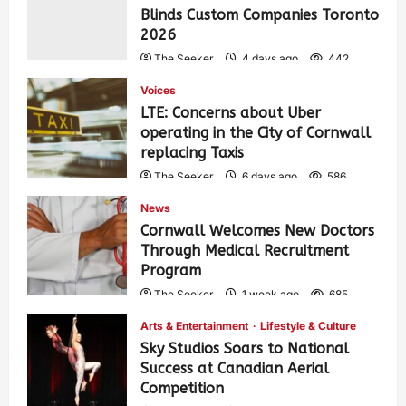
Blinds Custom Companies Toronto
2026
The Seeker
4 days ago
442
Voices
LTE: Concerns about Uber
operating in the City of Cornwall
replacing Taxis
The Seeker
6 days ago
586
News
Cornwall Welcomes New Doctors
Through Medical Recruitment
Program
The Seeker
1 week ago
685
Arts & Entertainment
Lifestyle & Culture
Sky Studios Soars to National
Success at Canadian Aerial
Competition