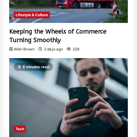
Lifestyle & Culture
Keeping the Wheels of Commerce
Turning Smoothly
Allen Brown
3 days ago
228
6 minutes read
Tech