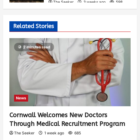
The Seeker
3 weeks ago
598
Related Stories
2 minutes read
News
Cornwall Welcomes New Doctors
Through Medical Recruitment Program
The Seeker
1 week ago
685