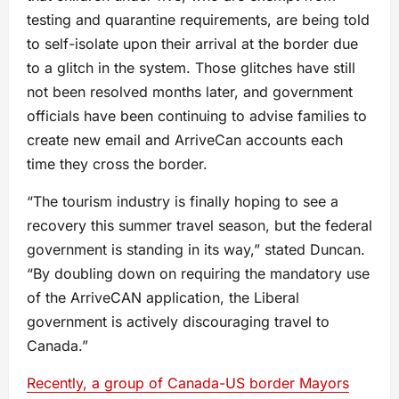
testing and quarantine requirements, are being told
to self-isolate upon their arrival at the border due
to a glitch in the system. Those glitches have still
not been resolved months later, and government
officials have been continuing to advise families to
create new email and ArriveCan accounts each
time they cross the border.
“The tourism industry is finally hoping to see a
recovery this summer travel season, but the federal
government is standing in its way,” stated Duncan.
“By doubling down on requiring the mandatory use
of the ArriveCAN application, the Liberal
government is actively discouraging travel to
Canada.”
Recently, a group of Canada-US border Mayors