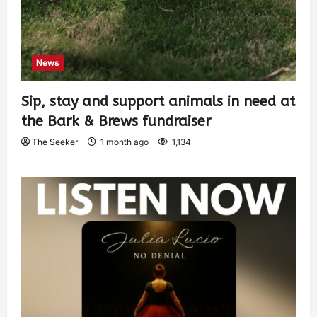
News
Sip, stay and support animals in need at
the Bark & Brews fundraiser
The Seeker
1 month ago
1,134