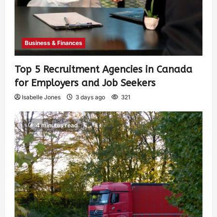
Business & Finances
Top 5 Recruitment Agencies in Canada
for Employers and Job Seekers
Isabelle Jones
3 days ago
321
4 minutes read