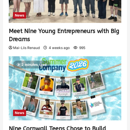
News
Meet Nine Young Entrepreneurs with Big
Dreams
Mai-Liis Renaud
4 weeks ago
995
2 minutes read
News
Nine Cornwall Teens Chose to Build