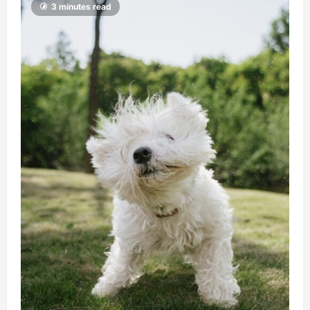
3 minutes read