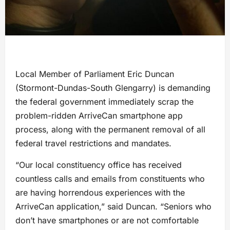
Local Member of Parliament Eric Duncan
(Stormont-Dundas-South Glengarry) is demanding
the federal government immediately scrap the
problem-ridden ArriveCan smartphone app
process, along with the permanent removal of all
federal travel restrictions and mandates.
“Our local constituency office has received
countless calls and emails from constituents who
are having horrendous experiences with the
ArriveCan application,” said Duncan. “Seniors who
don’t have smartphones or are not comfortable