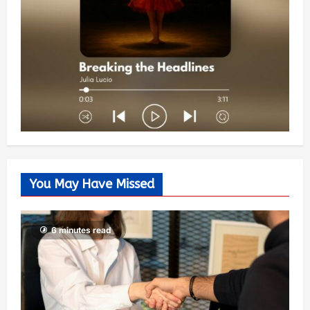
You May Have Missed
6 minutes read