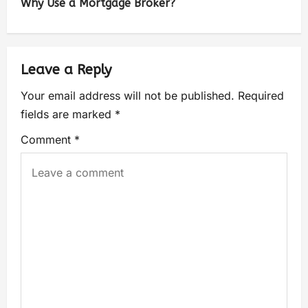
Why Use a Mortgage Broker?
Leave a Reply
Your email address will not be published.
Required
fields are marked
*
Comment
*