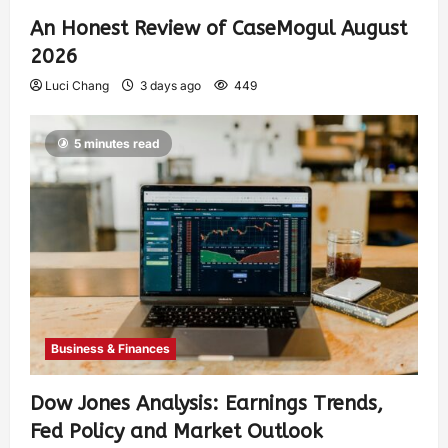
An Honest Review of CaseMogul August
2026
Luci Chang
3 days ago
449
5 minutes read
Business & Finances
Dow Jones Analysis: Earnings Trends,
Fed Policy and Market Outlook