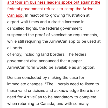
and tourism business leaders spoke out against the
federal government refusals to scrap the Arrive
Can app.
In reaction to growing frustration at
airport wait times and a drastic increase in
cancelled flights, the federal government
suspended the proof of vaccination requirements,
while still requiring the ArriveCan app to be used at
all ports
of entry, including land borders. The federal
government also announced that a paper
ArriveCan form would be available as an option.
Duncan concluded by making the case for
immediate changes. “The Liberals need to listen to
these valid criticisms and acknowledge there is no
need for ArriveCan to be mandatory to complete
when returning to Canada, and with so many