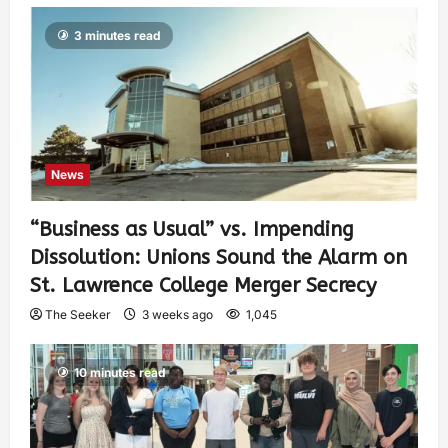
3 minutes read
News
“Business as Usual” vs. Impending
Dissolution: Unions Sound the Alarm on
St. Lawrence College Merger Secrecy
The Seeker
3 weeks ago
1,045
10 minutes read