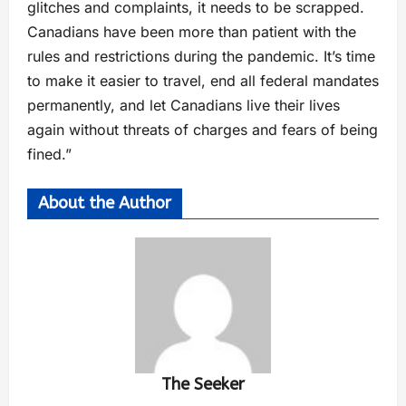
glitches and complaints, it needs to be scrapped.
Canadians have been more than patient with the
rules and restrictions during the pandemic. It’s time
to make it easier to travel, end all federal mandates
permanently, and let Canadians live their lives
again without threats of charges and fears of being
fined.”
About the Author
The Seeker