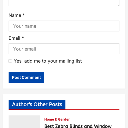
Name
*
Email
*
Yes, add me to your mailing list
Author's Other Posts
Home & Garden
Best Zebra Blinds and Window