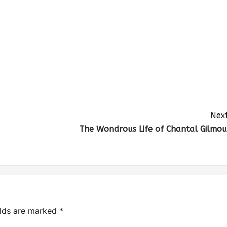
Next
The Wondrous Life of Chantal Gilmou
elds are marked
*