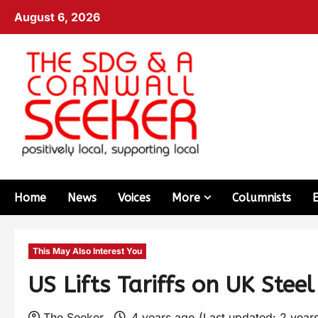
August 6, 2026
Home
News
Voices
More
Columnists
This May Also Interest You
US Lifts Tariffs on UK Stee
The Seeker
4 years ago (Last updated: 2 year