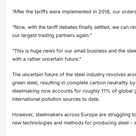
“After the tariffs were implemented in 2018, our order
“Now, with the tariff debates finally settled, we can 
our largest trading partners again.”
“This is huge news for our small business and the stee
with a rather uncertain future.”
The uncertain future of the steel industry revolves aro
green steel, resulting in complete carbon neutrality by
steelmaking now accounts for roughly 11% of global g
international pollution sources to date.
However, steelmakers across Europe are struggling to
new technologies and methods for producing steel – s