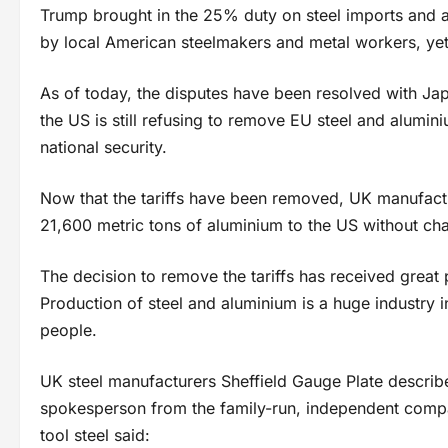
Trump brought in the 25% duty on steel imports and 
by local American steelmakers and metal workers, yet
As of today, the disputes have been resolved with J
the US is still refusing to remove EU steel and alumini
national security.
Now that the tariffs have been removed, UK manufactu
21,600 metric tons of aluminium to the US without ch
The decision to remove the tariffs has received great
Production of steel and aluminium is a huge industry 
people.
UK steel manufacturers Sheffield Gauge Plate described
spokesperson from the family-run, independent com
tool steel said: