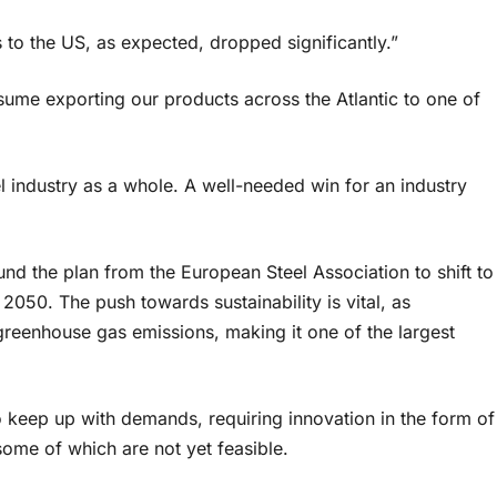
s to the US, as expected, dropped significantly.”
resume exporting our products across the Atlantic to one of
l industry as a whole. A well-needed win for an industry
und the plan from the European Steel Association to shift to
 2050. The push towards sustainability is vital, as
reenhouse gas emissions, making it one of the largest
 keep up with demands, requiring innovation in the form of
ome of which are not yet feasible.