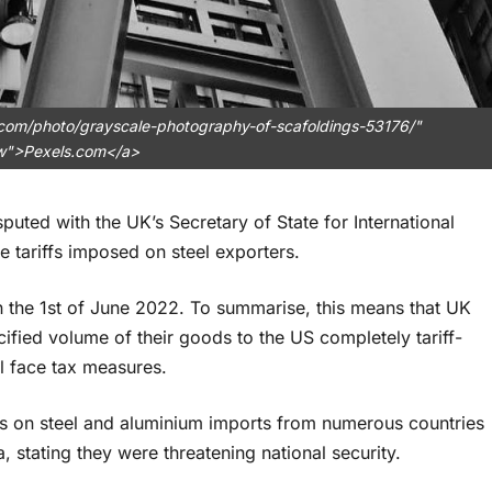
.com/photo/grayscale-photography-of-scafoldings-53176/"
ow">Pexels.com</a>
puted with the UK’s Secretary of State for International
e tariffs imposed on steel exporters.
d on the 1st of June 2022. To summarise, this means that UK
fied volume of their goods to the US completely tariff-
ll face tax measures.
ffs on steel and aluminium imports from numerous countries
 stating they were threatening national security.