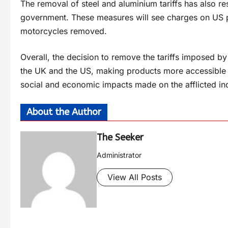
The removal of steel and aluminium tariffs has also re
government. These measures will see charges on US pr
motorcycles removed.
Overall, the decision to remove the tariffs imposed b
the UK and the US, making products more accessible a
social and economic impacts made on the afflicted ind
About the Author
The Seeker
Administrator
View All Posts