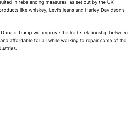
sulted in rebalancing measures, as set out by the UK
oducts like whiskey, Levi’s jeans and Harley Davidson’s
y Donald Trump will improve the trade relationship between
nd affordable for all while working to repair some of the
ustries.