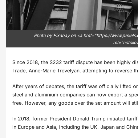
Photo by Pixabay on <a href="https://www.pexels
rel="nofoll
Since 2018, the S232 tariff dispute has been highly dis
Trade, Anne-Marie Trevelyan, attempting to reverse th
After years of debates, the tariff was officially lifte
steel and aluminium companies can now export a speci
free. However, any goods over the set amount will sti
In 2018, former President Donald Trump initiated tari
in Europe and Asia, including the UK, Japan and China,