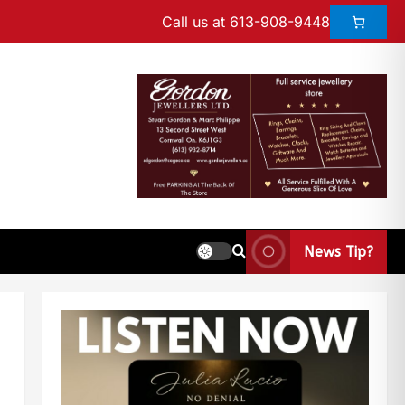
Call us at 613-908-9448
News Tip?