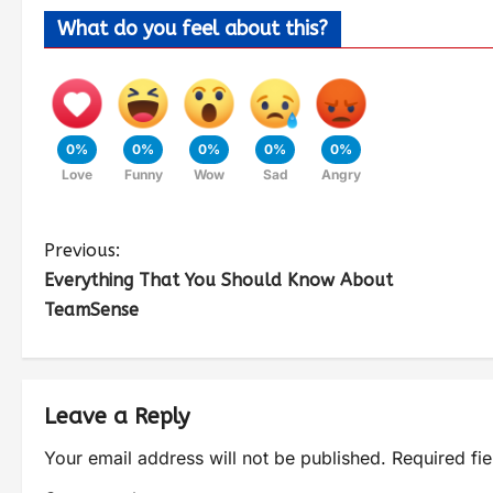
What do you feel about this?
0%
0%
0%
0%
0%
Love
Funny
Wow
Sad
Angry
Previous:
Everything That You Should Know About
TeamSense
Leave a Reply
Your email address will not be published.
Required fi