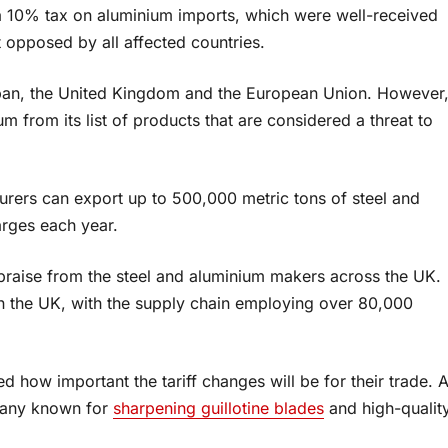
a 10% tax on aluminium imports, which were well-received
 opposed by all affected countries.
apan, the United Kingdom and the European Union. However
um from its list of products that are considered a threat to
rers can export up to 500,000 metric tons of steel and
arges each year.
 praise from the steel and aluminium makers across the UK.
in the UK, with the supply chain employing over 80,000
 how important the tariff changes will be for their trade. 
pany known for
sharpening guillotine blades
and high-qualit