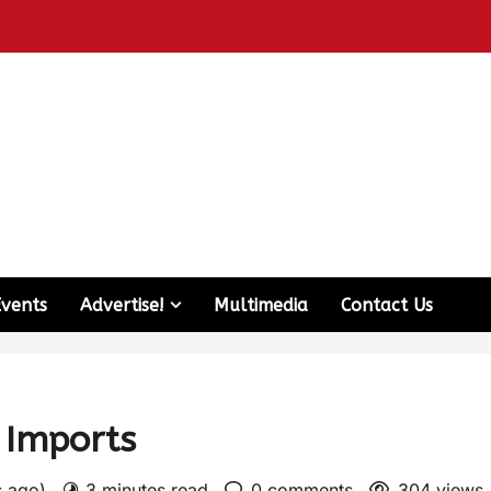
Events
Advertise!
Multimedia
Contact Us
l Imports
s ago)
3 minutes read
0 comments
304 views