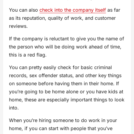
You can also
check into the company itself
as far
as its reputation, quality of work, and customer
reviews.
If the company is reluctant to give you the name of
the person who will be doing work ahead of time,
this is a red flag.
You can pretty easily check for basic criminal
records, sex offender status, and other key things
on someone before having them in their home. If
you’re going to be home alone or you have kids at
home, these are especially important things to look
into.
When you’re hiring someone to do work in your
home, if you can start with people that you’ve