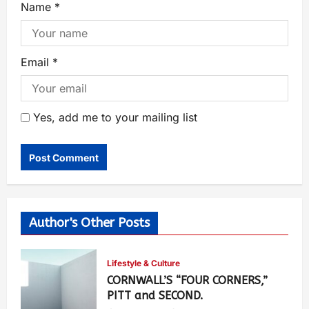
Name
*
Email
*
Yes, add me to your mailing list
Author's Other Posts
Lifestyle & Culture
CORNWALL’S “FOUR CORNERS,”
PITT and SECOND.