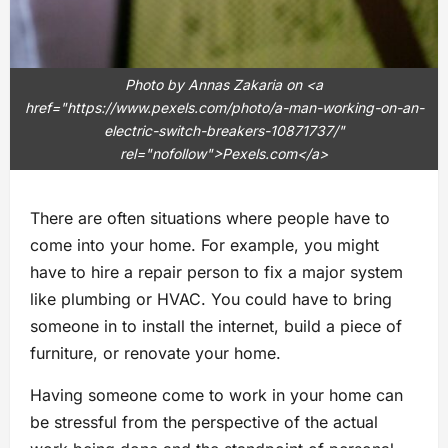
Photo by Annas Zakaria on <a
href="https://www.pexels.com/photo/a-man-working-on-an-
electric-switch-breakers-10871737/"
rel="nofollow">Pexels.com</a>
There are often situations where people have to
come into your home. For example, you might
have to hire a repair person to fix a major system
like plumbing or HVAC. You could have to bring
someone in to install the internet, build a piece of
furniture, or renovate your home.
Having someone come to work in your home can
be stressful from the perspective of the actual