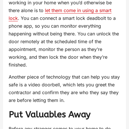
working in your home when you’d otherwise be
there alone is to
let them come in using a smart
lock
. You can connect a smart lock deadbolt to a
phone app, so you can monitor everything
happening without being there. You can unlock the
door remotely at the scheduled time of the
appointment, monitor the person as they’re
working, and then lock the door when they’re
finished.
Another piece of technology that can help you stay
safe is a video doorbell, which lets you greet the
contractor and confirm they are who they say they
are before letting them in.
Put Valuables Away
Before any stranger comes to your home to do