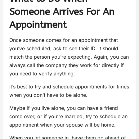
Someone Arrives For An
Appointment
Once someone comes for an appointment that
you’ve scheduled, ask to see their ID. It should
match the person you’re expecting. Again, you can
always call the company they work for directly if
you need to verify anything.
It’s best to try and schedule appointments for times
when you don’t have to be alone.
Maybe if you live alone, you can have a friend
come over, or if you’re married, try to schedule an
appointment when your spouse will be home.
When you let someone in, have them go ahead of