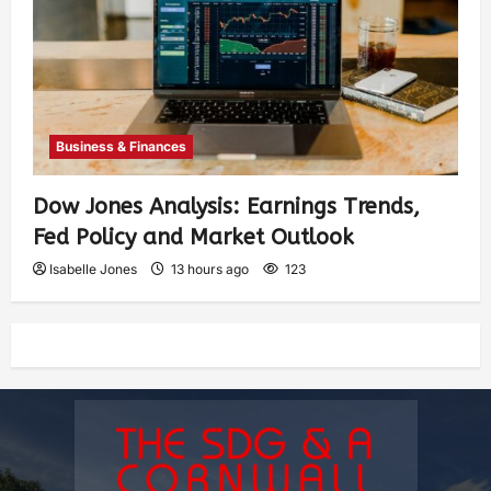
Business & Finances
Dow Jones Analysis: Earnings Trends,
Fed Policy and Market Outlook
Isabelle Jones
13 hours ago
123