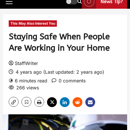
News Tip?
This May Also Interest You
Staying Safe When People
Are Working in Your Home
StaffWriter
4 years ago (Last updated: 2 years ago)
6 minutes read
0 comments
266 views