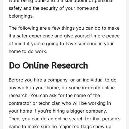
work being done and the standpoint of personal
safety and the security of your home and
belongings.
The following are a few things you can do to make
it a safer experience and give yourself more peace
of mind if you’re going to have someone in your
home to do work.
Do Online Research
Before you hire a company, or an individual to do
any work in your home, do some in-depth online
research. You can ask for the name of the
contractor or technician who will be working in
your home if you’re hiring a bigger company.
Then, you can do an online search for that person’s
name to make sure no major red flags show up.