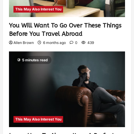
This May Also Interest You
You Will Want To Go Over These Things
Before You Travel Abroad
Allen Brown
6 months ago
0
439
5 minutes read
This May Also Interest You