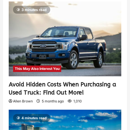
3 minutes read
This May Also Interest You
Avoid Hidden Costs When Purchasing a
Used Truck: Find Out More!
Allen Brown
5 months ago
1,010
4 minutes read