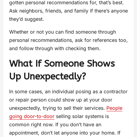
gotten personal recommendations for, that’s best.
Ask neighbors, friends, and family if there’s anyone
they’d suggest.
Whether or not you can find someone through
personal recommendations, ask for references too,
and follow through with checking them.
What If Someone Shows
Up Unexpectedly?
In some cases, an individual posing as a contractor
or repair person could show up at your door
unexpectedly, trying to sell their services.
People
going door-to-door
selling solar systems is
common right now. If you don’t have an
appointment, don’t let anyone into your home. If