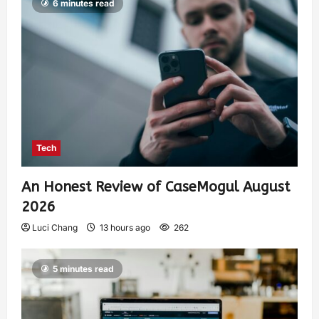
6 minutes read
Tech
An Honest Review of CaseMogul August
2026
Luci Chang
13 hours ago
262
5 minutes read