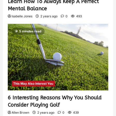
Learn How To Always Keep A Perfect
Mental Balance
Isabelle Jones
2 years ago
0
493
5 minutes read
This May Also Interest You
6 Interesting Reasons Why You Should
Consider Playing Golf
Allen Brown
2 years ago
0
439