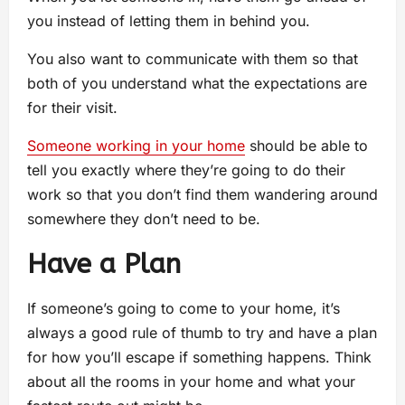
you instead of letting them in behind you.
You also want to communicate with them so that
both of you understand what the expectations are
for their visit.
Someone working in your home
should be able to
tell you exactly where they’re going to do their
work so that you don’t find them wandering around
somewhere they don’t need to be.
Have a Plan
If someone’s going to come to your home, it’s
always a good rule of thumb to try and have a plan
for how you’ll escape if something happens. Think
about all the rooms in your home and what your