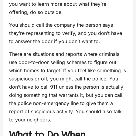
you want to learn more about what they’re
offering, do so outside.
You should call the company the person says
they’re representing to verify, and you don’t have
to answer the door if you don’t want to.
There are situations and reports where criminals
use door-to-door selling schemes to figure out
which homes to target. If you feel like something is
suspicious or off, you might call the police. You
don’t have to call 911 unless the person is actually
doing something that warrants it, but you can call
the police non-emergency line to give them a
report of suspicious activity. You should also talk
to your neighbors.
What to Do When