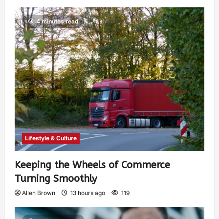
4 minutes read
Lifestyle & Culture
Keeping the Wheels of Commerce
Turning Smoothly
Allen Brown
13 hours ago
119