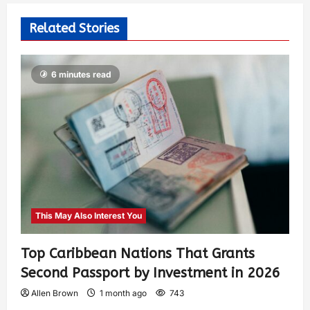
Related Stories
6 minutes read
This May Also Interest You
Top Caribbean Nations That Grants
Second Passport by Investment in 2026
Allen Brown
1 month ago
743