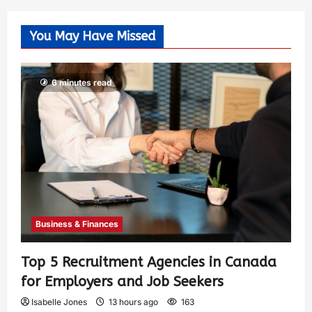
You May Have Missed
6 minutes read
Business & Finances
Top 5 Recruitment Agencies in Canada
for Employers and Job Seekers
Isabelle Jones
13 hours ago
163