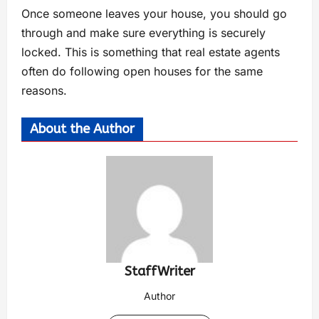
Once someone leaves your house, you should go
through and make sure everything is securely
locked. This is something that real estate agents
often do following open houses for the same
reasons.
About the Author
StaffWriter
Author