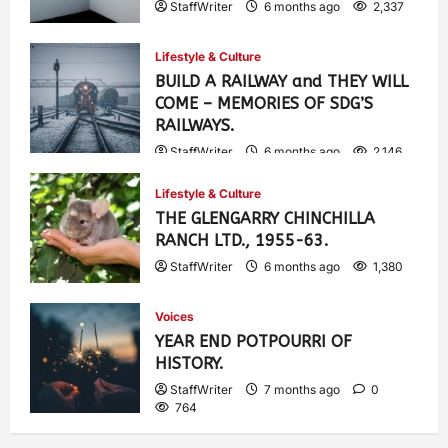
StaffWriter
6 months ago
2,337
Lifestyle & Culture
BUILD A RAILWAY and THEY WILL
COME – MEMORIES OF SDG’S
RAILWAYS.
StaffWriter
6 months ago
2,146
Lifestyle & Culture
THE GLENGARRY CHINCHILLA
RANCH LTD., 1955-63.
StaffWriter
6 months ago
1,380
Voices
YEAR END POTPOURRI OF
HISTORY.
StaffWriter
7 months ago
0
764