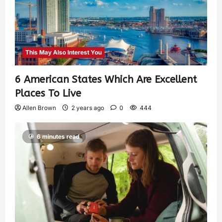
This May Also Interest You
6 American States Which Are Excellent
Places To Live
Allen Brown
2 years ago
0
444
6 minutes read