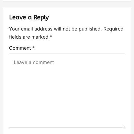
Leave a Reply
Your email address will not be published.
Required
fields are marked
*
Comment
*