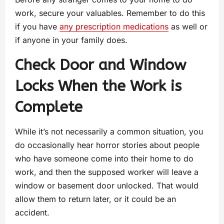
work, secure your valuables. Remember to do this
if you have
any prescription medications
as well or
if anyone in your family does.
Check Door and Window
Locks When the Work is
Complete
While it’s not necessarily a common situation, you
do occasionally hear horror stories about people
who have someone come into their home to do
work, and then the supposed worker will leave a
window or basement door unlocked. That would
allow them to return later, or it could be an
accident.