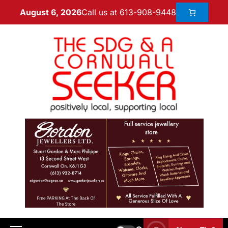
Call us at 613-908-9448
August 6, 2026