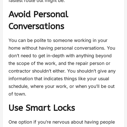
fastest route out might be.
Avoid Personal
Conversations
You can be polite to someone working in your
home without having personal conversations. You
don’t need to get in-depth with anything beyond
the scope of the work, and the repair person or
contractor shouldn’t either. You shouldn’t give any
information that indicates things like your usual
schedule, where your work, or when you’ll be out
of town.
Use Smart Locks
One option if you’re nervous about having people