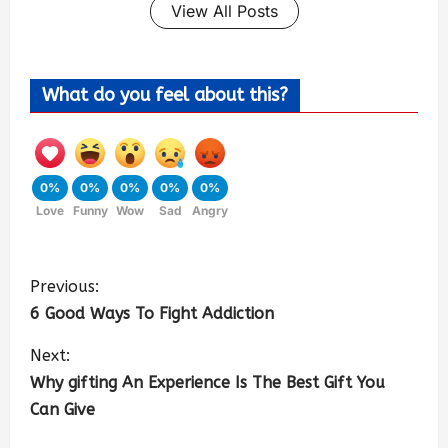
View All Posts
What do you feel about this?
0%
0%
0%
0%
0%
Love
Funny
Wow
Sad
Angry
Previous:
6 Good Ways To Fight Addiction
Next:
Why gifting An Experience Is The Best Gift You
Can Give