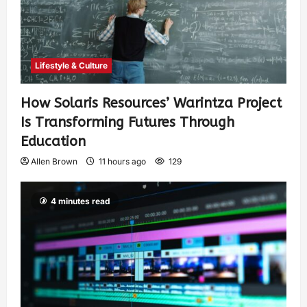
Lifestyle & Culture
How Solaris Resources’ Warintza Project
Is Transforming Futures Through
Education
Allen Brown
11 hours ago
129
4 minutes read