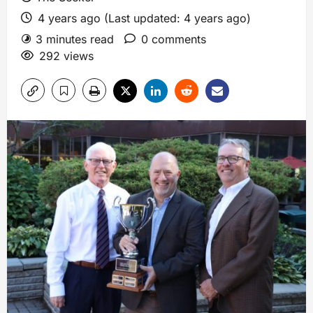
4 years ago (Last updated: 4 years ago)
3 minutes read
0 comments
292 views