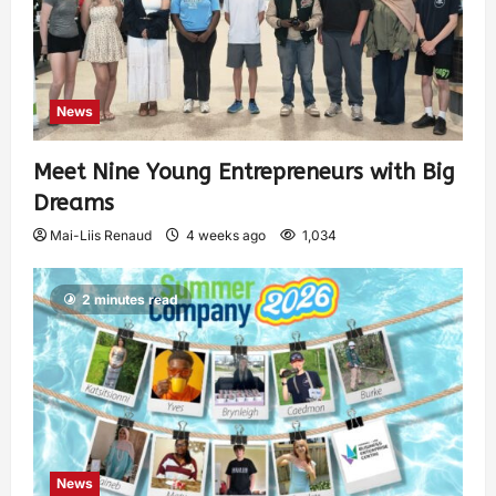
News
Meet Nine Young Entrepreneurs with Big
Dreams
Mai-Liis Renaud
4 weeks ago
1,034
2 minutes read
News