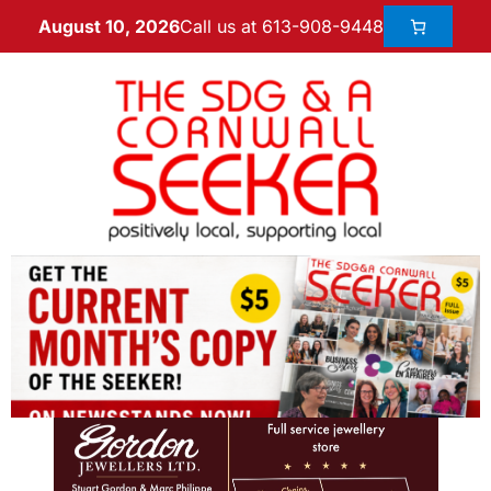
Call us at 613-908-9448
August 10, 2026