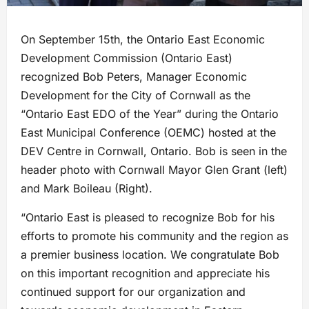
On September 15th, the Ontario East Economic
Development Commission (Ontario East)
recognized Bob Peters, Manager Economic
Development for the City of Cornwall as the
“Ontario East EDO of the Year” during the Ontario
East Municipal Conference (OEMC) hosted at the
DEV Centre in Cornwall, Ontario. Bob is seen in the
header photo with Cornwall Mayor Glen Grant (left)
and Mark Boileau (Right).
“Ontario East is pleased to recognize Bob for his
efforts to promote his community and the region as
a premier business location. We congratulate Bob
on this important recognition and appreciate his
continued support for our organization and