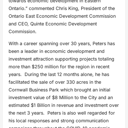
towards economic development in Eastern
Ontario.” commented Chris King, President of the
Ontario East Economic Development Commission
and CEO, Quinte Economic Development
Commission.
With a career spanning over 30 years, Peters has
been a leader in economic development and
investment attraction supporting projects totaling
more than $250 million for the region in recent
years. During the last 12 months alone, he has
facilitated the sale of over 330 acres in the
Cornwall Business Park which brought an initial
investment value of $8 Million to the City and an
estimated $1 Billion in revenue and investment over
the next 3 years. Peters is also well regarded for
his local responses and strong communication