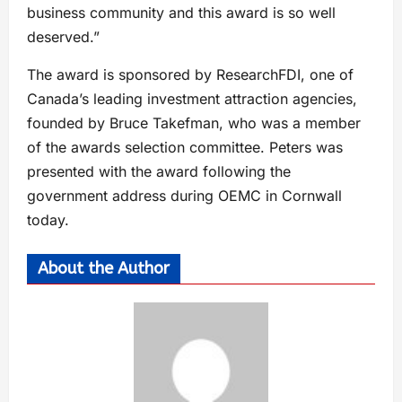
business community and this award is so well
deserved.”
The award is sponsored by ResearchFDI, one of
Canada’s leading investment attraction agencies,
founded by Bruce Takefman, who was a member
of the awards selection committee. Peters was
presented with the award following the
government address during OEMC in Cornwall
today.
About the Author