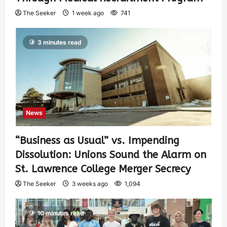
The Seeker
1 week ago
741
3 minutes read
News
“Business as Usual” vs. Impending
Dissolution: Unions Sound the Alarm on
St. Lawrence College Merger Secrecy
The Seeker
3 weeks ago
1,094
10 minutes read