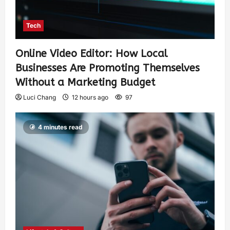
Tech
Online Video Editor: How Local
Businesses Are Promoting Themselves
Without a Marketing Budget
Luci Chang
12 hours ago
97
4 minutes read