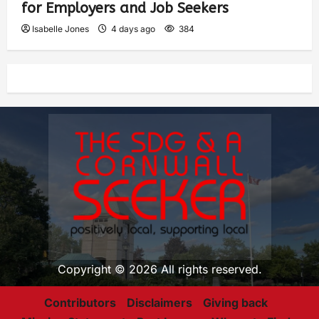
for Employers and Job Seekers
Isabelle Jones
4 days ago
384
Copyright © 2026 All rights reserved.
Contributors
Disclaimers
Giving back