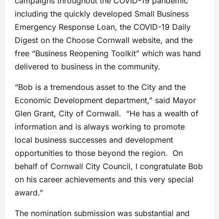
campaigns throughout the COVID-19 pandemic
including the quickly developed Small Business
Emergency Response Loan, the COVID-19 Daily
Digest on the Choose Cornwall website, and the
free “Business Reopening Toolkit” which was hand
delivered to business in the community.
“Bob is a tremendous asset to the City and the
Economic Development department,” said Mayor
Glen Grant, City of Cornwall. “He has a wealth of
information and is always working to promote
local business successes and development
opportunities to those beyond the region. On
behalf of Cornwall City Council, I congratulate Bob
on his career achievements and this very special
award.”
The nomination submission was substantial and