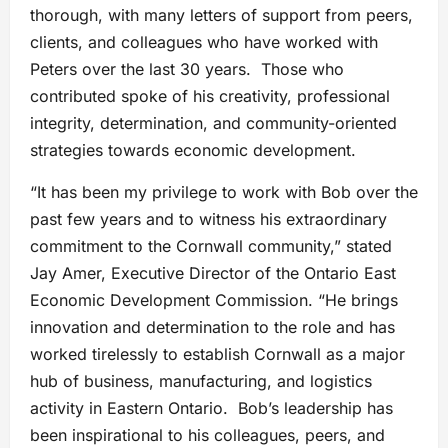
thorough, with many letters of support from peers,
clients, and colleagues who have worked with
Peters over the last 30 years. Those who
contributed spoke of his creativity, professional
integrity, determination, and community-oriented
strategies towards economic development.
“It has been my privilege to work with Bob over the
past few years and to witness his extraordinary
commitment to the Cornwall community,” stated
Jay Amer, Executive Director of the Ontario East
Economic Development Commission. “He brings
innovation and determination to the role and has
worked tirelessly to establish Cornwall as a major
hub of business, manufacturing, and logistics
activity in Eastern Ontario. Bob’s leadership has
been inspirational to his colleagues, peers, and