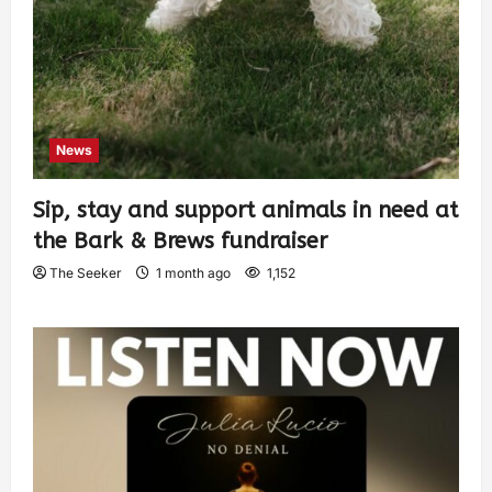
News
Sip, stay and support animals in need at
the Bark & Brews fundraiser
The Seeker
1 month ago
1,152