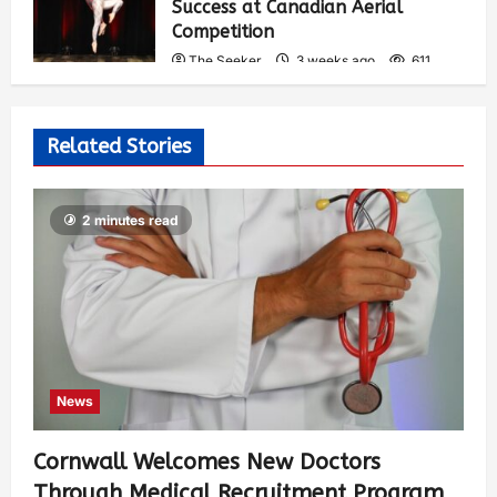
Success at Canadian Aerial
Competition
The Seeker
3 weeks ago
611
Related Stories
2 minutes read
News
Cornwall Welcomes New Doctors
Through Medical Recruitment Program