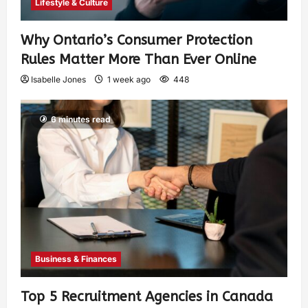
Lifestyle & Culture
Why Ontario’s Consumer Protection
Rules Matter More Than Ever Online
Isabelle Jones
1 week ago
448
6 minutes read
Business & Finances
Top 5 Recruitment Agencies in Canada