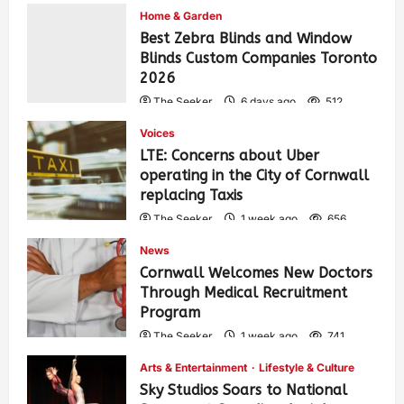
Home & Garden
Best Zebra Blinds and Window
Blinds Custom Companies Toronto
2026
The Seeker
6 days ago
512
Voices
LTE: Concerns about Uber
operating in the City of Cornwall
replacing Taxis
The Seeker
1 week ago
656
News
Cornwall Welcomes New Doctors
Through Medical Recruitment
Program
The Seeker
1 week ago
741
Arts & Entertainment
Lifestyle & Culture
Sky Studios Soars to National