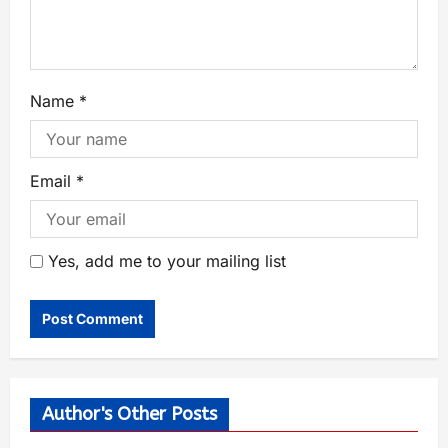
Name
*
Email
*
Yes, add me to your mailing list
Author's Other Posts