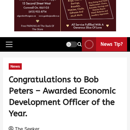
News Tip?
News
Congratulations to Bob
Peters – Awarded Economic
Development Officer of the
Year.
The Seeker