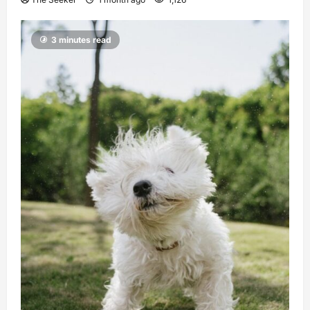
3 minutes read