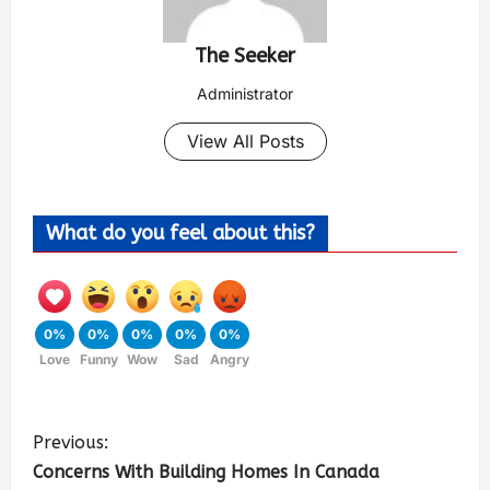
The Seeker
Administrator
View All Posts
What do you feel about this?
0%
0%
0%
0%
0%
Love
Funny
Wow
Sad
Angry
Previous:
Concerns With Building Homes In Canada