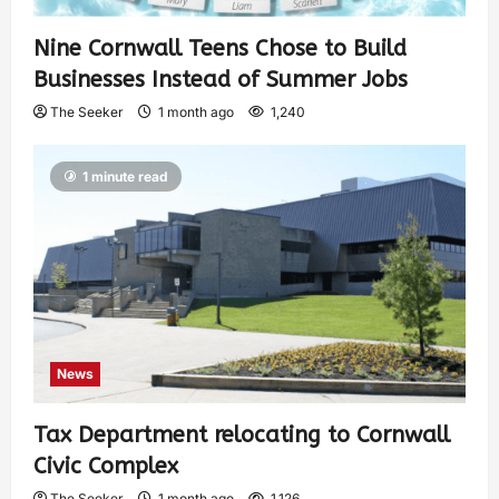
Nine Cornwall Teens Chose to Build
Businesses Instead of Summer Jobs
The Seeker
1 month ago
1,240
1 minute read
News
Tax Department relocating to Cornwall
Civic Complex
The Seeker
1 month ago
1,126