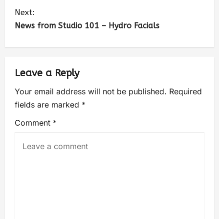
Next:
News from Studio 101 – Hydro Facials
Leave a Reply
Your email address will not be published.
Required
fields are marked
*
Comment
*