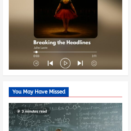
You May Have Missed
3 minutes read