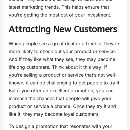
latest marketing trends. This helps ensure that
you’re getting the most out of your investment.
Attracting New Customers
When people see a great deal or a freebie, they’re
more likely to check out your product or service.
And if they like what they see, they may become
lifelong customers. Think about it this way: if
you’re selling a product or service that’s not well-
known, it can be challenging to get people to try it.
But if you offer an excellent promotion, you can
increase the chances that people will give your
product or service a chance. Once they try it and
like it, they may become loyal customers.
To design a promotion that resonates with your