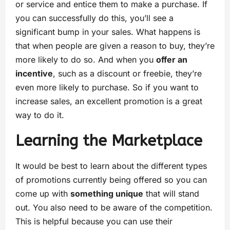
or service and entice them to make a purchase. If
you can successfully do this, you’ll see a
significant bump in your sales. What happens is
that when people are given a reason to buy, they’re
more likely to do so. And when you
offer an
incentive
, such as a discount or freebie, they’re
even more likely to purchase. So if you want to
increase sales, an excellent promotion is a great
way to do it.
Learning the Marketplace
It would be best to learn about the different types
of promotions currently being offered so you can
come up with
something unique
that will stand
out. You also need to be aware of the competition.
This is helpful because you can use their