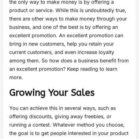
the only way to make money is by offering a
product or service. While this is undoubtedly true,
there are other ways to make money through your
business, and one of the best is by offering an
excellent promotion. An excellent promotion can
bring in new customers, help you retain your
current customers, and even increase loyalty
among them. So how does a business benefit from
an excellent promotion? Keep reading to learn
more.
Growing Your Sales
You can achieve this in several ways, such as
offering discounts, giving away freebies, or
running a contest. Whatever method you choose,
the goal is to get people interested in your product