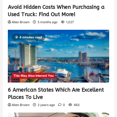
Avoid Hidden Costs When Purchasing a
Used Truck: Find Out More!
Allen Brown
5 months ago
1,027
4 minutes read
This May Also Interest You
6 American States Which Are Excellent
Places To Live
Allen Brown
2 years ago
0
463